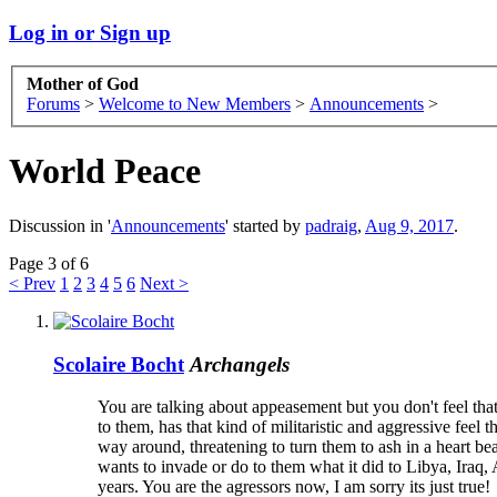
Log in or Sign up
Mother of God
Forums
>
Welcome to New Members
>
Announcements
>
World Peace
Discussion in '
Announcements
' started by
padraig
,
Aug 9, 2017
.
Page 3 of 6
< Prev
1
2
3
4
5
6
Next >
Scolaire Bocht
Archangels
You are talking about appeasement but you don't feel th
to them, has that kind of militaristic and aggressive feel 
way around, threatening to turn them to ash in a heart be
wants to invade or do to them what it did to Libya, Iraq, A
years. You are the agressors now, I am sorry its just true!