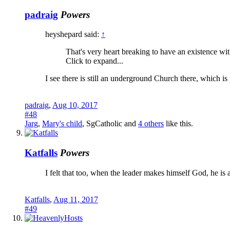
padraig
Powers
heyshepard said:
↑
That's very heart breaking to have an existence w
Click to expand...
I see there is still an underground Church there, which i
padraig
,
Aug 10, 2017
#48
Jarg
,
Mary's child
,
SgCatholic
and
4 others
like this.
Katfalls
Powers
I felt that too, when the leader makes himself God, he is as
Katfalls
,
Aug 11, 2017
#49