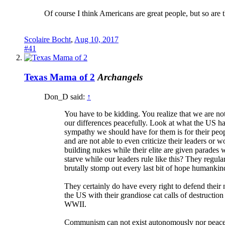
Of course I think Americans are great people, but so are 
Scolaire Bocht
,
Aug 10, 2017
#41
Texas Mama of 2
Archangels
Don_D said:
↑
You have to be kidding. You realize that we are n
our differences peacefully. Look at what the US h
sympathy we should have for them is for their peo
and are not able to even criticize their leaders or
building nukes while their elite are given parades w
starve while our leaders rule like this? They reg
brutally stomp out every last bit of hope humankin
They certainly do have every right to defend their 
the US with their grandiose cat calls of destruction
WWII.
Communism can not exist autonomously nor peaceful