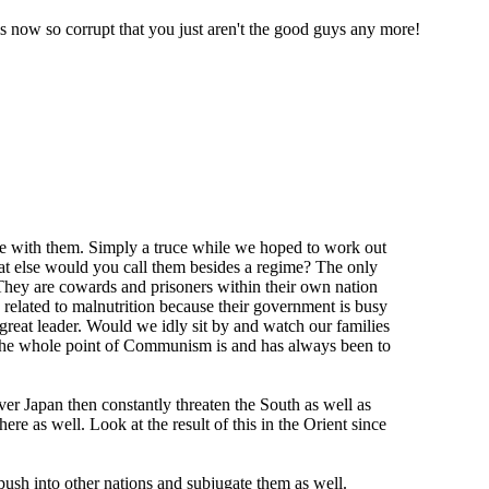
is now so corrupt that you just aren't the good guys any more!
ce with them. Simply a truce while we hoped to work out
at else would you call them besides a regime? The only
 They are cowards and prisoners within their own nation
e related to malnutrition because their government is busy
e great leader. Would we idly sit by and watch our families
. The whole point of Communism is and has always been to
ver Japan then constantly threaten the South as well as
ere as well. Look at the result of this in the Orient since
ush into other nations and subjugate them as well.