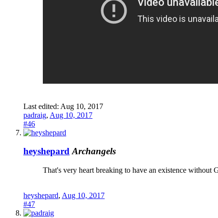
Last edited:
Aug 10, 2017
padraig
,
Aug 10, 2017
#46
heyshepard
Archangels
That's very heart breaking to have an existence without 
heyshepard
,
Aug 10, 2017
#47