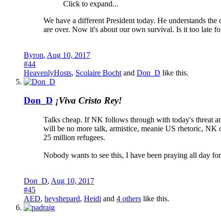
Click to expand...
We have a different President today. He understands the d
are over. Now it's about our own survival. Is it too late
Byron
,
Aug 10, 2017
#44
HeavenlyHosts
,
Scolaire Bocht
and
Don_D
like this.
Don_D
¡Viva Cristo Rey!
Talks cheap. If NK follows through with today's threat and
will be no more talk, armistice, meanie US rhetoric, NK 
25 million refugees.
Nobody wants to see this, I have been praying all day f
Don_D
,
Aug 10, 2017
#45
AED
,
heyshepard
,
Heidi
and
4 others
like this.