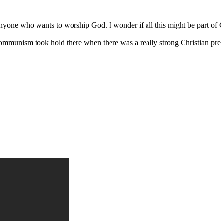
anyone who wants to worship God. I wonder if all this might be part of G
 Communism took hold there when there was a really strong Christian pr