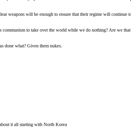
clear weapons will be enough to ensure that their regime will continue t
s communism to take over the world while we do nothing? Are we that la
 has done what? Given them nukes.
bout it all starting with North Korea