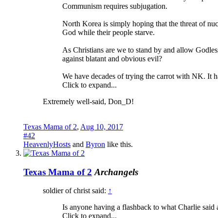
Communism requires subjugation.
North Korea is simply hoping that the threat of nu
God while their people starve.
As Christians are we to stand by and allow Godles
against blatant and obvious evil?
We have decades of trying the carrot with NK. It
Click to expand...
Extremely well-said, Don_D!
Texas Mama of 2
,
Aug 10, 2017
#42
HeavenlyHosts
and
Byron
like this.
Texas Mama of 2
Archangels
soldier of christ said:
↑
Is anyone having a flashback to what Charlie said a
Click to expand...