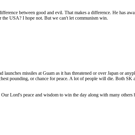
ifference between good and evil. That makes a difference. He has awaken
 for the USA? I hope not. But we can't let communism win.
 launches missiles at Guam as it has threatened or over Japan or anyplac
chest pounding, or chance for peace. A lot of people will die. Both SK
or Our Lord's peace and wisdom to win the day along with many others h