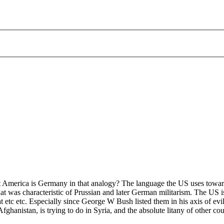
at America is Germany in that analogy? The language the US uses towar
that was characteristic of Prussian and later German militarism. The US is
at etc etc. Especially since George W Bush listed them in his axis of ev
fghanistan, is trying to do in Syria, and the absolute litany of other cou