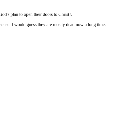
od's plan to open their doors to Christ?.
esense. I would guess they are mostly dead now a long time.