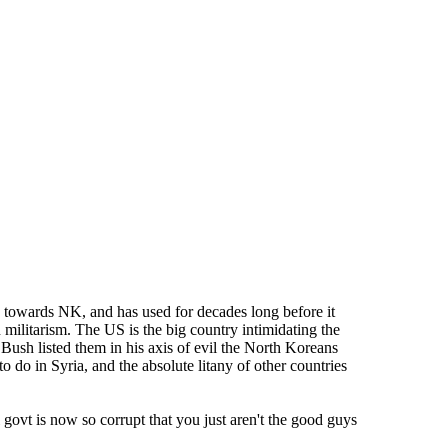
 towards NK, and has used for decades long before it
n militarism. The US is the big country intimidating the
W Bush listed them in his axis of evil the North Koreans
o do in Syria, and the absolute litany of other countries
 govt is now so corrupt that you just aren't the good guys