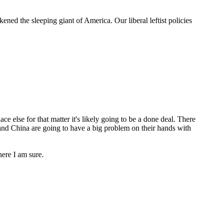
ed the sleeping giant of America. Our liberal leftist policies
e else for that matter it's likely going to be a done deal. There
 and China are going to have a big problem on their hands with
ere I am sure.