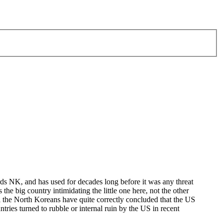
ds NK, and has used for decades long before it was any threat
 the big country intimidating the little one here, not the other
il the North Koreans have quite correctly concluded that the US
ntries turned to rubble or internal ruin by the US in recent