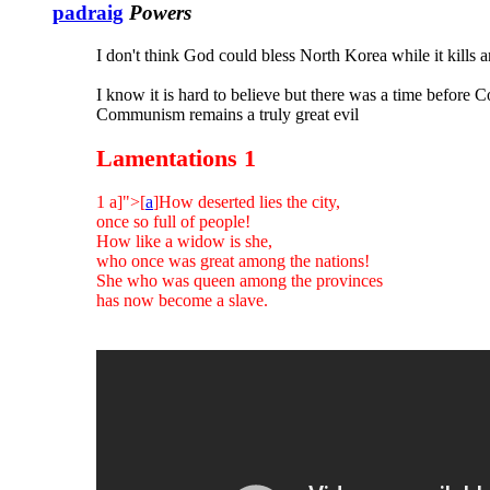
padraig
Powers
I don't think God could bless North Korea while it kills 
I know it is hard to believe but there was a time before
Communism remains a truly great evil
Lamentations 1
1 a]">[
a
]How deserted lies the city,
once so full of people!
How like a widow is she,
who once was great among the nations!
She who was queen among the provinces
has now become a slave.