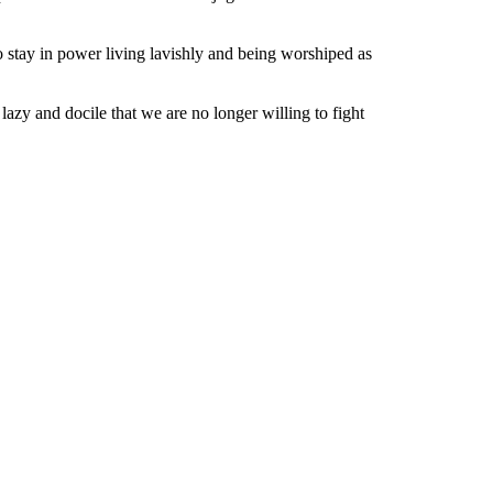
o stay in power living lavishly and being worshiped as
zy and docile that we are no longer willing to fight