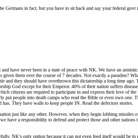
the Germans in fact, but you have to sit back and say your federal govt 
ot and have never been in a state of peace with NK. We have an armisti
as given them over the course of 7 decades. Not exactly a paradise? Wh
ple and they should have overthrown this dictatorship a long time ago.
 worship God except for their Emperor. 40% of their nation suffers diseas
hich citizens are required to participate in and express their love of th
ularly put people into death camps who read the Bible or even own one
d has. They have walls to keep people IN. Read the defectors stories.
nation just like any other. However, when they begin lobbing missiles o
 we have a responsibility to defend and protect those and other nations th
ly. NK's only option because it can not even feed itself would be to p