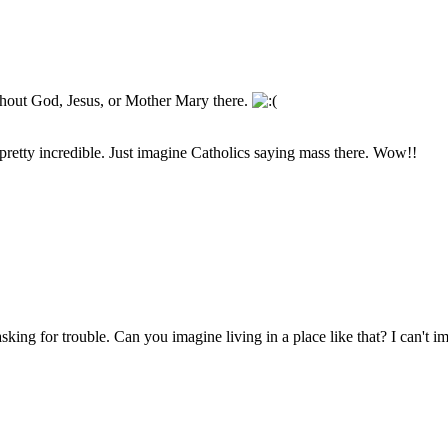
ithout God, Jesus, or Mother Mary there.
s pretty incredible. Just imagine Catholics saying mass there. Wow!!
king for trouble. Can you imagine living in a place like that? I can't imag