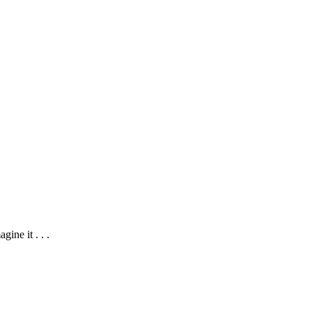
ine it . . .