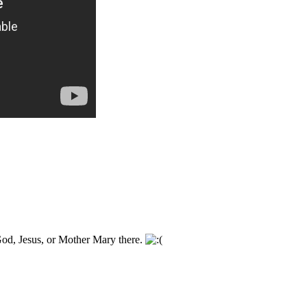
God, Jesus, or Mother Mary there.