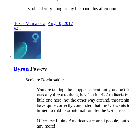
I said that very thing to my husband this afternoon...
Texas Mama of 2
,
Aug 10, 2017
#43
Byron
Powers
Scolaire Bocht said:
↑
You are talking about appeasement but you don't f
was any threat to them, has that kind of militaristi
little one here, not the other way around, threateni
have quite correctly concluded that the US wants to 
turned to rubble or internal ruin by the US in recent
Of course I think Americans are great people, but s
any more!