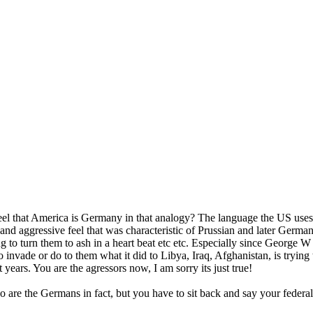
eel that America is Germany in that analogy? The language the US uses
c and aggressive feel that was characteristic of Prussian and later Germa
ng to turn them to ash in a heart beat etc etc. Especially since George 
invade or do to them what it did to Libya, Iraq, Afghanistan, is trying t
 years. You are the agressors now, I am sorry its just true!
o are the Germans in fact, but you have to sit back and say your federal