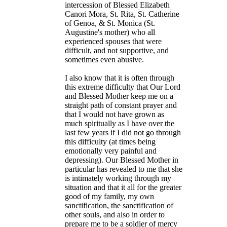
intercession of Blessed Elizabeth
Canori Mora, St. Rita, St. Catherine
of Genoa, & St. Monica (St.
Augustine's mother) who all
experienced spouses that were
difficult, and not supportive, and
sometimes even abusive.
I also know that it is often through
this extreme difficulty that Our Lord
and Blessed Mother keep me on a
straight path of constant prayer and
that I would not have grown as
much spiritually as I have over the
last few years if I did not go through
this difficulty (at times being
emotionally very painful and
depressing). Our Blessed Mother in
particular has revealed to me that she
is intimately working through my
situation and that it all for the greater
good of my family, my own
sanctification, the sanctification of
other souls, and also in order to
prepare me to be a soldier of mercy