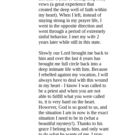
vows (a great experience that
created the deep well of faith within
my heart). When I left, instead of
staying strong in my prayer life, I
went in the opposite direction and
went through a period of extremely
sinful behavior. I met my wife 2
years later while still in this state.
Slowly our Lord brought me back to
him and over the last 4 years has
brought me full circle back into a
deep intimate life with him. Because
I rebelled against my vocation, I will
always have to deal with this wound
in my heart - I know I was called to
be a priest and when you are not
able to fulfill what you were called
to, it is very hard on the heart.
However, God is so good to us, and
the situation I am in now is the exact
situation I need to be in (what a
beautiful mystery!). Thanks to his
grace I belong to him, and only want
to do what he wants of me. I pray