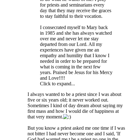
for priests and seminarians every
day that they may receive the graces
to stay faithful to their vocation.
I consecrated myself to Mary back
in 1985 and she has always watched
over me and never let me stay
departed from our Lord. All my
experiences have given me an
empathy and humility that I know I
needed in order to be prepared for
what is coming in the next few
years. Praised be Jesus for his Mercy
and Love!!!!
Click to expand...
I always wanted to be a priest since I was about
five or six years old; it never worked out.
Sometimes I kind of day dream about saying my
first mass and how I would die of happiness at
that very moment.
But you know a priest asked me one time if I was
not bitter I had never become one and I said, 'If
God had wanted me t be a priest no one in the