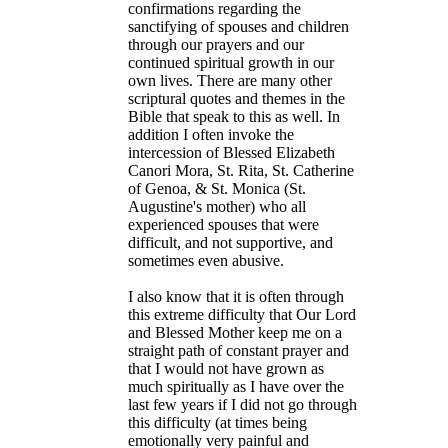
confirmations regarding the
sanctifying of spouses and children
through our prayers and our
continued spiritual growth in our
own lives. There are many other
scriptural quotes and themes in the
Bible that speak to this as well. In
addition I often invoke the
intercession of Blessed Elizabeth
Canori Mora, St. Rita, St. Catherine
of Genoa, & St. Monica (St.
Augustine's mother) who all
experienced spouses that were
difficult, and not supportive, and
sometimes even abusive.
I also know that it is often through
this extreme difficulty that Our Lord
and Blessed Mother keep me on a
straight path of constant prayer and
that I would not have grown as
much spiritually as I have over the
last few years if I did not go through
this difficulty (at times being
emotionally very painful and