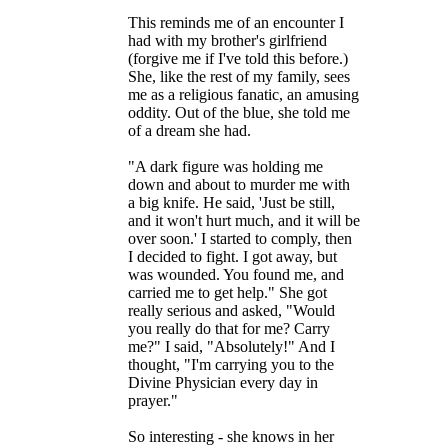
This reminds me of an encounter I
had with my brother's girlfriend
(forgive me if I've told this before.)
She, like the rest of my family, sees
me as a religious fanatic, an amusing
oddity. Out of the blue, she told me
of a dream she had.
"A dark figure was holding me
down and about to murder me with
a big knife. He said, 'Just be still,
and it won't hurt much, and it will be
over soon.' I started to comply, then
I decided to fight. I got away, but
was wounded. You found me, and
carried me to get help." She got
really serious and asked, "Would
you really do that for me? Carry
me?" I said, "Absolutely!" And I
thought, "I'm carrying you to the
Divine Physician every day in
prayer."
So interesting - she knows in her