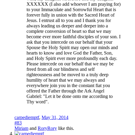
XXXXXX (I also add whoever I am praying for)
to your Immaculate and Sorrowful Heart that is
forever fully in union with the Sacred Heart of
Jesus. I entrust all to you and I thank you for
always leading us deeper and deeper into a
complete conversion of heart so that we may
become ever more faithful disciples of your son. I
ask that you intercede on our behalf that your
Spouse the Holy Spirit may open our minds and
hearts to know and love God the Father, Son,
and Holy Spirit ever more profoundly each day.
Please intercede on our behalf that we may be
freed from all our blindness and self
righteousness and be moved to a truly deep
humility of heart that we may always and
everywhere join you in the constant fiat you
offered the Father through the Ark Angel
Gabriel: "Let it be done onto me according to
Thy word".
carpediemptf
,
May 31, 2014
#83
Miriam
and
RoryRory
like this.