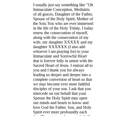
I usually just say something like "Oh
Immaculate Conception, Mediatrix
of all graces, Daughter of the Father,
Spouse of the Holy Spirit, Mother of
the Son; You who are ever immersed
in the life of the Holy Trinity, I today
renew the consecration of myself,
along with the consecration of my
wife, my daughter XXXXX and my
daughter XXXXXX (I also add
whoever I am praying for) to your
Immaculate and Sorrowful Heart
that is forever fully in union with the
Sacred Heart of Jesus. I entrust all to
you and I thank you for always
leading us deeper and deeper into a
complete conversion of heart so that
we may become ever more faithful
disciples of your son. I ask that you
intercede on our behalf that your
Spouse the Holy Spirit may open
our minds and hearts to know and
love God the Father, Son, and Holy
Spirit ever more profoundly each