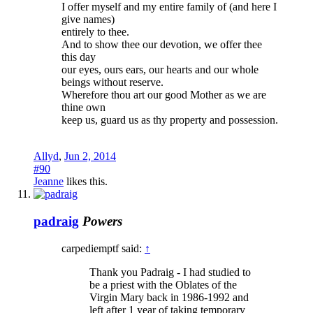
I offer myself and my entire family of (and here I
give names)
entirely to thee.
And to show thee our devotion, we offer thee
this day
our eyes, ours ears, our hearts and our whole
beings without reserve.
Wherefore thou art our good Mother as we are
thine own
keep us, guard us as thy property and possession.
Allyd
,
Jun 2, 2014
#90
Jeanne
likes this.
padraig
Powers
carpediemptf said:
↑
Thank you Padraig - I had studied to
be a priest with the Oblates of the
Virgin Mary back in 1986-1992 and
left after 1 year of taking temporary