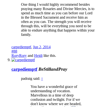
One thing I would highly recommend besides
praying many Rosaries and Divine Mercies, is to
spend as much time as you can before our Lord
in the Blessed Sacrament and receive him as
often as you can. The strength you will receive
through this, will be everything you need to be
able to endure anything that happens within your
family.
carpediemptf
,
Jun 2, 2014
#88
RoryRory
and
Heidi
like this.
carpediemptf
BeStillandPray
padraig said:
↑
You have a wonderful grace of
understanding of vocation.
Marvellous in a time of deep
confusion and twilight. For if we
don't know where we are headed,