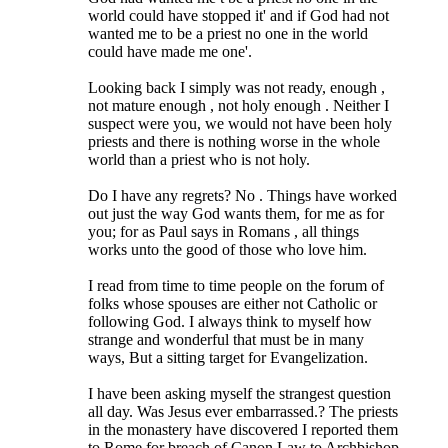
world could have stopped it' and if God had not
wanted me to be a priest no one in the world
could have made me one'.
Looking back I simply was not ready, enough ,
not mature enough , not holy enough . Neither I
suspect were you, we would not have been holy
priests and there is nothing worse in the whole
world than a priest who is not holy.
Do I have any regrets? No . Things have worked
out just the way God wants them, for me as for
you; for as Paul says in Romans , all things
works unto the good of those who love him.
I read from time to time people on the forum of
folks whose spouses are either not Catholic or
following God. I always think to myself how
strange and wonderful that must be in many
ways, But a sitting target for Evangelization.
I have been asking myself the strangest question
all day. Was Jesus ever embarrassed.? The priests
in the monastery have discovered I reported them
to Rome for breach of Canon Law to Archbishop