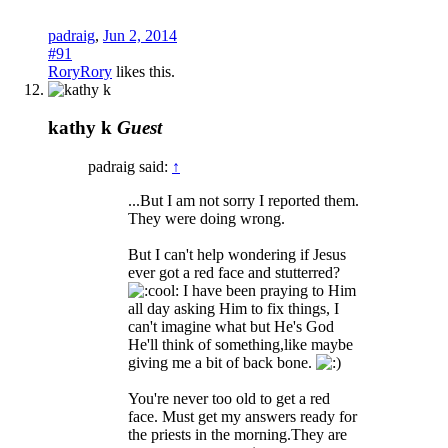
padraig
,
Jun 2, 2014
#91
RoryRory
likes this.
kathy k
Guest
padraig said:
↑
...But I am not sorry I reported them.
They were doing wrong.
But I can't help wondering if Jesus
ever got a red face and stutterred?
I have been praying to Him
all day asking Him to fix things, I
can't imagine what but He's God
He'll think of something,like maybe
giving me a bit of back bone.
You're never too old to get a red
face. Must get my answers ready for
the priests in the morning.They are