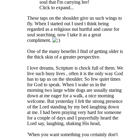
soul that I'm carrying her!
Click to expand...
These taps on the shoulder give us such wings to
fly. When I started out I used t think being
regarded as a religious nut hurtful and cause for
soul searching, now I take it as a great
compliment.
One of the many benefits I find of getting older is
the thick skin of a greater perspective.
I love dreams, Scripture is chock full of them. We
live such busy lives , often it is the only way God
has to tap us on the shoulder. So few quiet times
for God to speak. When I wake us in the
morning two large white dogs are usually staring
down at me eager for a walk, a nice morning
welcome. But yesterday I felt the strong presence
of the Lord standing by my bed laughing down
at me. I had been praying very hard for someone
for a couple of days and I prayerfully heard the
Lord say, laughing, shaking His head,
'When you want something you certainly don't