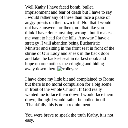
Well Kathy I have faced bomb, bullet,
imprisonment and fear of death but I have to say
I would rather any of these than face a passe of
angry priests on their own turf. Not that I would
not have answers for them, not that like you I
think I have done anything wrong...but it makes
me want to head for the hills. Anyway I have a
strategy ,I will abandon being Eucharistic
Minister and sitting in the front seat in front of the
shrine of Our Lady and sneak in the back door
and take the backest seat in darkest nook and
hope no one notices me cringing and hiding
away down there.
I have done my little bit and complained to Rome
but there is no moral compulsion for a big scene
in front of the whole Church. If God really
wanted me to face them down I would face them
down, though I would rather be boiled in oil
.Thankfully this is not a requirement.
You were brave to speak the truth Kathy, it is not
easy.