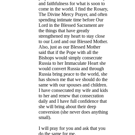
and faithfulness for what is soon to
come in the world. I find the Rosary,
The Divine Mercy Prayer, and often
spending intimate time before Our
Lord in the Blessed Sacrament are
the things that have greatly
strengthened my heart to stay close
to our Lord and our Blessed Mother.
Also, just as our Blessed Mother
said that if the Pope with all the
Bishops would simply consecrate
Russia to her Immaculate Heart she
would convert Russia and through
Russia bring peace to the world, she
has shown me that we should do the
same with our spouses and children.
I have consecrated my wife and kids
to her and renew that consecration
daily and I have full confidence that
she will bring about their deep
conversion (she never does anything
small).
I will pray for you and ask that you
do the same for me.