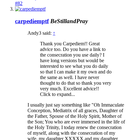
#82
carpediemptf
BeStillandPray
Andy3 said:
↑
Thank you Carpediem!! Great
advice too. Do you have a link to
the consecration you use daily? I
have long versions but would be
interested to see what you do daily
so that I can make it my own and do
the same as well. I have never
thought to do that so thank you very
very much. Excellent advice!!
Click to expand...
I usually just say something like "Oh Immaculate
Conception, Mediatrix of all graces, Daughter of
the Father, Spouse of the Holy Spirit, Mother of
the Son; You who are ever immersed in the life of
the Holy Trinity, I today renew the consecration
of myself, along with the consecration of my
wife, my daughter XXXXX and my daughter