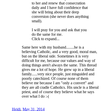
to her and renew that consecration
daily and I have full confidence that
she will bring about their deep
conversion (she never does anything
small).
I will pray for you and ask that you
do the same for me.
Click to expand...
Same here with my husband........he is a
believing Catholic, and a very good, moral man,
but on the liberal side. Sometimes it is very
difficult for me, because our values and way of
doing things aren't always the same. This thread
gives me a lot of hope. He grew up in a liberal
family......very nice people, just misguided and
poorly catechized. Of course none of them
believe me because I am "only a convert" and
they are all cradle Catholics. His uncle is a liberal
priest, and of course they believe what he says
over what I do :-(
Heidi
,
May 31, 2014