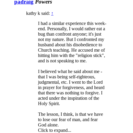
padraig
Powers
kathy k said:
↑
I had a similar experience this week-
end. Personally, I would rather eat a
bug than confront anyone; it's just
not my nature. But I confronted my
husband about his disobedience to
Church teaching. He accused me of
hitting him with the "religion stick",
and is not speaking to me.
I believed what he said about me -
that I was being self-righteous,
judgmental, etc. I went to the Lord
in prayer for forgiveness, and heard
that there was nothing to forgive. I
acted under the inspiration of the
Holy Spirit.
The lesson, I think, is that we have
to lose our fear of man, and fear
God alone.
Click to expand...