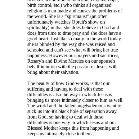
birth control, etc.) who thinks all organized
religion is man made and causes the problems of
the world. She is a "spiritualist" (an often
unfortunately watches Oprah's show on
spirituality) in that she does believe in God and
does from time to time pray and she does have a
good heart. Just like so many in the world today
she is blinded by the way she was raised and
schooled and can't see what will bring her true
happiness. However our prayers and sacrifices,
Rosary's and Divine Mercies on our spouse's
behalf in union with the passion of Jesus, will
bring about their salvation.
The beauty of how God works, is that our
suffering and having to deal with these
difficulties is also the way in which Jesus is
bringing us more intimately closer to him as well.
The world and the fallen angels/demons want to
suck us into it's black hole of separation away
from God, so having to deal with these
difficulties is one way in which Jesus and our
Blessed Mother keeps this from happening and
keeps us intimately close to them.