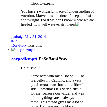
Click to expand...
You have a wonderful grace of understanding of
vocation. Marvellous in a time of deep confusion
and twilight. For if we don't know where we are
headed, how will we ever get there?
padraig
,
May 31, 2014
#87
RoryRory
likes this.
carpediemptf
BeStillandPray
Heidi said:
↑
Same here with my husband........he
is a believing Catholic, and a very
good, moral man, but on the liberal
side. Sometimes it is very difficult
for me, because our values and way
of doing things aren't always the
same. This thread gives me a lot of
hope. He grew up in a liberal