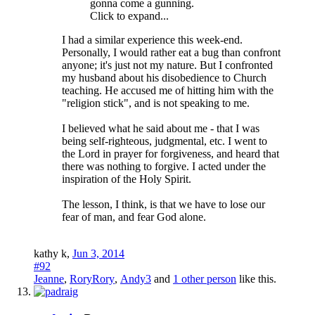
gonna come a gunning.
Click to expand...
I had a similar experience this week-end.
Personally, I would rather eat a bug than confront
anyone; it's just not my nature. But I confronted
my husband about his disobedience to Church
teaching. He accused me of hitting him with the
"religion stick", and is not speaking to me.
I believed what he said about me - that I was
being self-righteous, judgmental, etc. I went to
the Lord in prayer for forgiveness, and heard that
there was nothing to forgive. I acted under the
inspiration of the Holy Spirit.
The lesson, I think, is that we have to lose our
fear of man, and fear God alone.
kathy k
,
Jun 3, 2014
#92
Jeanne
,
RoryRory
,
Andy3
and
1 other person
like this.