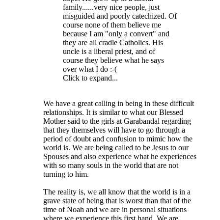
family......very nice people, just
misguided and poorly catechized. Of
course none of them believe me
because I am "only a convert" and
they are all cradle Catholics. His
uncle is a liberal priest, and of
course they believe what he says
over what I do :-(
Click to expand...
We have a great calling in being in these difficult
relationships. It is similar to what our Blessed
Mother said to the girls at Garabandal regarding
that they themselves will have to go through a
period of doubt and confusion to mimic how the
world is. We are being called to be Jesus to our
Spouses and also experience what he experiences
with so many souls in the world that are not
turning to him.
The reality is, we all know that the world is in a
grave state of being that is worst than that of the
time of Noah and we are in personal situations
where we experience this first hand. We are