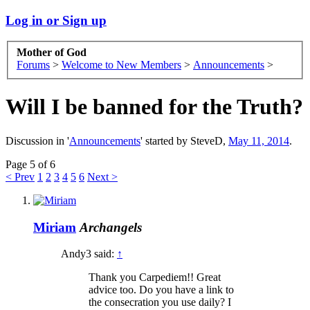
Log in or Sign up
Mother of God
Forums
>
Welcome to New Members
>
Announcements
>
Will I be banned for the Truth?
Discussion in '
Announcements
' started by
SteveD
,
May 11, 2014
.
Page 5 of 6
< Prev
1
2
3
4
5
6
Next >
Miriam
Archangels
Andy3 said:
↑
Thank you Carpediem!! Great
advice too. Do you have a link to
the consecration you use daily? I