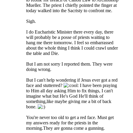
Mueller. The priest I chiefly pointed the finger at
today walked into the Sacristy to confront me.
Sigh.
I do Eucharistic Minister there every day, there
will probably be a posse of priests waiting to
hang me there tomorrow. I feel so embarrassed
about the whole thing I think I could crawl under
the table and Die.
But I am not sorry I reported them. They were
doing wrong.
But I can't help wondering if Jesus ever got a red
face and stutterred?
I have been praying
to Him all day asking Him to fix things, I can't
imagine what but He's God He'll think of
something,like maybe giving me a bit of back
bone.
You're never too old to get a red face. Must get
my answers ready for the priests in the
morning.They are gonna come a gunning.