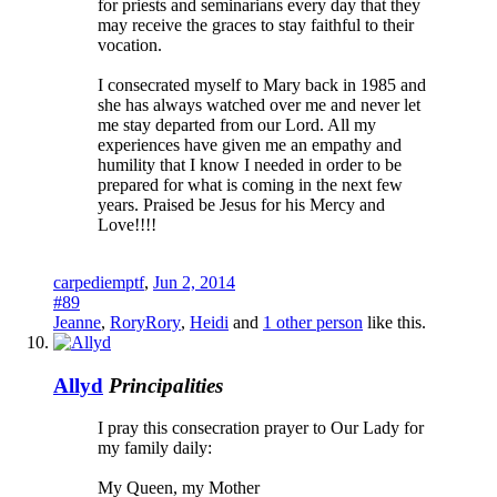
for priests and seminarians every day that they
may receive the graces to stay faithful to their
vocation.
I consecrated myself to Mary back in 1985 and
she has always watched over me and never let
me stay departed from our Lord. All my
experiences have given me an empathy and
humility that I know I needed in order to be
prepared for what is coming in the next few
years. Praised be Jesus for his Mercy and
Love!!!!
carpediemptf
,
Jun 2, 2014
#89
Jeanne
,
RoryRory
,
Heidi
and
1 other person
like this.
Allyd
Principalities
I pray this consecration prayer to Our Lady for
my family daily:
My Queen, my Mother