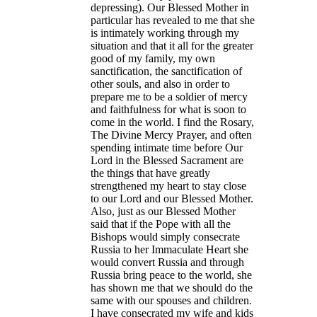
depressing). Our Blessed Mother in
particular has revealed to me that she
is intimately working through my
situation and that it all for the greater
good of my family, my own
sanctification, the sanctification of
other souls, and also in order to
prepare me to be a soldier of mercy
and faithfulness for what is soon to
come in the world. I find the Rosary,
The Divine Mercy Prayer, and often
spending intimate time before Our
Lord in the Blessed Sacrament are
the things that have greatly
strengthened my heart to stay close
to our Lord and our Blessed Mother.
Also, just as our Blessed Mother
said that if the Pope with all the
Bishops would simply consecrate
Russia to her Immaculate Heart she
would convert Russia and through
Russia bring peace to the world, she
has shown me that we should do the
same with our spouses and children.
I have consecrated my wife and kids