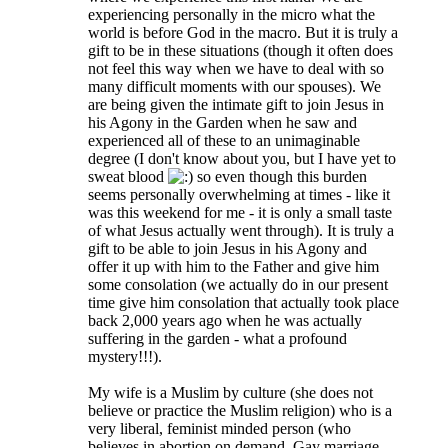
experiencing personally in the micro what the
world is before God in the macro. But it is truly a
gift to be in these situations (though it often does
not feel this way when we have to deal with so
many difficult moments with our spouses). We
are being given the intimate gift to join Jesus in
his Agony in the Garden when he saw and
experienced all of these to an unimaginable
degree (I don't know about you, but I have yet to
sweat blood
so even though this burden
seems personally overwhelming at times - like it
was this weekend for me - it is only a small taste
of what Jesus actually went through). It is truly a
gift to be able to join Jesus in his Agony and
offer it up with him to the Father and give him
some consolation (we actually do in our present
time give him consolation that actually took place
back 2,000 years ago when he was actually
suffering in the garden - what a profound
mystery!!!).
My wife is a Muslim by culture (she does not
believe or practice the Muslim religion) who is a
very liberal, feminist minded person (who
believes in abortion on demand, Gay marriage,