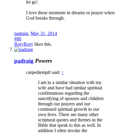
let go'.
I love these moments in dreams or prayer when
God breaks through.
padraig
,
May 31, 2014
#86
RoryRory
likes this.
padraig
Powers
carpediemptf said:
↑
I am in a similar situation with my
wife and have had similar spiritual
confirmations regarding the
sanctifying of spouses and children
through our prayers and our
continued spiritual growth in our
own lives. There are many other
scriptural quotes and themes in the
Bible that speak to this as well. In
addition I often invoke the