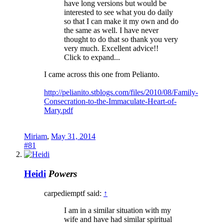
have long versions but would be
interested to see what you do daily
so that I can make it my own and do
the same as well. I have never
thought to do that so thank you very
very much. Excellent advice!!
Click to expand...
I came across this one from Pelianto.
http://pelianito.stblogs.com/files/2010/08/Family-
Consecration-to-the-Immaculate-Heart-of-
Mary.pdf
Miriam
,
May 31, 2014
#81
Heidi
Powers
carpediemptf said:
↑
I am in a similar situation with my
wife and have had similar spiritual