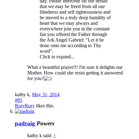
day. Please intercede on our behalf
that we may be freed from all our
blindness and self righteousness and
be moved to a truly deep humility of
heart that we may always and
everywhere join you in the constant
fiat you offered the Father through
the Ark Angel Gabriel: "Let it be
done onto me according to Thy
word".
Click to expand...
What a beautiful prayer!!! I'm sure it delights our
Mother. How could she resist getting it answered
for you?
kathy k
,
May 31, 2014
#85
RoryRory
likes this.
padraig
Powers
kathy k said:
↑