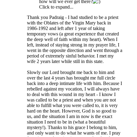
how will we ever get there?
Click to expand...
Thank you Padraig - I had studied to be a priest
with the Oblates of the Virgin Mary back in
1986-1992 and left after 1 year of taking
temporary vows (a great experience that created
the deep well of faith within my heart). When I
left, instead of staying strong in my prayer life, I
went in the opposite direction and went through a
period of extremely sinful behavior. I met my
wife 2 years later while still in this state.
Slowly our Lord brought me back to him and
over the last 4 years has brought me full circle
back into a deep intimate life with him. Because I
rebelled against my vocation, I will always have
to deal with this wound in my heart - I know I
was called to be a priest and when you are not
able to fulfill what you were called to, it is very
hard on the heart. However, God is so good to
us, and the situation I am in now is the exact
situation I need to be in (what a beautiful
mystery!). Thanks to his grace I belong to him,
and only want to do what he wants of me. I pray