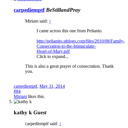
carpediemptf
BeStillandPray
Miriam said:
↑
I came across this one from Pelianto.
http://pelianito.stblogs.com/files/2010/08/Family-
Consecration-to-the-Immaculate-
Heart-of-Mary.pdf
Click to expand...
This is also a great prayer of consecration. Thank
you.
carpediemptf
,
May 31, 2014
#84
Miriam
likes this.
kathy k
Guest
carpediemptf said:
↑