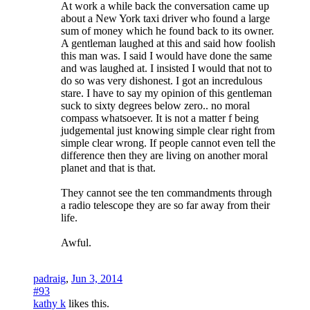
At work a while back the conversation came up
about a New York taxi driver who found a large
sum of money which he found back to its owner.
A gentleman laughed at this and said how foolish
this man was. I said I would have done the same
and was laughed at. I insisted I would that not to
do so was very dishonest. I got an incredulous
stare. I have to say my opinion of this gentleman
suck to sixty degrees below zero.. no moral
compass whatsoever. It is not a matter f being
judgemental just knowing simple clear right from
simple clear wrong. If people cannot even tell the
difference then they are living on another moral
planet and that is that.
They cannot see the ten commandments through
a radio telescope they are so far away from their
life.
Awful.
padraig
,
Jun 3, 2014
#93
kathy k
likes this.