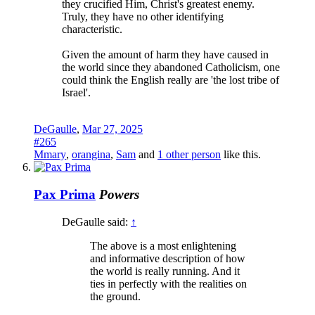
they crucified Him, Christ's greatest enemy.
Truly, they have no other identifying
characteristic.
Given the amount of harm they have caused in
the world since they abandoned Catholicism, one
could think the English really are 'the lost tribe of
Israel'.
DeGaulle
,
Mar 27, 2025
#265
Mmary
,
orangina
,
Sam
and
1 other person
like this.
Pax Prima
Powers
DeGaulle said:
↑
The above is a most enlightening
and informative description of how
the world is really running. And it
ties in perfectly with the realities on
the ground.