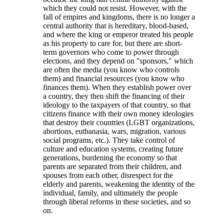
which they could not resist. However, with the
fall of empires and kingdoms, there is no longer a
central authority that is hereditary, blood-based,
and where the king or emperor treated his people
as his property to care for, but there are short-
term governors who come to power through
elections, and they depend on "sponsors," which
are often the media (you know who controls
them) and financial resources (you know who
finances them). When they establish power over
a country, they then shift the financing of their
ideology to the taxpayers of that country, so that
citizens finance with their own money ideologies
that destroy their countries (LGBT organizations,
abortions, euthanasia, wars, migration, various
social programs, etc.). They take control of
culture and education systems, creating future
generations, burdening the economy so that
parents are separated from their children, and
spouses from each other, disrespect for the
elderly and parents, weakening the identity of the
individual, family, and ultimately the people
through liberal reforms in these societies, and so
on.