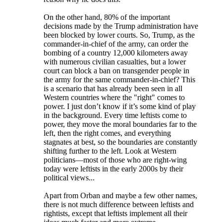
On the other hand, 80% of the important
decisions made by the Trump administration have
been blocked by lower courts. So, Trump, as the
commander-in-chief of the army, can order the
bombing of a country 12,000 kilometers away
with numerous civilian casualties, but a lower
court can block a ban on transgender people in
the army for the same commander-in-chief? This
is a scenario that has already been seen in all
Western countries where the "right" comes to
power. I just don’t know if it’s some kind of play
in the background. Every time leftists come to
power, they move the moral boundaries far to the
left, then the right comes, and everything
stagnates at best, so the boundaries are constantly
shifting further to the left. Look at Western
politicians—most of those who are right-wing
today were leftists in the early 2000s by their
political views...
Apart from Orban and maybe a few other names,
there is not much difference between leftists and
rightists, except that leftists implement all their