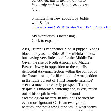
concerned, this is turning out as to
be a truly pathetic Administration so
far…
6 minute interview about it by Judge
with Sachs.
https://x.com/21WIRE/status/1905194554380218
My skepticism is increasing.
Click to expand...
Alas, Trump is yet another Zionist puppet. Not as
bloodthirsty as the Biden\Blinken\Nuland axis,
but leaving very little hope for the Middle East.
Given the rise of North African and Middle
Eastern Jewry in opposition to the equally
genocidal Azkenazi faction within the control of
the "Israeli" state, the likelihood of Armageddon
in the futile pursuit of Third Temple 'sacrifice'
seems a much more likely prospect. Trump,
despite his undeniable intelligence, is very much
out of his depth in what are profound
eschatological matters. In this, he is backed by
even more ignorant Christian evangelical
heretics, and not a few Catholics, in what seems