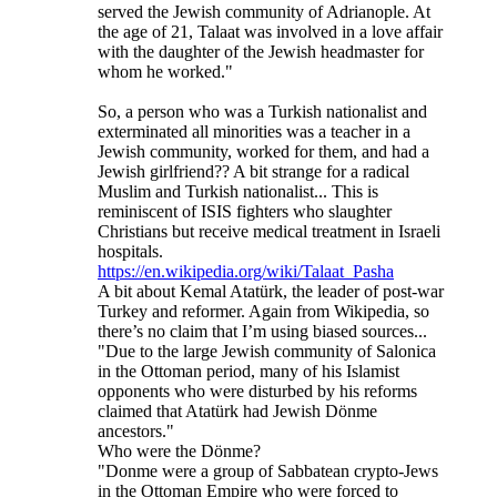
served the Jewish community of Adrianople. At
the age of 21, Talaat was involved in a love affair
with the daughter of the Jewish headmaster for
whom he worked."
So, a person who was a Turkish nationalist and
exterminated all minorities was a teacher in a
Jewish community, worked for them, and had a
Jewish girlfriend?? A bit strange for a radical
Muslim and Turkish nationalist... This is
reminiscent of ISIS fighters who slaughter
Christians but receive medical treatment in Israeli
hospitals.
https://en.wikipedia.org/wiki/Talaat_Pasha
A bit about Kemal Atatürk, the leader of post-war
Turkey and reformer. Again from Wikipedia, so
there’s no claim that I’m using biased sources...
"Due to the large Jewish community of Salonica
in the Ottoman period, many of his Islamist
opponents who were disturbed by his reforms
claimed that Atatürk had Jewish Dönme
ancestors."
Who were the Dönme?
"Donme were a group of Sabbatean crypto-Jews
in the Ottoman Empire who were forced to