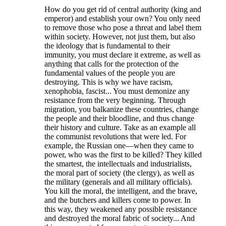
How do you get rid of central authority (king and
emperor) and establish your own? You only need
to remove those who pose a threat and label them
within society. However, not just them, but also
the ideology that is fundamental to their
immunity, you must declare it extreme, as well as
anything that calls for the protection of the
fundamental values of the people you are
destroying. This is why we have racism,
xenophobia, fascist... You must demonize any
resistance from the very beginning. Through
migration, you balkanize these countries, change
the people and their bloodline, and thus change
their history and culture. Take as an example all
the communist revolutions that were led. For
example, the Russian one—when they came to
power, who was the first to be killed? They killed
the smartest, the intellectuals and industrialists,
the moral part of society (the clergy), as well as
the military (generals and all military officials).
You kill the moral, the intelligent, and the brave,
and the butchers and killers come to power. In
this way, they weakened any possible resistance
and destroyed the moral fabric of society... And