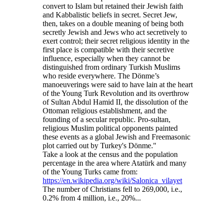
convert to Islam but retained their Jewish faith
and Kabbalistic beliefs in secret. Secret Jew,
then, takes on a double meaning of being both
secretly Jewish and Jews who act secretively to
exert control; their secret religious identity in the
first place is compatible with their secretive
influence, especially when they cannot be
distinguished from ordinary Turkish Muslims
who reside everywhere. The Dönme’s
manoeuverings were said to have lain at the heart
of the Young Turk Revolution and its overthrow
of Sultan Abdul Hamid II, the dissolution of the
Ottoman religious establishment, and the
founding of a secular republic. Pro-sultan,
religious Muslim political opponents painted
these events as a global Jewish and Freemasonic
plot carried out by Turkey's Dönme."
Take a look at the census and the population
percentage in the area where Atatürk and many
of the Young Turks came from:
https://en.wikipedia.org/wiki/Salonica_vilayet
The number of Christians fell to 269,000, i.e.,
0.2% from 4 million, i.e., 20%...