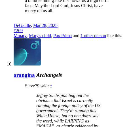
a blind lemming-like rush towards a high cliff-
face. May the Lord God, Jesus Christ, have
mercy on us all.
DeGaulle
,
Mar 28, 2025
#269
Mmary
,
Mary's child
,
Pax Prima
and
1 other person
like this.
orangina
Archangels
Steve79 said:
↑
Jeffrey Sachs pointing out the
obvious - that Israel is currently
running the foreign policy of the US
government. They’re running this
White House, but no one dares say
the word, while LARPING as
“MAGA”, as clearly evidenced by