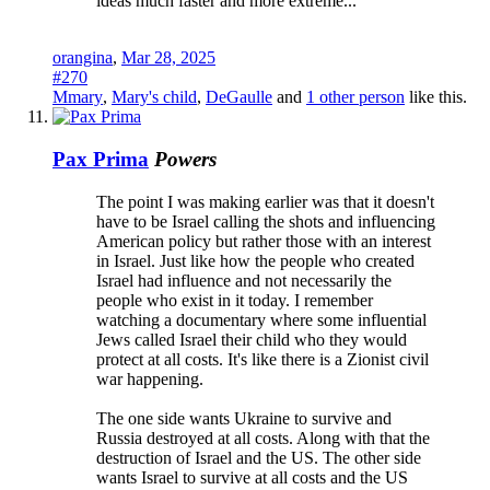
ideas much faster and more extreme...
orangina
,
Mar 28, 2025
#270
Mmary
,
Mary's child
,
DeGaulle
and
1 other person
like this.
Pax Prima
Powers
The point I was making earlier was that it doesn't
have to be Israel calling the shots and influencing
American policy but rather those with an interest
in Israel. Just like how the people who created
Israel had influence and not necessarily the
people who exist in it today. I remember
watching a documentary where some influential
Jews called Israel their child who they would
protect at all costs. It's like there is a Zionist civil
war happening.
The one side wants Ukraine to survive and
Russia destroyed at all costs. Along with that the
destruction of Israel and the US. The other side
wants Israel to survive at all costs and the US