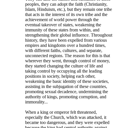
peoples, they can adopt the faith (Christianity,
Islam, Hinduism, etc.), but they remain one tribe
that acts in the interest of its own tribe and the
achievement of world power through the
eventual takeover of states, weakening the
immunity of these states from within, and
strengthening their global influence. Throughout
history, they have been expelled from various
empires and kingdoms over a hundred times,
with different faiths, cultures, and separate,
unconnected regions. The reason for this is that
wherever they went, through control of money,
they started changing the culture of life and
taking control by occupying all the leading
positions in society, helping each other,
weakening the basic identity of these societies,
assisting in the subjugation of these countries,
promoting sexual decadence, undermining the
authority of kings, promoting corruption, and
immorality...
When a king or emperor felt threatened,
especially the Church, which was attacked, it
became too dangerous, and they were expelled
because the king had central authority against