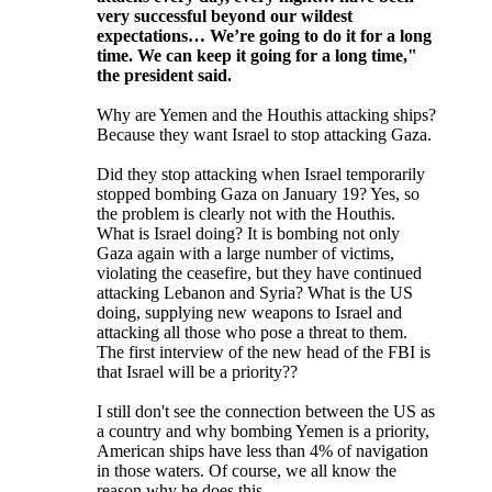
very successful beyond our wildest
expectations… We’re going to do it for a long
time. We can keep it going for a long time,"
the president said.
Why are Yemen and the Houthis attacking ships?
Because they want Israel to stop attacking Gaza.
Did they stop attacking when Israel temporarily
stopped bombing Gaza on January 19? Yes, so
the problem is clearly not with the Houthis.
What is Israel doing? It is bombing not only
Gaza again with a large number of victims,
violating the ceasefire, but they have continued
attacking Lebanon and Syria? What is the US
doing, supplying new weapons to Israel and
attacking all those who pose a threat to them.
The first interview of the new head of the FBI is
that Israel will be a priority??
I still don't see the connection between the US as
a country and why bombing Yemen is a priority,
American ships have less than 4% of navigation
in those waters. Of course, we all know the
reason why he does this.