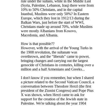
rule under the sultans, while in the Middle East
(Syria, Palestine, Lebanon, Iraq) there were from
10% to 50% Christians, and in the capital
Istanbul, Muslims were only 50%? In Eastern
Europe, which they lost in 1912/13 during the
Balkan Wars, just before the start of WWI,
Christians made up around 70%, while Muslims
were mostly Albanians from Kosovo,
Macedonia, and Albania.
How is that possible??
However, with the arrival of the Young Turks in
the 1908 revolution, the sultanate was
overthrown, and the "liberals" came to power,
bringing changes and carrying out the largest
genocide of Christians in centuries, killing over a
million and a half Armenians and Greeks...
I don't know if you remember, but when I shared
a picture related to the Second Vatican Council, a
conversation between Theodore Herzl (the first
president of the Zionist Congress) and Pope Pius
X was shown, when Herzl came to ask for
support for the creation of the Jewish state in
Palestine. We're talking about the year 1904