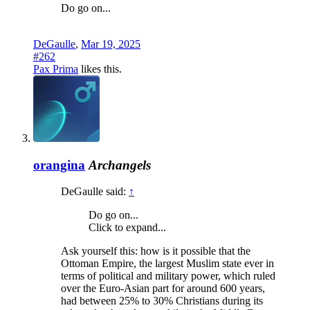
Do go on...
DeGaulle
,
Mar 19, 2025
#262
Pax Prima
likes this.
orangina
Archangels
DeGaulle said:
↑
Do go on...
Click to expand...
Ask yourself this: how is it possible that the
Ottoman Empire, the largest Muslim state ever in
terms of political and military power, which ruled
over the Euro-Asian part for around 600 years,
had between 25% to 30% Christians during its