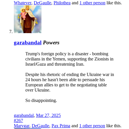
Whatever
,
DeGaulle
,
Philothea
and
1 other person
like this.
garabandal
Powers
Trump's foreign policy is a disaster - bombing
civilians in the Yemen, supporting the Zionists in
Israel/Gaza and threatening Iran.
Despite his rhetoric of ending the Ukraine war in
24 hours he hasn't been able to persuade his
European allies to get to the negotiating table
over Ukraine.
So disappointing.
garabandal
,
Mar 27, 2025
#267
Marygar
,
DeGaulle
,
Pax Prima
and
1 other person
like this.