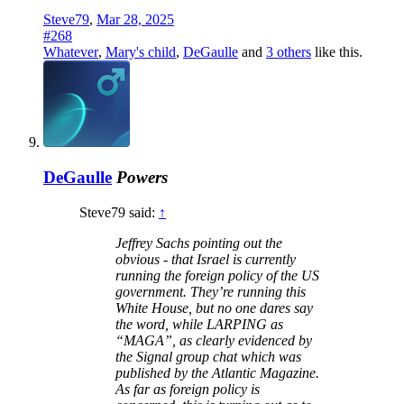
Steve79
,
Mar 28, 2025
#268
Whatever
,
Mary's child
,
DeGaulle
and
3 others
like this.
DeGaulle
Powers
Steve79 said:
↑
Jeffrey Sachs pointing out the
obvious - that Israel is currently
running the foreign policy of the US
government. They’re running this
White House, but no one dares say
the word, while LARPING as
“MAGA”, as clearly evidenced by
the Signal group chat which was
published by the Atlantic Magazine.
As far as foreign policy is