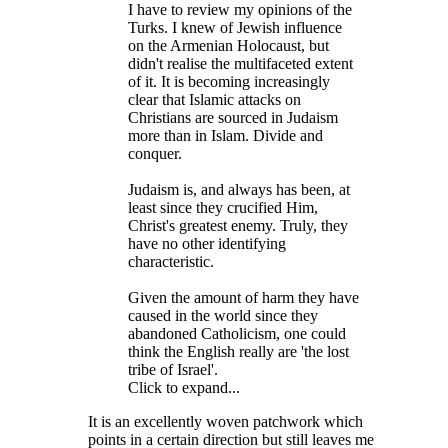
I have to review my opinions of the
Turks. I knew of Jewish influence
on the Armenian Holocaust, but
didn't realise the multifaceted extent
of it. It is becoming increasingly
clear that Islamic attacks on
Christians are sourced in Judaism
more than in Islam. Divide and
conquer.
Judaism is, and always has been, at
least since they crucified Him,
Christ's greatest enemy. Truly, they
have no other identifying
characteristic.
Given the amount of harm they have
caused in the world since they
abandoned Catholicism, one could
think the English really are 'the lost
tribe of Israel'.
Click to expand...
It is an excellently woven patchwork which
points in a certain direction but still leaves me