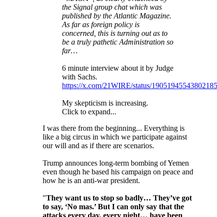
the Signal group chat which was
published by the Atlantic Magazine.
As far as foreign policy is
concerned, this is turning out as to
be a truly pathetic Administration so
far…
6 minute interview about it by Judge
with Sachs.
https://x.com/21WIRE/status/1905194554380218
My skepticism is increasing.
Click to expand...
I was there from the beginning... Everything is
like a big circus in which we participate against
our will and as if there are scenarios.
Trump announces long-term bombing of Yemen
even though he based his campaign on peace and
how he is an anti-war president.
"
They want us to stop so badly… They’ve got
to say, ‘No mas.’ But I can only say that the
attacks every day, every night… have been