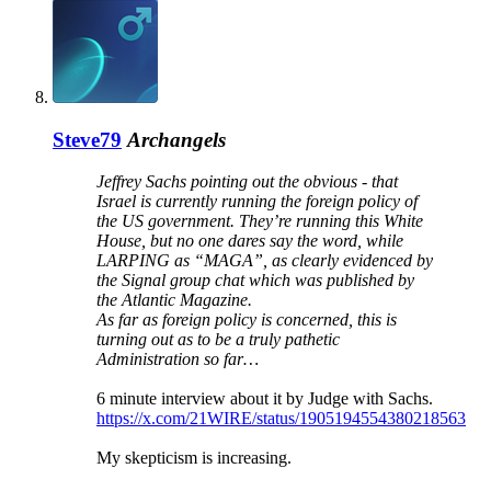
Steve79
Archangels
Jeffrey Sachs pointing out the obvious - that
Israel is currently running the foreign policy of
the US government. They’re running this White
House, but no one dares say the word, while
LARPING as “MAGA”, as clearly evidenced by
the Signal group chat which was published by
the Atlantic Magazine.
As far as foreign policy is concerned, this is
turning out as to be a truly pathetic
Administration so far…
6 minute interview about it by Judge with Sachs.
https://x.com/21WIRE/status/1905194554380218563
My skepticism is increasing.