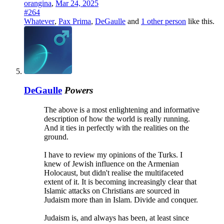
orangina
,
Mar 24, 2025
#264
Whatever
,
Pax Prima
,
DeGaulle
and
1 other person
like this.
DeGaulle
Powers
The above is a most enlightening and informative
description of how the world is really running.
And it ties in perfectly with the realities on the
ground.
I have to review my opinions of the Turks. I
knew of Jewish influence on the Armenian
Holocaust, but didn't realise the multifaceted
extent of it. It is becoming increasingly clear that
Islamic attacks on Christians are sourced in
Judaism more than in Islam. Divide and conquer.
Judaism is, and always has been, at least since