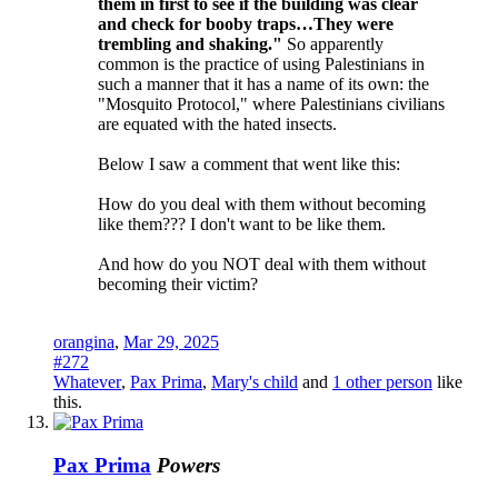
them in first to see if the building was clear
and check for booby traps…They were
trembling and shaking."
So apparently
common is the practice of using Palestinians in
such a manner that it has a name of its own: the
"Mosquito Protocol," where Palestinians civilians
are equated with the hated insects.
Below I saw a comment that went like this:
How do you deal with them without becoming
like them??? I don't want to be like them.
And how do you NOT deal with them without
becoming their victim?
orangina
,
Mar 29, 2025
#272
Whatever
,
Pax Prima
,
Mary's child
and
1 other person
like
this.
Pax Prima
Powers