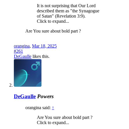
It is not surprising that Our Lord
described them as "the Synagogue
of Satan" (Revelation 3:9).
Click to expand...
Are You sure about bold part ?
orangina
,
Mar 18, 2025
#261
DeGaulle
likes this.
DeGaulle
Powers
orangina said:
↑
Are You sure about bold part ?
Click to expand...