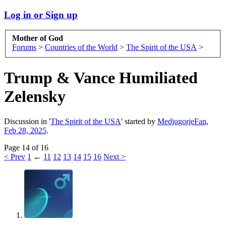
Log in or Sign up
Mother of God
Forums
>
Countries of the World
>
The Spirit of the USA
>
Trump & Vance Humiliated
Zelensky
Discussion in '
The Spirit of the USA
' started by
MedjugorjeFan
,
Feb 28, 2025
.
Page 14 of 16
< Prev
1
←
11
12
13
14
15
16
Next >