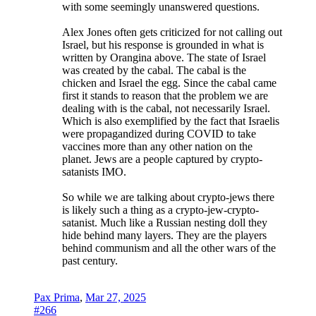
with some seemingly unanswered questions.
Alex Jones often gets criticized for not calling out
Israel, but his response is grounded in what is
written by Orangina above. The state of Israel
was created by the cabal. The cabal is the
chicken and Israel the egg. Since the cabal came
first it stands to reason that the problem we are
dealing with is the cabal, not necessarily Israel.
Which is also exemplified by the fact that Israelis
were propagandized during COVID to take
vaccines more than any other nation on the
planet. Jews are a people captured by crypto-
satanists IMO.
So while we are talking about crypto-jews there
is likely such a thing as a crypto-jew-crypto-
satanist. Much like a Russian nesting doll they
hide behind many layers. They are the players
behind communism and all the other wars of the
past century.
Pax Prima
,
Mar 27, 2025
#266