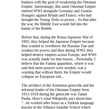
bankers with the goal of weakening the Ottoman
Empire. Interestingly, this same Ottoman Empire
entered WWI alongside Germany and Austria-
Hungary against Britain and France, who had
brought the Young Turks to power... So that after
the war, the Middle East would fall into the
hands of the British.
Before that, during the Russo-Japanese War of
1905, they helped the Japanese Empire because
they wanted to overthrow the Russian Tsar and
weaken his power, and then during WWI, they
helped destroy empires across Europe, and WWI
was actually made for that reason... Personally, I
believe that the Fatima apparition, where it was
said that more prayers were needed, was a
warning that without them, the Empire would
collapse on European soil...
The architect of the Armenian genocide and the
informal leader of the Ottoman Empire from
1913-1918 during the genocide was Talaat
Pasha. Here’s what Wikipedia says about him:
"...he worked after hours as a Turkish language
teacher in the Alliance Israelite School which