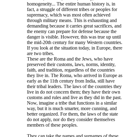
homogeneity... The entire human history is, in
fact, a struggle of different tribes or peoples for
supremacy, which was most often achieved
through military means. This is exhausting and
demanding because it carries great sacrifices, and
the enemy can prepare for defense because the
danger is visible. However, this was true up until
the mid-20th century for many Western countries.
If you look at the situation today, in Europe, there
are two tribes.
These are the Roma and the Jews, who have
preserved their customs, laws, norms, identity,
faith, and tradition, regardless of the countries
they live in. The Roma, who arrived in Europe as
early as the 11th century from India, still have
their tribal leaders. The laws of the countries they
live in do not concern them; they have their own
customs and rules and live as they did in the past.
Now, imagine a tribe that functions in a similar
way, but it is much smarter, more cunning, and
better organized. For them, the laws of the state
do not apply, nor do they consider themselves
members of these peoples.
They can take the names and surnames of these