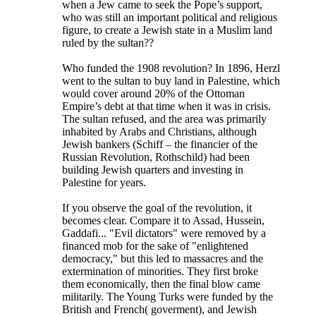
when a Jew came to seek the Pope’s support,
who was still an important political and religious
figure, to create a Jewish state in a Muslim land
ruled by the sultan??
Who funded the 1908 revolution? In 1896, Herzl
went to the sultan to buy land in Palestine, which
would cover around 20% of the Ottoman
Empire’s debt at that time when it was in crisis.
The sultan refused, and the area was primarily
inhabited by Arabs and Christians, although
Jewish bankers (Schiff – the financier of the
Russian Revolution, Rothschild) had been
building Jewish quarters and investing in
Palestine for years.
If you observe the goal of the revolution, it
becomes clear. Compare it to Assad, Hussein,
Gaddafi... "Evil dictators" were removed by a
financed mob for the sake of "enlightened
democracy," but this led to massacres and the
extermination of minorities. They first broke
them economically, then the final blow came
militarily. The Young Turks were funded by the
British and French( goverment), and Jewish