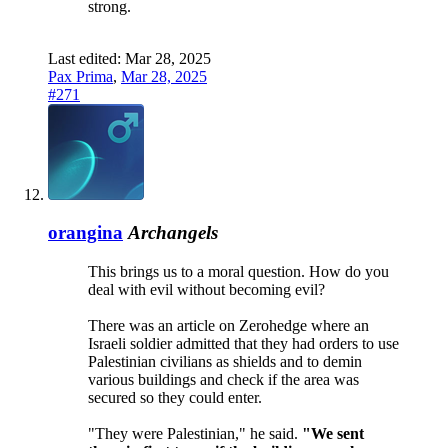
strong.
Last edited:
Mar 28, 2025
Pax Prima
,
Mar 28, 2025
#271
orangina
Archangels
This brings us to a moral question. How do you
deal with evil without becoming evil?
There was an article on Zerohedge where an
Israeli soldier admitted that they had orders to use
Palestinian civilians as shields and to demin
various buildings and check if the area was
secured so they could enter.
"They were Palestinian," he said.
"We sent