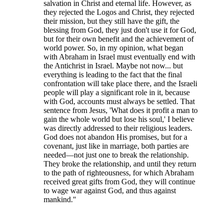
salvation in Christ and eternal life. However, as
they rejected the Logos and Christ, they rejected
their mission, but they still have the gift, the
blessing from God, they just don't use it for God,
but for their own benefit and the achievement of
world power. So, in my opinion, what began
with Abraham in Israel must eventually end with
the Antichrist in Israel. Maybe not now... but
everything is leading to the fact that the final
confrontation will take place there, and the Israeli
people will play a significant role in it, because
with God, accounts must always be settled. That
sentence from Jesus, 'What does it profit a man to
gain the whole world but lose his soul,' I believe
was directly addressed to their religious leaders.
God does not abandon His promises, but for a
covenant, just like in marriage, both parties are
needed—not just one to break the relationship.
They broke the relationship, and until they return
to the path of righteousness, for which Abraham
received great gifts from God, they will continue
to wage war against God, and thus against
mankind."