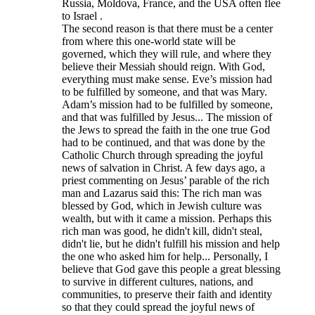
Russia, Moldova, France, and the USA often flee
to Israel .
The second reason is that there must be a center
from where this one-world state will be
governed, which they will rule, and where they
believe their Messiah should reign. With God,
everything must make sense. Eve’s mission had
to be fulfilled by someone, and that was Mary.
Adam’s mission had to be fulfilled by someone,
and that was fulfilled by Jesus... The mission of
the Jews to spread the faith in the one true God
had to be continued, and that was done by the
Catholic Church through spreading the joyful
news of salvation in Christ. A few days ago, a
priest commenting on Jesus’ parable of the rich
man and Lazarus said this: The rich man was
blessed by God, which in Jewish culture was
wealth, but with it came a mission. Perhaps this
rich man was good, he didn't kill, didn't steal,
didn't lie, but he didn't fulfill his mission and help
the one who asked him for help... Personally, I
believe that God gave this people a great blessing
to survive in different cultures, nations, and
communities, to preserve their faith and identity
so that they could spread the joyful news of