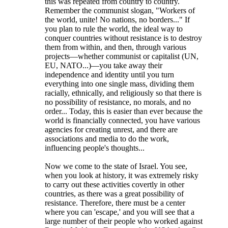
this was repeated from country to country.
Remember the communist slogan, "Workers of
the world, unite! No nations, no borders..." If
you plan to rule the world, the ideal way to
conquer countries without resistance is to destroy
them from within, and then, through various
projects—whether communist or capitalist (UN,
EU, NATO...)—you take away their
independence and identity until you turn
everything into one single mass, dividing them
racially, ethnically, and religiously so that there is
no possibility of resistance, no morals, and no
order... Today, this is easier than ever because the
world is financially connected, you have various
agencies for creating unrest, and there are
associations and media to do the work,
influencing people's thoughts...
Now we come to the state of Israel. You see,
when you look at history, it was extremely risky
to carry out these activities covertly in other
countries, as there was a great possibility of
resistance. Therefore, there must be a center
where you can 'escape,' and you will see that a
large number of their people who worked against