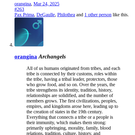
orangina
,
Mar 24, 2025
#263
Pax Prima
,
DeGaulle
,
Philothea
and
1 other person
like this.
orangina
Archangels
All of us humans originated from tribes, and each
tribe is connected by their customs, roles within
the tribe, having a tribal leader, protectors, those
who grow food, and so on. Over the years, the
tribe strengthens its identity, tradition, history,
relationships are solidified, and the number of
members grows. The first civilizations, peoples,
empires, and kingdoms arose here, leading up to
the creation of states in the 19th century.
Everything that connects a tribe or a people is
their immunity, which makes them strong:
primarily upbringing, morality, family, blood
relations, tradition, culture, history, and