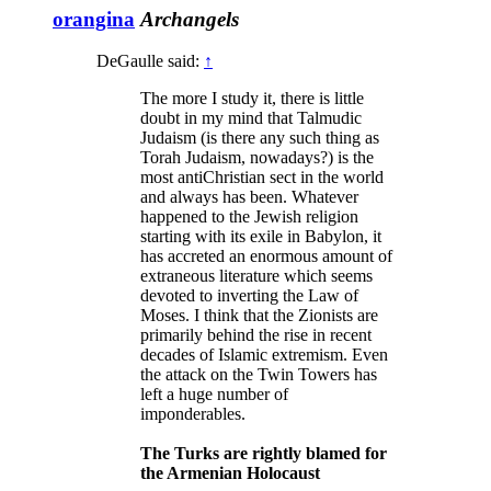
orangina
Archangels
DeGaulle said:
↑
The more I study it, there is little
doubt in my mind that Talmudic
Judaism (is there any such thing as
Torah Judaism, nowadays?) is the
most antiChristian sect in the world
and always has been. Whatever
happened to the Jewish religion
starting with its exile in Babylon, it
has accreted an enormous amount of
extraneous literature which seems
devoted to inverting the Law of
Moses. I think that the Zionists are
primarily behind the rise in recent
decades of Islamic extremism. Even
the attack on the Twin Towers has
left a huge number of
imponderables.
The Turks are rightly blamed for
the Armenian Holocaust