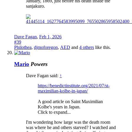
January, 1869, just before his death inside the
sanjakuro.
Dave Fagan
,
Feb 1, 2026
#39
Philothea
,
djmoforegon
,
AED
and
4 others
like this.
Mario
Powers
Dave Fagan said:
↑
https://benedictinstitute.org/2021/07/st-
maximilian-kolbe-in-japan/
A good article on Saint Maximilian
Kolbe's years in Japan.
Click to expand...
I'm wondering how large was the death room
was where he and others starved? I watched and