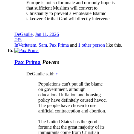
Europe is not so fortunate and our only hope is
that sufficient Muslims will convert to
Christianity to prevent a wholesale Islamic
takeover. Or that God will directly intervene.
DeGaulle
,
Jan 11, 2026
#35
InVeritatem
,
Sam
,
Pax Prima
and
1 other person
like this.
Pax Prima
Powers
DeGaulle said:
↑
Populations can't put all the blame
on government, although
educational inflation and housing
policy have definitely caused havoc.
The people have chosen to use
artificial contraception and abortion.
The United States has the good
fortune that the great majority of its
immigrants come from Christian