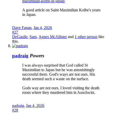
maximilian-kolbe-in-japan/
A good article on Saint Maximilian Kolbe's years
in Japan.
Dave Fagan
,
Jan 4, 2026
#27
DeGaulle
,
Sam
,
Agnes McAllister
and
1 other person
like
this.
padraig
Powers
I was always surprised that God called St
Maximilian to Japan but he was astonishingly
successful there. God's ways are not ours. His
death seemed such a waste on the surface.
Gods way are not ours. I loved visiting the death
room where they murdered him in Auschwitz.
padraig
,
Jan 4, 2026
#28