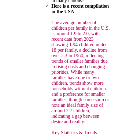
in many nations?
Here is a recent compilation
in the USA
:
The average number of
children per family in the U.S.
is around 1.9 to 2.0, with
recent data from 2023
showing 1.94 children under
18 per family, a decline from
over 2.3 in 1960, reflecting
trends of smaller families due
to rising costs and changing
priorities. While many
families have one or two
children, trends show more
households without children
and a preference for smaller
families, though some sources
note an ideal family size of
around 2.7 children,
indicating a gap between
desire and reality.
Key Statistics & Trends