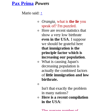
Pax Prima
Powers
Mario said:
↑
Orangia,
what is
the lie
you
speak of? I'm puzzled.
Here are recent statistics that
show a very low birthrate
even in the USA
. I suppose
we should be grateful here
that immigration is the
principle factor which is
increasing our population
.
What is causing Japan's
decreasing population is
actually the combined factors
of
little immigration and low
birthrate.
Isn't that exactly the problem
in many nations?
Here is a recent compilation
in the USA
:
The average number of