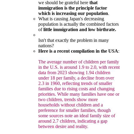
we should be grateful here
that
immigration is the principle factor
which is increasing our population
.
What is causing Japan's decreasing
population is actually the combined factors
of
little immigration and low birthrate.
Isn't that exactly the problem in many
nations?
Here is a recent compilation in the USA
:
The average number of children per family
in the U.S. is around 1.9 to 2.0, with recent
data from 2023 showing 1.94 children
under 18 per family, a decline from over
2.3 in 1960, reflecting trends of smaller
families due to rising costs and changing
priorities. While many families have one or
two children, trends show more
households without children and a
preference for smaller families, though
some sources note an ideal family size of
around 2.7 children, indicating a gap
between desire and reality.