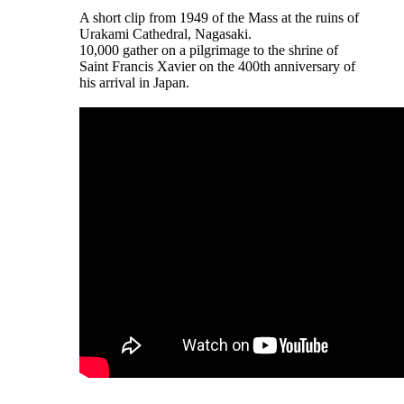
A short clip from 1949 of the Mass at the ruins of
Urakami Cathedral, Nagasaki.
10,000 gather on a pilgrimage to the shrine of
Saint Francis Xavier on the 400th anniversary of
his arrival in Japan.