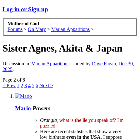
Log in or Sign up
Mother of God
Forums
>
On Mary
>
Marian Apparitions
>
Sister Agnes, Akita & Japan
Discussion in '
Marian Apparitions
' started by
Dave Fagan
,
Dec 30,
2025
.
Page 2 of 6
< Prev
1
2
3
4
5
6
Next >
Mario
Powers
Orangia,
what is
the lie
you speak of? I'm
puzzled.
Here are recent statistics that show a very
low birthrate
even in the USA
. I suppose