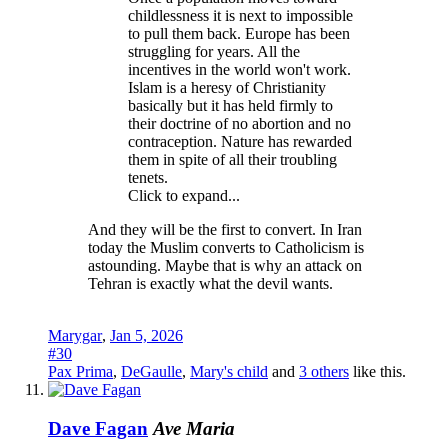
childlessness it is next to impossible
to pull them back. Europe has been
struggling for years. All the
incentives in the world won't work.
Islam is a heresy of Christianity
basically but it has held firmly to
their doctrine of no abortion and no
contraception. Nature has rewarded
them in spite of all their troubling
tenets.
Click to expand...
And they will be the first to convert. In Iran
today the Muslim converts to Catholicism is
astounding. Maybe that is why an attack on
Tehran is exactly what the devil wants.
Marygar
,
Jan 5, 2026
#30
Pax Prima
,
DeGaulle
,
Mary's child
and
3 others
like this.
Dave Fagan
Ave Maria