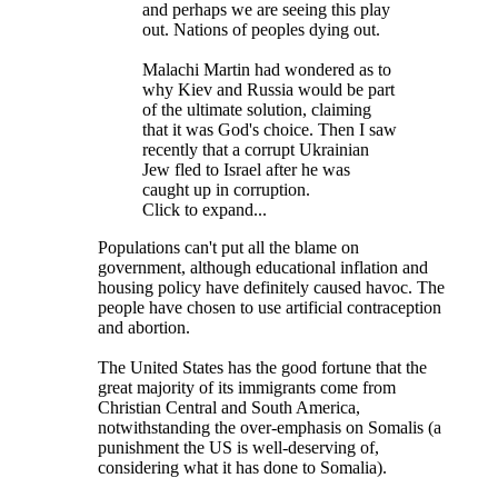
and perhaps we are seeing this play
out. Nations of peoples dying out.
Malachi Martin had wondered as to
why Kiev and Russia would be part
of the ultimate solution, claiming
that it was God's choice. Then I saw
recently that a corrupt Ukrainian
Jew fled to Israel after he was
caught up in corruption.
Click to expand...
Populations can't put all the blame on
government, although educational inflation and
housing policy have definitely caused havoc. The
people have chosen to use artificial contraception
and abortion.
The United States has the good fortune that the
great majority of its immigrants come from
Christian Central and South America,
notwithstanding the over-emphasis on Somalis (a
punishment the US is well-deserving of,
considering what it has done to Somalia).