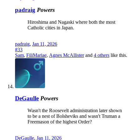
padraig
Powers
Hiroshima and Nagaski where both the most
Catholic cities in Japan.
padraig
,
Jan 11, 2026
#33
Sam
,
FiliMariae
,
Agnes McAllister
and
4 others
like this.
DeGaulle
Powers
Wasn't the Roosevelt administration later shown
to be a nest of Bolsheviks and wasn't Truman a
Freemason of the highest Order?
DeGaulle
,
Jan 11, 2026