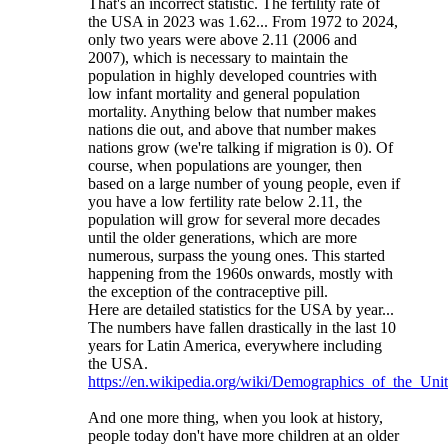
That's an incorrect statistic. The fertility rate of
the USA in 2023 was 1.62... From 1972 to 2024,
only two years were above 2.11 (2006 and
2007), which is necessary to maintain the
population in highly developed countries with
low infant mortality and general population
mortality. Anything below that number makes
nations die out, and above that number makes
nations grow (we're talking if migration is 0). Of
course, when populations are younger, then
based on a large number of young people, even if
you have a low fertility rate below 2.11, the
population will grow for several more decades
until the older generations, which are more
numerous, surpass the young ones. This started
happening from the 1960s onwards, mostly with
the exception of the contraceptive pill.
Here are detailed statistics for the USA by year...
The numbers have fallen drastically in the last 10
years for Latin America, everywhere including
the USA.
https://en.wikipedia.org/wiki/Demographics_of_the_Unit
And one more thing, when you look at history,
people today don't have more children at an older