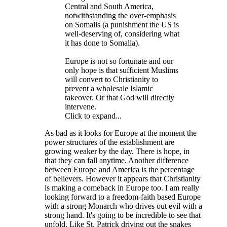
Central and South America,
notwithstanding the over-emphasis
on Somalis (a punishment the US is
well-deserving of, considering what
it has done to Somalia).
Europe is not so fortunate and our
only hope is that sufficient Muslims
will convert to Christianity to
prevent a wholesale Islamic
takeover. Or that God will directly
intervene.
Click to expand...
As bad as it looks for Europe at the moment the
power structures of the establishment are
growing weaker by the day. There is hope, in
that they can fall anytime. Another difference
between Europe and America is the percentage
of believers. However it appears that Christianity
is making a comeback in Europe too. I am really
looking forward to a freedom-faith based Europe
with a strong Monarch who drives out evil with a
strong hand. It's going to be incredible to see that
unfold. Like St. Patrick driving out the snakes