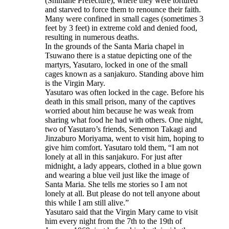
(Shimane Prefecture), where they were tortured
and starved to force them to renounce their faith.
Many were confined in small cages (sometimes 3
feet by 3 feet) in extreme cold and denied food,
resulting in numerous deaths.
In the grounds of the Santa Maria chapel in
Tsuwano there is a statue depicting one of the
martyrs, Yasutaro, locked in one of the small
cages known as a sanjakuro. Standing above him
is the Virgin Mary.
Yasutaro was often locked in the cage. Before his
death in this small prison, many of the captives
worried about him because he was weak from
sharing what food he had with others. One night,
two of Yasutaro’s friends, Senemon Takagi and
Jinzaburo Moriyama, went to visit him, hoping to
give him comfort. Yasutaro told them, “I am not
lonely at all in this sanjakuro. For just after
midnight, a lady appears, clothed in a blue gown
and wearing a blue veil just like the image of
Santa Maria. She tells me stories so I am not
lonely at all. But please do not tell anyone about
this while I am still alive.”
Yasutaro said that the Virgin Mary came to visit
him every night from the 7th to the 19th of