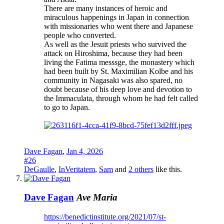
There are many instances of heroic and
miraculous happenings in Japan in connection
with missionaries who went there and Japanese
people who converted.
As well as the Jesuit priests who survived the
attack on Hiroshima, because they had been
living the Fatima messsge, the monastery which
had been built by St. Maximilian Kolbe and his
community in Nagasaki was also spared, no
doubt because of his deep love and devotion to
the Immaculata, through whom he had felt called
to go to Japan.
Dave Fagan
,
Jan 4, 2026
#26
DeGaulle
,
InVeritatem
,
Sam
and
2 others
like this.
Dave Fagan
Ave Maria
https://benedictinstitute.org/2021/07/st-