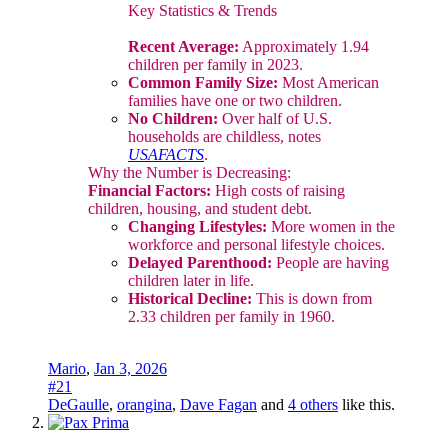
Key Statistics & Trends
Recent Average:
Approximately 1.94
children per family in 2023.
Common Family Size:
Most American
families have one or two children.
No Children:
Over half of U.S.
households are childless, notes
USAFACTS
.
Why the Number is Decreasing:
Financial Factors:
High costs of raising
children, housing, and student debt.
Changing Lifestyles:
More women in the
workforce and personal lifestyle choices.
Delayed Parenthood:
People are having
children later in life.
Historical Decline:
This is down from
2.33 children per family in 1960.
Mario
,
Jan 3, 2026
#21
DeGaulle
,
orangina
,
Dave Fagan
and
4 others
like this.