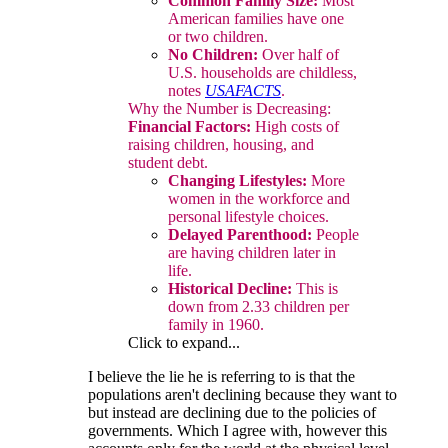
Common Family Size:
Most
American families have one
or two children.
No Children:
Over half of
U.S. households are childless,
notes
USAFACTS
.
Why the Number is Decreasing:
Financial Factors:
High costs of
raising children, housing, and
student debt.
Changing Lifestyles:
More
women in the workforce and
personal lifestyle choices.
Delayed Parenthood:
People
are having children later in
life.
Historical Decline:
This is
down from 2.33 children per
family in 1960.
Click to expand...
I believe the lie he is referring to is that the
populations aren't declining because they want to
but instead are declining due to the policies of
governments. Which I agree with, however this