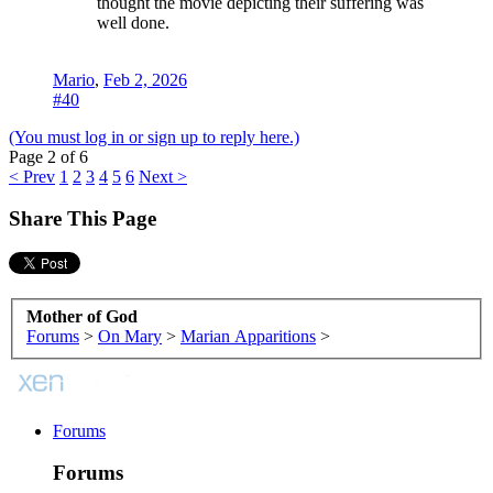
thought the movie depicting their suffering was
well done.
Mario
,
Feb 2, 2026
#40
(You must log in or sign up to reply here.)
Page 2 of 6
< Prev
1
2
3
4
5
6
Next >
Share This Page
Mother of God
Forums
>
On Mary
>
Marian Apparitions
>
Forums
Forums