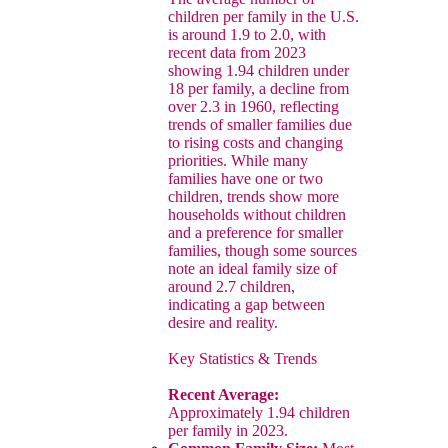
children per family in the U.S.
is around 1.9 to 2.0, with
recent data from 2023
showing 1.94 children under
18 per family, a decline from
over 2.3 in 1960, reflecting
trends of smaller families due
to rising costs and changing
priorities. While many
families have one or two
children, trends show more
households without children
and a preference for smaller
families, though some sources
note an ideal family size of
around 2.7 children,
indicating a gap between
desire and reality.
Key Statistics & Trends
Recent Average:
Approximately 1.94 children
per family in 2023.