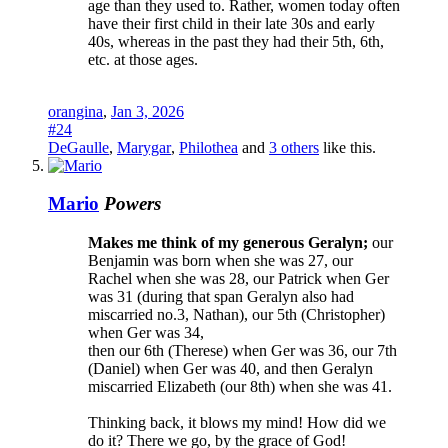
age than they used to. Rather, women today often
have their first child in their late 30s and early
40s, whereas in the past they had their 5th, 6th,
etc. at those ages.
orangina
,
Jan 3, 2026
#24
DeGaulle
,
Marygar
,
Philothea
and
3 others
like this.
Mario
Powers
Makes me think of my generous Geralyn;
our
Benjamin was born when she was 27, our
Rachel when she was 28, our Patrick when Ger
was 31 (during that span Geralyn also had
miscarried no.3, Nathan), our 5th (Christopher)
when Ger was 34,
then our 6th (Therese) when Ger was 36, our 7th
(Daniel) when Ger was 40, and then Geralyn
miscarried Elizabeth (our 8th) when she was 41.
Thinking back, it blows my mind! How did we
do it? There we go, by the grace of God!