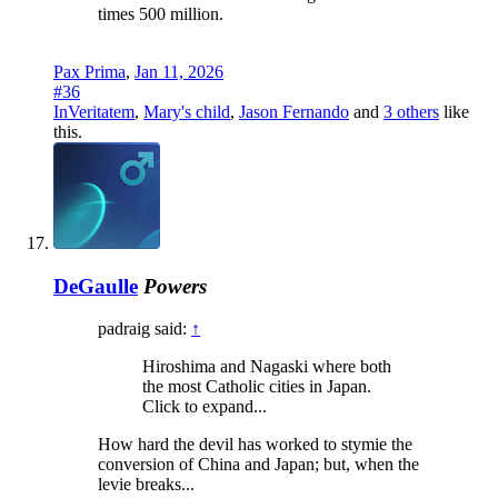
times 500 million.
Pax Prima
,
Jan 11, 2026
#36
InVeritatem
,
Mary's child
,
Jason Fernando
and
3 others
like
this.
DeGaulle
Powers
padraig said:
↑
Hiroshima and Nagaski where both
the most Catholic cities in Japan.
Click to expand...
How hard the devil has worked to stymie the
conversion of China and Japan; but, when the
levie breaks...