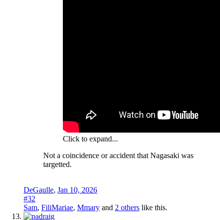
Click to expand...
Not a coincidence or accident that Nagasaki was
targetted.
DeGaulle
,
Jan 10, 2026
#32
Sam
,
FiliMariae
,
Mmary
and
2 others
like this.