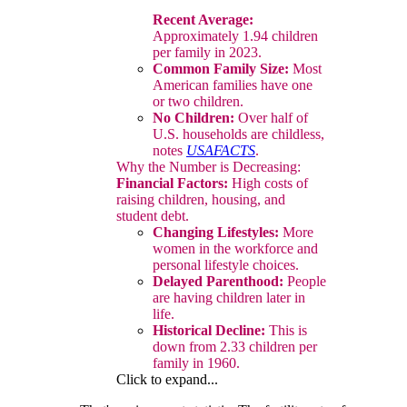
Recent Average:
Approximately 1.94 children
per family in 2023.
Common Family Size:
Most
American families have one
or two children.
No Children:
Over half of
U.S. households are childless,
notes
USAFACTS
.
Why the Number is Decreasing:
Financial Factors:
High costs of
raising children, housing, and
student debt.
Changing Lifestyles:
More
women in the workforce and
personal lifestyle choices.
Delayed Parenthood:
People
are having children later in
life.
Historical Decline:
This is
down from 2.33 children per
family in 1960.
Click to expand...