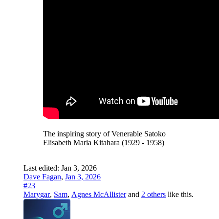
The inspiring story of Venerable Satoko
Elisabeth Maria Kitahara (1929 - 1958)
Last edited:
Jan 3, 2026
Dave Fagan
,
Jan 3, 2026
#23
Marygar
,
Sam
,
Agnes McAllister
and
2 others
like this.