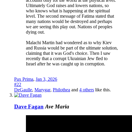
accounts only for the world at the physical level.
Ultimately God raises and lowers nations, so
who knows what is happening at the spiritual
level. The second message of Fatima stated that
many nations would be destroyed and perhaps
we are seeing this play out. Nations of peoples
dying out.
Malachi Martin had wondered as to why Kiev
and Russia would be part of the ultimate solution,
claiming that it was God's choice. Then I saw
recently that a corrupt Ukrainian Jew fled to
Israel after he was caught up in corruption.
Pax Prima
,
Jan 3, 2026
#22
DeGaulle
,
Marygar
,
Philothea
and
4 others
like this.
Dave Fagan
Ave Maria