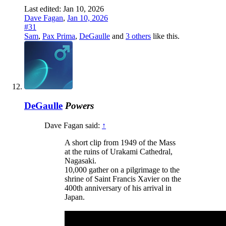
Last edited:
Jan 10, 2026
Dave Fagan
,
Jan 10, 2026
#31
Sam
,
Pax Prima
,
DeGaulle
and
3 others
like this.
DeGaulle
Powers
Dave Fagan said:
↑
A short clip from 1949 of the Mass
at the ruins of Urakami Cathedral,
Nagasaki.
10,000 gather on a pilgrimage to the
shrine of Saint Francis Xavier on the
400th anniversary of his arrival in
Japan.