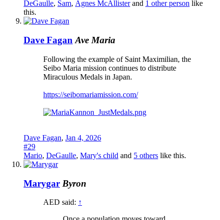
DeGaulle
,
Sam
,
Agnes McAllister
and
1 other person
like
this.
Dave Fagan
Ave Maria
Following the example of Saint Maximilian, the
Seibo Maria mission continues to distribute
Miraculous Medals in Japan.
https://seibomariamission.com/
Dave Fagan
,
Jan 4, 2026
#29
Mario
,
DeGaulle
,
Mary's child
and
5 others
like this.
Marygar
Byron
AED said:
↑
Once a population moves toward