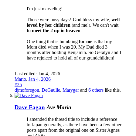
I'm just marveling!
Those were busy days!
God bless my wife,
well
loved by her children
(and me!). We can't wait
to meet the 2 up in heaven
.
One thing that is humbling
for me
is that my
Mom died when I was 20. My Dad died 3
months after holding Benjamin. So Geralyn and I
have rejoiced to hold all of our grandchildren!
Last edited:
Jan 4, 2026
Mario
,
Jan 4, 2026
#25
djmoforegon
,
DeGaulle
,
Marygar
and
6 others
like this.
Dave Fagan
Ave Maria
I amended the thread title to include a reference
to Japan generally, as there have been a few other
posts apart from the original one on Sister Agnes
and Akita.