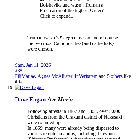
Bolsheviks and wasn't Truman a
Freemason of the highest Order?
Click to expand...
Truman was a 33' degree mason and of course
the two most Catholic cities{and cathedrals}
were chosen.
Sam
,
Jan 11, 2026
#38
FiliMariae
,
Agnes McAllister
,
InVeritatem
and
5 others
like
this.
Dave Fagan
Ave Maria
Following arrests in 1867 and 1868, over 3,000
Christians from the Urakami district of Nagasaki
were rounded up.
In 1869, many were already being dispersed to
various remote locations, including Tsuwano