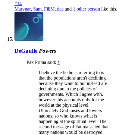
#34
Marygar
,
Sam
,
FiliMariae
and
1 other person
like this.
DeGaulle
Powers
Pax Prima said:
↑
I believe the lie he is referring to is
that the populations aren't declining
because they want to but instead are
declining due to the policies of
governments. Which I agree with,
however this accounts only for the
world at the physical level.
Ultimately God raises and lowers
nations, so who knows what is
happening at the spiritual level. The
second message of Fatima stated that
many nations would be destroyed