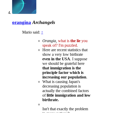
orangina
Archangels
Mario said:
↑
Orangia,
what is
the lie
you
speak of? I'm puzzled.
Here are recent statistics that
show a very low birthrate
even in the USA
. I suppose
we should be grateful here
that immigration is the
principle factor which is
increasing our population
.
What is causing Japan's
decreasing population is
actually the combined factors
of
little immigration and low
birthrate.
Isn't that exactly the problem