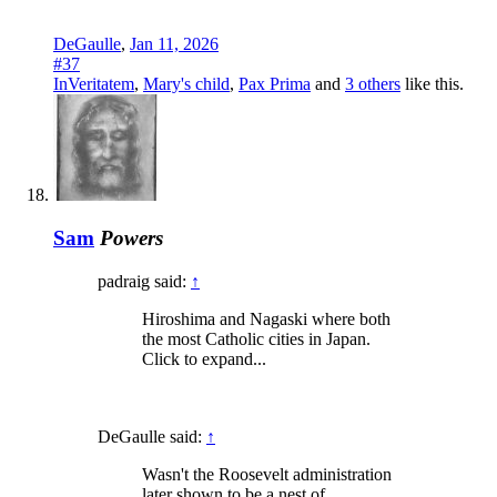
DeGaulle
,
Jan 11, 2026
#37
InVeritatem
,
Mary's child
,
Pax Prima
and
3 others
like this.
Sam
Powers
padraig said:
↑
Hiroshima and Nagaski where both
the most Catholic cities in Japan.
Click to expand...
DeGaulle said:
↑
Wasn't the Roosevelt administration
later shown to be a nest of