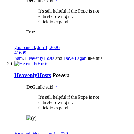
DeGaulle said:
↑
It’s still helpful if the Pope is not
entirely rowing in.
Click to expand...
True.
garabandal
,
Jun 1, 2026
#1699
Sam
,
HeavenlyHosts
and
Dave Fagan
like this.
HeavenlyHosts
Powers
DeGaulle said:
↑
It’s still helpful if the Pope is not
entirely rowing in.
Click to expand...
HeavenlyHosts
,
Jun 1, 2026