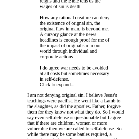
reigns and the Bible tells us the
wages of sin is death.
How any rational creature can deny
the existence of orignal sin, the
original flaw in man, is beyond me.
A cursory glance at the news
headlines is enough proof for me of
the impact of original sin in our
world through individual and
corporate actions.
I do agree war needs to be avoided
at all costs but sometimes necessary
in self-defense.
Click to expand...
I am not denying original sin. I believe Jesus's
teachings were pacifist. He went like a Lamb to
the slaughter, as did the apostles. Father, forgive
them for they know not what they do. So I would
say even self-defense is questionable but I agree
that if there are children, women or more
vulnerable then we are called to self-defense. So
while there may be some battles required, a