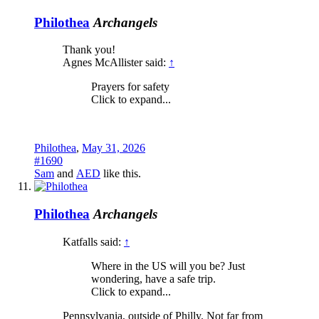
Philothea
Archangels
Thank you!
Agnes McAllister said:
↑
Prayers for safety
Click to expand...
Philothea
,
May 31, 2026
#1690
Sam
and
AED
like this.
Philothea
Archangels
Katfalls said:
↑
Where in the US will you be? Just
wondering, have a safe trip.
Click to expand...
Pennsylvania, outside of Philly. Not far from