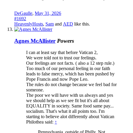
DeGaulle
,
May 31, 2026
#1692
HeavenlyHosts
,
Sam
and
AED
like this.
Agnes McAllister
Powers
I can at least say that before Vatican 2,
We were told not to trust our feelings.
Our feelings are not facts. ( also a 12 step rule.)
Too much of our personal feeling in our faith
leads to false mercy, which has been pushed by
Pope Francis and now Pope Leo.
The rules do not change because we feel bad for
someone.
The poor we will have with us always and yes
we should help as we see fit but it's all about
EQUALITY in society. Same food same pay...
socialism. That's what it all points too. I'm
starting to believe alot differently about Vatican
Philothea said:
↑
Pennsylvania, outside of Philly. Not