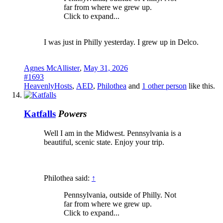
far from where we grew up.
Click to expand...
I was just in Philly yesterday. I grew up in Delco.
Agnes McAllister
,
May 31, 2026
#1693
HeavenlyHosts
,
AED
,
Philothea
and
1 other person
like this.
Katfalls
Powers
Well I am in the Midwest. Pennsylvania is a
beautiful, scenic state. Enjoy your trip.
Philothea said:
↑
Pennsylvania, outside of Philly. Not
far from where we grew up.
Click to expand...