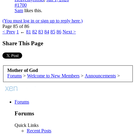
#1700
Sam
likes this.
(You must log in or sign up to reply here.)
Page 85 of 86
< Prev
1
←
81
82
83
84
85
86
Next >
Share This Page
Mother of God
Forums
>
Welcome to New Members
>
Announcements
>
Forums
Forums
Quick Links
Recent Posts