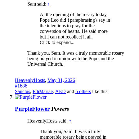
Sam said:
↑
At the opening of the rosary today,
Pope Leo did {paraphrasing} say in
the intentions to pray for the
conversion of hearts. He said more
but I can not recollect it all.
Click to expand...
Thank you, Sam. It was a truly memorable rosary
being prayed in union with the Pope and the
Universal Church.
HeavenlyHosts
,
May 31, 2026
#1686
Sanctus
,
FiliMariae
,
AED
and
5 others
like this.
PurpleFlower
Powers
HeavenlyHosts said:
↑
Thank you, Sam. It was a truly
memorable rosary being prayed in