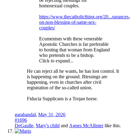
be rejecting blessings for
homosexual couples.
https://www.thecatholicthing.org/20...surances-
on-non-blessing-of-same-sex-
couples/
Ecumenism with these venerable
Apostolic Churches is far preferable
to hosting that woman from England
who pretends to be a bishop.
Click to expand...
He can reject all he wants, he has lost control. It
is happening on the ground. Blessings are
happening, even in churches after civil
registration of the so-called union.
Fiducia Supplicans is a Trojan horse.
garabandal
,
May 31, 2026
#1696
DeGaulle
,
Mary's child
and
Agnes McAllister
like this.