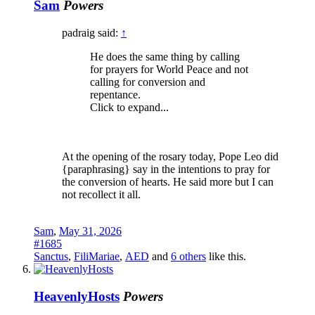
Sam
Powers
padraig said:
↑
He does the same thing by calling
for prayers for World Peace and not
calling for conversion and
repentance.
Click to expand...
At the opening of the rosary today, Pope Leo did
{paraphrasing} say in the intentions to pray for
the conversion of hearts. He said more but I can
not recollect it all.
Sam
,
May 31, 2026
#1685
Sanctus
,
FiliMariae
,
AED
and
6 others
like this.
HeavenlyHosts
Powers