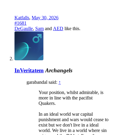
Katfalls
,
May 30, 2026
#1681
DeGaulle
,
Sam
and
AED
like this.
InVeritatem
Archangels
garabandal said:
↑
Your position, whilst admirable, is
more in line with the pacifist
Quakers.
In an ideal world war capital
punishment and wars would cease to
exist but we don't live in a ideal
world. We live in a world where sin