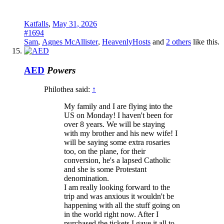
Katfalls
,
May 31, 2026
#1694
Sam
,
Agnes McAllister
,
HeavenlyHosts
and
2 others
like this.
AED
Powers
Philothea said:
↑
My family and I are flying into the
US on Monday! I haven't been for
over 8 years. We will be staying
with my brother and his new wife! I
will be saying some extra rosaries
too, on the plane, for their
conversion, he's a lapsed Catholic
and she is some Protestant
denomination.
I am really looking forward to the
trip and was anxious it wouldn't be
happening with all the stuff going on
in the world right now. After I
purchased the tickets I gave it all to