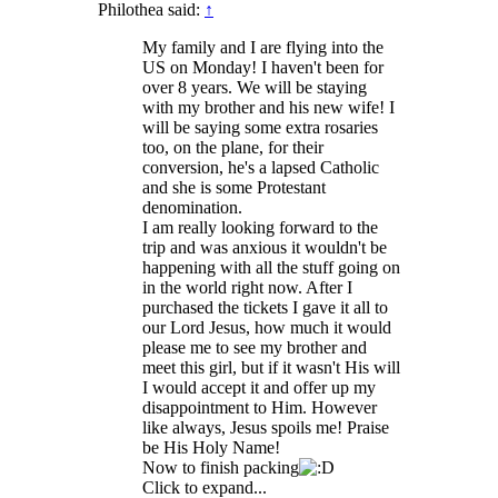
Philothea said:
↑
My family and I are flying into the
US on Monday! I haven't been for
over 8 years. We will be staying
with my brother and his new wife! I
will be saying some extra rosaries
too, on the plane, for their
conversion, he's a lapsed Catholic
and she is some Protestant
denomination.
I am really looking forward to the
trip and was anxious it wouldn't be
happening with all the stuff going on
in the world right now. After I
purchased the tickets I gave it all to
our Lord Jesus, how much it would
please me to see my brother and
meet this girl, but if it wasn't His will
I would accept it and offer up my
disappointment to Him. However
like always, Jesus spoils me! Praise
be His Holy Name!
Now to finish packing
Click to expand...