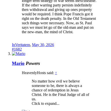
longer term strategy of war seems inexcuseable.
If the other warring party persists indefinitely
then withdrawal and giving up ones property
would be required. I think Pope Francis got it
right on the death penalty. In the Old Testament
such things were necessary. Now, as St. Paul
says we must let go of the old-man and put on
the new-man, the mind of Christ.
InVeritatem
,
May 30, 2026
#1682
Mario
Powers
HeavenlyHosts said:
↑
No matter how evil we believe
someone to be, there is always a
chance of redemption in Jesus
Christ. He is the Final Judge of all of
us.
Click to expand...