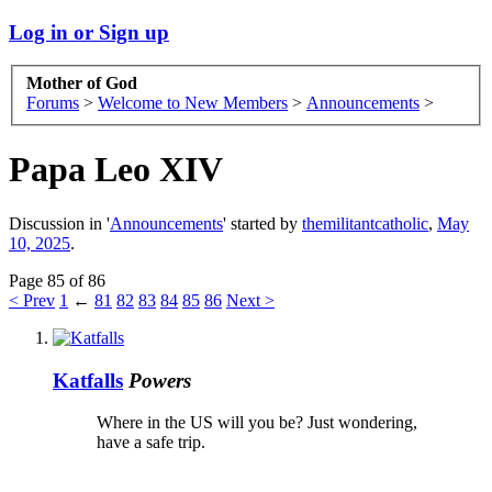
Log in or Sign up
Mother of God
Forums
>
Welcome to New Members
>
Announcements
>
Papa Leo XIV
Discussion in '
Announcements
' started by
themilitantcatholic
,
May
10, 2025
.
Page 85 of 86
< Prev
1
←
81
82
83
84
85
86
Next >
Katfalls
Powers
Where in the US will you be? Just wondering,
have a safe trip.