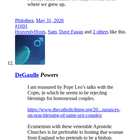
where we grew up.
Philothea
,
May 31, 2026
#1691
HeavenlyHosts
,
Sam
,
Dave Fagan
and
2 others
like this.
DeGaulle
Powers
I am reassured by Pope Leo’s talks with the
Copts, in which he seems to be rejecting
blessings for homosexual couples.
https://www.thecatholicthing.org/20...surances-
on-non-blessing-of-same-sex-couples/
Ecumenism with these venerable Apostolic
Churches is far preferable to hosting that woman
from England who pretends to be a bishop.