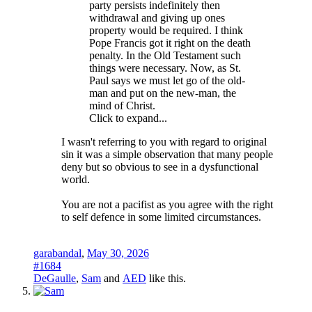
party persists indefinitely then
withdrawal and giving up ones
property would be required. I think
Pope Francis got it right on the death
penalty. In the Old Testament such
things were necessary. Now, as St.
Paul says we must let go of the old-
man and put on the new-man, the
mind of Christ.
Click to expand...
I wasn't referring to you with regard to original
sin it was a simple observation that many people
deny but so obvious to see in a dysfunctional
world.
You are not a pacifist as you agree with the right
to self defence in some limited circumstances.
garabandal
,
May 30, 2026
#1684
DeGaulle
,
Sam
and
AED
like this.