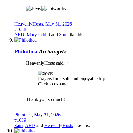
HeavenlyHosts
,
May 31, 2026
#1688
AED
,
Mary's child
and
Sam
like this.
Philothea
Archangels
HeavenlyHosts said:
↑
Prayers for a safe and enjoyable trip.
Click to expand...
Thank you so much!
Philothea
,
May 31, 2026
#1689
Sam
,
AED
and
HeavenlyHosts
like this.