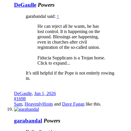
DeGaulle
Powers
garabandal said:
↑
He can reject all he wants, he has
lost control. It is happening on the
ground. Blessings are happening,
even in churches after civil
registration of the so-called union.
Fiducia Supplicans is a Trojan horse.
Click to expand...
It’s still helpful if the Pope is not entirely rowing
in.
DeGaulle
,
Jun 1, 2026
#1698
Sam
,
HeavenlyHosts
and
Dave Fagan
like this.
garabandal
Powers