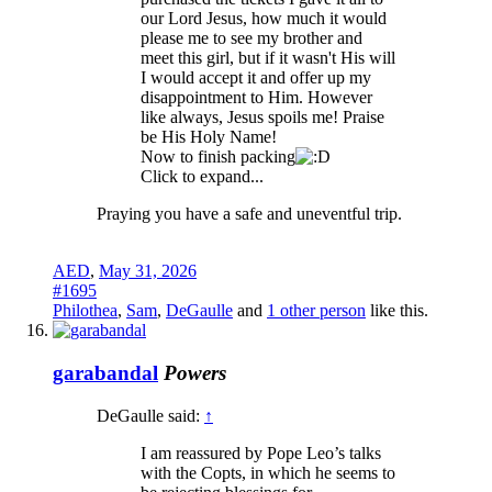
our Lord Jesus, how much it would
please me to see my brother and
meet this girl, but if it wasn't His will
I would accept it and offer up my
disappointment to Him. However
like always, Jesus spoils me! Praise
be His Holy Name!
Now to finish packing
Click to expand...
Praying you have a safe and uneventful trip.
AED
,
May 31, 2026
#1695
Philothea
,
Sam
,
DeGaulle
and
1 other person
like this.
garabandal
Powers
DeGaulle said:
↑
I am reassured by Pope Leo’s talks
with the Copts, in which he seems to