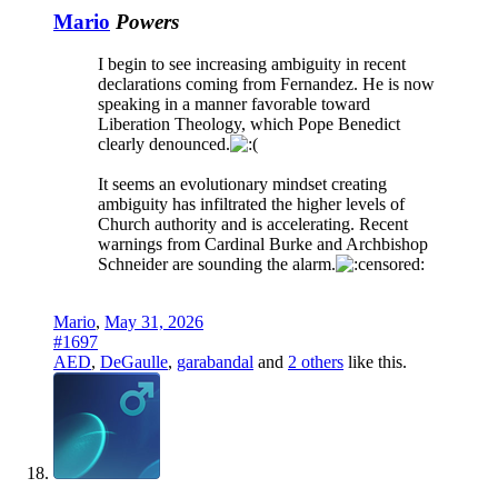
Mario
Powers
I begin to see increasing ambiguity in recent
declarations coming from Fernandez. He is now
speaking in a manner favorable toward
Liberation Theology, which Pope Benedict
clearly denounced.
It seems an evolutionary mindset creating
ambiguity has infiltrated the higher levels of
Church authority and is accelerating. Recent
warnings from Cardinal Burke and Archbishop
Schneider are sounding the alarm.
Mario
,
May 31, 2026
#1697
AED
,
DeGaulle
,
garabandal
and
2 others
like this.