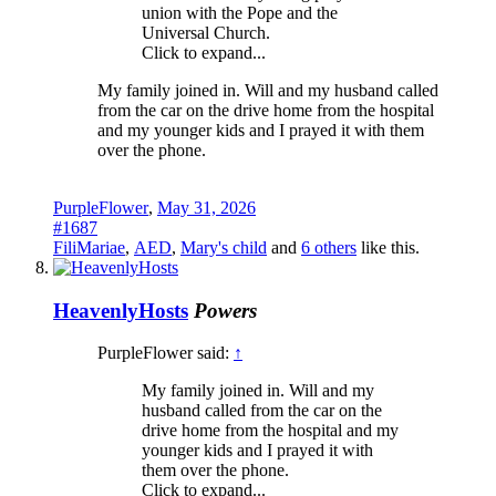
union with the Pope and the
Universal Church.
Click to expand...
My family joined in. Will and my husband called
from the car on the drive home from the hospital
and my younger kids and I prayed it with them
over the phone.
PurpleFlower
,
May 31, 2026
#1687
FiliMariae
,
AED
,
Mary's child
and
6 others
like this.
HeavenlyHosts
Powers
PurpleFlower said:
↑
My family joined in. Will and my
husband called from the car on the
drive home from the hospital and my
younger kids and I prayed it with
them over the phone.
Click to expand...