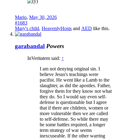
Mario
,
May 30, 2026
#1683
Mary's child
,
HeavenlyHosts
and
AED
like this.
garabandal
Powers
InVeritatem said:
↑
I am not denying original sin. I
believe Jesus's teachings were
pacifist. He went like a Lamb to the
slaughter, as did the apostles. Father,
forgive them for they know not what
they do. So I would say even self-
defense is questionable but I agree
that if there are children, women or
more vulnerable then we are called
to self-defense. So while there may
be some battles required, a longer
term strategy of war seems
inexcuseable. If the other warring