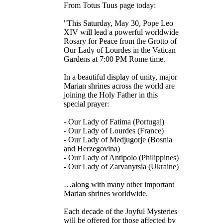
From Totus Tuus page today:
"This Saturday, May 30, Pope Leo
XIV will lead a powerful worldwide
Rosary for Peace from the Grotto of
Our Lady of Lourdes in the Vatican
Gardens at 7:00 PM Rome time.
In a beautiful display of unity, major
Marian shrines across the world are
joining the Holy Father in this
special prayer:
- Our Lady of Fatima (Portugal)
- Our Lady of Lourdes (France)
- Our Lady of Medjugorje (Bosnia
and Herzegovina)
- Our Lady of Antipolo (Philippines)
- Our Lady of Zarvanytsia (Ukraine)
…along with many other important
Marian shrines worldwide.
Each decade of the Joyful Mysteries
will be offered for those affected by