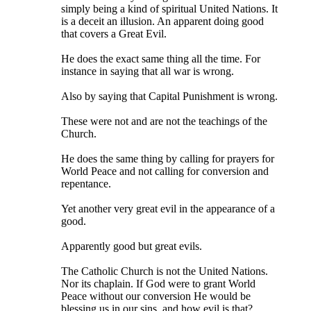
simply being a kind of spiritual United Nations. It
is a deceit an illusion. An apparent doing good
that covers a Great Evil.
He does the exact same thing all the time. For
instance in saying that all war is wrong.
Also by saying that Capital Punishment is wrong.
These were not and are not the teachings of the
Church.
He does the same thing by calling for prayers for
World Peace and not calling for conversion and
repentance.
Yet another very great evil in the appearance of a
good.
Apparently good but great evils.
The Catholic Church is not the United Nations.
Nor its chaplain. If God were to grant World
Peace without our conversion He would be
blessing us in our sins, and how evil is that?