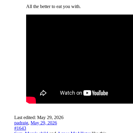
All the better to eat you with.
Last edited:
May 29, 2026
padraig
,
May 29, 2026
#1643