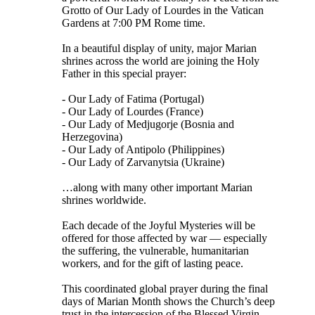
Grotto of Our Lady of Lourdes in the Vatican
Gardens at 7:00 PM Rome time.
In a beautiful display of unity, major Marian
shrines across the world are joining the Holy
Father in this special prayer:
- Our Lady of Fatima (Portugal)
- Our Lady of Lourdes (France)
- Our Lady of Medjugorje (Bosnia and
Herzegovina)
- Our Lady of Antipolo (Philippines)
- Our Lady of Zarvanytsia (Ukraine)
…along with many other important Marian
shrines worldwide.
Each decade of the Joyful Mysteries will be
offered for those affected by war — especially
the suffering, the vulnerable, humanitarian
workers, and for the gift of lasting peace.
This coordinated global prayer during the final
days of Marian Month shows the Church’s deep
trust in the intercession of the Blessed Virgin