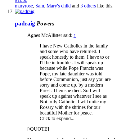
#1656
maryrose
,
Sam
,
Mary's child
and
3 others
like this.
padraig
Powers
Agnes McAllister said:
↑
I have New Catholics in the family
and some who have returned. I
speak honestly to them. I have to or
I'll be in trouble.. I will speak up
because while Pope Francis was
Pope, my late daughter was told
before Communion, just say you are
sorry and come up, by a modern
Priest. Then she died. So I will
speak up against whatever I see as
Not truly Catholic. I will unite my
Rosary with the shrines for our
beautiful Mother for peace.
Click to expand...
[/QUOTE]