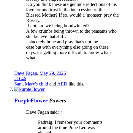
Do you think these are genuine reflections of his
love for and trust in the intercession of the
Blessed Mother? If so, would a 'monster' pray the
Rosary.
If not, are we being hoodwinked?
A few crumbs being thrown to the peasants who
still believe that stuff.
I sincerely hope and pray that's not the
case but with everything else going on these
days, it's getting more difficult to know what's
what.
Dave Fagan
,
May 29, 2026
#1646
Sam
,
Mary's child
and
AED
like this.
PurpleFlower
Powers
Dave Fagan said:
↑
Padraig, I remeber your comments
around the time Pope Leo was
elected.