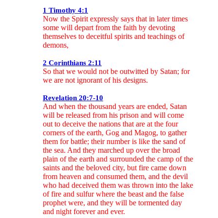
1 Timothy 4:1
Now the Spirit expressly says that in later times
some will depart from the faith by devoting
themselves to deceitful spirits and teachings of
demons,
2 Corinthians 2:11
So that we would not be outwitted by Satan; for
we are not ignorant of his designs.
Revelation 20:7-10
And when the thousand years are ended, Satan
will be released from his prison and will come
out to deceive the nations that are at the four
corners of the earth, Gog and Magog, to gather
them for battle; their number is like the sand of
the sea. And they marched up over the broad
plain of the earth and surrounded the camp of the
saints and the beloved city, but fire came down
from heaven and consumed them, and the devil
who had deceived them was thrown into the lake
of fire and sulfur where the beast and the false
prophet were, and they will be tormented day
and night forever and ever.