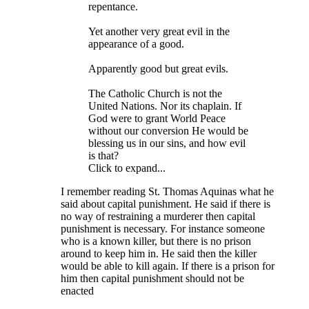
repentance.
Yet another very great evil in the
appearance of a good.
Apparently good but great evils.
The Catholic Church is not the
United Nations. Nor its chaplain. If
God were to grant World Peace
without our conversion He would be
blessing us in our sins, and how evil
is that?
Click to expand...
I remember reading St. Thomas Aquinas what he
said about capital punishment. He said if there is
no way of restraining a murderer then capital
punishment is necessary. For instance someone
who is a known killer, but there is no prison
around to keep him in. He said then the killer
would be able to kill again. If there is a prison for
him then capital punishment should not be
enacted