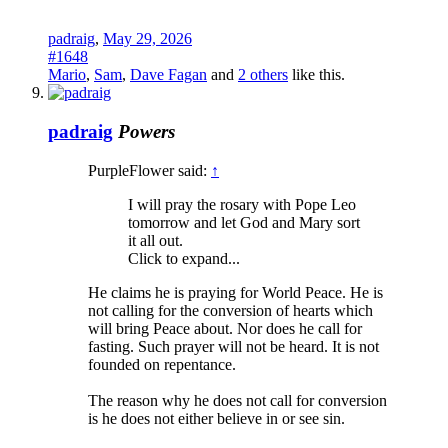
padraig
,
May 29, 2026
#1648
Mario
,
Sam
,
Dave Fagan
and
2 others
like this.
padraig
Powers
PurpleFlower said:
↑
I will pray the rosary with Pope Leo
tomorrow and let God and Mary sort
it all out.
Click to expand...
He claims he is praying for World Peace. He is
not calling for the conversion of hearts which
will bring Peace about. Nor does he call for
fasting. Such prayer will not be heard. It is not
founded on repentance.
The reason why he does not call for conversion
is he does not either believe in or see sin.