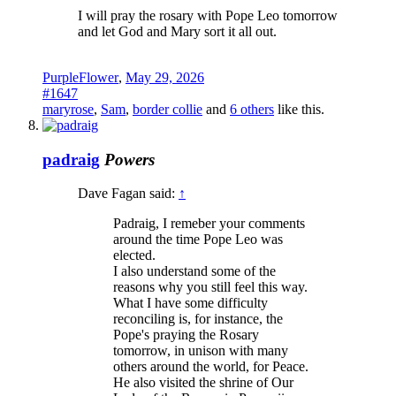
I will pray the rosary with Pope Leo tomorrow
and let God and Mary sort it all out.
PurpleFlower
,
May 29, 2026
#1647
maryrose
,
Sam
,
border collie
and
6 others
like this.
padraig
Powers
Dave Fagan said:
↑
Padraig, I remeber your comments
around the time Pope Leo was
elected.
I also understand some of the
reasons why you still feel this way.
What I have some difficulty
reconciling is, for instance, the
Pope's praying the Rosary
tomorrow, in unison with many
others around the world, for Peace.
He also visited the shrine of Our