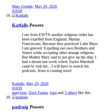
Marc Gentile
,
May 29, 2026
#1658
Katfalls
Powers
I see from EWTN another religious order has
been expelled from England. Marian
Franciscans. Because they practiced Latin Mass.
I am grieved. Expelling our own Brothers and
Sisters while accepting other strange religions.
But Mother Mary said to not give up the ship. I
had a dream last week where Taylor Marshall
came to visit me…I will have to search his
podcasts. Jesus is coming soon!
Katfalls
,
May 29, 2026
#1659
maryrose
,
Dave Fagan
,
Sam
and
3 others
like this.
padraig
Powers