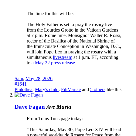
The time for this will be:
The Holy Father is set to pray the rosary live
from the Lourdes Grotto in the Vatican Gardens
at 7 p.m. Rome time. Monsignor Walter R. Rossi,
rector of the Basilica of the National Shrine of
the Immaculate Conception in Washington, D.C.,
will join Pope Leo in praying the rosary with a
simultaneous
livestream
at 1 p.m. ET, according
to
a May 22 press release
.
Sam
,
May 28, 2026
#1641
Philothea
,
Mary's child
,
FiliMariae
and
5 others
like this.
Dave Fagan
Ave Maria
From Totus Tuus page today:
"This Saturday, May 30, Pope Leo XIV will lead
a powerful worldwide Rosary for Peace from the