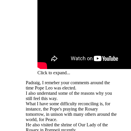
Click to expand...
Padraig, I remeber your comments around the
time Pope Leo was elected.
I also understand some of the reasons why you
still feel this way.
What I have some difficulty reconciling is, for
instance, the Pope's praying the Rosary
tomorrow, in unison with many others around the
world, for Peace.
He also visited the shrine of Our Lady of the
Rosary in Pompeii recently.