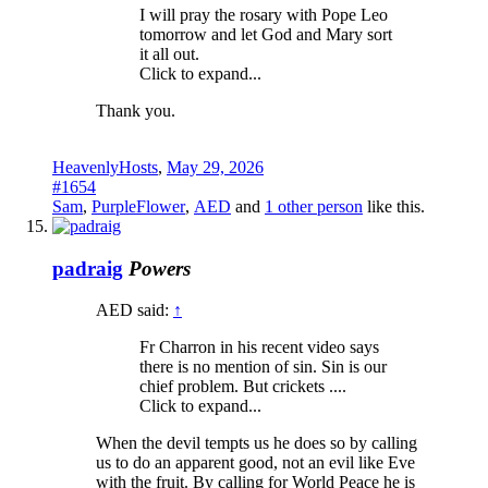
I will pray the rosary with Pope Leo
tomorrow and let God and Mary sort
it all out.
Click to expand...
Thank you.
HeavenlyHosts
,
May 29, 2026
#1654
Sam
,
PurpleFlower
,
AED
and
1 other person
like this.
padraig
Powers
AED said:
↑
Fr Charron in his recent video says
there is no mention of sin. Sin is our
chief problem. But crickets ....
Click to expand...
When the devil tempts us he does so by calling
us to do an apparent good, not an evil like Eve
with the fruit. By calling for World Peace he is