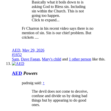
Basically what it boils down to is
asking God to Bless sin. Including
sin within the Church. This is not
going too happen.
Click to expand...
Fr Charron in his recent video says there is no
mention of sin. Sin is our chief problem. But
crickets ....
AED
,
May 29, 2026
#1652
Sam
,
Dave Fagan
,
Mary's child
and
1 other person
like this.
AED
Powers
padraig said:
↑
The devil does not come to deceive,
confuse and divide us by doing bad
things but by appearing to do good
ones.