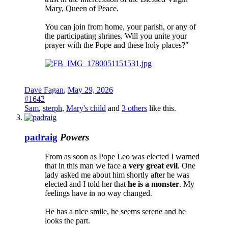
Mary, Queen of Peace.
You can join from home, your parish, or any of
the participating shrines. Will you unite your
prayer with the Pope and these holy places?"
Dave Fagan
,
May 29, 2026
#1642
Sam
,
sterph
,
Mary's child
and
3 others
like this.
padraig
Powers
From as soon as Pope Leo was elected I warned
that in this man we face
a very great evil
. One
lady asked me about him shortly after he was
elected and I told her that
he is a monster
. My
feelings have in no way changed.
He has a nice smile, he seems serene and he
looks the part.