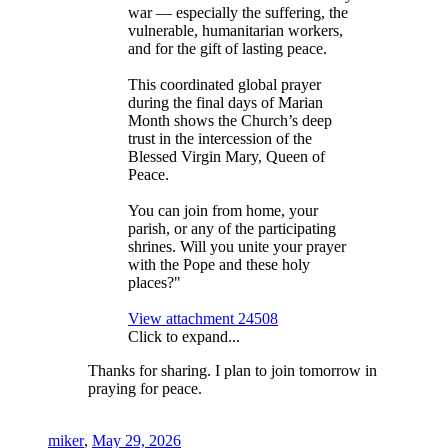
war — especially the suffering, the
vulnerable, humanitarian workers,
and for the gift of lasting peace.
This coordinated global prayer
during the final days of Marian
Month shows the Church’s deep
trust in the intercession of the
Blessed Virgin Mary, Queen of
Peace.
You can join from home, your
parish, or any of the participating
shrines. Will you unite your prayer
with the Pope and these holy
places?"
View attachment 24508
Click to expand...
Thanks for sharing. I plan to join tomorrow in
praying for peace.
miker
,
May 29, 2026