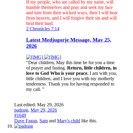
If my people, who are called by my name, will
humble themselves and pray and seek my face
and turn from their wicked ways, then I will hear
from heaven, and I will forgive their sin and will
heal their land.
2 Chronicles 7:14
Latest Medjugorje Message, May 25,
2026
“Dear children, May this time be for you a time
of prayer and fasting.
Return, little children, in
love to God Who is your peace.
I am with you,
little children, and I love you with my motherly
tenderness. Thank you for having responded to
my call. ”
Last edited:
May 29, 2026
padraig
,
May 29, 2026
#1649
Dave Fagan
,
Sam
and
Mary's child
like this.