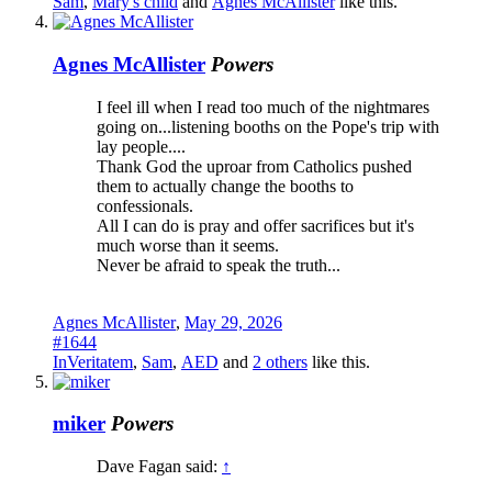
Sam
,
Mary's child
and
Agnes McAllister
like this.
Agnes McAllister
Powers
I feel ill when I read too much of the nightmares
going on...listening booths on the Pope's trip with
lay people....
Thank God the uproar from Catholics pushed
them to actually change the booths to
confessionals.
All I can do is pray and offer sacrifices but it's
much worse than it seems.
Never be afraid to speak the truth...
Agnes McAllister
,
May 29, 2026
#1644
InVeritatem
,
Sam
,
AED
and
2 others
like this.
miker
Powers
Dave Fagan said:
↑