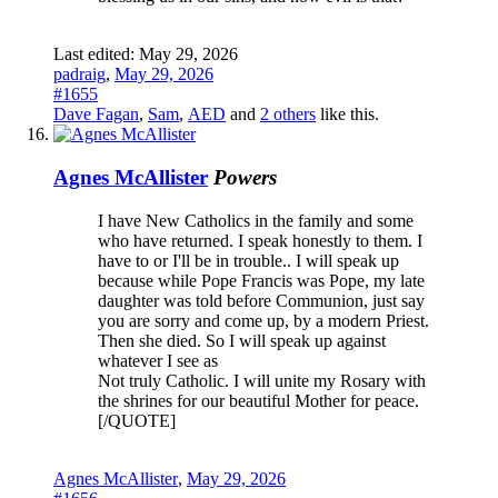
Last edited:
May 29, 2026
padraig
,
May 29, 2026
#1655
Dave Fagan
,
Sam
,
AED
and
2 others
like this.
Agnes McAllister
Powers
I have New Catholics in the family and some
who have returned. I speak honestly to them. I
have to or I'll be in trouble.. I will speak up
because while Pope Francis was Pope, my late
daughter was told before Communion, just say
you are sorry and come up, by a modern Priest.
Then she died. So I will speak up against
whatever I see as
Not truly Catholic. I will unite my Rosary with
the shrines for our beautiful Mother for peace.
[/QUOTE]
Agnes McAllister
,
May 29, 2026