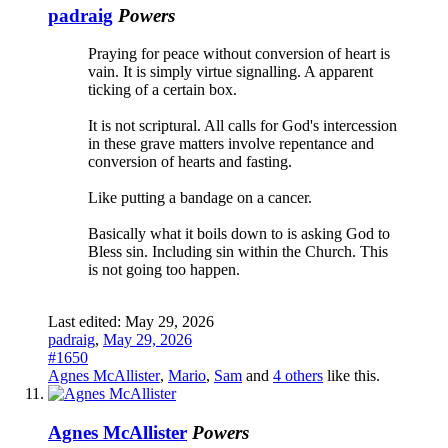
padraig
Powers
Praying for peace without conversion of heart is
vain. It is simply virtue signalling. A apparent
ticking of a certain box.
It is not scriptural. All calls for God's intercession
in these grave matters involve repentance and
conversion of hearts and fasting.
Like putting a bandage on a cancer.
Basically what it boils down to is asking God to
Bless sin. Including sin within the Church. This
is not going too happen.
Last edited:
May 29, 2026
padraig
,
May 29, 2026
#1650
Agnes McAllister
,
Mario
,
Sam
and
4 others
like this.
Agnes McAllister
Powers