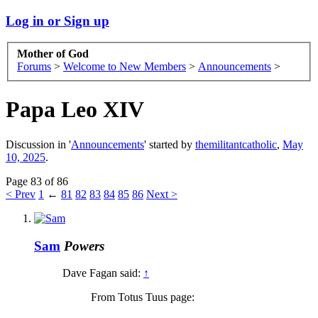
Log in or Sign up
Mother of God
Forums
>
Welcome to New Members
>
Announcements
>
Papa Leo XIV
Discussion in '
Announcements
' started by
themilitantcatholic
,
May
10, 2025
.
Page 83 of 86
< Prev
1
←
81
82
83
84
85
86
Next >
Sam
Powers
Dave Fagan said:
↑
From Totus Tuus page: