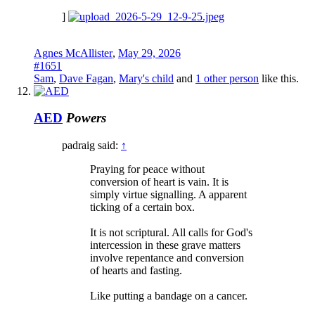
]
Agnes McAllister
,
May 29, 2026
#1651
Sam
,
Dave Fagan
,
Mary's child
and
1 other person
like this.
AED
Powers
padraig said:
↑
Praying for peace without
conversion of heart is vain. It is
simply virtue signalling. A apparent
ticking of a certain box.
It is not scriptural. All calls for God's
intercession in these grave matters
involve repentance and conversion
of hearts and fasting.
Like putting a bandage on a cancer.