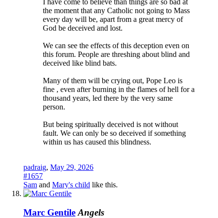
I have come to believe than things are so bad at
the moment that any Catholic not going to Mass
every day will be, apart from a great mercy of
God be deceived and lost.
We can see the effects of this deception even on
this forum. People are threshing about blind and
deceived like blind bats.
Many of them will be crying out, Pope Leo is
fine , even after burning in the flames of hell for a
thousand years, led there by the very same
person.
But being spiritually deceived is not without
fault. We can only be so deceived if something
within us has caused this blindness.
padraig
,
May 29, 2026
#1657
Sam
and
Mary's child
like this.
Marc Gentile
Angels