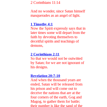
2 Corinthians 11:14
And no wonder, since Satan himself
masquerades as an angel of light.
1 Timothy 4:1
Now the Spirit expressly says that in
later times some will depart from the
faith by devoting themselves to
deceitful spirits and teachings of
demons,
2 Corinthians 2:11
So that we would not be outwitted
by Satan; for we are not ignorant of
his designs.
Revelation 20:7-10
And when the thousand years are
ended, Satan will be released from
his prison and will come out to
deceive the nations that are at the
four corners of the earth, Gog and
Magog, to gather them for battle;
their number is like the sand of the