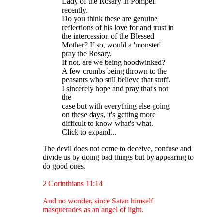
Lady of the Rosary in Pompeii
recently.
Do you think these are genuine
reflections of his love for and trust in
the intercession of the Blessed
Mother? If so, would a 'monster'
pray the Rosary.
If not, are we being hoodwinked?
A few crumbs being thrown to the
peasants who still believe that stuff.
I sincerely hope and pray that's not
the
case but with everything else going
on these days, it's getting more
difficult to know what's what.
Click to expand...
The devil does not come to deceive, confuse and
divide us by doing bad things but by appearing to
do good ones.
2 Corinthians 11:14
And no wonder, since Satan himself
masquerades as an angel of light.