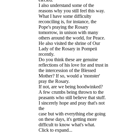
I also understand some of the
reasons why you still feel this way.
What I have some difficulty
reconciling is, for instance, the
Pope's praying the Rosary
tomorrow, in unison with many
others around the world, for Peace.
He also visited the shrine of Our
Lady of the Rosary in Pompeii
recently.
Do you think these are genuine
reflections of his love for and trust in
the intercession of the Blessed
Mother? If so, would a 'monster'
pray the Rosary.
If not, are we being hoodwinked?
A few crumbs being thrown to the
peasants who still believe that stuff.
I sincerely hope and pray that's not
the
case but with everything else going
on these days, it's getting more
difficult to know what's what.
Click to expand...