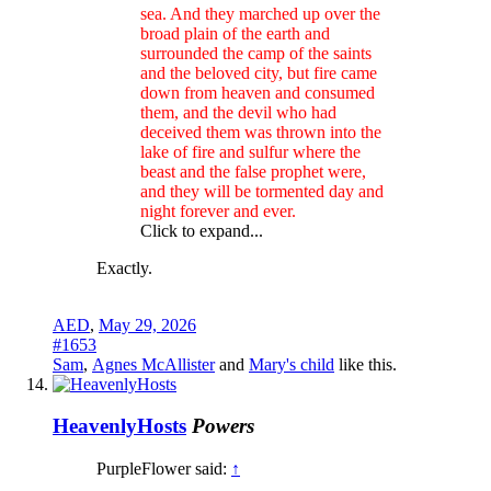
sea. And they marched up over the
broad plain of the earth and
surrounded the camp of the saints
and the beloved city, but fire came
down from heaven and consumed
them, and the devil who had
deceived them was thrown into the
lake of fire and sulfur where the
beast and the false prophet were,
and they will be tormented day and
night forever and ever.
Click to expand...
Exactly.
AED
,
May 29, 2026
#1653
Sam
,
Agnes McAllister
and
Mary's child
like this.
HeavenlyHosts
Powers
PurpleFlower said:
↑