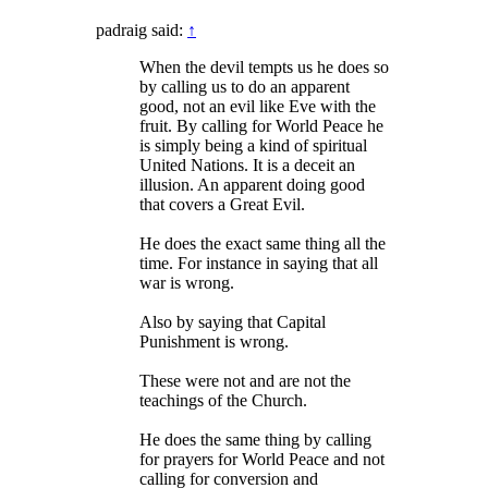
padraig said:
↑
When the devil tempts us he does so
by calling us to do an apparent
good, not an evil like Eve with the
fruit. By calling for World Peace he
is simply being a kind of spiritual
United Nations. It is a deceit an
illusion. An apparent doing good
that covers a Great Evil.
He does the exact same thing all the
time. For instance in saying that all
war is wrong.
Also by saying that Capital
Punishment is wrong.
These were not and are not the
teachings of the Church.
He does the same thing by calling
for prayers for World Peace and not
calling for conversion and