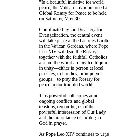
"In a beautiful initiative for world
peace, the Vatican has announced a
Global Rosary for Peace to be held
on Saturday, May 30.
Coordinated by the Dicastery for
Evangelization, the central event
will take place at the Lourdes Grotto
in the Vatican Gardens, where Pope
Leo XIV will lead the Rosary
together with the faithful. Catholics
around the world are invited to join
in unity—either in person at local
parishes, in families, or in prayer
groups—to pray the Rosary for
peace in our troubled world.
This powerful call comes amid
ongoing conflicts and global
tensions, reminding us of the
powerful intercession of Our Lady
and the importance of turning to
God in prayer.
As Pope Leo XIV continues to urge