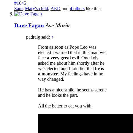
#1645
Sam
,
Mary's child
,
AED
and
4 others
like this.
Dave Fagan
Ave Maria
padraig said:
↑
From as soon as Pope Leo was
elected I warned that in this man we
face
a very great evil
. One lady
asked me about him shortly after he
was elected and I told her that
he is
a monster
. My feelings have in no
way changed.
He has a nice smile, he seems serene
and he looks the part.
All the better to eat you with.