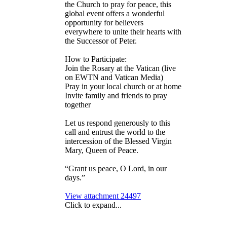
the Church to pray for peace, this
global event offers a wonderful
opportunity for believers
everywhere to unite their hearts with
the Successor of Peter.
How to Participate:
Join the Rosary at the Vatican (live
on EWTN and Vatican Media)
Pray in your local church or at home
Invite family and friends to pray
together
Let us respond generously to this
call and entrust the world to the
intercession of the Blessed Virgin
Mary, Queen of Peace.
“Grant us peace, O Lord, in our
days.”
View attachment 24497
Click to expand...