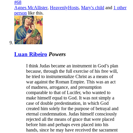
#68
Agnes McAllister
,
HeavenlyHosts
,
Mary's child
and
1 other
person
like this.
Luan Ribeiro
Powers
I think Judas became an instrument in God’s plan
because, through the full exercise of his free will,
he tried to instrumentalize Christ as a means of
war against the Roman Empire. This was an act
of madness, arrogance, and presumption
comparable to that of Lucifer, who wanted to
make himself equal to God. It was not simply a
case of double predestination, in which God
created him solely for the purpose of betrayal and
eternal condemnation. Judas himself consciously
rejected all the means of grace that were placed
before him and perhaps even placed into his
hands, since he may have received the sacrament