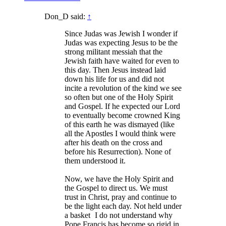
Don_D said:
↑
Since Judas was Jewish I wonder if
Judas was expecting Jesus to be the
strong militant messiah that the
Jewish faith have waited for even to
this day. Then Jesus instead laid
down his life for us and did not
incite a revolution of the kind we see
so often but one of the Holy Spirit
and Gospel. If he expected our Lord
to eventually become crowned King
of this earth he was dismayed (like
all the Apostles I would think were
after his death on the cross and
before his Resurrection). None of
them understood it.
Now, we have the Holy Spirit and
the Gospel to direct us. We must
trust in Christ, pray and continue to
be the light each day. Not held under
a basket
I do not understand why
Pope Francis has become so rigid in