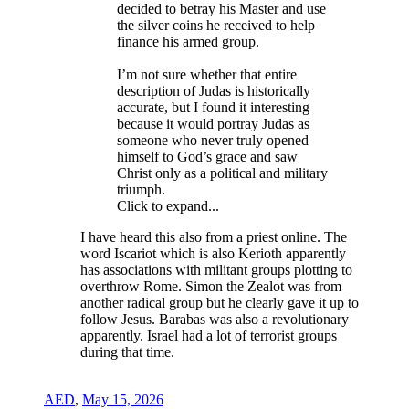
decided to betray his Master and use
the silver coins he received to help
finance his armed group.
I’m not sure whether that entire
description of Judas is historically
accurate, but I found it interesting
because it would portray Judas as
someone who never truly opened
himself to God’s grace and saw
Christ only as a political and military
triumph.
Click to expand...
I have heard this also from a priest online. The
word Iscariot which is also Kerioth apparently
has associations with militant groups plotting to
overthrow Rome. Simon the Zealot was from
another radical group but he clearly gave it up to
follow Jesus. Barabas was also a revolutionary
apparently. Israel had a lot of terrorist groups
during that time.
AED
,
May 15, 2026