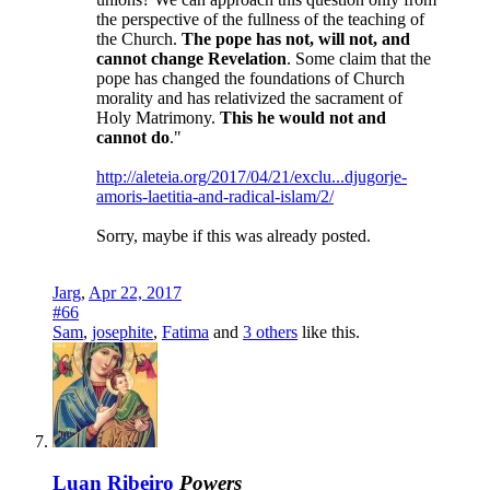
the perspective of the fullness of the teaching of
the Church.
The pope has not, will not, and
cannot change Revelation
. Some claim that the
pope has changed the foundations of Church
morality and has relativized the sacrament of
Holy Matrimony.
This he would not and
cannot do
."
http://aleteia.org/2017/04/21/exclu...djugorje-
amoris-laetitia-and-radical-islam/2/
Sorry, maybe if this was already posted.
Jarg
,
Apr 22, 2017
#66
Sam
,
josephite
,
Fatima
and
3 others
like this.
Luan Ribeiro
Powers