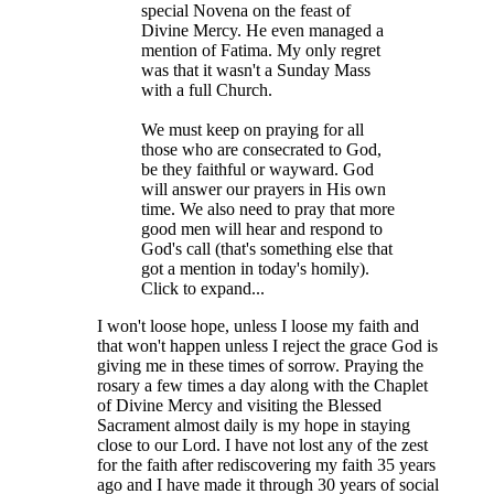
special Novena on the feast of
Divine Mercy. He even managed a
mention of Fatima. My only regret
was that it wasn't a Sunday Mass
with a full Church.
We must keep on praying for all
those who are consecrated to God,
be they faithful or wayward. God
will answer our prayers in His own
time. We also need to pray that more
good men will hear and respond to
God's call (that's something else that
got a mention in today's homily).
Click to expand...
I won't loose hope, unless I loose my faith and
that won't happen unless I reject the grace God is
giving me in these times of sorrow. Praying the
rosary a few times a day along with the Chaplet
of Divine Mercy and visiting the Blessed
Sacrament almost daily is my hope in staying
close to our Lord. I have not lost any of the zest
for the faith after rediscovering my faith 35 years
ago and I have made it through 30 years of social