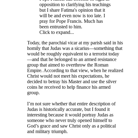
opposition to clarifying his teachings
but I share Fatima's opinion that it
will be and even now is too late. I
pray for Pope Francis. Much has
been entrusted to him.
Click to expand...
Today, the parochial vicar at my parish said in his
homily that Judas was a sicarius—something that
would be roughly equivalent to a terrorist today
—and that he belonged to an armed resistance
group that aimed to overthrow the Roman
Empire. According to that view, when he realized
Christ would not meet his expectations, he
decided to betray his Master and use the silver
coins he received to help finance his armed
group.
I’m not sure whether that entire description of
Judas is historically accurate, but I found it
interesting because it would portray Judas as
someone who never truly opened himself to
God’s grace and saw Christ only as a political
and military triumph.