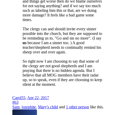
and things get worse then do we blame ourselves
for not saying anything? and if we say too much
such as labeling him this or that, are we doing
more damage? It feels like a bad game some
times.
The clergy can and should invite every sinner
possible into the church, but they are supposed to
be reminding us to, "Go and sin no more". (I say
us
because I am a sinner too. ) A good
teacher/shepherd needs to continually remind his
sheep over and over again.
So right now I am choosing to say that some of
the clergy are not good shepherds and I am
praying that there is no hidden agenda. But I
believe that all MOG members have their radar
up, so to speak, even if they are choosing to keep
silent at the moment.
Carol55
,
Apr 22, 2017
#63
Sam
,
josephite
,
Mary's child
and
1 other person
like this.