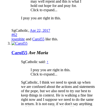
may well repent and this is what I
hold out hope for and pray for.
Click to expand...
I pray you are right in this.
SgCatholic
,
Apr 22, 2017
#62
josephite
and
Carol55
like this.
Carol55
Ave Maria
SgCatholic said:
↑
I pray you are right in this.
Click to expand...
SgCatholic, I think we need to speak up when
we are confused about the actions and statements
of the pope, but we also need to try our best to
keep things in context. He is walking a fine line
right now and I suppose we need to do the same
in return. It is not easy, if we don't say anything