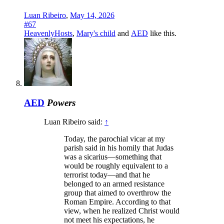
Luan Ribeiro
,
May 14, 2026
#67
HeavenlyHosts
,
Mary's child
and
AED
like this.
AED
Powers
Luan Ribeiro said:
↑
Today, the parochial vicar at my
parish said in his homily that Judas
was a sicarius—something that
would be roughly equivalent to a
terrorist today—and that he
belonged to an armed resistance
group that aimed to overthrow the
Roman Empire. According to that
view, when he realized Christ would
not meet his expectations, he