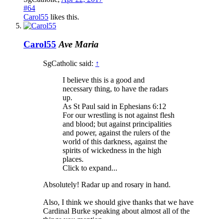
#64
Carol55
likes this.
Carol55
Ave Maria
SgCatholic said:
↑
I believe this is a good and
necessary thing, to have the radars
up.
As St Paul said in Ephesians 6:12
For our wrestling is not against flesh
and blood; but against principalities
and power, against the rulers of the
world of this darkness, against the
spirits of wickedness in the high
places.
Click to expand...
Absolutely! Radar up and rosary in hand.
Also, I think we should give thanks that we have
Cardinal Burke speaking about almost all of the