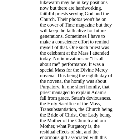
lukewarm may be in key positions
now but there are hardworking,
faithful priests serving God and the
Church. Their photos won't be on
the cover of Time magazine but they
will keep the faith alive for future
generations. Sometimes I have to
make a conscience effort to remind
myself of that. One such priest was
the celebrant at the Mass I attended
today. No innovations or "it's all
about me" performance. It was a
special Mass for the Divine Mercy
novena. This being the eighth day of
the novena, the homily was about
Purgatory. In one short homily, that
priest managed to explain Adam's
fall from grace, Satan's deviousness,
the Holy Sacrifice of the Mass,
Transubstantiation, the Church being
the Bride of Christ, Our Lady being
the Mother of the Church and our
Mother, what Purgatory is, the
residual effects of sin, and the
enormous gift associated with this