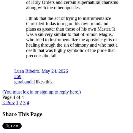
of Holy Orders and certain supernatural charisms
along with the other apostles.
I think that the act of trying to instrumentalize
Christ led Judas to regard his own mind and
plans as greater than those of his own Master. It
was a sin very similar to that of Simon Magus,
who tried to instrumentalize the apostolic gifts of
healing through the sin of simony and who met a
death that was highly symbolic of the pride that
precedes the fall.
Luan Ribeiro
,
May 24, 2026
#69
garabandal
likes this.
(You must log in or sign up to reply here.)
Page 4 of 4
< Prev
1
2
3
4
Share This Page