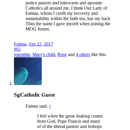
justice pastors and lukewarm and apostate
Catholics all around me. I think Our Lady of
Fatima, whom I credit my recovery and
sustainability within the faith too, has my back
Thus the name I gave myself when joining the
MOG forum.
Fatima
,
Apr 22, 2017
#61
josephite
,
Mary's child
,
Rose
and
4 others
like this.
SgCatholic
Guest
Fatima said:
↑
I feel when the great shaking comes
from God, Pope Francis and many
of of the liberal pastors and bishops