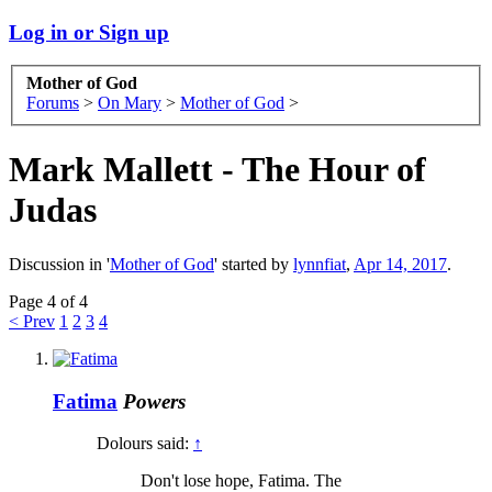
Log in or Sign up
Mother of God
Forums
>
On Mary
>
Mother of God
>
Mark Mallett - The Hour of
Judas
Discussion in '
Mother of God
' started by
lynnfiat
,
Apr 14, 2017
.
Page 4 of 4
< Prev
1
2
3
4
Fatima
Powers
Dolours said:
↑
Don't lose hope, Fatima. The