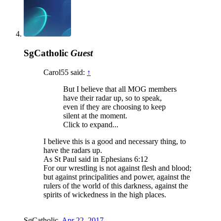
SgCatholic
Guest
Carol55 said:
↑
But I believe that all MOG members
have their radar up, so to speak,
even if they are choosing to keep
silent at the moment.
Click to expand...
I believe this is a good and necessary thing, to
have the radars up.
As St Paul said in Ephesians 6:12
For our wrestling is not against flesh and blood;
but against principalities and power, against the
rulers of the world of this darkness, against the
spirits of wickedness in the high places.
SgCatholic
,
Apr 22, 2017