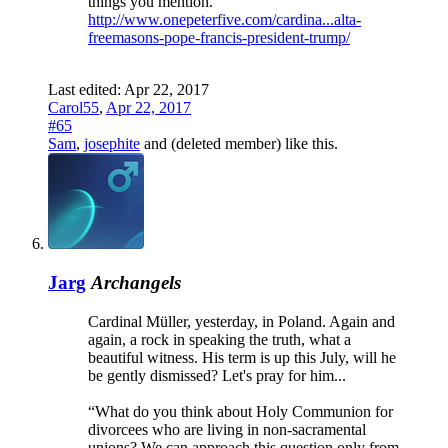
things you mention.
http://www.onepeterfive.com/cardina...alta-
freemasons-pope-francis-president-trump/
Last edited:
Apr 22, 2017
Carol55
,
Apr 22, 2017
#65
Sam
,
josephite
and
(deleted member)
like this.
Jarg
Archangels
Cardinal Müller, yesterday, in Poland. Again and
again, a rock in speaking the truth, what a
beautiful witness. His term is up this July, will he
be gently dismissed? Let's pray for him...
“What do you think about Holy Communion for
divorcees who are living in non-sacramental
unions? We can approach this question only from