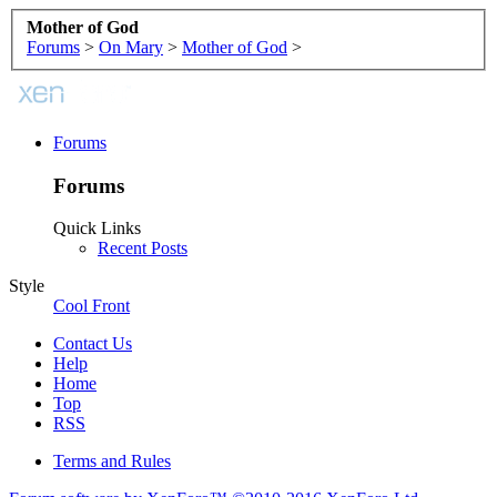
Mother of God
Forums
>
On Mary
>
Mother of God
>
Forums
Forums
Quick Links
Recent Posts
Style
Cool Front
Contact Us
Help
Home
Top
RSS
Terms and Rules