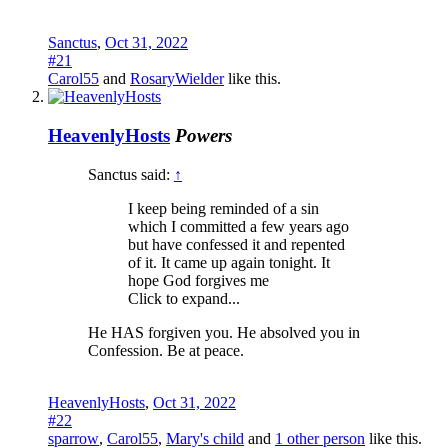
Sanctus
,
Oct 31, 2022
#21
Carol55
and
RosaryWielder
like this.
HeavenlyHosts
Powers
Sanctus said:
↑
I keep being reminded of a sin
which I committed a few years ago
but have confessed it and repented
of it. It came up again tonight. It
hope God forgives me
Click to expand...
He HAS forgiven you. He absolved you in
Confession. Be at peace.
HeavenlyHosts
,
Oct 31, 2022
#22
sparrow
,
Carol55
,
Mary's child
and
1 other person
like this.