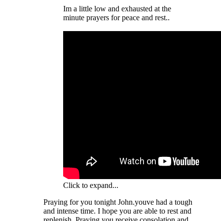
Im a little low and exhausted at the
minute prayers for peace and rest..
Click to expand...
Praying for you tonight John.youve had a tough
and intense time. I hope you are able to rest and
replenish. Praying you receive consolation and