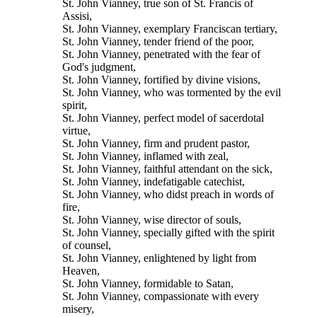
St. John Vianney, true son of St. Francis of
Assisi,
St. John Vianney, exemplary Franciscan tertiary,
St. John Vianney, tender friend of the poor,
St. John Vianney, penetrated with the fear of
God's judgment,
St. John Vianney, fortified by divine visions,
St. John Vianney, who was tormented by the evil
spirit,
St. John Vianney, perfect model of sacerdotal
virtue,
St. John Vianney, firm and prudent pastor,
St. John Vianney, inflamed with zeal,
St. John Vianney, faithful attendant on the sick,
St. John Vianney, indefatigable catechist,
St. John Vianney, who didst preach in words of
fire,
St. John Vianney, wise director of souls,
St. John Vianney, specially gifted with the spirit
of counsel,
St. John Vianney, enlightened by light from
Heaven,
St. John Vianney, formidable to Satan,
St. John Vianney, compassionate with every
misery,