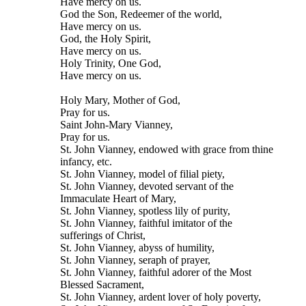
Have mercy on us.
God the Son, Redeemer of the world,
Have mercy on us.
God, the Holy Spirit,
Have mercy on us.
Holy Trinity, One God,
Have mercy on us.
Holy Mary, Mother of God,
Pray for us.
Saint John-Mary Vianney,
Pray for us.
St. John Vianney, endowed with grace from thine
infancy, etc.
St. John Vianney, model of filial piety,
St. John Vianney, devoted servant of the
Immaculate Heart of Mary,
St. John Vianney, spotless lily of purity,
St. John Vianney, faithful imitator of the
sufferings of Christ,
St. John Vianney, abyss of humility,
St. John Vianney, seraph of prayer,
St. John Vianney, faithful adorer of the Most
Blessed Sacrament,
St. John Vianney, ardent lover of holy poverty,