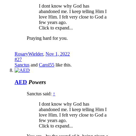
I dont know why God has
abandoned me. I keep telling Him I
love Him. I felt very close to God a
few years ago.
Click to expand...
Praying hard for you.
RosaryWielder
,
Nov 1, 2022
#27
Sanctus
and
Carol55
like this.
AED
Powers
Sanctus said:
↑
I dont know why God has
abandoned me. I keep telling Him I
love Him. I felt very close to God a
few years ago.
Click to expand...