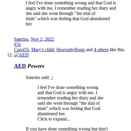
I feel I've done something wrong and that God is
angry with me. I remember reading her diary and
she said she went through "the trial of
trials".which was feeling that God abandoned
her.
Sanctus
,
Nov 2, 2022
#31
Carol55
,
Mary's child
,
HeavenlyHosts
and
4 others
like this.
AED
Powers
Sanctus said:
↑
I feel I've done something wrong
and that God is angry with me. I
remember reading her diary and she
said she went through "the trial of
trials".which was feeling that God
abandoned her.
Click to expand...
If you have done something wrong but don't