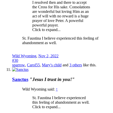
I resolved then and there to accept
the Cross for His sake. Consolations
are wonderful but loving Him as an
act of will with no reward is a huge
prayer of love Peter. A powerful
powerful prayer.
Click to expand...
St. Faustina I believe experienced this feeling of
abandonment as well.
Wild Wyoming
,
Nov 2, 2022
#30
sparrow
,
Carol55
,
Mary's child
and
3 others
like this.
Sanctus
"Jesus I trust in you!"
Wild Wyoming said:
↑
St. Faustina I believe experienced
this feeling of abandonment as well.
Click to expand...