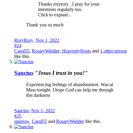
Thanks roryrory . I pray for your
intentions regularly too.
Click to expand...
Thank you so much
RoryRory
,
Nov 1, 2022
#24
Carol55
,
RosaryWielder
,
HeavenlyHosts
and
1 other person
like this.
Sanctus
"Jesus I trust in you!"
Experiencing feelings of abandonment. Was at
Mass tonight. I hope God can help me through
this darkness
Sanctus
,
Nov 1, 2022
#25
sparrow
,
Carol55
and
RosaryWielder
like this.