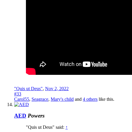
"Quis ut Deus"
,
Nov 2, 2022
#33
Carol55
,
Seagrace
,
Mary's child
and
4 others
like this.
AED
Powers
"Quis ut Deus" said:
↑