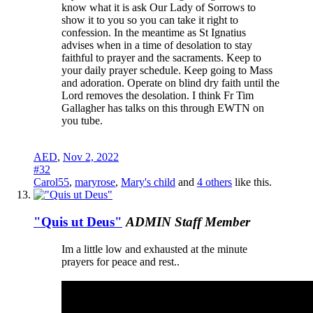
know what it is ask Our Lady of Sorrows to
show it to you so you can take it right to
confession. In the meantime as St Ignatius
advises when in a time of desolation to stay
faithful to prayer and the sacraments. Keep to
your daily prayer schedule. Keep going to Mass
and adoration. Operate on blind dry faith until the
Lord removes the desolation. I think Fr Tim
Gallagher has talks on this through EWTN on
you tube.
AED
,
Nov 2, 2022
#32
Carol55
,
maryrose
,
Mary's child
and
4 others
like this.
"Quis ut Deus"
ADMIN
Staff Member
Im a little low and exhausted at the minute
prayers for peace and rest..