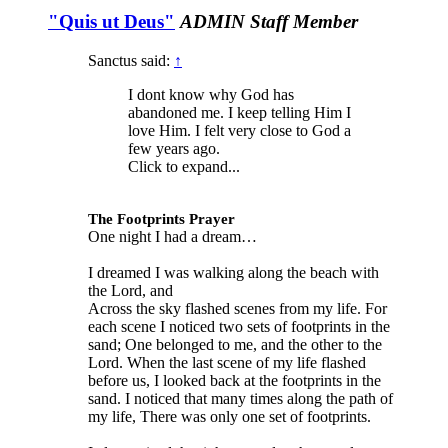
"Quis ut Deus"
ADMIN
Staff Member
Sanctus said:
↑
I dont know why God has
abandoned me. I keep telling Him I
love Him. I felt very close to God a
few years ago.
Click to expand...
The Footprints Prayer
One night I had a dream…
I dreamed I was walking along the beach with
the Lord, and
Across the sky flashed scenes from my life. For
each scene I noticed two sets of footprints in the
sand; One belonged to me, and the other to the
Lord. When the last scene of my life flashed
before us, I looked back at the footprints in the
sand. I noticed that many times along the path of
my life, There was only one set of footprints.