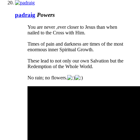
padraig
Powers
You are never ,ever closer to Jesus than when
nailed to the Cross with Him.
Times of pain and darkness are times of the most
enormous inner Spiritual Growth.
These lead to not only our own Salvation but the
Redemption of the Whole World.
No rain; no flowers.