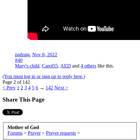
padraig
,
Nov 8, 2022
#40
Mary's child
,
Carol55
,
AED
and
4 others
like this.
(You must log in or sign up to reply here.)
Page 2 of 142
< Prev
1
2
3
4
5
6
→
142
Next >
Share This Page
Mother of God
Forums
>
Prayer
>
Prayer requests
>