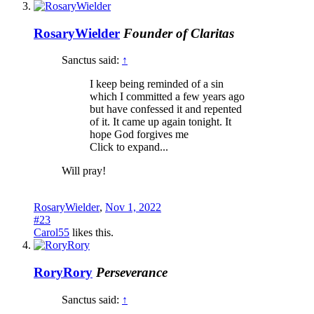
RosaryWielder
Founder of Claritas
Sanctus said:
↑
I keep being reminded of a sin
which I committed a few years ago
but have confessed it and repented
of it. It came up again tonight. It
hope God forgives me
Click to expand...
Will pray!
RosaryWielder
,
Nov 1, 2022
#23
Carol55
likes this.
RoryRory
Perseverance
Sanctus said:
↑