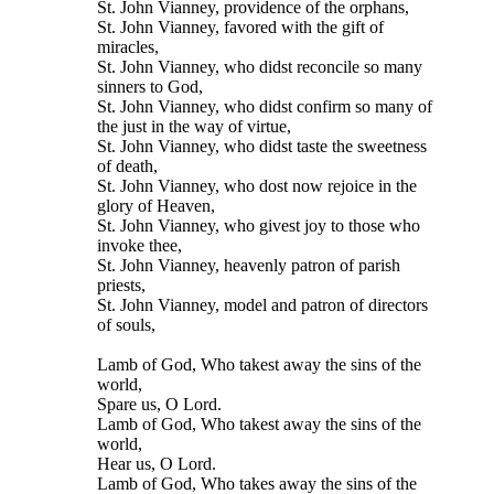
St. John Vianney, providence of the orphans,
St. John Vianney, favored with the gift of
miracles,
St. John Vianney, who didst reconcile so many
sinners to God,
St. John Vianney, who didst confirm so many of
the just in the way of virtue,
St. John Vianney, who didst taste the sweetness
of death,
St. John Vianney, who dost now rejoice in the
glory of Heaven,
St. John Vianney, who givest joy to those who
invoke thee,
St. John Vianney, heavenly patron of parish
priests,
St. John Vianney, model and patron of directors
of souls,
Lamb of God, Who takest away the sins of the
world,
Spare us, O Lord.
Lamb of God, Who takest away the sins of the
world,
Hear us, O Lord.
Lamb of God, Who takes away the sins of the