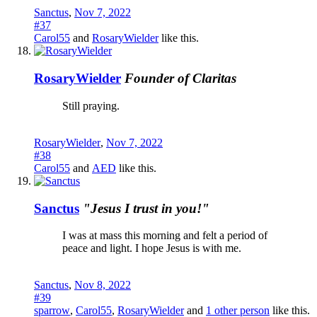
Sanctus
,
Nov 7, 2022
#37
Carol55
and
RosaryWielder
like this.
RosaryWielder
Founder of Claritas
Still praying.
RosaryWielder
,
Nov 7, 2022
#38
Carol55
and
AED
like this.
Sanctus
"Jesus I trust in you!"
I was at mass this morning and felt a period of
peace and light. I hope Jesus is with me.
Sanctus
,
Nov 8, 2022
#39
sparrow
,
Carol55
,
RosaryWielder
and
1 other person
like this.