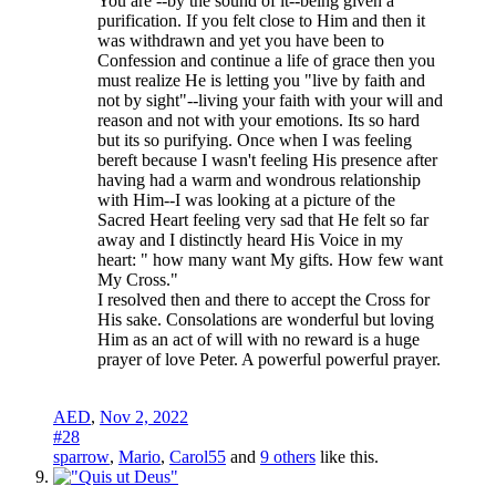
You are --by the sound of it--being given a
purification. If you felt close to Him and then it
was withdrawn and yet you have been to
Confession and continue a life of grace then you
must realize He is letting you "live by faith and
not by sight"--living your faith with your will and
reason and not with your emotions. Its so hard
but its so purifying. Once when I was feeling
bereft because I wasn't feeling His presence after
having had a warm and wondrous relationship
with Him--I was looking at a picture of the
Sacred Heart feeling very sad that He felt so far
away and I distinctly heard His Voice in my
heart: " how many want My gifts. How few want
My Cross."
I resolved then and there to accept the Cross for
His sake. Consolations are wonderful but loving
Him as an act of will with no reward is a huge
prayer of love Peter. A powerful powerful prayer.
AED
,
Nov 2, 2022
#28
sparrow
,
Mario
,
Carol55
and
9 others
like this.