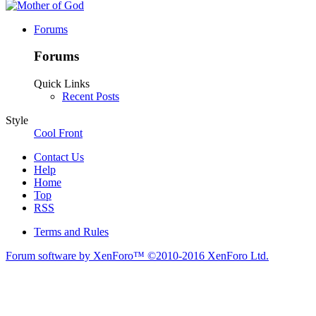
Forums
Forums
Quick Links
Recent Posts
Style
Cool Front
Contact Us
Help
Home
Top
RSS
Terms and Rules
Forum software by XenForo™
©2010-2016 XenForo Ltd.