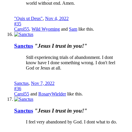
world without end. Amen.
"Quis ut Deus"
,
Nov 4, 2022
#35
Carol55
,
Wild Wyoming
and
Sam
like this.
Sanctus
"Jesus I trust in you!"
Still experiencing trials of abandonment. I dont
know have I done something wrong. I don't feel
God or Jesus at all.
Sanctus
,
Nov 7, 2022
#36
Carol55
and
RosaryWielder
like this.
Sanctus
"Jesus I trust in you!"
I feel very abandoned by God. I dont what to do.