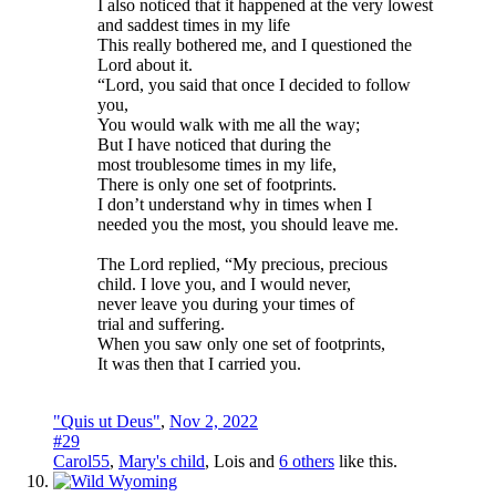
I also noticed that it happened at the very lowest
and saddest times in my life
This really bothered me, and I questioned the
Lord about it.
“Lord, you said that once I decided to follow
you,
You would walk with me all the way;
But I have noticed that during the
most troublesome times in my life,
There is only one set of footprints.
I don’t understand why in times when I
needed you the most, you should leave me.
The Lord replied, “My precious, precious
child. I love you, and I would never,
never leave you during your times of
trial and suffering.
When you saw only one set of footprints,
It was then that I carried you.
"Quis ut Deus"
,
Nov 2, 2022
#29
Carol55
,
Mary's child
,
Lois
and
6 others
like this.