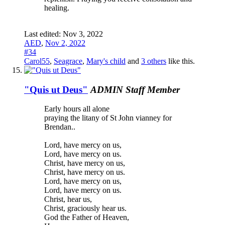
healing.
Last edited:
Nov 3, 2022
AED
,
Nov 2, 2022
#34
Carol55
,
Seagrace
,
Mary's child
and
3 others
like this.
"Quis ut Deus"
ADMIN
Staff Member
Early hours all alone
praying the litany of St John vianney for
Brendan..
Lord, have mercy on us,
Lord, have mercy on us.
Christ, have mercy on us,
Christ, have mercy on us.
Lord, have mercy on us,
Lord, have mercy on us.
Christ, hear us,
Christ, graciously hear us.
God the Father of Heaven,