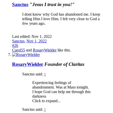
Sanctus
"Jesus I trust in you!"
I dont know why God has abandoned me. I keep
telling Him I love Him. I felt very close to God a
few years ago.
Last edited:
Nov 1, 2022
Sanctus
,
Nov 1, 2022
#26
Carol55
and
RosaryWielder
like this.
RosaryWielder
Founder of Claritas
Sanctus said:
↑
Experiencing feelings of
abandonment. Was at Mass tonight.
I hope God can help me through this
darkness
Click to expand...
Sanctus said:
↑