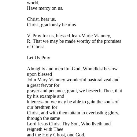
world,
Have mercy on us.
Christ, hear us.
Christ, graciously hear us.
V. Pray for us, blessed Jean-Marie Vianney,
R. That we may be made worthy of the promises
of Christ.
Let Us Pray.
Almighty and merciful God, Who didst bestow
upon blessed
John Mary Vianney wonderful pastoral zeal and
a great fervor for
prayer and penance, grant, we beseech Thee, that
by his example and
intercession we may be able to gain the souls of
our brethren for
Christ, and with them attain to everlasting glory,
through the same
Lord Jesus Christ Thy Son, Who liveth and
reigneth with Thee
and the Holy Ghost, one God,