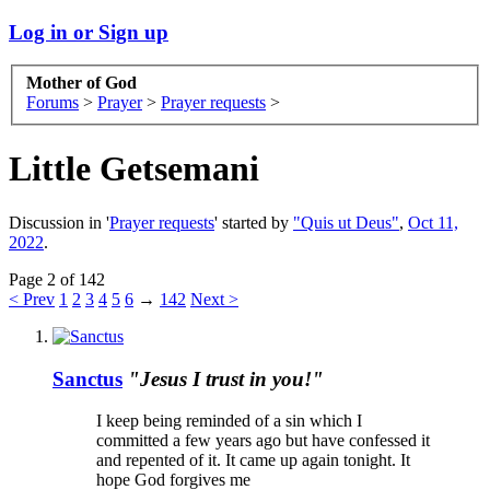
Log in or Sign up
Mother of God
Forums
>
Prayer
>
Prayer requests
>
Little Getsemani
Discussion in '
Prayer requests
' started by
"Quis ut Deus"
,
Oct 11,
2022
.
Page 2 of 142
< Prev
1
2
3
4
5
6
→
142
Next >
Sanctus
"Jesus I trust in you!"
I keep being reminded of a sin which I
committed a few years ago but have confessed it
and repented of it. It came up again tonight. It
hope God forgives me