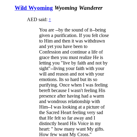
Wild Wyoming
Wyoming Wanderer
AED said:
↑
You are --by the sound of it--being
given a purification. If you felt close
to Him and then it was withdrawn
and yet you have been to
Confession and continue a life of
grace then you must realize He is
letting you "live by faith and not by
sight"--living your faith with your
will and reason and not with your
emotions. Its so hard but its so
purifying. Once when I was feeling
bereft because I wasn't feeling His
presence after having had a warm
and wondrous relationship with
Him--I was looking at a picture of
the Sacred Heart feeling very sad
that He felt so far away and I
distinctly heard His Voice in my
heart: " how many want My gifts.
How few want My Cross."