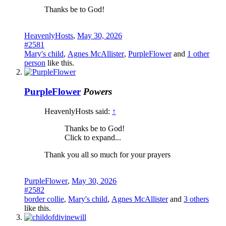
Thanks be to God!
HeavenlyHosts
,
May 30, 2026
#2581
Mary's child
,
Agnes McAllister
,
PurpleFlower
and
1 other
person
like this.
PurpleFlower
Powers
HeavenlyHosts said:
↑
Thanks be to God!
Click to expand...
Thank you all so much for your prayers
PurpleFlower
,
May 30, 2026
#2582
border collie
,
Mary's child
,
Agnes McAllister
and
3 others
like this.