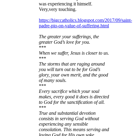
was experiencing it himself.
Very,very touching.
https://bigccatholics.blogspot.com/2017/09/saint-
padre-pio-on-value-of-suffering.html
The greater your sufferings, the
greater God’s love for you.
***
When we suffer, Jesus is closer to us.
***
The storms that are raging around
you will turn out to be for God’s
glory, your own merit, and the good
of many souls.
***
Every sacrifice which your soul
makes, every good it does is directed
to God for the sanctification of all.
***
True and substantial devotion
consists in serving God without
experiencing any sensible
consolation. This means serving and
loving God for His own sake.