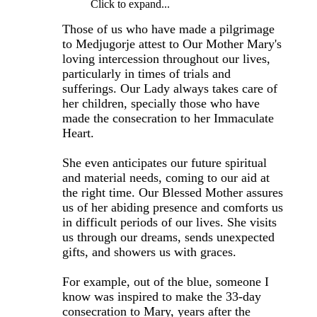
Click to expand...
Those of us who have made a pilgrimage
to Medjugorje attest to Our Mother Mary's
loving intercession throughout our lives,
particularly in times of trials and
sufferings. Our Lady always takes care of
her children, specially those who have
made the consecration to her Immaculate
Heart.
She even anticipates our future spiritual
and material needs, coming to our aid at
the right time. Our Blessed Mother assures
us of her abiding presence and comforts us
in difficult periods of our lives. She visits
us through our dreams, sends unexpected
gifts, and showers us with graces.
For example, out of the blue, someone I
know was inspired to make the 33-day
consecration to Mary, years after the