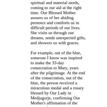
spiritual and material needs,
coming to our aid at the right
time. Our Blessed Mother
assures us of her abiding
presence and comforts us in
difficult periods of our lives.
She visits us through our
dreams, sends unexpected gifts,
and showers us with graces.
For example, out of the blue,
someone I know was inspired
to make the 33-day
consecration to Mary, years
after the pilgrimage. At the end
of the consecration, out of the
blue, the person received a
miraculous medal and a rosary
blessed by Our Lady in
Medjugorje, confirming Our
Mother's affirmation of the