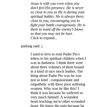
Jesus is with you even when you
don’t feel His presence. He is never
so close to you as He is during your
spiritual battles. He is always there,
close to you, encouraging you to
fight your battle courageously. He is
there to ward off the enemy’s blows
so that you may not be hurt.
Click to expand...
padraig said:
↑
I used to love to read Padre Pio's
letters to his spiritual children when I
was in darkness. I think there were
about three volumes of them bound
in a kind of nice mock leather. The
thing about Padre Pio was he was
just so kind , compassionate and
empathetic with these poor suffering
women. Why was he like this? I
think it was because he suffered so
very much himself. A wounded
heart reaching out to other wounded
heart. He knew the pain because he