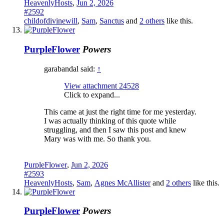
HeavenlyHosts
,
Jun 2, 2026
#2592
childofdivinewill
,
Sam
,
Sanctus
and
2 others
like this.
PurpleFlower
Powers
garabandal said:
↑
View attachment 24528
Click to expand...
This came at just the right time for me yesterday.
I was actually thinking of this quote while
struggling, and then I saw this post and knew
Mary was with me. So thank you.
PurpleFlower
,
Jun 2, 2026
#2593
HeavenlyHosts
,
Sam
,
Agnes McAllister
and
2 others
like this.
PurpleFlower
Powers