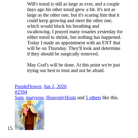
Will's tonsil is still as large as ever, and a couple
days ago his other tonsil grew a bit. It's not as
large as the other one, but it's scaring him that it
could keep growing and meet the other one,
which would block his breathing and
swallowing. I prayed many rosaries yesterday for
either tonsil to shrink, but nothing has happened.
Today I made an appointment with an ENT that
will be on Thursday. They'll look and determine
if they should be surgically removed.
May God's will be done. At this point we're just
trying our best to trust and not be afraid.
PurpleFlower
,
Jun 2, 2026
#2594
Sam
,
maryrose
,
HeavenlyHosts
and
5 others
like this.