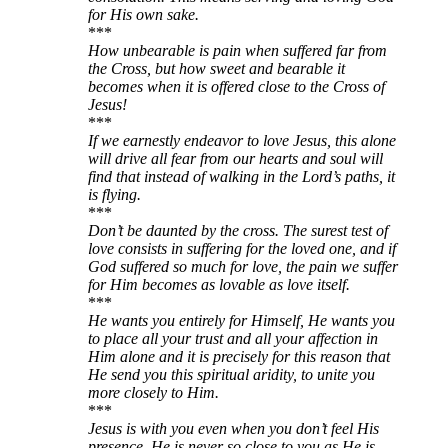
for His own sake.
***
How unbearable is pain when suffered far from
the Cross, but how sweet and bearable it
becomes when it is offered close to the Cross of
Jesus!
***
If we earnestly endeavor to love Jesus, this alone
will drive all fear from our hearts and soul will
find that instead of walking in the Lord’s paths, it
is flying.
***
Don’t be daunted by the cross. The surest test of
love consists in suffering for the loved one, and if
God suffered so much for love, the pain we suffer
for Him becomes as lovable as love itself.
***
He wants you entirely for Himself, He wants you
to place all your trust and all your affection in
Him alone and it is precisely for this reason that
He send you this spiritual aridity, to unite you
more closely to Him.
***
Jesus is with you even when you don’t feel His
presence. He is never so close to you as He is