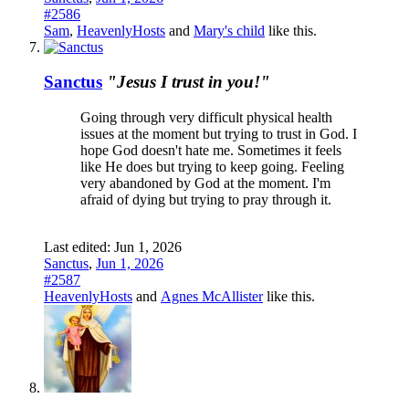
#2586
Sam
,
HeavenlyHosts
and
Mary's child
like this.
Sanctus
"Jesus I trust in you!"
Going through very difficult physical health
issues at the moment but trying to trust in God. I
hope God doesn't hate me. Sometimes it feels
like He does but trying to keep going. Feeling
very abandoned by God at the moment. I'm
afraid of dying but trying to pray through it.
Last edited:
Jun 1, 2026
Sanctus
,
Jun 1, 2026
#2587
HeavenlyHosts
and
Agnes McAllister
like this.