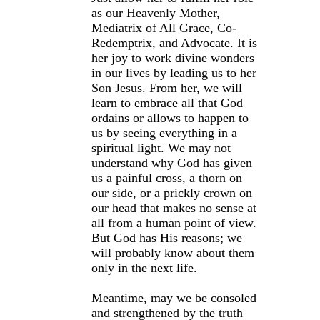
as our Heavenly Mother,
Mediatrix of All Grace, Co-
Redemptrix, and Advocate. It is
her joy to work divine wonders
in our lives by leading us to her
Son Jesus. From her, we will
learn to embrace all that God
ordains or allows to happen to
us by seeing everything in a
spiritual light. We may not
understand why God has given
us a painful cross, a thorn on
our side, or a prickly crown on
our head that makes no sense at
all from a human point of view.
But God has His reasons; we
will probably know about them
only in the next life.
Meantime, may we be consoled
and strengthened by the truth