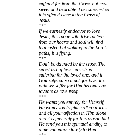
suffered far from the Cross, but how
sweet and bearable it becomes when
it is offered close to the Cross of
Jesus!
***
If we earnestly endeavor to love
Jesus, this alone will drive all fear
from our hearts and soul will find
that instead of walking in the Lord’s
paths, it is flying.
***
Don’t be daunted by the cross. The
surest test of love consists in
suffering for the loved one, and if
God suffered so much for love, the
pain we suffer for Him becomes as
lovable as love itself.
***
He wants you entirely for Himself,
He wants you to place all your trust
and all your affection in Him alone
and it is precisely for this reason that
He send you this spiritual aridity, to
unite you more closely to Him.
***