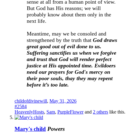
sense at all from a human point of view.
But God has His reasons; we will
probably know about them only in the
next life.
Meantime, may we be consoled and
strengthened by the truth that
God draws
great good out of evil done to us.
Suffering sanctifies us when we forgive
and trust that God will render perfect
justice at His appointed time. Evildoers
need our prayers for God's mercy on
their poor souls, thay they may repent
before it’s too late.
childofdivinewill
,
May 31, 2026
#2584
HeavenlyHosts
,
Sam
,
PurpleFlower
and
2 others
like this.
Mary's child
Powers