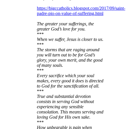
https://bigccatholics.blogspot.com/2017/09/saint-
padre-pio-on-value-of-suffering.html
The greater your sufferings, the
greater God’s love for you.
***
When we suffer, Jesus is closer to us.
***
The storms that are raging around
you will turn out to be for God’s
glory, your own merit, and the good
of many souls.
***
Every sacrifice which your soul
makes, every good it does is directed
to God for the sanctification of all.
***
True and substantial devotion
consists in serving God without
experiencing any sensible
consolation. This means serving and
loving God for His own sake.
***
How unbearable is pain when