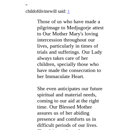
"
childofdivinewill said:
↑
Those of us who have made a
pilgrimage to Medjugorje attest
to Our Mother Mary's loving
intercession throughout our
lives, particularly in times of
trials and sufferings. Our Lady
always takes care of her
children, specially those who
have made the consecration to
her Immaculate Heart.
She even anticipates our future
spiritual and material needs,
coming to our aid at the right
time. Our Blessed Mother
assures us of her abiding
presence and comforts us in
difficult periods of our lives.