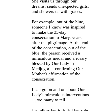
She visits us through our
dreams, sends unexpected gifts,
and showers us with graces.
For example, out of the blue,
someone I know was inspired
to make the 33-day
consecration to Mary, years
after the pilgrimage. At the end
of the consecration, out of the
blue, the person received a
miraculous medal and a rosary
blessed by Our Lady in
Medjugorje, confirming Our
Mother's affirmation of the
consecration.
I can go on and on about Our
Lady's miraculous interventions
... too many to tell.
Just allow her to fulfill her role