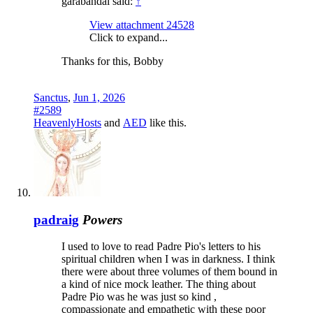
garabandal said:
↑
View attachment 24528
Click to expand...
Thanks for this, Bobby
Sanctus
,
Jun 1, 2026
#2589
HeavenlyHosts
and
AED
like this.
padraig
Powers
I used to love to read Padre Pio's letters to his
spiritual children when I was in darkness. I think
there were about three volumes of them bound in
a kind of nice mock leather. The thing about
Padre Pio was he was just so kind ,
compassionate and empathetic with these poor