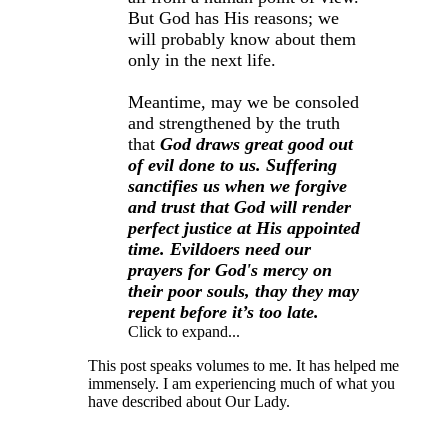
But God has His reasons; we
will probably know about them
only in the next life.
Meantime, may we be consoled
and strengthened by the truth
that
God draws great good out
of evil done to us. Suffering
sanctifies us when we forgive
and trust that God will render
perfect justice at His appointed
time. Evildoers need our
prayers for God's mercy on
their poor souls, thay they may
repent before it’s too late.
Click to expand...
This post speaks volumes to me. It has helped me
immensely. I am experiencing much of what you
have described about Our Lady.