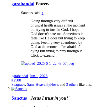
garabandal
Powers
Sanctus said:
↑
Going through very difficult
physical health issues at the moment
but trying to trust in God. I hope
God doesn't hate me. Sometimes it
feels like He does but trying to keep
going. Feeling very abandoned by
God at the moment. I'm afraid of
dying but trying to pray through it.
Click to expand...
garabandal
,
Jun 1, 2026
#2588
Seagrace
,
Sam
,
HeavenlyHosts
and
3 others
like this.
Sanctus
"Jesus I trust in you!"