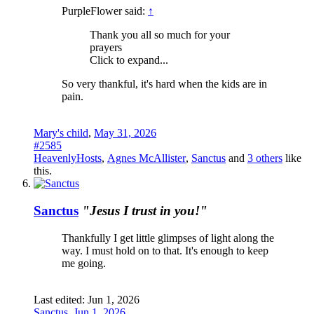
PurpleFlower said:
↑
Thank you all so much for your
prayers
Click to expand...
So very thankful, it's hard when the kids are in
pain.
Mary's child
,
May 31, 2026
#2585
HeavenlyHosts
,
Agnes McAllister
,
Sanctus
and
3 others
like
this.
Sanctus
"Jesus I trust in you!"
Thankfully I get little glimpses of light along the
way. I must hold on to that. It's enough to keep
me going.
Last edited:
Jun 1, 2026
Sanctus
,
Jun 1, 2026