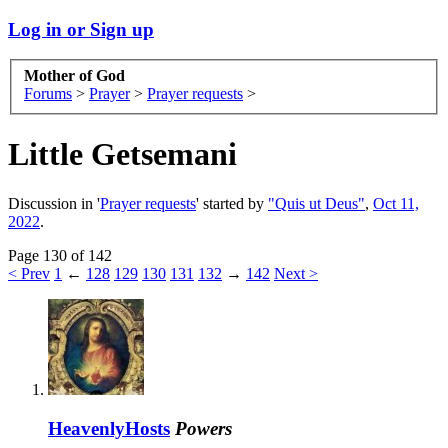
Log in or Sign up
Mother of God
Forums
>
Prayer
>
Prayer requests
>
Little Getsemani
Discussion in '
Prayer requests
' started by
"Quis ut Deus"
,
Oct 11,
2022
.
Page 130 of 142
< Prev
1
←
128
129
130
131
132
→
142
Next >
HeavenlyHosts
Powers