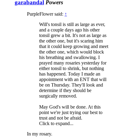
garabandal
Powers
PurpleFlower said:
↑
Will's tonsil is still as large as ever,
and a couple days ago his other
tonsil grew a bit. It's not as large as
the other one, but it's scaring him
that it could keep growing and meet
the other one, which would block
his breathing and swallowing. I
prayed many rosaries yesterday for
either tonsil to shrink, but nothing
has happened. Today I made an
appointment with an ENT that will
be on Thursday. They'll look and
determine if they should be
surgically removed.
May God's will be done. At this
point we're just trying our best to
trust and not be afraid.
Click to expand...
In my rosary.