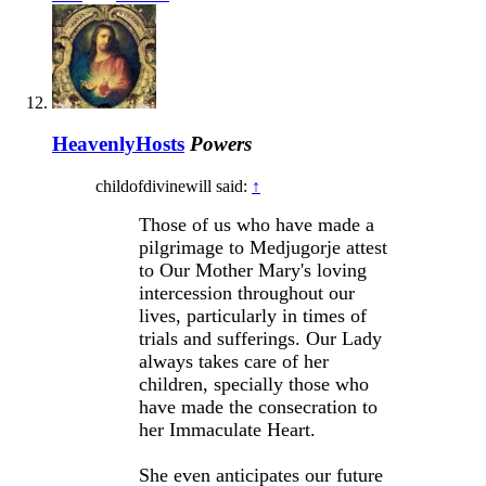
HeavenlyHosts
Powers
childofdivinewill said:
↑
Those of us who have made a
pilgrimage to Medjugorje attest
to Our Mother Mary's loving
intercession throughout our
lives, particularly in times of
trials and sufferings. Our Lady
always takes care of her
children, specially those who
have made the consecration to
her Immaculate Heart.
She even anticipates our future