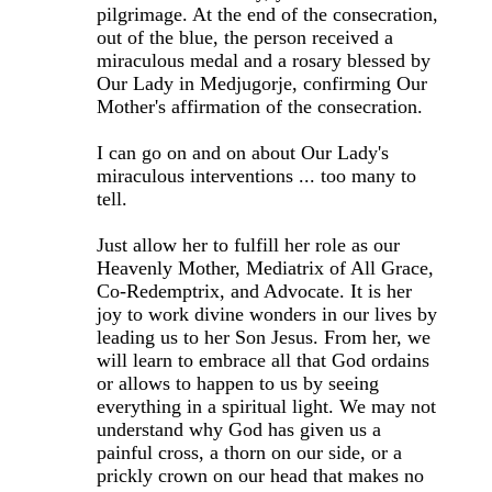
pilgrimage. At the end of the consecration,
out of the blue, the person received a
miraculous medal and a rosary blessed by
Our Lady in Medjugorje, confirming Our
Mother's affirmation of the consecration.
I can go on and on about Our Lady's
miraculous interventions ... too many to
tell.
Just allow her to fulfill her role as our
Heavenly Mother, Mediatrix of All Grace,
Co-Redemptrix, and Advocate. It is her
joy to work divine wonders in our lives by
leading us to her Son Jesus. From her, we
will learn to embrace all that God ordains
or allows to happen to us by seeing
everything in a spiritual light. We may not
understand why God has given us a
painful cross, a thorn on our side, or a
prickly crown on our head that makes no