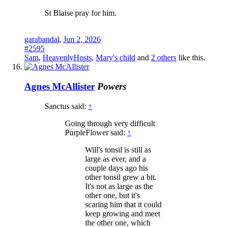
St Blaise pray for him.
garabandal
,
Jun 2, 2026
#2595
Sam
,
HeavenlyHosts
,
Mary's child
and
2 others
like this.
Agnes McAllister
Powers
Sanctus said:
↑
Going through very difficult
PurpleFlower said:
↑
Will's tonsil is still as
large as ever, and a
couple days ago his
other tonsil grew a bit.
It's not as large as the
other one, but it's
scaring him that it could
keep growing and meet
the other one, which