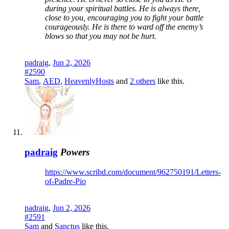
during your spiritual battles. He is always there,
close to you, encouraging you to fight your battle
courageously. He is there to ward off the enemy’s
blows so that you may not be hurt.
padraig
,
Jun 2, 2026
#2590
Sam
,
AED
,
HeavenlyHosts
and
2 others
like this.
padraig
Powers
https://www.scribd.com/document/962750191/Letters-
of-Padre-Pio
padraig
,
Jun 2, 2026
#2591
Sam
and
Sanctus
like this.