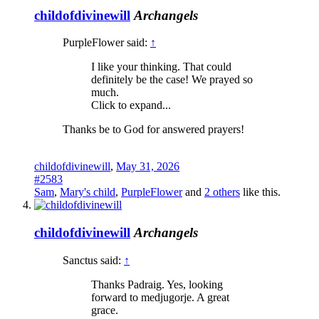
childofdivinewill
Archangels
PurpleFlower said:
↑
I like your thinking. That could
definitely be the case! We prayed so
much.
Click to expand...
Thanks be to God for answered prayers!
childofdivinewill
,
May 31, 2026
#2583
Sam
,
Mary's child
,
PurpleFlower
and
2 others
like this.
childofdivinewill
Archangels
Sanctus said:
↑
Thanks Padraig. Yes, looking
forward to medjugorje. A great
grace.