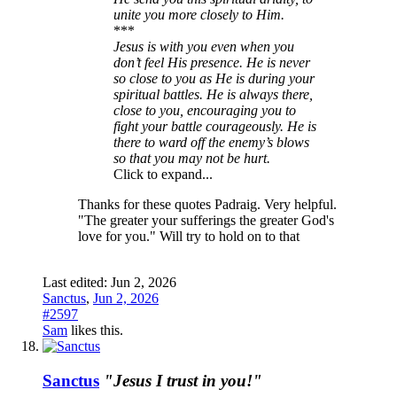
unite you more closely to Him.
***
Jesus is with you even when you
don’t feel His presence. He is never
so close to you as He is during your
spiritual battles. He is always there,
close to you, encouraging you to
fight your battle courageously. He is
there to ward off the enemy’s blows
so that you may not be hurt.
Click to expand...
Thanks for these quotes Padraig. Very helpful.
"The greater your sufferings the greater God's
love for you." Will try to hold on to that
Last edited:
Jun 2, 2026
Sanctus
,
Jun 2, 2026
#2597
Sam
likes this.
Sanctus
"Jesus I trust in you!"