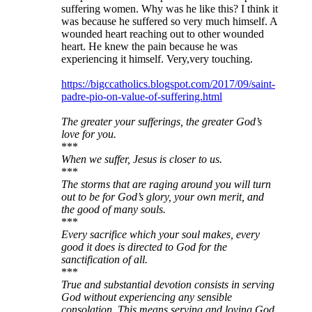
suffering women. Why was he like this? I think it
was because he suffered so very much himself. A
wounded heart reaching out to other wounded
heart. He knew the pain because he was
experiencing it himself. Very,very touching.
https://bigccatholics.blogspot.com/2017/09/saint-
padre-pio-on-value-of-suffering.html
The greater your sufferings, the greater God’s
love for you.
***
When we suffer, Jesus is closer to us.
***
The storms that are raging around you will turn
out to be for God’s glory, your own merit, and
the good of many souls.
***
Every sacrifice which your soul makes, every
good it does is directed to God for the
sanctification of all.
***
True and substantial devotion consists in serving
God without experiencing any sensible
consolation. This means serving and loving God