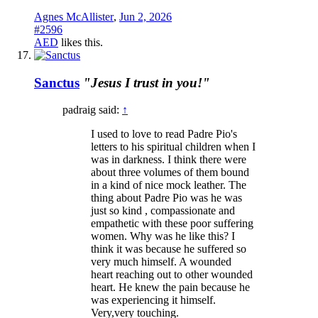
Agnes McAllister
,
Jun 2, 2026
#2596
AED
likes this.
Sanctus
"Jesus I trust in you!"
padraig said:
↑
I used to love to read Padre Pio's
letters to his spiritual children when I
was in darkness. I think there were
about three volumes of them bound
in a kind of nice mock leather. The
thing about Padre Pio was he was
just so kind , compassionate and
empathetic with these poor suffering
women. Why was he like this? I
think it was because he suffered so
very much himself. A wounded
heart reaching out to other wounded
heart. He knew the pain because he
was experiencing it himself.
Very,very touching.