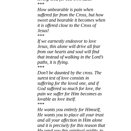
***
How unbearable is pain when
suffered far from the Cross, but how
sweet and bearable it becomes when
it is offered close to the Cross of
Jesus!
***
If we earnestly endeavor to love
Jesus, this alone will drive all fear
from our hearts and soul will find
that instead of walking in the Lord’s
paths, it is flying.
***
Don’t be daunted by the cross. The
surest test of love consists in
suffering for the loved one, and if
God suffered so much for love, the
pain we suffer for Him becomes as
lovable as love itself.
***
He wants you entirely for Himself,
He wants you to place all your trust
and all your affection in Him alone
and it is precisely for this reason that
He send you this spiritual aridity, to