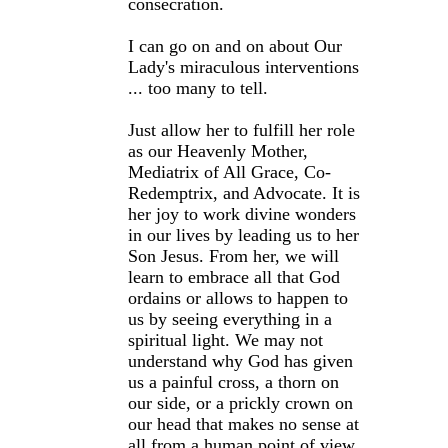
consecration.
I can go on and on about Our
Lady's miraculous interventions
... too many to tell.
Just allow her to fulfill her role
as our Heavenly Mother,
Mediatrix of All Grace, Co-
Redemptrix, and Advocate. It is
her joy to work divine wonders
in our lives by leading us to her
Son Jesus. From her, we will
learn to embrace all that God
ordains or allows to happen to
us by seeing everything in a
spiritual light. We may not
understand why God has given
us a painful cross, a thorn on
our side, or a prickly crown on
our head that makes no sense at
all from a human point of view.