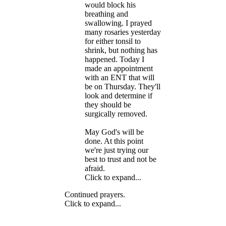
would block his
breathing and
swallowing. I prayed
many rosaries yesterday
for either tonsil to
shrink, but nothing has
happened. Today I
made an appointment
with an ENT that will
be on Thursday. They'll
look and determine if
they should be
surgically removed.
May God's will be
done. At this point
we're just trying our
best to trust and not be
afraid.
Click to expand...
Continued prayers.
Click to expand...