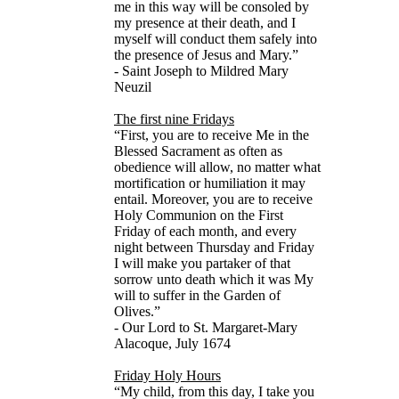
me in this way will be consoled by
my presence at their death, and I
myself will conduct them safely into
the presence of Jesus and Mary.”
- Saint Joseph to Mildred Mary
Neuzil
The first nine Fridays
“First, you are to receive Me in the
Blessed Sacrament as often as
obedience will allow, no matter what
mortification or humiliation it may
entail. Moreover, you are to receive
Holy Communion on the First
Friday of each month, and every
night between Thursday and Friday
I will make you partaker of that
sorrow unto death which it was My
will to suffer in the Garden of
Olives.”
- Our Lord to St. Margaret-Mary
Alacoque, July 1674
Friday Holy Hours
“My child, from this day, I take you