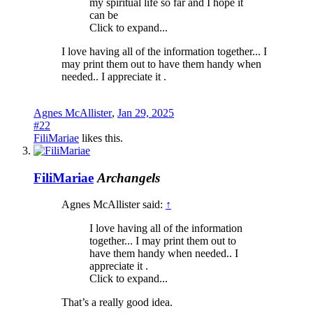
my spiritual life so far and I hope it
can be
Click to expand...
I love having all of the information together... I
may print them out to have them handy when
needed.. I appreciate it .
Agnes McAllister
,
Jan 29, 2025
#22
FiliMariae
likes this.
FiliMariae
Archangels
Agnes McAllister said:
↑
I love having all of the information
together... I may print them out to
have them handy when needed.. I
appreciate it .
Click to expand...
That’s a really good idea.