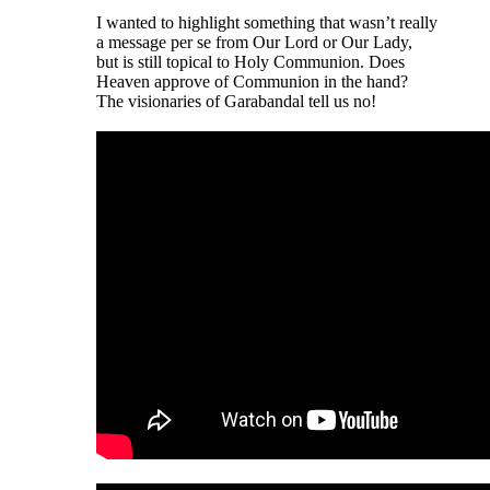
I wanted to highlight something that wasn’t really
a message per se from Our Lord or Our Lady,
but is still topical to Holy Communion. Does
Heaven approve of Communion in the hand?
The visionaries of Garabandal tell us no!