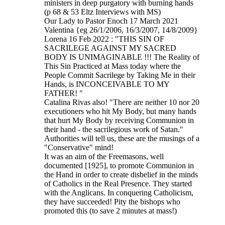
ministers in deep purgatory with burning hands
(p 68 & 53 Eltz Interviews with MS)
Our Lady to Pastor Enoch 17 March 2021
Valentina {eg 26/1/2006, 16/3/2007, 14/8/2009}
Lorena 16 Feb 2022 : "THIS SIN OF
SACRILEGE AGAINST MY SACRED
BODY IS UNIMAGINABLE !!! The Reality of
This Sin Practiced at Mass today where the
People Commit Sacrilege by Taking Me in their
Hands, is INCONCEIVABLE TO MY
FATHER! "
Catalina Rivas also! "There are neither 10 nor 20
executioners who hit My Body, but many hands
that hurt My Body by receiving Communion in
their hand - the sacrilegious work of Satan."
Authorities will tell us, these are the musings of a
"Conservative" mind!
It was an aim of the Freemasons, well
documented [1925], to promote Communion in
the Hand in order to create disbelief in the minds
of Catholics in the Real Presence. They started
with the Anglicans. In conquering Catholicism,
they have succeeded! Pity the bishops who
promoted this (to save 2 minutes at mass!)