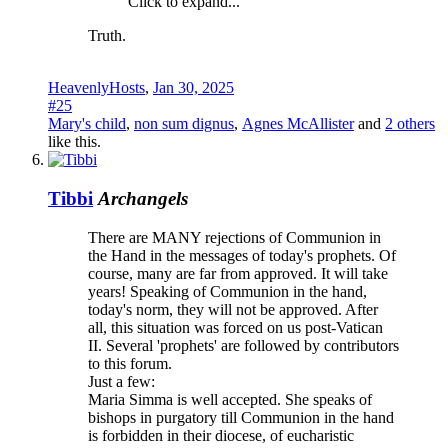
Click to expand...
Truth.
HeavenlyHosts
,
Jan 30, 2025
#25
Mary's child
,
non sum dignus
,
Agnes McAllister
and
2 others
like this.
Tibbi
Archangels
There are MANY rejections of Communion in
the Hand in the messages of today's prophets. Of
course, many are far from approved. It will take
years! Speaking of Communion in the hand,
today's norm, they will not be approved. After
all, this situation was forced on us post-Vatican
II. Several 'prophets' are followed by contributors
to this forum.
Just a few:
Maria Simma is well accepted. She speaks of
bishops in purgatory till Communion in the hand
is forbidden in their diocese, of eucharistic