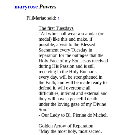
maryrose
Powers
FiliMariae said:
↑
The first Tuesdays
“All who shall wear a scapular (or
medal) like this and make, if
possible, a visit to the Blessed
Sacrament every Tuesday in
reparation for the outrages that the
Holy Face of my Son Jesus received
during His Passion and is still
receiving in the Holy Eucharist
every day, will be strengthened in
the Faith, and will be made ready to
defend it, will overcome all
difficulties, internal and external and
they will have a peaceful death
under the loving gaze of my Divine
Son.”
- Our Lady to Bl. Pierina de Micheli
Golden Arrow of Reparation
“May the most holy, most sacred,