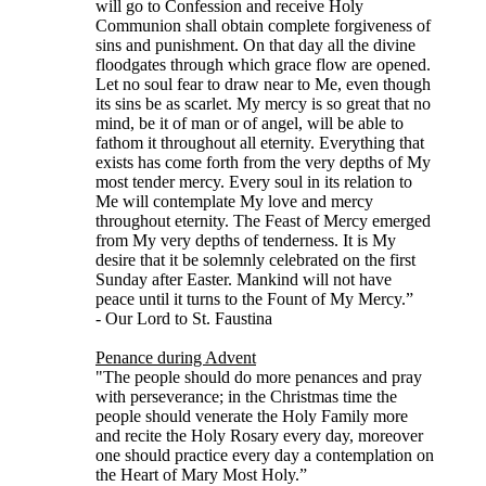
will go to Confession and receive Holy
Communion shall obtain complete forgiveness of
sins and punishment. On that day all the divine
floodgates through which grace flow are opened.
Let no soul fear to draw near to Me, even though
its sins be as scarlet. My mercy is so great that no
mind, be it of man or of angel, will be able to
fathom it throughout all eternity. Everything that
exists has come forth from the very depths of My
most tender mercy. Every soul in its relation to
Me will contemplate My love and mercy
throughout eternity. The Feast of Mercy emerged
from My very depths of tenderness. It is My
desire that it be solemnly celebrated on the first
Sunday after Easter. Mankind will not have
peace until it turns to the Fount of My Mercy.”
- Our Lord to St. Faustina
Penance during Advent
"The people should do more penances and pray
with perseverance; in the Christmas time the
people should venerate the Holy Family more
and recite the Holy Rosary every day, moreover
one should practice every day a contemplation on
the Heart of Mary Most Holy.”