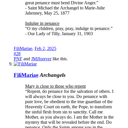
great penance must bend Divine Anger.”
- Saint Michael the Archangel to Marie-Julie
Jahenney, May 25, 1877
Indulge in penance
“O my children, pray, pray, indulge in penance.”
- Our Lady of Tilly, January 31, 1903
FiliMariae
,
Feb 2, 2025
#28
PNF
and
JMJforever
like this.
FiliMariae
Archangels
Mary is close to those who repent
“Repent, do penance for the salvation of others. I
will always be close to you. Do penance with
pure love, be obedient to the true guardian of the
Heavenly Court on earth, the Pope, to transform
the sinful flesh from sin to sanctity. Call me
Mother, as you always do. I am the Mother in the
mystery that will be revealed before the end. Do
penance. Only the Saints among you in the