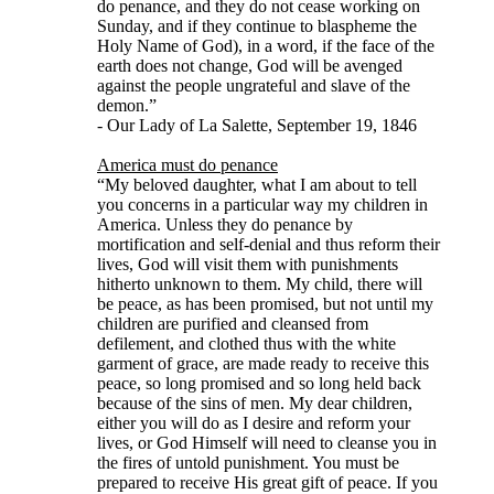
do penance, and they do not cease working on
Sunday, and if they continue to blaspheme the
Holy Name of God), in a word, if the face of the
earth does not change, God will be avenged
against the people ungrateful and slave of the
demon.”
- Our Lady of La Salette, September 19, 1846
America must do penance
“My beloved daughter, what I am about to tell
you concerns in a particular way my children in
America. Unless they do penance by
mortification and self-denial and thus reform their
lives, God will visit them with punishments
hitherto unknown to them. My child, there will
be peace, as has been promised, but not until my
children are purified and cleansed from
defilement, and clothed thus with the white
garment of grace, are made ready to receive this
peace, so long promised and so long held back
because of the sins of men. My dear children,
either you will do as I desire and reform your
lives, or God Himself will need to cleanse you in
the fires of untold punishment. You must be
prepared to receive His great gift of peace. If you