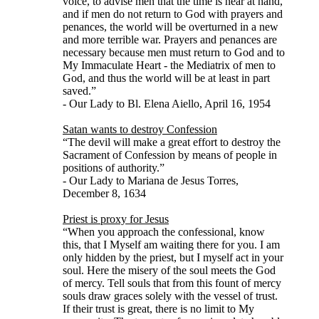
voice, to advise men that the time is near at hand,
and if men do not return to God with prayers and
penances, the world will be overturned in a new
and more terrible war. Prayers and penances are
necessary because men must return to God and to
My Immaculate Heart - the Mediatrix of men to
God, and thus the world will be at least in part
saved.”
- Our Lady to Bl. Elena Aiello, April 16, 1954
Satan wants to destroy Confession
“The devil will make a great effort to destroy the
Sacrament of Confession by means of people in
positions of authority.”
- Our Lady to Mariana de Jesus Torres,
December 8, 1634
Priest is proxy for Jesus
“When you approach the confessional, know
this, that I Myself am waiting there for you. I am
only hidden by the priest, but I myself act in your
soul. Here the misery of the soul meets the God
of mercy. Tell souls that from this fount of mercy
souls draw graces solely with the vessel of trust.
If their trust is great, there is no limit to My