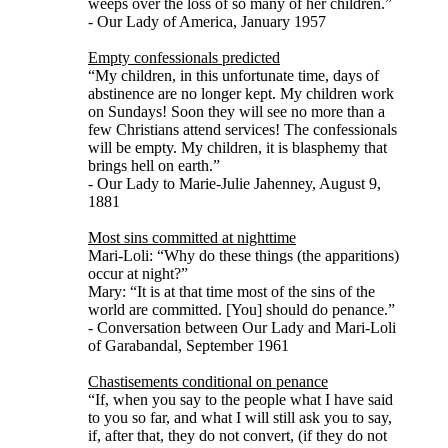
weeps over the loss of so many of her children.”
- Our Lady of America, January 1957
Empty confessionals predicted
“My children, in this unfortunate time, days of
abstinence are no longer kept. My children work
on Sundays! Soon they will see no more than a
few Christians attend services! The confessionals
will be empty. My children, it is blasphemy that
brings hell on earth.”
- Our Lady to Marie-Julie Jahenney, August 9,
1881
Most sins committed at nighttime
Mari-Loli: “Why do these things (the apparitions)
occur at night?”
Mary: “It is at that time most of the sins of the
world are committed. [You] should do penance.”
- Conversation between Our Lady and Mari-Loli
of Garabandal, September 1961
Chastisements conditional on penance
“If, when you say to the people what I have said
to you so far, and what I will still ask you to say,
if, after that, they do not convert, (if they do not