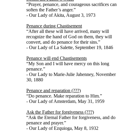
“Prayer, penance, and courageous sacrifices can
soften the Father’s anger.”
- Our Lady of Akita, August 3, 1973
Penance during Chastisement
“After all these will have arrived, many will
recognize the hand of God on them, they will
convert, and do penance for their sins.”
- Our Lady of La Salette, September 19, 1846
Penance will end Chastisements
“My Son and I will have mercy on this long
penance.”
- Our Lady to Marie-Julie Jahenney, November
30, 1880
Penance and reparation (???)
“Do penance. Make reparation to Him.”
- Our Lady of Amsterdam, May 31, 1959
Ask the Father for forgiveness (???)
“Ask the Eternal Father for forgiveness, and do
penance and prayer.”
- Our Lady of Ezquioga, May 8, 1932