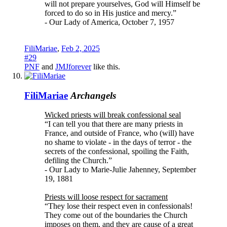
will not prepare yourselves, God will Himself be
forced to do so in His justice and mercy.”
- Our Lady of America, October 7, 1957
FiliMariae
,
Feb 2, 2025
#29
PNF
and
JMJforever
like this.
FiliMariae
Archangels
Wicked priests will break confessional seal
“I can tell you that there are many priests in
France, and outside of France, who (will) have
no shame to violate - in the days of terror - the
secrets of the confessional, spoiling the Faith,
defiling the Church.”
- Our Lady to Marie-Julie Jahenney, September
19, 1881
Priests will loose respect for sacrament
“They lose their respect even in confessionals!
They come out of the boundaries the Church
imposes on them, and they are cause of a great