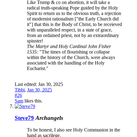
Like Trump & co on abortion, it will take a
radical truth-speaking Pope guided by the Holy
Spirit to return us to the obvious truth, a rejection
of modernist rationalism ["the Early Church did
it"] that this is the Body of Christ, to be receieved
with unparalleled respect, in a state of grace,
from an ordained priest, not by an extraordinary
spinster!
The Martyr and Holy Cardinal John Fisher
1535:
"The times of flourishing or collapse
within the history of the Church, were always
associated with the handling of the Holy
Eucharist."
Last edited:
Jan 30, 2025
Tibbi
,
Jan 30, 2025
#26
Sam
likes this.
Steve79
Archangels
To be honest, I also see Holy Communion in the
hand as sacrilege.