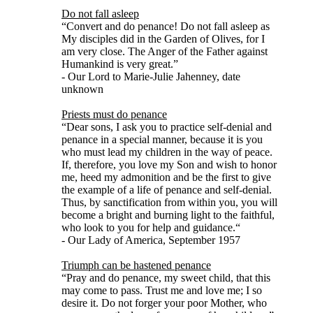
Do not fall asleep
“Convert and do penance! Do not fall asleep as
My disciples did in the Garden of Olives, for I
am very close. The Anger of the Father against
Humankind is very great.”
- Our Lord to Marie-Julie Jahenney, date
unknown
Priests must do penance
“Dear sons, I ask you to practice self-denial and
penance in a special manner, because it is you
who must lead my children in the way of peace.
If, therefore, you love my Son and wish to honor
me, heed my admonition and be the first to give
the example of a life of penance and self-denial.
Thus, by sanctification from within you, you will
become a bright and burning light to the faithful,
who look to you for help and guidance.“
- Our Lady of America, September 1957
Triumph can be hastened penance
“Pray and do penance, my sweet child, that this
may come to pass. Trust me and love me; I so
desire it. Do not forger your poor Mother, who