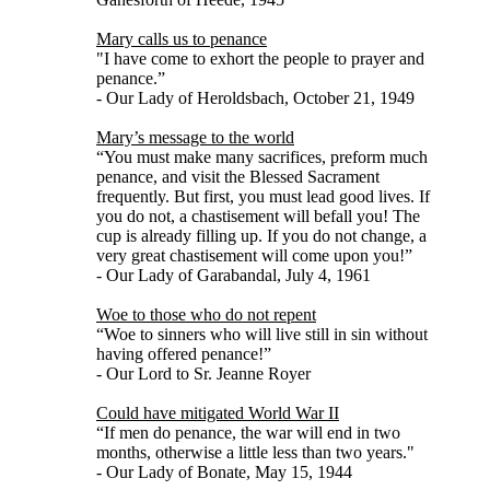
Mary calls us to penance
"I have come to exhort the people to prayer and
penance.”
- Our Lady of Heroldsbach, October 21, 1949
Mary’s message to the world
“You must make many sacrifices, preform much
penance, and visit the Blessed Sacrament
frequently. But first, you must lead good lives. If
you do not, a chastisement will befall you! The
cup is already filling up. If you do not change, a
very great chastisement will come upon you!”
- Our Lady of Garabandal, July 4, 1961
Woe to those who do not repent
“Woe to sinners who will live still in sin without
having offered penance!”
- Our Lord to Sr. Jeanne Royer
Could have mitigated World War II
“If men do penance, the war will end in two
months, otherwise a little less than two years."
- Our Lady of Bonate, May 15, 1944