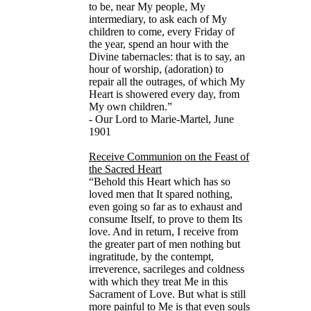
to be, near My people, My
intermediary, to ask each of My
children to come, every Friday of
the year, spend an hour with the
Divine tabernacles: that is to say, an
hour of worship, (adoration) to
repair all the outrages, of which My
Heart is showered every day, from
My own children.”
- Our Lord to Marie-Martel, June
1901
Receive Communion on the Feast of
the Sacred Heart
“Behold this Heart which has so
loved men that It spared nothing,
even going so far as to exhaust and
consume Itself, to prove to them Its
love. And in return, I receive from
the greater part of men nothing but
ingratitude, by the contempt,
irreverence, sacrileges and coldness
with which they treat Me in this
Sacrament of Love. But what is still
more painful to Me is that even souls