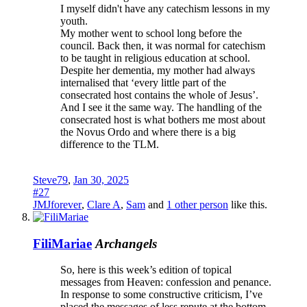
I myself didn't have any catechism lessons in my
youth.
My mother went to school long before the
council. Back then, it was normal for catechism
to be taught in religious education at school.
Despite her dementia, my mother had always
internalised that ‘every little part of the
consecrated host contains the whole of Jesus’.
And I see it the same way. The handling of the
consecrated host is what bothers me most about
the Novus Ordo and where there is a big
difference to the TLM.
Steve79
,
Jan 30, 2025
#27
JMJforever
,
Clare A
,
Sam
and
1 other person
like this.
FiliMariae
Archangels
So, here is this week’s edition of topical
messages from Heaven: confession and penance.
In response to some constructive criticism, I’ve
placed the messages of less repute at the bottom