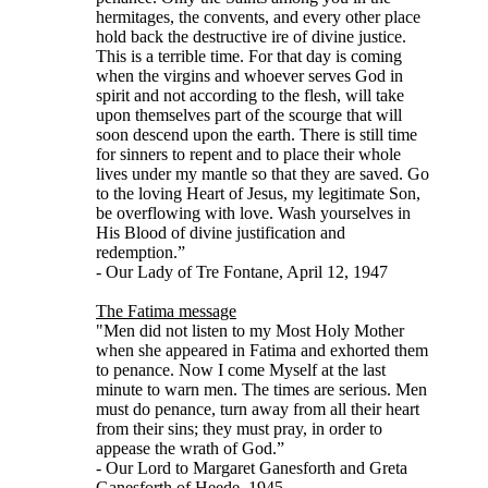
hermitages, the convents, and every other place
hold back the destructive ire of divine justice.
This is a terrible time. For that day is coming
when the virgins and whoever serves God in
spirit and not according to the flesh, will take
upon themselves part of the scourge that will
soon descend upon the earth. There is still time
for sinners to repent and to place their whole
lives under my mantle so that they are saved. Go
to the loving Heart of Jesus, my legitimate Son,
be overflowing with love. Wash yourselves in
His Blood of divine justification and
redemption.”
- Our Lady of Tre Fontane, April 12, 1947
The Fatima message
"Men did not listen to my Most Holy Mother
when she appeared in Fatima and exhorted them
to penance. Now I come Myself at the last
minute to warn men. The times are serious. Men
must do penance, turn away from all their heart
from their sins; they must pray, in order to
appease the wrath of God.”
- Our Lord to Margaret Ganesforth and Greta
Ganesforth of Heede, 1945