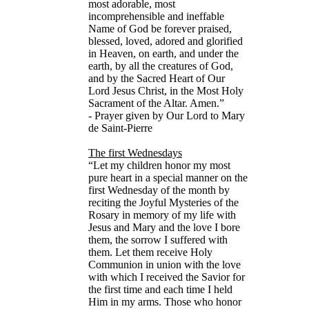
most adorable, most
incomprehensible and ineffable
Name of God be forever praised,
blessed, loved, adored and glorified
in Heaven, on earth, and under the
earth, by all the creatures of God,
and by the Sacred Heart of Our
Lord Jesus Christ, in the Most Holy
Sacrament of the Altar. Amen.”
- Prayer given by Our Lord to Mary
de Saint-Pierre
The first Wednesdays
“Let my children honor my most
pure heart in a special manner on the
first Wednesday of the month by
reciting the Joyful Mysteries of the
Rosary in memory of my life with
Jesus and Mary and the love I bore
them, the sorrow I suffered with
them. Let them receive Holy
Communion in union with the love
with which I received the Savior for
the first time and each time I held
Him in my arms. Those who honor