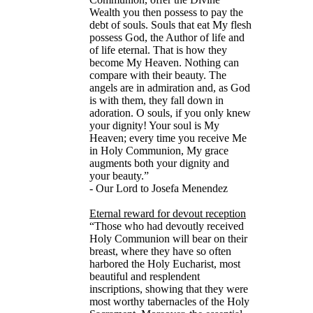
Wealth you then possess to pay the
debt of souls. Souls that eat My flesh
possess God, the Author of life and
of life eternal. That is how they
become My Heaven. Nothing can
compare with their beauty. The
angels are in admiration and, as God
is with them, they fall down in
adoration. O souls, if you only knew
your dignity! Your soul is My
Heaven; every time you receive Me
in Holy Communion, My grace
augments both your dignity and
your beauty.”
- Our Lord to Josefa Menendez
Eternal reward for devout reception
“Those who had devoutly received
Holy Communion will bear on their
breast, where they have so often
harbored the Holy Eucharist, most
beautiful and resplendent
inscriptions, showing that they were
most worthy tabernacles of the Holy