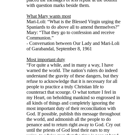
with question marks beside them.
What Mary wants most
Mari-Loli: “What is the Blessed Virgin urging the
Spaniards to do above all to amend themselves?”
Mary: “That they go to confession and receive
Communion.”
- Conversation between Our Lady and Mari-Loli
of Garabandal, September 8, 1961
Most important duty
“For quite a while, and in many a way, I have
warned the world. The nation’s rulers do indeed
understand the gravity of these dangers, but they
refuse to acknowledge that it is necessary for all
people to practice a truly Christian life to
counteract that scourge. O what torture I feel in
my Heart, on beholding mankind so engrossed in
all kinds of things and completely ignoring the
most important duty of their reconciliation with
God. If possible, publish this message throughout
the world, and admonish all the people to do
penance and to return right away to God. Cry out
until the priests of God lend their ears to my