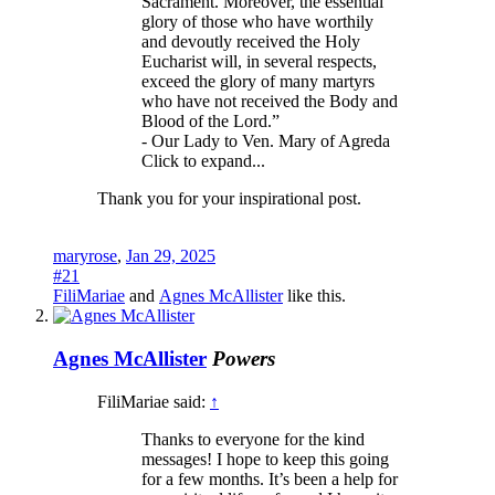
Sacrament. Moreover, the essential
glory of those who have worthily
and devoutly received the Holy
Eucharist will, in several respects,
exceed the glory of many martyrs
who have not received the Body and
Blood of the Lord.”
- Our Lady to Ven. Mary of Agreda
Click to expand...
Thank you for your inspirational post.
maryrose
,
Jan 29, 2025
#21
FiliMariae
and
Agnes McAllister
like this.
Agnes McAllister
Powers
FiliMariae said:
↑
Thanks to everyone for the kind
messages! I hope to keep this going
for a few months. It’s been a help for