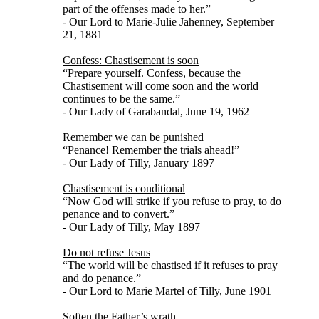
part of the offenses made to her.”
- Our Lord to Marie-Julie Jahenney, September
21, 1881
Confess: Chastisement is soon
“Prepare yourself. Confess, because the
Chastisement will come soon and the world
continues to be the same.”
- Our Lady of Garabandal, June 19, 1962
Remember we can be punished
“Penance! Remember the trials ahead!”
- Our Lady of Tilly, January 1897
Chastisement is conditional
“Now God will strike if you refuse to pray, to do
penance and to convert.”
- Our Lady of Tilly, May 1897
Do not refuse Jesus
“The world will be chastised if it refuses to pray
and do penance.”
- Our Lord to Marie Martel of Tilly, June 1901
Soften the Father’s wrath