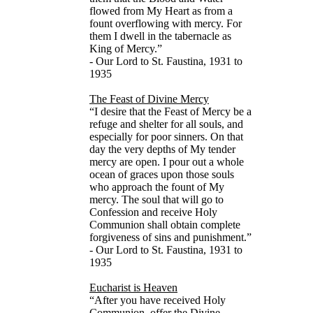
flowed from My Heart as from a
fount overflowing with mercy. For
them I dwell in the tabernacle as
King of Mercy.”
- Our Lord to St. Faustina, 1931 to
1935
The Feast of Divine Mercy
“I desire that the Feast of Mercy be a
refuge and shelter for all souls, and
especially for poor sinners. On that
day the very depths of My tender
mercy are open. I pour out a whole
ocean of graces upon those souls
who approach the fount of My
mercy. The soul that will go to
Confession and receive Holy
Communion shall obtain complete
forgiveness of sins and punishment.”
- Our Lord to St. Faustina, 1931 to
1935
Eucharist is Heaven
“After you have received Holy
Communion, offer the Divine