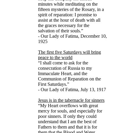
minutes while meditating on the
fifteen mysteries of the Rosary, in a
spirit of reparation: I promise to
assist at the hour of death with all
the graces necessary for the
salvation of their souls.”
- Our Lady of Fatima, December 10,
1925
The first five Saturdays will bring
peace to the world
“I shall come to ask for the
consecration of Russia to my
Immaculate Heart, and the
Communion of Reparation on the
First Saturdays.”
- Our Lady of Fatima, July 13, 1917
Jesus is in the tabernacle for sinners
“My Heart overflows with great
mercy for souls, and especially for
poor sinners. If only they could
understand that I am the best of
Fathers to them and that it is for
them that the Blood and Water