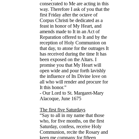
consecrated to Me are acting in this
way. Therefore I ask of you that the
first Friday after the octave of
Corpus Christi be dedicated as a
feast in honor of My Heart, and
amends made to It in an Act of
Reparation offered to It and by the
reception of Holy Communion on
that day, to atone for the outrages It
has received during the time It has
been exposed on the Altars. I
promise you that My Heart will
open wide and pour forth lavishly
the influence of Its Divine love on
all who will render and procure for
It this honor.”
- Our Lord to St. Margaret-Mary
Alacoque, June 1675
The first five Saturdays
“Say to all in my name that those
who, for five months, on the first
Saturday, confess, receive Holy
Communion, recite the Rosary and
keep me company for fifteen