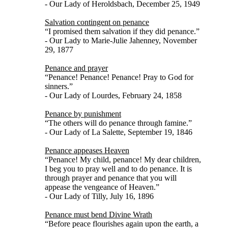
- Our Lady of Heroldsbach, December 25, 1949
Salvation contingent on penance
“I promised them salvation if they did penance.”
- Our Lady to Marie-Julie Jahenney, November
29, 1877
Penance and prayer
“Penance! Penance! Penance! Pray to God for
sinners.”
- Our Lady of Lourdes, February 24, 1858
Penance by punishment
“The others will do penance through famine.”
- Our Lady of La Salette, September 19, 1846
Penance appeases Heaven
“Penance! My child, penance! My dear children,
I beg you to pray well and to do penance. It is
through prayer and penance that you will
appease the vengeance of Heaven.”
- Our Lady of Tilly, July 16, 1896
Penance must bend Divine Wrath
“Before peace flourishes again upon the earth, a