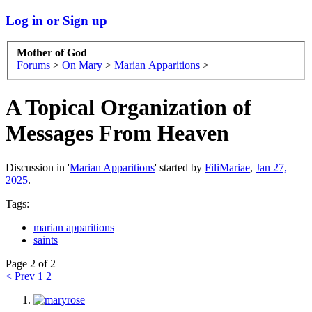
Log in or Sign up
Mother of God
Forums
>
On Mary
>
Marian Apparitions
>
A Topical Organization of
Messages From Heaven
Discussion in '
Marian Apparitions
' started by
FiliMariae
,
Jan 27,
2025
.
Tags:
marian apparitions
saints
Page 2 of 2
< Prev
1
2