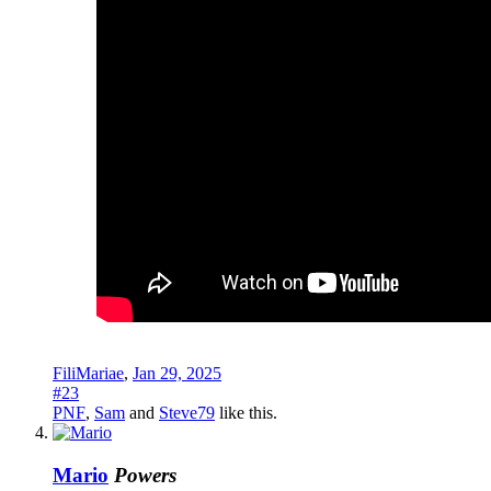
FiliMariae
,
Jan 29, 2025
#23
PNF
,
Sam
and
Steve79
like this.
Mario
Powers