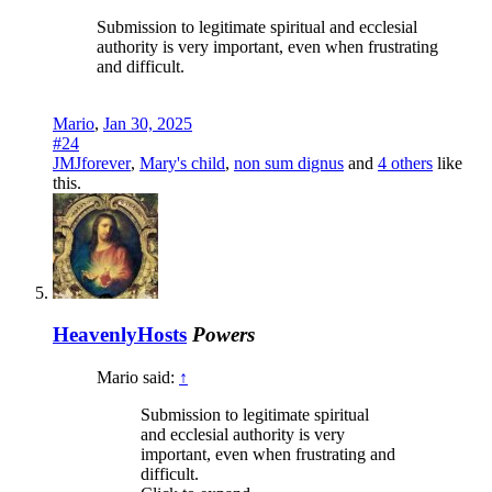
Submission to legitimate spiritual and ecclesial
authority is very important, even when frustrating
and difficult.
Mario
,
Jan 30, 2025
#24
JMJforever
,
Mary's child
,
non sum dignus
and
4 others
like
this.
HeavenlyHosts
Powers
Mario said:
↑
Submission to legitimate spiritual
and ecclesial authority is very
important, even when frustrating and
difficult.