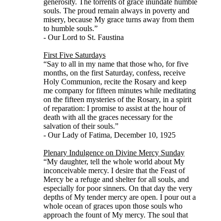
generosity. The torrents of grace inundate humble
souls. The proud remain always in poverty and
misery, because My grace turns away from them
to humble souls.”
- Our Lord to St. Faustina
First Five Saturdays
“Say to all in my name that those who, for five
months, on the first Saturday, confess, receive
Holy Communion, recite the Rosary and keep
me company for fifteen minutes while meditating
on the fifteen mysteries of the Rosary, in a spirit
of reparation: I promise to assist at the hour of
death with all the graces necessary for the
salvation of their souls.”
- Our Lady of Fatima, December 10, 1925
Plenary Indulgence on Divine Mercy Sunday
“My daughter, tell the whole world about My
inconceivable mercy. I desire that the Feast of
Mercy be a refuge and shelter for all souls, and
especially for poor sinners. On that day the very
depths of My tender mercy are open. I pour out a
whole ocean of graces upon those souls who
approach the fount of My mercy. The soul that