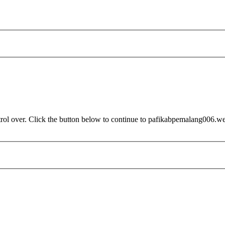
trol over. Click the button below to continue to pafikabpemalang006.w