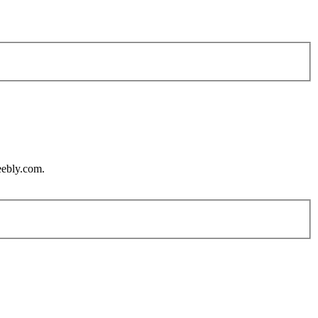
eebly.com.