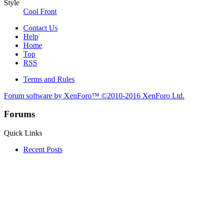
Style
Cool Front
Contact Us
Help
Home
Top
RSS
Terms and Rules
Forum software by XenForo™
©2010-2016 XenForo Ltd.
Forums
Quick Links
Recent Posts