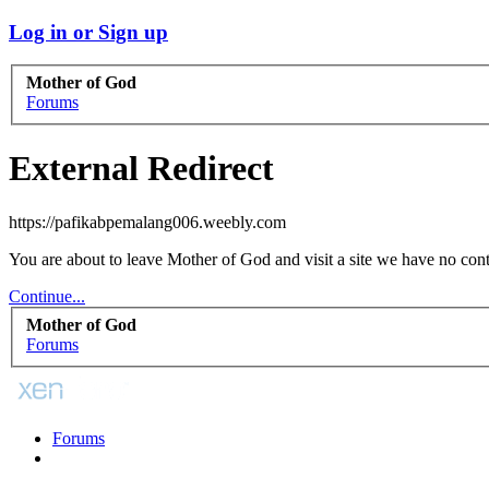
Log in or Sign up
Mother of God
Forums
External Redirect
https://pafikabpemalang006.weebly.com
You are about to leave Mother of God and visit a site we have no con
Continue...
Mother of God
Forums
Forums