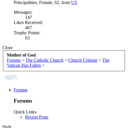
Principalities
, Female, 62,
from
US
Messages:
147
Likes Received:
467
Trophy Points:
63
Close
Mother of God
Forums
>
The Catholic Church
>
Church Critique
>
The
Vatican Has Fallen
>
Forums
Forums
Quick Links
Recent Posts
Style