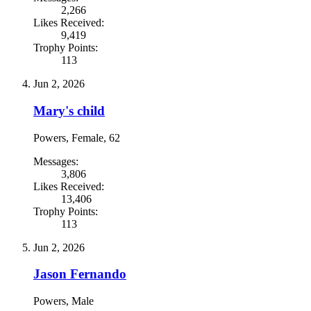
2,266
Likes Received:
9,419
Trophy Points:
113
Jun 2, 2026
Mary's child
Powers
, Female, 62
Messages:
3,806
Likes Received:
13,406
Trophy Points:
113
Jun 2, 2026
Jason Fernando
Powers
, Male