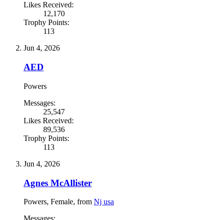
Likes Received:
12,170
Trophy Points:
113
Jun 4, 2026
AED
Powers
Messages:
25,547
Likes Received:
89,536
Trophy Points:
113
Jun 4, 2026
Agnes McAllister
Powers
, Female,
from
Nj usa
Messages: