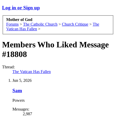
Log in or Sign up
Mother of God
Forums
>
The Catholic Church
>
Church Critique
>
The
Vatican Has Fallen
>
Members Who Liked Message
#18808
Thread:
The Vatican Has Fallen
Jun 5, 2026
Sam
Powers
Messages:
2,987