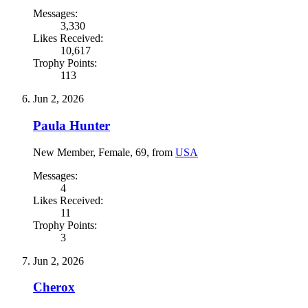
Messages:
3,330
Likes Received:
10,617
Trophy Points:
113
Jun 2, 2026
Paula Hunter
New Member
, Female, 69,
from
USA
Messages:
4
Likes Received:
11
Trophy Points:
3
Jun 2, 2026
Cherox