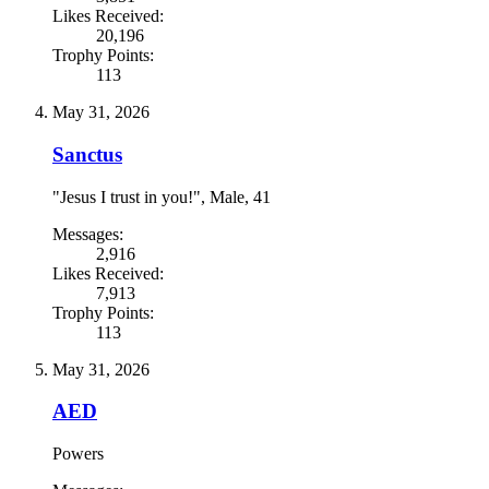
Likes Received:
20,196
Trophy Points:
113
May 31, 2026
Sanctus
"Jesus I trust in you!"
, Male, 41
Messages:
2,916
Likes Received:
7,913
Trophy Points:
113
May 31, 2026
AED
Powers