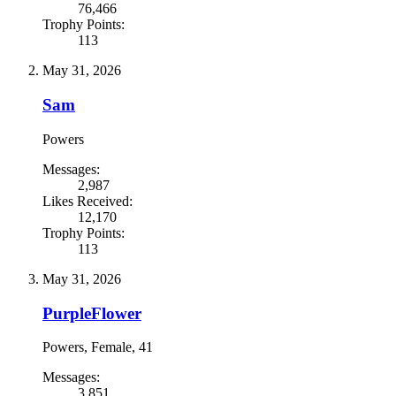
76,466
Trophy Points:
113
May 31, 2026
Sam
Powers
Messages:
2,987
Likes Received:
12,170
Trophy Points:
113
May 31, 2026
PurpleFlower
Powers
, Female, 41
Messages:
3,851