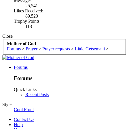
Messages:
25,541
Likes Received:
89,520
Trophy Points:
113
Close
Mother of God
Forums
>
Prayer
>
Prayer requests
>
Little Getsemani
>
Forums
Forums
Quick Links
Recent Posts
Style
Cool Front
Contact Us
Help