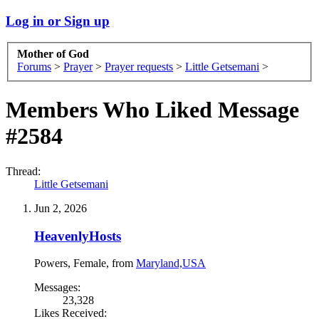
Log in or Sign up
Mother of God
Forums
>
Prayer
>
Prayer requests
>
Little Getsemani
>
Members Who Liked Message
#2584
Thread:
Little Getsemani
Jun 2, 2026
HeavenlyHosts
Powers
, Female,
from
Maryland,USA
Messages:
23,328
Likes Received: