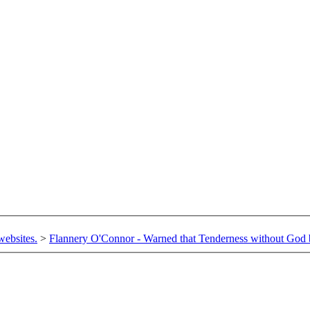
websites.
>
Flannery O'Connor - Warned that Tenderness without God