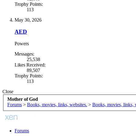
Trophy Points:
113
May 30, 2026
AED
Powers
Messages:
25,538
Likes Received:
89,507
Trophy Points:
113
Close
Mother of God
Forums
>
Books, movies, links, websites.
>
Books, movies, links, 
Forums