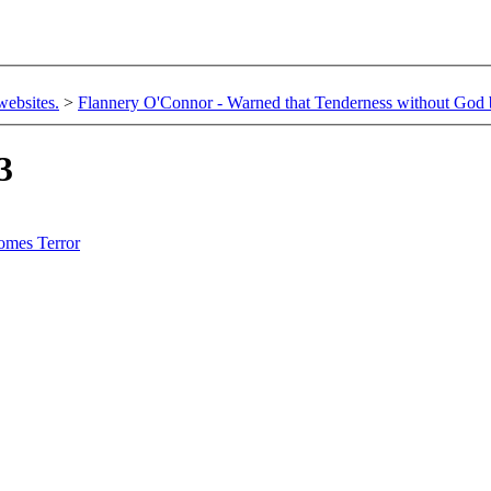
websites.
>
Flannery O'Connor - Warned that Tenderness without God
3
omes Terror