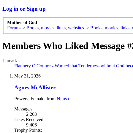
Log in or Sign up
Mother of God
Forums
>
Books, movies, links, websites.
>
Books, movies, links, 
Members Who Liked Message #
Thread:
Flannery O'Connor - Warned that Tenderness without God bec
May 31, 2026
Agnes McAllister
Powers
, Female,
from
Nj usa
Messages:
2,263
Likes Received:
9,406
Trophy Points: