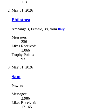
113
May 31, 2026
Philothea
Archangels
, Female, 38,
from
Italy
Messages:
256
Likes Received:
1,066
Trophy Points:
93
May 31, 2026
Sam
Powers
Messages:
2,986
Likes Received:
12,165