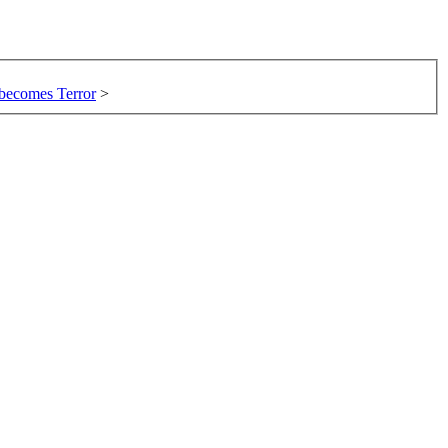
 becomes Terror
>