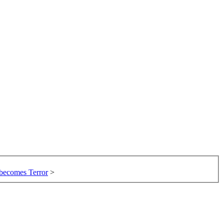
 becomes Terror
>