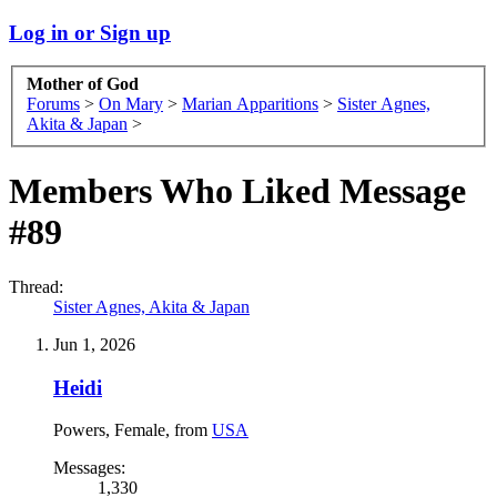
Log in or Sign up
Mother of God
Forums
>
On Mary
>
Marian Apparitions
>
Sister Agnes,
Akita & Japan
>
Members Who Liked Message
#89
Thread:
Sister Agnes, Akita & Japan
Jun 1, 2026
Heidi
Powers
, Female,
from
USA
Messages:
1,330