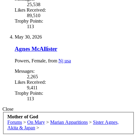
25,538
Likes Received:
89,510
Trophy Points:
113
May 30, 2026
Agnes McAllister
Powers
, Female,
from
Nj usa
Messages:
2,265
Likes Received:
9,411
Trophy Points:
113
Close
Mother of God
Forums
>
On Mary
>
Marian Apparitions
>
Sister Agnes,
Akita & Japan
>