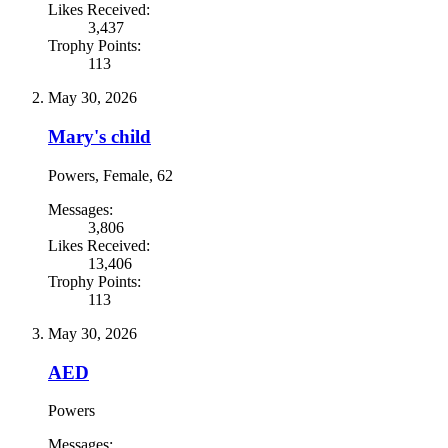
Likes Received:
3,437
Trophy Points:
113
May 30, 2026
Mary's child
Powers
, Female, 62
Messages:
3,806
Likes Received:
13,406
Trophy Points:
113
May 30, 2026
AED
Powers
Messages: