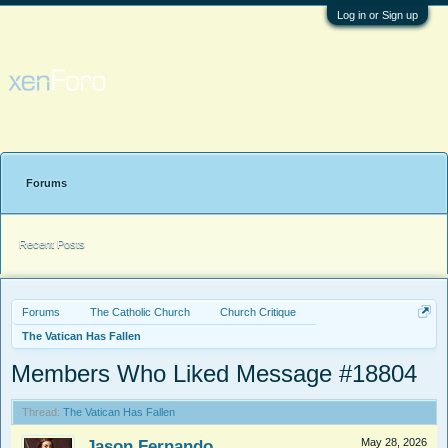
Log in or Sign up
Forums
Recent Posts
Forums
The Catholic Church
Church Critique
The Vatican Has Fallen
Members Who Liked Message #18804
Thread:
The Vatican Has Fallen
Jason Fernando
May 28, 2026