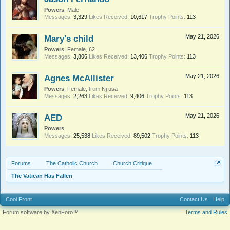
Powers
, Male
Messages:
3,329
Likes Received:
10,617
Trophy Points:
113
Mary's child
May 21, 2026
Powers
, Female, 62
Messages:
3,806
Likes Received:
13,406
Trophy Points:
113
Agnes McAllister
May 21, 2026
Powers
, Female,
from
Nj usa
Messages:
2,263
Likes Received:
9,406
Trophy Points:
113
AED
May 21, 2026
Powers
Messages:
25,538
Likes Received:
89,502
Trophy Points:
113
Forums
The Catholic Church
Church Critique
The Vatican Has Fallen
Cool Front
Contact Us
Help
Forum software by XenForo™
Terms and Rules