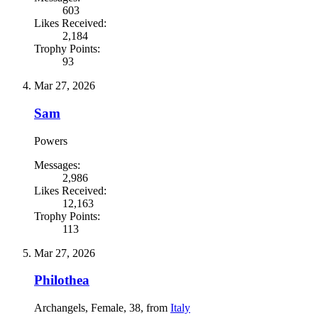
603
Likes Received:
2,184
Trophy Points:
93
Mar 27, 2026
Sam
Powers
Messages:
2,986
Likes Received:
12,163
Trophy Points:
113
Mar 27, 2026
Philothea
Archangels
, Female, 38,
from
Italy