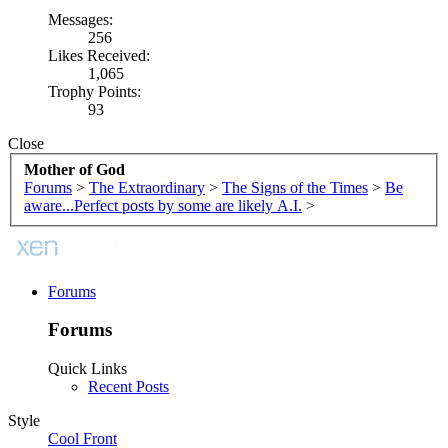
Messages:
256
Likes Received:
1,065
Trophy Points:
93
Close
Mother of God
Forums
>
The Extraordinary
>
The Signs of the Times
>
Be
aware...Perfect posts by some are likely A.I.
>
Forums
Forums
Quick Links
Recent Posts
Style
Cool Front