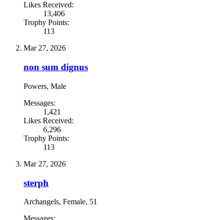
Likes Received:
13,406
Trophy Points:
113
Mar 27, 2026
non sum dignus
Powers
, Male
Messages:
1,421
Likes Received:
6,296
Trophy Points:
113
Mar 27, 2026
sterph
Archangels
, Female, 51
Messages: