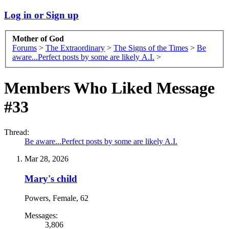
Log in or Sign up
Mother of God
Forums
>
The Extraordinary
>
The Signs of the Times
>
Be
aware...Perfect posts by some are likely A.I.
>
Members Who Liked Message
#33
Thread:
Be aware...Perfect posts by some are likely A.I.
Mar 28, 2026
Mary's child
Powers
, Female, 62
Messages:
3,806