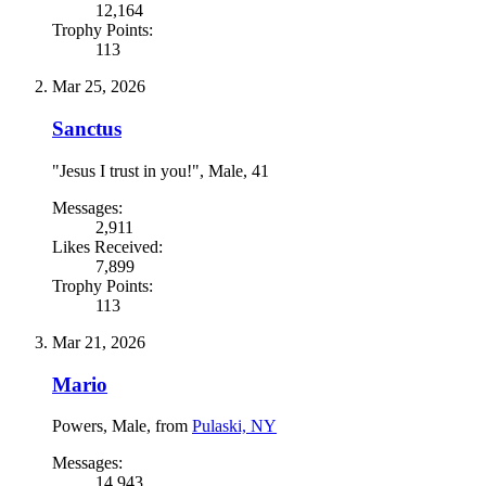
12,164
Trophy Points:
113
Mar 25, 2026
Sanctus
"Jesus I trust in you!"
, Male, 41
Messages:
2,911
Likes Received:
7,899
Trophy Points:
113
Mar 21, 2026
Mario
Powers
, Male,
from
Pulaski, NY
Messages:
14,943