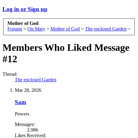
Log in or Sign up
Mother of God
Forums
>
On Mary
>
Mother of God
>
The enclosed Garden
>
Members Who Liked Message
#12
Thread:
The enclosed Garden
Mar 28, 2026
Sam
Powers
Messages:
2,986
Likes Received: