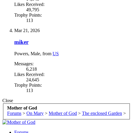
Likes Received:
49,795
Trophy Points:
113
Mar 21, 2026
miker
Powers
, Male,
from
US
Messages:
6,218
Likes Received:
24,645
Trophy Points:
113
Close
Mother of God
Forums
>
On Mary
>
Mother of God
>
The enclosed Garden
>
Forums