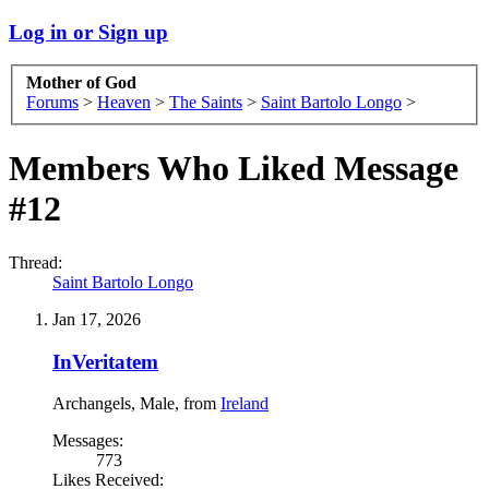
Log in or Sign up
Mother of God
Forums
>
Heaven
>
The Saints
>
Saint Bartolo Longo
>
Members Who Liked Message
#12
Thread:
Saint Bartolo Longo
Jan 17, 2026
InVeritatem
Archangels
, Male,
from
Ireland
Messages:
773
Likes Received: