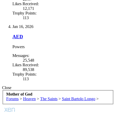
Likes Received:
12,171
Trophy Points:
113
Jan 16, 2026
AED
Powers
Messages:
25,548
Likes Received:
89,538
Trophy Points:
113
Close
Mother of God
Forums
>
Heaven
>
The Saints
>
Saint Bartolo Longo
>