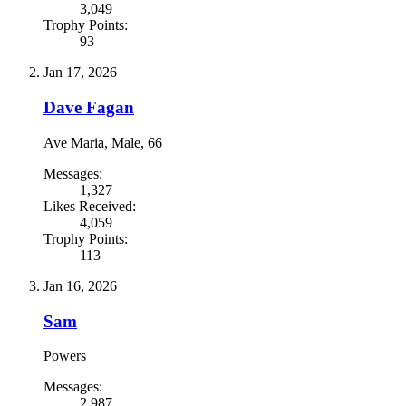
3,049
Trophy Points:
93
Jan 17, 2026
Dave Fagan
Ave Maria
, Male, 66
Messages:
1,327
Likes Received:
4,059
Trophy Points:
113
Jan 16, 2026
Sam
Powers
Messages:
2,987