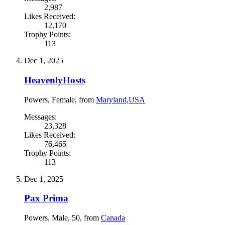
2,987
Likes Received:
12,170
Trophy Points:
113
Dec 1, 2025
HeavenlyHosts
Powers
, Female,
from
Maryland,USA
Messages:
23,328
Likes Received:
76,465
Trophy Points:
113
Dec 1, 2025
Pax Prima
Powers
, Male, 50,
from
Canada