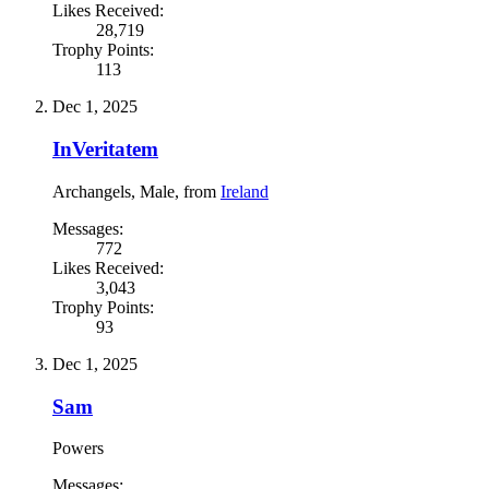
Likes Received:
28,719
Trophy Points:
113
Dec 1, 2025
InVeritatem
Archangels
, Male,
from
Ireland
Messages:
772
Likes Received:
3,043
Trophy Points:
93
Dec 1, 2025
Sam
Powers
Messages: