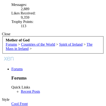
Messages:
2,889
Likes Received:
9,359
Trophy Points:
113
Close
Mother of God
Forums
>
Countries of the World
>
Spirit of Ireland
>
The
Mass in Ireland
>
Forums
Forums
Quick Links
Recent Posts
Style
Cool Front