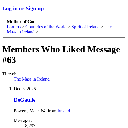
Log in or Sign up
Mother of God
Forums
>
Countries of the World
>
Spirit of Ireland
>
The
Mass in Ireland
>
Members Who Liked Message
#63
Thread:
The Mass in Ireland
Dec 3, 2025
DeGaulle
Powers
, Male, 64,
from
Ireland
Messages:
8,293