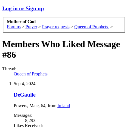
Log in or Sign up
Mother of God
Forums
>
Prayer
>
Prayer requests
>
Queen of Prophets.
>
Members Who Liked Message
#86
Thread:
Queen of Prophets.
Sep 4, 2024
DeGaulle
Powers
, Male, 64,
from
Ireland
Messages:
8,293
Likes Received: