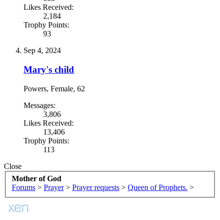
Likes Received:
2,184
Trophy Points:
93
Sep 4, 2024
Mary's child
Powers
, Female, 62
Messages:
3,806
Likes Received:
13,406
Trophy Points:
113
Close
Mother of God
Forums
>
Prayer
>
Prayer requests
>
Queen of Prophets.
>