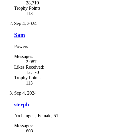
28,719
Trophy Points:
113
Sep 4, 2024
Sam
Powers
Messages:
2,987
Likes Received:
12,170
Trophy Points:
113
Sep 4, 2024
sterph
Archangels
, Female, 51
Messages:
603