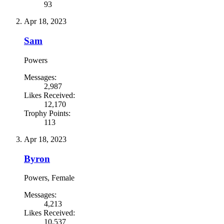
93
Apr 18, 2023
Sam
Powers
Messages:
2,987
Likes Received:
12,170
Trophy Points:
113
Apr 18, 2023
Byron
Powers
, Female
Messages:
4,213
Likes Received:
10,537