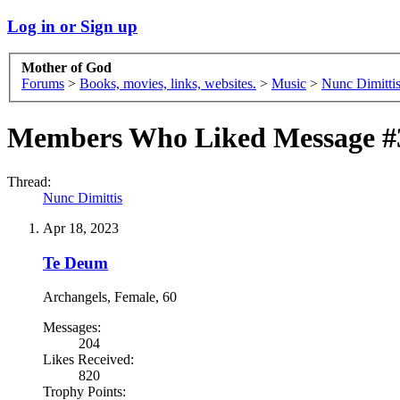
Log in or Sign up
Mother of God
Forums
>
Books, movies, links, websites.
>
Music
>
Nunc Dimitti
Members Who Liked Message #
Thread:
Nunc Dimittis
Apr 18, 2023
Te Deum
Archangels
, Female, 60
Messages:
204
Likes Received:
820
Trophy Points: