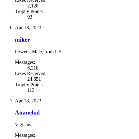
Likes Received:
2,128
Trophy Points:
93
Apr 18, 2023
miker
Powers
, Male,
from
US
Messages:
6,218
Likes Received:
24,651
Trophy Points:
113
Apr 18, 2023
Ananchal
Vigilans
Messages: