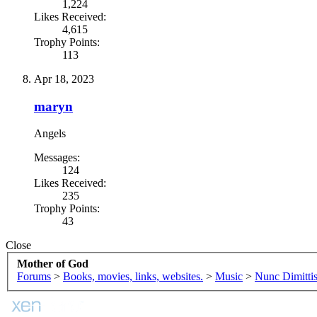
1,224
Likes Received:
4,615
Trophy Points:
113
Apr 18, 2023
maryn
Angels
Messages:
124
Likes Received:
235
Trophy Points:
43
Close
Mother of God
Forums
>
Books, movies, links, websites.
>
Music
>
Nunc Dimitti