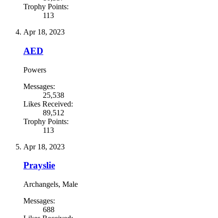
Trophy Points:
113
Apr 18, 2023
AED
Powers
Messages:
25,538
Likes Received:
89,512
Trophy Points:
113
Apr 18, 2023
Prayslie
Archangels
, Male
Messages:
688