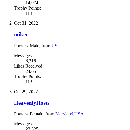
14,074
Trophy Points:
113
Oct 31, 2022
miker
Powers
, Male,
from
US
Messages:
6,218
Likes Received:
24,651
Trophy Points:
113
Oct 29, 2022
HeavenlyHosts
Powers
, Female,
from
Maryland,USA
Messages:
23,325