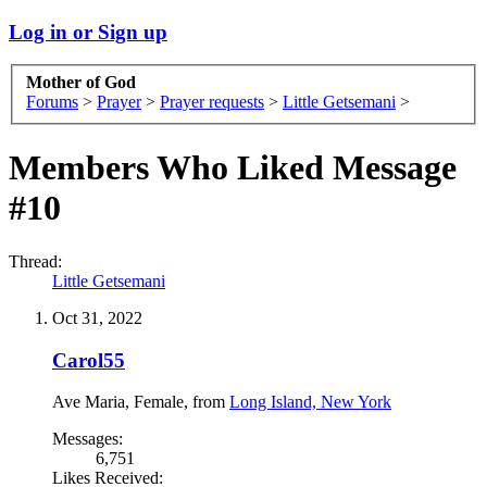
Log in or Sign up
Mother of God
Forums
>
Prayer
>
Prayer requests
>
Little Getsemani
>
Members Who Liked Message
#10
Thread:
Little Getsemani
Oct 31, 2022
Carol55
Ave Maria
, Female,
from
Long Island, New York
Messages:
6,751
Likes Received: