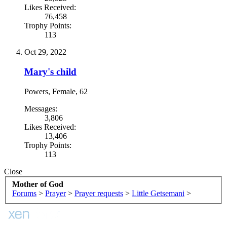
Likes Received:
76,458
Trophy Points:
113
Oct 29, 2022
Mary's child
Powers
, Female, 62
Messages:
3,806
Likes Received:
13,406
Trophy Points:
113
Close
Mother of God
Forums
>
Prayer
>
Prayer requests
>
Little Getsemani
>