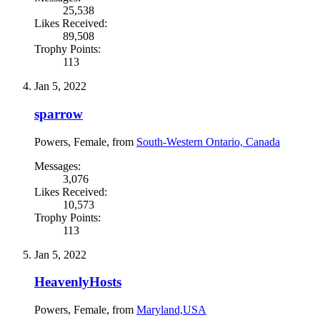
25,538
Likes Received:
89,508
Trophy Points:
113
Jan 5, 2022
sparrow
Powers
, Female,
from
South-Western Ontario, Canada
Messages:
3,076
Likes Received:
10,573
Trophy Points:
113
Jan 5, 2022
HeavenlyHosts
Powers
, Female,
from
Maryland,USA