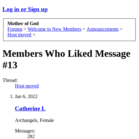
Log in or Sign up
Mother of God
Forums
>
Welcome to New Members
>
Announcements
>
Host moved
>
Members Who Liked Message
#13
Thread:
Host moved
Jan 6, 2022
Catherine L
Archangels
, Female
Messages:
282