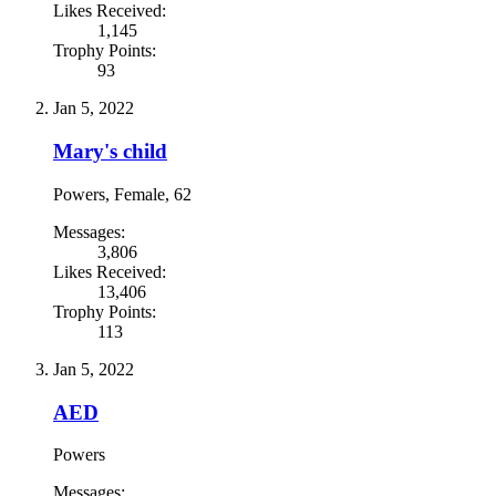
Likes Received:
1,145
Trophy Points:
93
Jan 5, 2022
Mary's child
Powers
, Female, 62
Messages:
3,806
Likes Received:
13,406
Trophy Points:
113
Jan 5, 2022
AED
Powers
Messages: