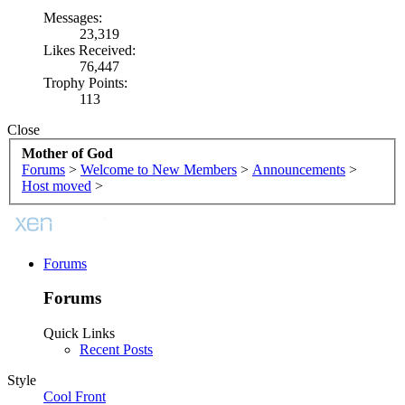
Messages:
23,319
Likes Received:
76,447
Trophy Points:
113
Close
Mother of God
Forums
>
Welcome to New Members
>
Announcements
>
Host moved
>
Forums
Forums
Quick Links
Recent Posts
Style
Cool Front