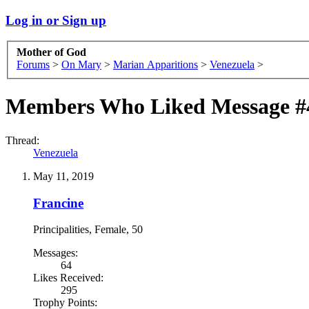
Log in or Sign up
Mother of God
Forums
>
On Mary
>
Marian Apparitions
>
Venezuela
>
Members Who Liked Message #
Thread:
Venezuela
May 11, 2019
Francine
Principalities
, Female, 50
Messages:
64
Likes Received:
295
Trophy Points: