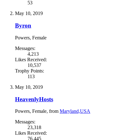
53
May 10, 2019
Byron
Powers
, Female
Messages:
4,213
Likes Received:
10,537
Trophy Points:
113
May 10, 2019
HeavenlyHosts
Powers
, Female,
from
Maryland,USA
Messages:
23,318
Likes Received:
76,445