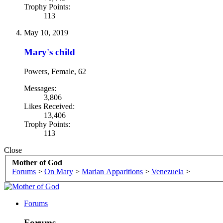
Trophy Points:
113
May 10, 2019
Mary's child
Powers
, Female, 62
Messages:
3,806
Likes Received:
13,406
Trophy Points:
113
Close
Mother of God
Forums
>
On Mary
>
Marian Apparitions
>
Venezuela
>
Forums
Forums