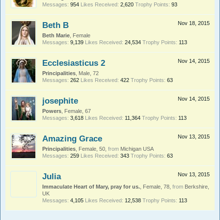
Messages:
954
Likes Received:
2,620
Trophy Points:
93
Beth B
Nov 18, 2015
Beth Marie
, Female
Messages:
9,139
Likes Received:
24,534
Trophy Points:
113
Ecclesiasticus 2
Nov 14, 2015
Principalities
, Male, 72
Messages:
262
Likes Received:
422
Trophy Points:
63
josephite
Nov 14, 2015
Powers
, Female, 67
Messages:
3,618
Likes Received:
11,364
Trophy Points:
113
Amazing Grace
Nov 13, 2015
Principalities
, Female, 50,
from
Michigan USA
Messages:
259
Likes Received:
343
Trophy Points:
63
Julia
Nov 13, 2015
Immaculate Heart of Mary, pray for us.
, Female, 78,
from
Berkshire,
UK
Messages:
4,105
Likes Received:
12,538
Trophy Points:
113