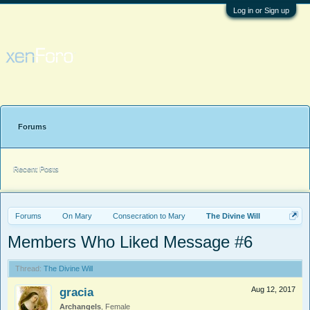
Log in or Sign up
Forums
Recent Posts
Forums
On Mary
Consecration to Mary
The Divine Will
Members Who Liked Message #6
Thread:
The Divine Will
gracia
Aug 12, 2017
Archangels
, Female