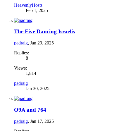
HeavenlyHosts
Feb 1, 2025
The Five Dancing Israelis
padraig
,
Jan 29, 2025
Replies:
8
Views:
1,814
padraig
Jan 30, 2025
O9A and 764
padraig
,
Jan 17, 2025