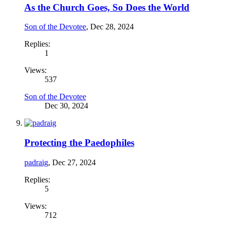
As the Church Goes, So Does the World
Son of the Devotee
,
Dec 28, 2024
Replies:
1
Views:
537
Son of the Devotee
Dec 30, 2024
Protecting the Paedophiles
padraig
,
Dec 27, 2024
Replies:
5
Views:
712