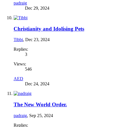
padraig
Dec 29, 2024
Christianity and Idolising Pets
Tibbi
,
Dec 23, 2024
Replies:
3
Views:
546
AED
Dec 24, 2024
The New World Order.
padraig
,
Sep 25, 2024
Replies: