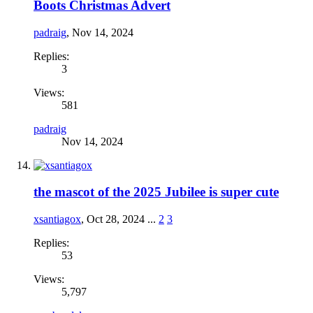
Boots Christmas Advert
padraig
,
Nov 14, 2024
Replies:
3
Views:
581
padraig
Nov 14, 2024
the mascot of the 2025 Jubilee is super cute
xsantiagox
,
Oct 28, 2024
...
2
3
Replies:
53
Views:
5,797