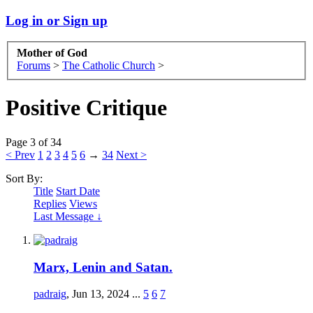
Log in or Sign up
Mother of God
Forums
>
The Catholic Church
>
Positive Critique
Page 3 of 34
< Prev
1
2
3
4
5
6
→
34
Next >
Sort By:
Title
Start Date
Replies
Views
Last Message ↓
Marx, Lenin and Satan.
padraig
,
Jun 13, 2024
...
5
6
7