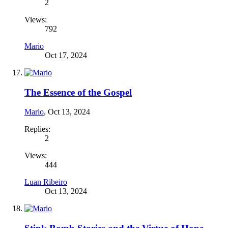
2
Views:
792
Mario
Oct 17, 2024
The Essence of the Gospel
Mario
,
Oct 13, 2024
Replies:
2
Views:
444
Luan Ribeiro
Oct 13, 2024