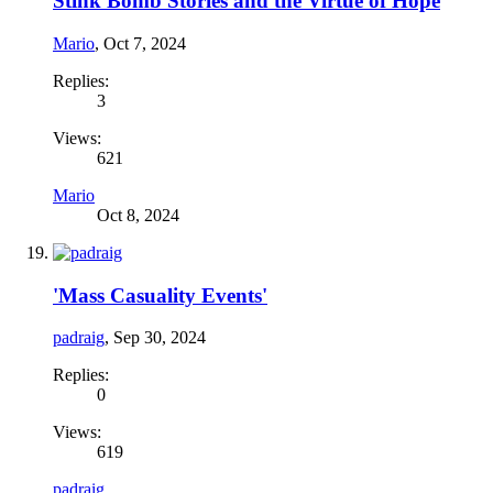
Stink Bomb Stories and the Virtue of Hope
Mario
,
Oct 7, 2024
Replies:
3
Views:
621
Mario
Oct 8, 2024
'Mass Casuality Events'
padraig
,
Sep 30, 2024
Replies:
0
Views:
619
padraig