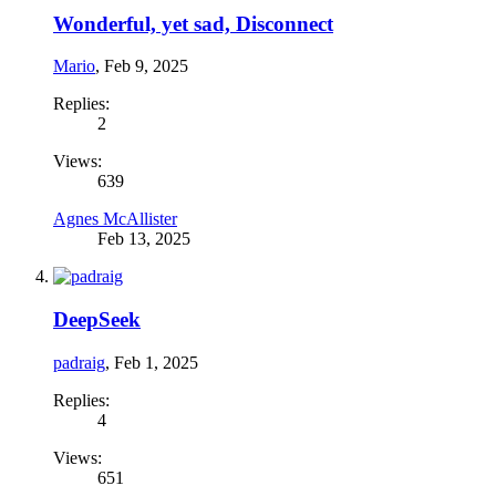
Wonderful, yet sad, Disconnect
Mario
,
Feb 9, 2025
Replies:
2
Views:
639
Agnes McAllister
Feb 13, 2025
DeepSeek
padraig
,
Feb 1, 2025
Replies:
4
Views:
651