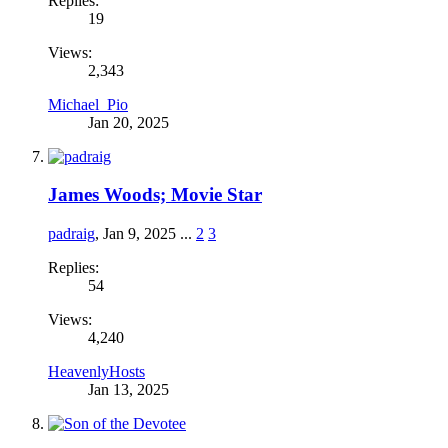
Replies:
19
Views:
2,343
Michael_Pio
Jan 20, 2025
James Woods; Movie Star
padraig
,
Jan 9, 2025
...
2
3
Replies:
54
Views:
4,240
HeavenlyHosts
Jan 13, 2025