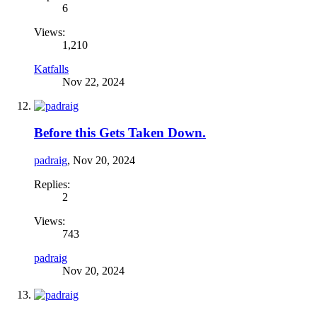
6
Views:
1,210
Katfalls
Nov 22, 2024
Before this Gets Taken Down.
padraig
,
Nov 20, 2024
Replies:
2
Views:
743
padraig
Nov 20, 2024