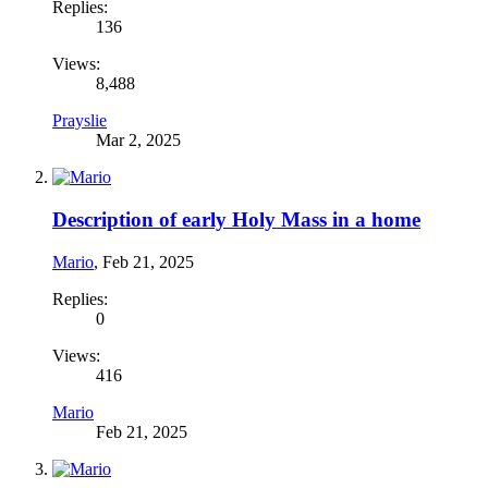
Replies:
136
Views:
8,488
Prayslie
Mar 2, 2025
Description of early Holy Mass in a home
Mario
,
Feb 21, 2025
Replies:
0
Views:
416
Mario
Feb 21, 2025