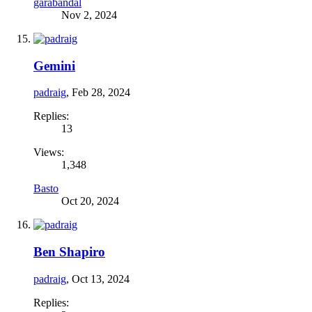
garabandal
Nov 2, 2024
Gemini
padraig
,
Feb 28, 2024
Replies:
13
Views:
1,348
Basto
Oct 20, 2024
Ben Shapiro
padraig
,
Oct 13, 2024
Replies: