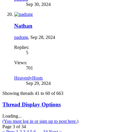
Sep 30, 2024
Nathan
padraig
,
Sep 28, 2024
Replies:
5
Views:
701
HeavenlyHosts
Sep 29, 2024
Showing threads 41 to 60 of 663
Thread Display Options
Loading...
(You must log in or sign up to post here.)
Page 3 of 34
< Prev
1
2
3
4
5
6
→
34
Next >