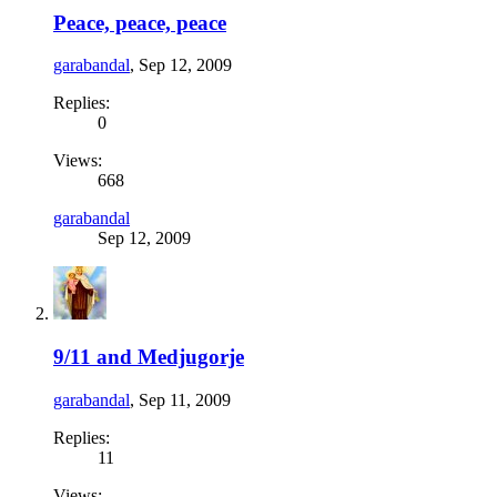
Peace, peace, peace
garabandal
,
Sep 12, 2009
Replies:
0
Views:
668
garabandal
Sep 12, 2009
9/11 and Medjugorje
garabandal
,
Sep 11, 2009
Replies:
11
Views: