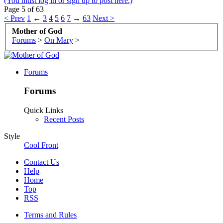
(You must log in or sign up to post here.)
Page 5 of 63
< Prev
1
←
3
4
5
6
7
→
63
Next >
Mother of God
Forums
>
On Mary
>
Forums
Forums
Quick Links
Recent Posts
Style
Cool Front
Contact Us
Help
Home
Top
RSS
Terms and Rules