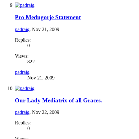
Pro Medugorje Statement
padraig
,
Nov 21, 2009
Replies:
0
Views:
822
padraig
Nov 21, 2009
Our Lady Mediatrix of all Graces.
padraig
,
Nov 22, 2009
Replies:
0
Views: