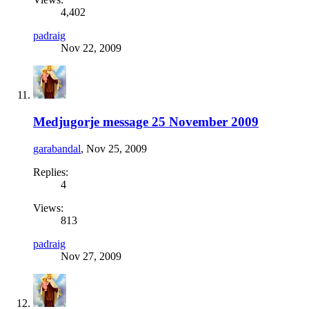
4,402
padraig
Nov 22, 2009
Medjugorje message 25 November 2009
garabandal
,
Nov 25, 2009
Replies:
4
Views:
813
padraig
Nov 27, 2009