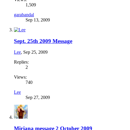
1,509
garabandal
Sep 13, 2009
Sept. 25th 2009 Message
Lee
,
Sep 25, 2009
Replies:
2
Views:
740
Lee
Sep 27, 2009
Mirjana message 2 October 2009