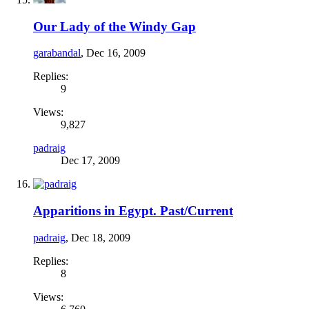
Our Lady of the Windy Gap
garabandal
,
Dec 16, 2009
Replies:
9
Views:
9,827
padraig
Dec 17, 2009
Apparitions in Egypt. Past/Current
padraig
,
Dec 18, 2009
Replies:
8
Views: