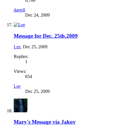
6,760
darrell
Dec 24, 2009
Message for Dec. 25th,2009
Lee
,
Dec 25, 2009
Replies:
1
Views:
654
Lee
Dec 25, 2009
Mary's Message via Jakov