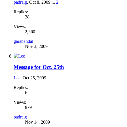
padraig
,
Oct 8, 2009
...
2
Replies:
28
Views:
2,560
garabandal
Nov 3, 2009
Message for Oct. 25th
Lee
,
Oct 25, 2009
Replies:
6
Views:
879
padraig
Nov 14, 2009