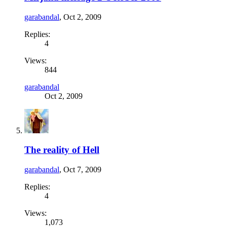
garabandal
,
Oct 2, 2009
Replies:
4
Views:
844
garabandal
Oct 2, 2009
The reality of Hell
garabandal
,
Oct 7, 2009
Replies:
4
Views:
1,073