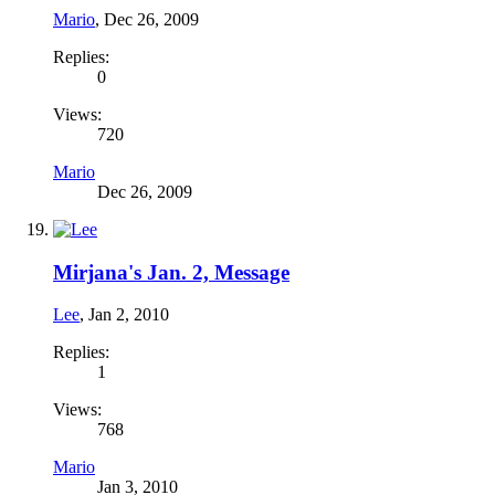
Mario
,
Dec 26, 2009
Replies:
0
Views:
720
Mario
Dec 26, 2009
Mirjana's Jan. 2, Message
Lee
,
Jan 2, 2010
Replies:
1
Views:
768
Mario
Jan 3, 2010