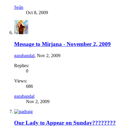
Seán
Oct 8, 2009
Message to Mirjana - November 2, 2009
garabandal
,
Nov 2, 2009
Replies:
0
Views:
686
garabandal
Nov 2, 2009
Our Lady to Appear on Sunday????????