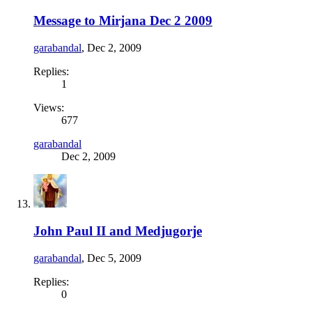
Message to Mirjana Dec 2 2009
garabandal
,
Dec 2, 2009
Replies:
1
Views:
677
garabandal
Dec 2, 2009
John Paul II and Medjugorje
garabandal
,
Dec 5, 2009
Replies:
0