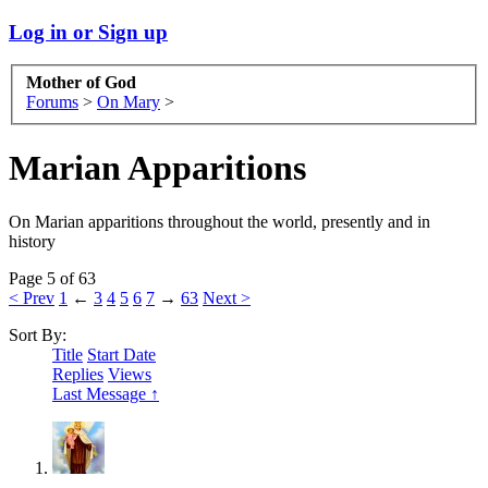
Log in or Sign up
Mother of God
Forums
>
On Mary
>
Marian Apparitions
On Marian apparitions throughout the world, presently and in
history
Page 5 of 63
< Prev
1
←
3
4
5
6
7
→
63
Next >
Sort By:
Title
Start Date
Replies
Views
Last Message ↑