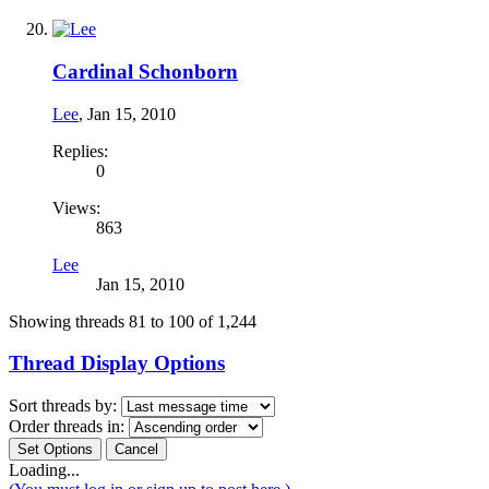
Cardinal Schonborn
Lee
,
Jan 15, 2010
Replies:
0
Views:
863
Lee
Jan 15, 2010
Showing threads 81 to 100 of 1,244
Thread Display Options
Sort threads by:
Order threads in:
Loading...