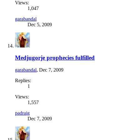
Views:
1,047
garabandal
Dec 5, 2009
Medjugorje prophecies fulfilled
garabandal
,
Dec 7, 2009
Replies:
1
Views:
1,557
padraig
Dec 7, 2009