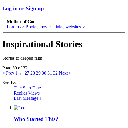
Log in or Sign up
Mother of God
Forums
>
Books, movies, links, websites.
>
Inspirational Stories
Stories to deepen faith.
Page 30 of 32
< Prev
1
←
27
28
29
30
31
32
Next >
Sort By:
Title
Start Date
Replies
Views
Last Message ↓
Who Started This?