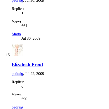
padraig
,
Jul 30, 2009
Replies:
1
Views:
661
Mario
Jul 30, 2009
Elizabeth Prout
padraig
,
Jul 22, 2009
Replies:
0
Views:
690
padraig