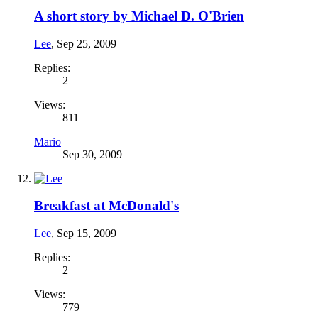
A short story by Michael D. O'Brien
Lee
,
Sep 25, 2009
Replies:
2
Views:
811
Mario
Sep 30, 2009
Breakfast at McDonald's
Lee
,
Sep 15, 2009
Replies:
2
Views:
779