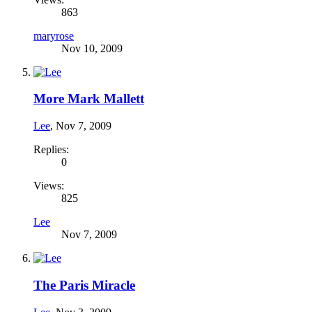
863
maryrose
Nov 10, 2009
More Mark Mallett
Lee
,
Nov 7, 2009
Replies:
0
Views:
825
Lee
Nov 7, 2009
The Paris Miracle