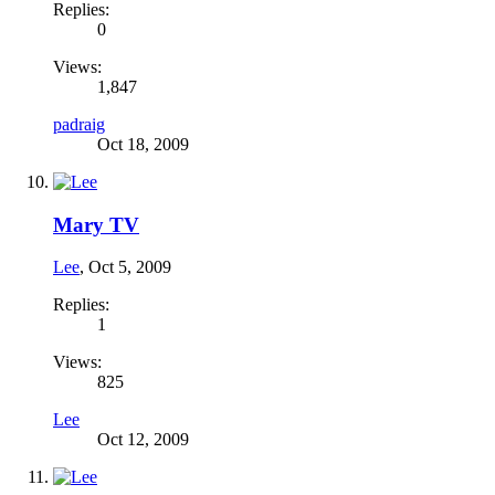
Replies:
0
Views:
1,847
padraig
Oct 18, 2009
Mary TV
Lee
,
Oct 5, 2009
Replies:
1
Views:
825
Lee
Oct 12, 2009