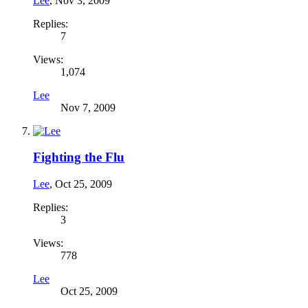
Lee
,
Nov 3, 2009
Replies:
7
Views:
1,074
Lee
Nov 7, 2009
Fighting the Flu
Lee
,
Oct 25, 2009
Replies:
3
Views:
778
Lee
Oct 25, 2009