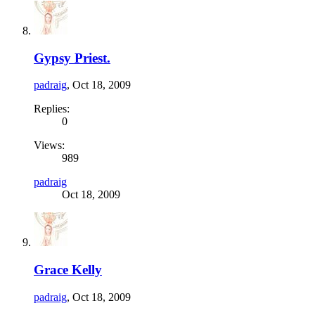
Gypsy Priest.
padraig
,
Oct 18, 2009
Replies:
0
Views:
989
padraig
Oct 18, 2009
Grace Kelly
padraig
,
Oct 18, 2009