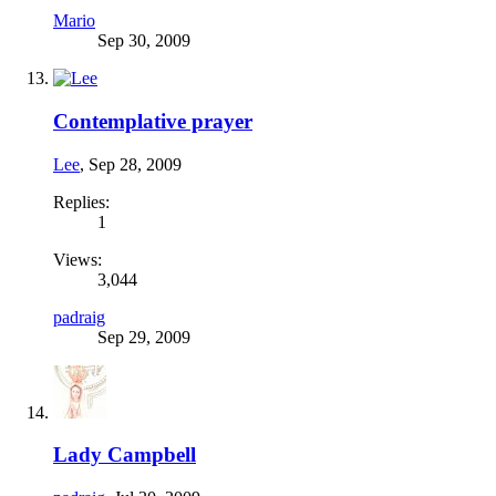
Mario
Sep 30, 2009
Contemplative prayer
Lee
,
Sep 28, 2009
Replies:
1
Views:
3,044
padraig
Sep 29, 2009
Lady Campbell