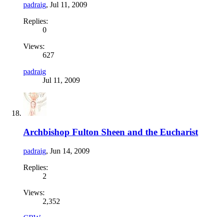
padraig
,
Jul 11, 2009
Replies:
0
Views:
627
padraig
Jul 11, 2009
Archbishop Fulton Sheen and the Eucharist
padraig
,
Jun 14, 2009
Replies:
2
Views:
2,352