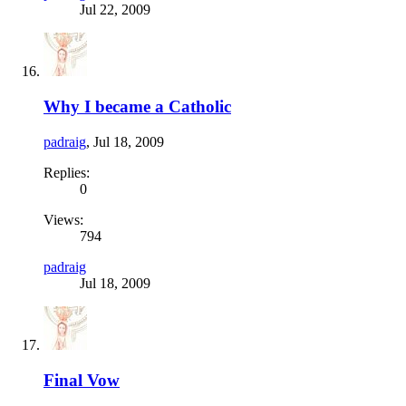
Jul 22, 2009
Why I became a Catholic
padraig
,
Jul 18, 2009
Replies:
0
Views:
794
padraig
Jul 18, 2009
Final Vow