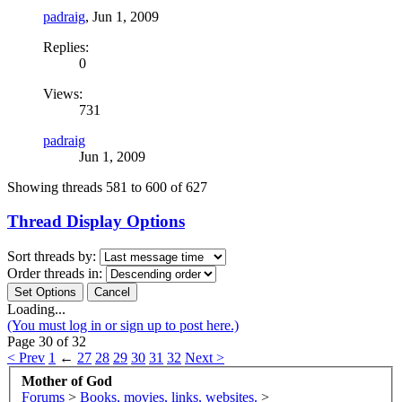
padraig
,
Jun 1, 2009
Replies:
0
Views:
731
padraig
Jun 1, 2009
Showing threads 581 to 600 of 627
Thread Display Options
Sort threads by:
Order threads in:
Loading...
(You must log in or sign up to post here.)
Page 30 of 32
< Prev
1
←
27
28
29
30
31
32
Next >
Mother of God
Forums
>
Books, movies, links, websites.
>