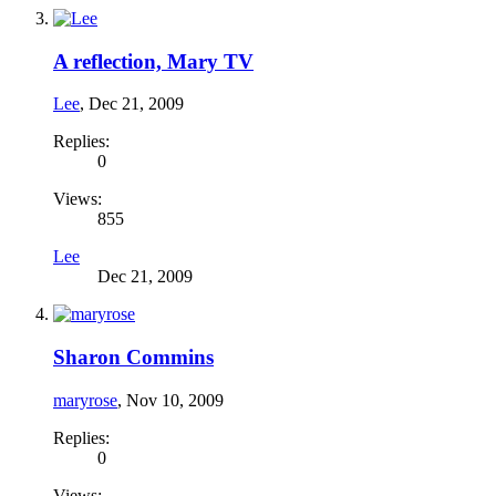
A reflection, Mary TV
Lee
,
Dec 21, 2009
Replies:
0
Views:
855
Lee
Dec 21, 2009
Sharon Commins
maryrose
,
Nov 10, 2009
Replies:
0
Views: