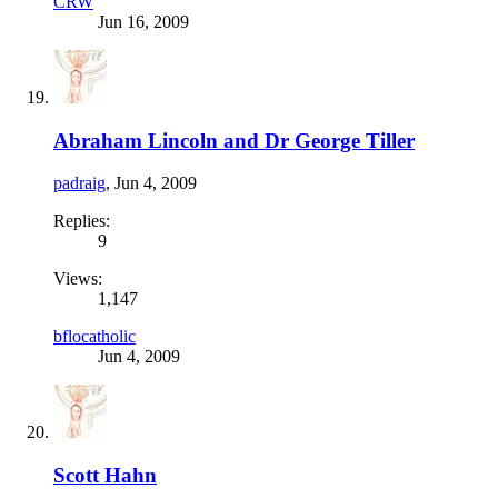
CRW
Jun 16, 2009
Abraham Lincoln and Dr George Tiller
padraig
,
Jun 4, 2009
Replies:
9
Views:
1,147
bflocatholic
Jun 4, 2009
Scott Hahn