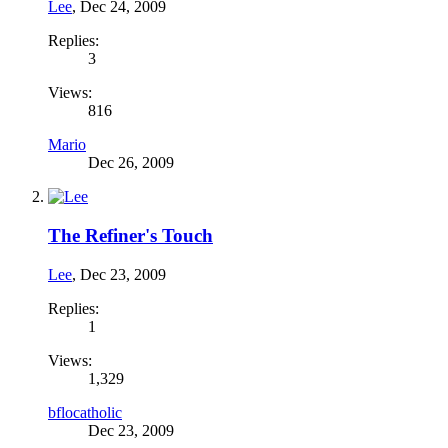
Lee
,
Dec 24, 2009
Replies:
3
Views:
816
Mario
Dec 26, 2009
The Refiner's Touch
Lee
,
Dec 23, 2009
Replies:
1
Views:
1,329
bflocatholic
Dec 23, 2009