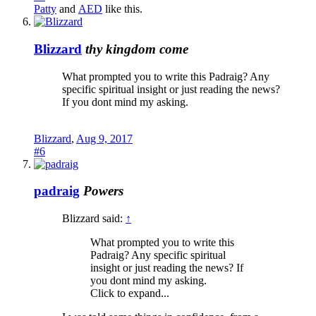
Patty
and
AED
like this.
Blizzard
thy kingdom come
What prompted you to write this Padraig? Any
specific spiritual insight or just reading the news?
If you dont mind my asking.
Blizzard
,
Aug 9, 2017
#6
padraig
Powers
Blizzard said:
↑
What prompted you to write this
Padraig? Any specific spiritual
insight or just reading the news? If
you dont mind my asking.
Click to expand...