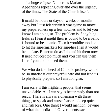
and a huge eclipse. Numerous Marian
Apparitions repeating over and over the urgency
of the times. The State of the Church itself.
It oculd be hours or days or weeks or months
away but I just felt certain it was tyime to move
my preparedness up a few notches and to let you
know I am doing so. The problem is if anything
leaks as I fear it might their is bound to be a panic
is bound to be a panic. Then it wouldbe too late
to hit the supermarkets for suppliesThen it would
be too late. Better to do as I do and hit them now.
It need not cost too much and you can use them
later if you do not need them.
We who do take heed of Catholic prohesy would
be so unwise if our prayerful care did not lead us
to physically prepare, so I am doing so.
I am sorry if this frightens people, that seems
unavoidable. All I can say is better ready than not
ready. There is always a dilemma with these
things, to speak and cause fear or to keep quiet
and risk loss. One thing I would mention, beware
of what the media and Governments say