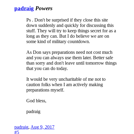
padraig
Powers
Ps . Don't be surprised if they close this site
down suddenly and quickly for discussing this
stuff. They will try to keep things secret for as a
long as they can. But I do believe we are on
some kind of military countdown.
As Don says preparations need not cost much
and you can always use them later. Better safe
than sorry and don't leave until tomorrow things
that you can do today.
It would be very uncharitable of me not to
caution folks when I am actively making
preparations myself.
God bless,
padraig
padraig
,
Aug 9, 2017
#5