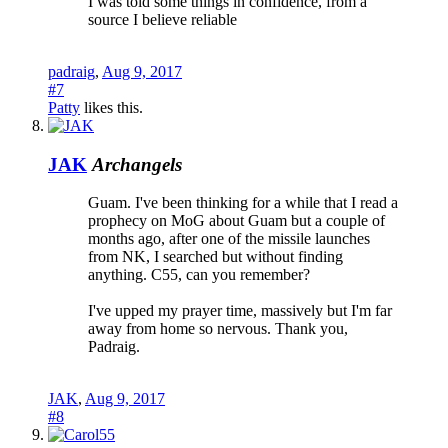
I was told some things in confidence, from a
source I believe reliable
padraig
,
Aug 9, 2017
#7
Patty
likes this.
JAK
Archangels
Guam. I've been thinking for a while that I read a
prophecy on MoG about Guam but a couple of
months ago, after one of the missile launches
from NK, I searched but without finding
anything. C55, can you remember?
I've upped my prayer time, massively but I'm far
away from home so nervous. Thank you,
Padraig.
JAK
,
Aug 9, 2017
#8