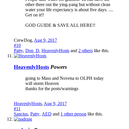
other three out the ying-yang but without clean
water your life expectancy is about five days. ....
Get on it!!
GOD GUIDE & SAVE ALL HERE!!
CrewDog
,
Aug 9, 2017
#10
Patty
,
Don_D
,
HeavenlyHosts
and
2 others
like this.
HeavenlyHosts
Powers
going to Mass and Novena to OLPH today
will storm Heaven
thanks for the posts/warnings
HeavenlyHosts
,
Aug 9, 2017
#11
Sanctus
,
Patty
,
AED
and
1 other person
like this.