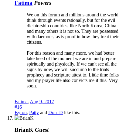
Fatima
Powers
We on this forum and millions around the world
think through events rationally, but for the evil
dictatorship countries, like North Korea, China
and many others it is not so. They are possessed
with daemons, as is proof in how they treat their
citizens.
For this reason and many more, we had better
take heed of the moment we are in and prepare
spiritually and physically. If we can't see all the
signs by now, we will succumb to the trials
prophecy and scripture attest to. Little time folks
and my prayer life also convicts me if this. Very
soon.
Fatima
,
Aug 9, 2017
#16
Byron
,
Patty
and
Don_D
like this.
BrianK
Guest