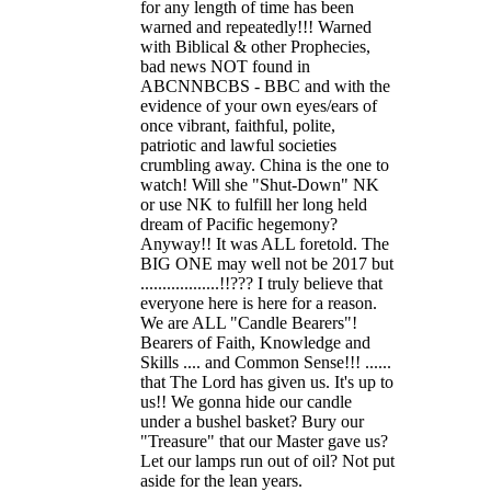
for any length of time has been
warned and repeatedly!!! Warned
with Biblical & other Prophecies,
bad news NOT found in
ABCNNBCBS - BBC and with the
evidence of your own eyes/ears of
once vibrant, faithful, polite,
patriotic and lawful societies
crumbling away. China is the one to
watch! Will she "Shut-Down" NK
or use NK to fulfill her long held
dream of Pacific hegemony?
Anyway!! It was ALL foretold. The
BIG ONE may well not be 2017 but
..................!!??? I truly believe that
everyone here is here for a reason.
We are ALL "Candle Bearers"!
Bearers of Faith, Knowledge and
Skills .... and Common Sense!!! ......
that The Lord has given us. It's up to
us!! We gonna hide our candle
under a bushel basket? Bury our
"Treasure" that our Master gave us?
Let our lamps run out of oil? Not put
aside for the lean years.