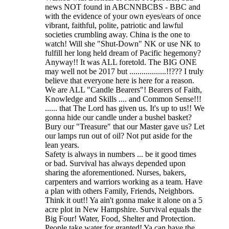
news NOT found in ABCNNBCBS - BBC and
with the evidence of your own eyes/ears of once
vibrant, faithful, polite, patriotic and lawful
societies crumbling away. China is the one to
watch! Will she "Shut-Down" NK or use NK to
fulfill her long held dream of Pacific hegemony?
Anyway!! It was ALL foretold. The BIG ONE
may well not be 2017 but ..................!!??? I truly
believe that everyone here is here for a reason.
We are ALL "Candle Bearers"! Bearers of Faith,
Knowledge and Skills .... and Common Sense!!!
...... that The Lord has given us. It's up to us!! We
gonna hide our candle under a bushel basket?
Bury our "Treasure" that our Master gave us? Let
our lamps run out of oil? Not put aside for the
lean years.
Safety is always in numbers ... be it good times
or bad. Survival has always depended upon
sharing the aforementioned. Nurses, bakers,
carpenters and warriors working as a team. Have
a plan with others Family, Friends, Neighbors.
Think it out!! Ya ain't gonna make it alone on a 5
acre plot in New Hampshire. Survival equals the
Big Four! Water, Food, Shelter and Protection.
People take water for granted! Ya can have the