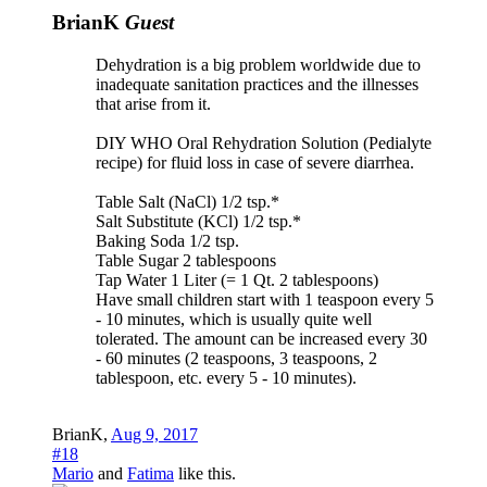
BrianK
Guest
Dehydration is a big problem worldwide due to
inadequate sanitation practices and the illnesses
that arise from it.
DIY WHO Oral Rehydration Solution (Pedialyte
recipe) for fluid loss in case of severe diarrhea.
Table Salt (NaCl) 1/2 tsp.*
Salt Substitute (KCl) 1/2 tsp.*
Baking Soda 1/2 tsp.
Table Sugar 2 tablespoons
Tap Water 1 Liter (= 1 Qt. 2 tablespoons)
Have small children start with 1 teaspoon every 5
- 10 minutes, which is usually quite well
tolerated. The amount can be increased every 30
- 60 minutes (2 teaspoons, 3 teaspoons, 2
tablespoon, etc. every 5 - 10 minutes).
BrianK
,
Aug 9, 2017
#18
Mario
and
Fatima
like this.