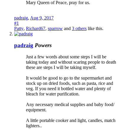
Mary Queen of Peace, pray for us.
padraig
,
Aug 9, 2017
#1
Patty
,
Richard67
,
sparrow
and
3 others
like this.
padraig
Powers
Just a few words about some steps I will be
taking today and without scaring people to death
these are steps I will be taking myself.
It would be good to go to the supermarket and
stock up on dried foods, such as pasta, rice and
veg. If you need it bottled water and plenty of
bleach for water purification.
Any necessary medical supplies and baby food/
equipment.
A little portable cooker and light, candles, match
lighters..