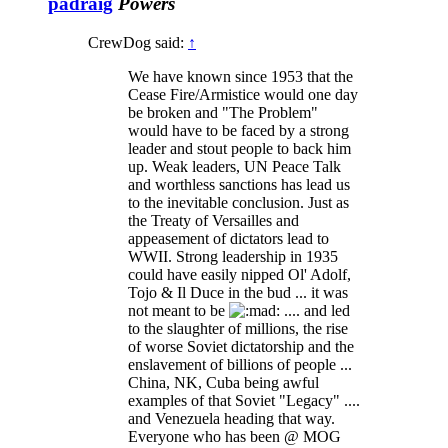
padraig
Powers
CrewDog said:
↑
We have known since 1953 that the
Cease Fire/Armistice would one day
be broken and "The Problem"
would have to be faced by a strong
leader and stout people to back him
up. Weak leaders, UN Peace Talk
and worthless sanctions has lead us
to the inevitable conclusion. Just as
the Treaty of Versailles and
appeasement of dictators lead to
WWII. Strong leadership in 1935
could have easily nipped Ol' Adolf,
Tojo & Il Duce in the bud ... it was
not meant to be
.... and led
to the slaughter of millions, the rise
of worse Soviet dictatorship and the
enslavement of billions of people ...
China, NK, Cuba being awful
examples of that Soviet "Legacy" ....
and Venezuela heading that way.
Everyone who has been @ MOG