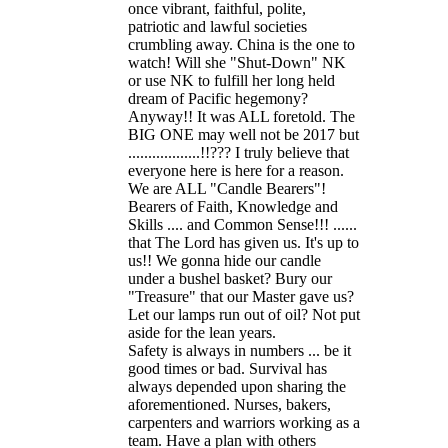
once vibrant, faithful, polite,
patriotic and lawful societies
crumbling away. China is the one to
watch! Will she "Shut-Down" NK
or use NK to fulfill her long held
dream of Pacific hegemony?
Anyway!! It was ALL foretold. The
BIG ONE may well not be 2017 but
..................!!??? I truly believe that
everyone here is here for a reason.
We are ALL "Candle Bearers"!
Bearers of Faith, Knowledge and
Skills .... and Common Sense!!! ......
that The Lord has given us. It's up to
us!! We gonna hide our candle
under a bushel basket? Bury our
"Treasure" that our Master gave us?
Let our lamps run out of oil? Not put
aside for the lean years.
Safety is always in numbers ... be it
good times or bad. Survival has
always depended upon sharing the
aforementioned. Nurses, bakers,
carpenters and warriors working as a
team. Have a plan with others