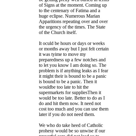
of Signs at the moment. Coming up
to the centenary of Fatima and a
huge eclipse. Numerous Marian
Apparitions repeating over and over
the urgency of the times. The State
of the Church itself.
It oculd be hours or days or weeks
or months away but I just felt certain
it was tyime to move my
preparedness up a few notches and
to let you know I am doing so. The
problem is if anything leaks as I fear
it might their is bound to be a panic
is bound to be a panic. Then it
wouldbe too late to hit the
supermarkets for suppliesThen it
would be too late. Better to do as I
do and hit them now. It need not
cost too much and you can use them
later if you do not need them.
We who do take heed of Catholic
prohesy would be so unwise if our