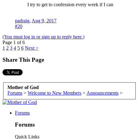
I try to get to confession every week if I can
padraig
,
Aug 9, 2017
#20
(You must log in or sign up to reply here.)
Page 1 of 6
1
2
3
4
5
6
Next >
Share This Page
Mother of God
Forums
>
Welcome to New Members
>
Announcements
>
Forums
Forums
Quick Links