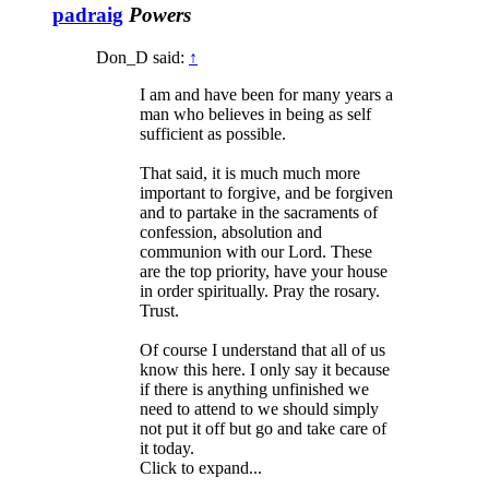
padraig
Powers
Don_D said:
↑
I am and have been for many years a
man who believes in being as self
sufficient as possible.
That said, it is much much more
important to forgive, and be forgiven
and to partake in the sacraments of
confession, absolution and
communion with our Lord. These
are the top priority, have your house
in order spiritually. Pray the rosary.
Trust.
Of course I understand that all of us
know this here. I only say it because
if there is anything unfinished we
need to attend to we should simply
not put it off but go and take care of
it today.
Click to expand...