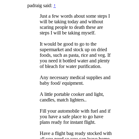
padraig said:
↑
Just a few words about some steps I
will be taking today and without
scaring people to death these are
steps I will be taking myself.
It would be good to go to the
supermarket and stock up on dried
foods, such as pasta, rice and veg. If
you need it bottled water and plenty
of bleach for water purification.
Any necessary medical supplies and
baby food/ equipment.
A little portable cooker and light,
candles, match lighters..
Fill your automobile with fuel and if
you have a safe place to go have
plans ready for instant flight.
Have a flight bag ready stocked with
all you need so you can leave home