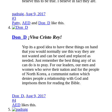
believe this to be true. I believe in fact they are.
padraig
,
Aug 9, 2017
#3
Patty
,
AED
and
Don_D
like this.
Don_D
¡Viva Cristo Rey!
Yep its a good idea to have these things on hand
that you would normally use this way they are
not wasted and can be used and replaced as
needed. Just remember the best thing any of us
can do is to pray. For our leaders, our men and
women who serve their nation and for the people
of North Korea, a communist nation which
denies people a relationship with God and
imprisons them for reading the Bible.
Don_D
,
Aug 9, 2017
#4
AED
likes this.