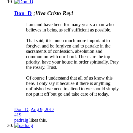
Don_D
¡Viva Cristo Rey!
I am and have been for many years a man who
believes in being as self sufficient as possible.
That said, it is much much more important to
forgive, and be forgiven and to partake in the
sacraments of confession, absolution and
communion with our Lord. These are the top
priority, have your house in order spiritually. Pray
the rosary. Trust.
Of course I understand that all of us know this
here. I only say it because if there is anything
unfinished we need to attend to we should simply
not put it off but go and take care of it today.
Don_D
,
Aug 9, 2017
#19
padraig
likes this.