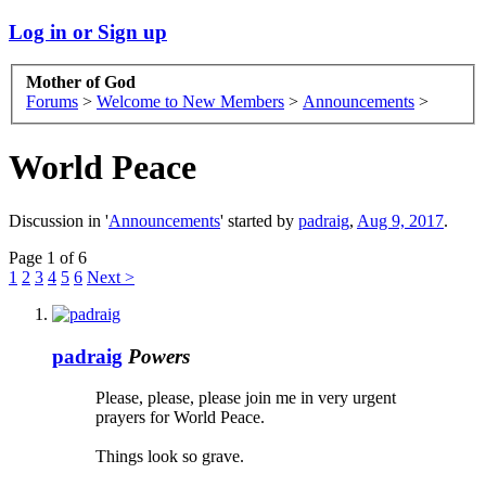
Log in or Sign up
Mother of God
Forums
>
Welcome to New Members
>
Announcements
>
World Peace
Discussion in '
Announcements
' started by
padraig
,
Aug 9, 2017
.
Page 1 of 6
1
2
3
4
5
6
Next >
padraig
Powers
Please, please, please join me in very urgent
prayers for World Peace.
Things look so grave.