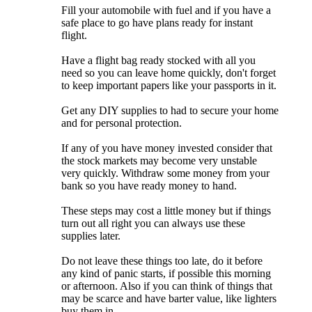
Fill your automobile with fuel and if you have a
safe place to go have plans ready for instant
flight.
Have a flight bag ready stocked with all you
need so you can leave home quickly, don't forget
to keep important papers like your passports in it.
Get any DIY supplies to had to secure your home
and for personal protection.
If any of you have money invested consider that
the stock markets may become very unstable
very quickly. Withdraw some money from your
bank so you have ready money to hand.
These steps may cost a little money but if things
turn out all right you can always use these
supplies later.
Do not leave these things too late, do it before
any kind of panic starts, if possible this morning
or afternoon. Also if you can think of things that
may be scarce and have barter value, like lighters
buy them in.