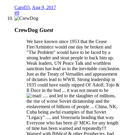
Carol55
,
Aug 9, 2017
#9
CrewDog
Guest
We have known since 1953 that the Cease
Fire/Armistice would one day be broken and
"The Problem" would have to be faced by a
strong leader and stout people to back him up.
Weak leaders, UN Peace Talk and worthless
sanctions has lead us to the inevitable conclusion.
Just as the Treaty of Versailles and appeasement
of dictators lead to WWII. Strong leadership in
1935 could have easily nipped Ol' Adolf, Tojo &
Il Duce in the bud ... it was not meant to be
.... and led to the slaughter of millions,
the rise of worse Soviet dictatorship and the
enslavement of billions of people ... China, NK,
Cuba being awful examples of that Soviet
"Legacy" .... and Venezuela heading that way.
Everyone who has been @ MOG for any length
of time has been warned and repeatedly!!!
Warned with Biblical & other Prophecies, bad