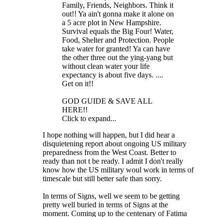
Family, Friends, Neighbors. Think it
out!! Ya ain't gonna make it alone on
a 5 acre plot in New Hampshire.
Survival equals the Big Four! Water,
Food, Shelter and Protection. People
take water for granted! Ya can have
the other three out the ying-yang but
without clean water your life
expectancy is about five days. ....
Get on it!!
GOD GUIDE & SAVE ALL
HERE!!
Click to expand...
I hope nothing will happen, but I did hear a
disquietening report about ongoing US military
preparedness from the West Coast. Better to
ready than not t be ready. I admit I don't really
know how the US military woul work in terms of
timescale but still better safe than sorry.
In terms of Signs, well we seem to be getting
pretty well buried in terms of Signs at the
moment. Coming up to the centenary of Fatima