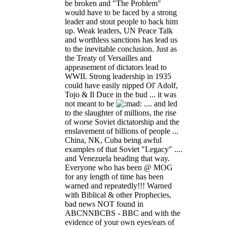
be broken and "The Problem"
would have to be faced by a strong
leader and stout people to back him
up. Weak leaders, UN Peace Talk
and worthless sanctions has lead us
to the inevitable conclusion. Just as
the Treaty of Versailles and
appeasement of dictators lead to
WWII. Strong leadership in 1935
could have easily nipped Ol' Adolf,
Tojo & Il Duce in the bud ... it was
not meant to be
.... and led
to the slaughter of millions, the rise
of worse Soviet dictatorship and the
enslavement of billions of people ...
China, NK, Cuba being awful
examples of that Soviet "Legacy" ....
and Venezuela heading that way.
Everyone who has been @ MOG
for any length of time has been
warned and repeatedly!!! Warned
with Biblical & other Prophecies,
bad news NOT found in
ABCNNBCBS - BBC and with the
evidence of your own eyes/ears of