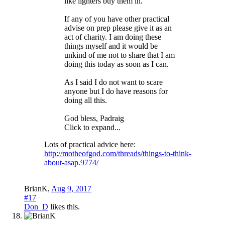
like lighters buy them in.
If any of you have other practical
advise on prep please give it as an
act of charity. I am doing these
things myself and it would be
unkind of me not to share that I am
doing this today as soon as I can.
As I said I do not want to scare
anyone but I do have reasons for
doing all this.
God bless, Padraig
Click to expand...
Lots of practical advice here:
http://motheofgod.com/threads/things-to-think-
about-asap.9774/
BrianK
,
Aug 9, 2017
#17
Don_D
likes this.