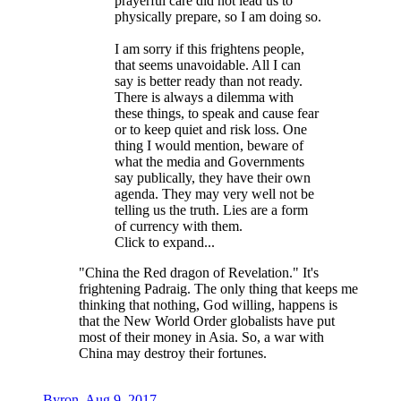
prayerful care did not lead us to
physically prepare, so I am doing so.
I am sorry if this frightens people,
that seems unavoidable. All I can
say is better ready than not ready.
There is always a dilemma with
these things, to speak and cause fear
or to keep quiet and risk loss. One
thing I would mention, beware of
what the media and Governments
say publically, they have their own
agenda. They may very well not be
telling us the truth. Lies are a form
of currency with them.
Click to expand...
"China the Red dragon of Revelation." It's
frightening Padraig. The only thing that keeps me
thinking that nothing, God willing, happens is
that the New World Order globalists have put
most of their money in Asia. So, a war with
China may destroy their fortunes.
Byron
,
Aug 9, 2017