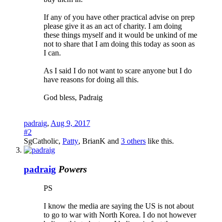
If any of you have other practical advise on prep
please give it as an act of charity. I am doing
these things myself and it would be unkind of me
not to share that I am doing this today as soon as
I can.
As I said I do not want to scare anyone but I do
have reasons for doing all this.
God bless, Padraig
padraig
,
Aug 9, 2017
#2
SgCatholic
,
Patty
,
BrianK
and
3 others
like this.
padraig
Powers
PS
I know the media are saying the US is not about
to go to war with North Korea. I do not however