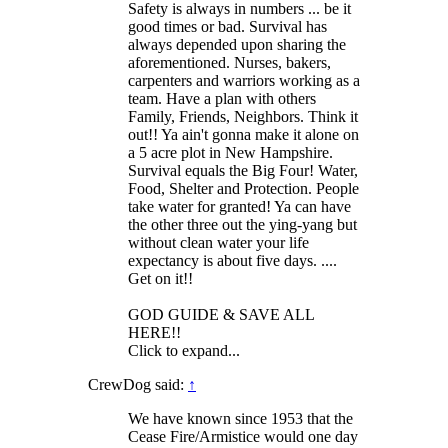
Safety is always in numbers ... be it
good times or bad. Survival has
always depended upon sharing the
aforementioned. Nurses, bakers,
carpenters and warriors working as a
team. Have a plan with others
Family, Friends, Neighbors. Think it
out!! Ya ain't gonna make it alone on
a 5 acre plot in New Hampshire.
Survival equals the Big Four! Water,
Food, Shelter and Protection. People
take water for granted! Ya can have
the other three out the ying-yang but
without clean water your life
expectancy is about five days. ....
Get on it!!
GOD GUIDE & SAVE ALL
HERE!!
Click to expand...
CrewDog said:
↑
We have known since 1953 that the
Cease Fire/Armistice would one day