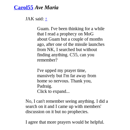
Carol55
Ave Maria
JAK said:
↑
Guam. I've been thinking for a while
that I read a prophecy on MoG
about Guam but a couple of months
ago, after one of the missile launches
from NK, I searched but without
finding anything. C55, can you
remember?
I've upped my prayer time,
massively but I'm far away from
home so nervous. Thank you,
Padraig.
Click to expand...
No, I can't remember seeing anything. I did a
search on it and I came up with members'
discussion on it but no prophecies.
I agree that more prayers would be helpful.