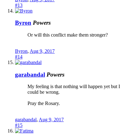
#13
Byron
Powers
Or will this conflict make them stronger?
Byron
,
Aug 9, 2017
#14
garabandal
Powers
My feeling is that nothing will happen yet but I
could be wrong.
Pray the Rosary.
garabandal
,
Aug 9, 2017
#15