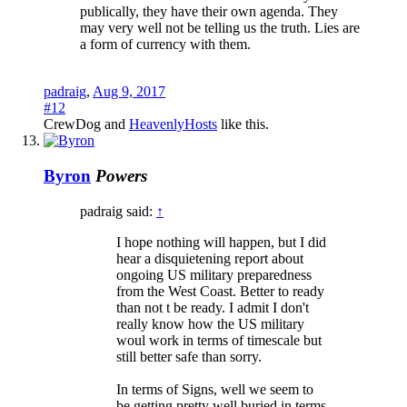
publically, they have their own agenda. They
may very well not be telling us the truth. Lies are
a form of currency with them.
padraig
,
Aug 9, 2017
#12
CrewDog
and
HeavenlyHosts
like this.
Byron
Powers
padraig said:
↑
I hope nothing will happen, but I did
hear a disquietening report about
ongoing US military preparedness
from the West Coast. Better to ready
than not t be ready. I admit I don't
really know how the US military
woul work in terms of timescale but
still better safe than sorry.
In terms of Signs, well we seem to
be getting pretty well buried in terms