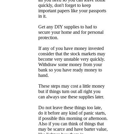
quickly, don't forget to keep
important papers like your passports
in it.
Get any DIY supplies to had to
secure your home and for personal
protection.
If any of you have money invested
consider that the stock markets may
become very unstable very quickly.
Withdraw some money from your
bank so you have ready money to
hand.
These steps may cost a little money
but if things turn out all right you
can always use these supplies later.
Do not leave these things too late,
do it before any kind of panic starts,
if possible this morning or afternoon.
Also if you can think of things that
may be scarce and have barter value,