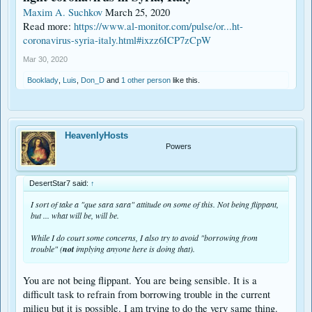
Maxim A. Suchkov
March 25, 2020
Read more:
https://www.al-monitor.com/pulse/or...ht-
coronavirus-syria-italy.html#ixzz6ICP7zCpW
Mar 30, 2020
Booklady
,
Luis
,
Don_D
and
1 other person
like this.
HeavenlyHosts
Powers
DesertStar7 said:
↑
I sort of take a "que sara sara" attitude on some of this. Not being flippant,
but ... what will be, will be.
While I do court some concerns, I also try to avoid "borrowing from
trouble" (
not
implying anyone here is doing that).
You are not being flippant. You are being sensible. It is a
difficult task to refrain from borrowing trouble in the current
milieu but it is possible. I am trying to do the very same thing.