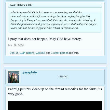
Luan Ribeiro said:
↑
what happened in Chile last year was a warning, see that the
demonstrators on the left were setting churches on fire, imagine this
happening in Europe? we would all think it is the time for the Warning, I
think the pandemic could generate a financial crisis that will last for a few
years and will be the trigger for the return of Communism
I pray that does not happen. May God have mercy.
Mar 29, 2020
Don_D
,
Luan Ribeiro
,
Carol55
and
1 other person
like this.
josephite
Powers
Padraig put this video up on the thread remedies for the virus, its
very good.