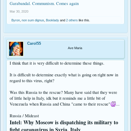
Garabandal. Communism. Comes again
Mar 30, 2020
Byron
,
non sum dignus
,
Booklady
and
2 others
like this.
Carol55
Ave Maria
I think that it is very difficult to determine these things.
It is difficult to determine exactly what is going on right now in
regard to this virus, right?
Was this Russia to the rescue? Many have said that they were
of little help in Italy, idk but it reminds me a little bit of
Venezuela when Russia and China "came to their rescue"
...
Russia / Mideast
Intel: Why Moscow is dispatching its military to
fight coronavirus in Syria, Italy