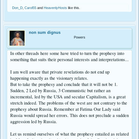
Don_D
,
Carol55
and
HeavenlyHosts
like this.
non sum dignus
Powers
In other threads here some have tried to turn the prophesy into
something that suits their personal interests and interpretations...
I am well aware that private revelations do not end up
happening exactly as the visionary relates.
But to take the prophesy and conclude that it will not be 1.
Sudden, 2 Led by Russia, 3 Communistic but rather an
incremental, led by the USA and secular Capitalism, is a great
stretch indeed. The problems of the west are not contrary to the
prophesy about Russia. Remember at Fatima Our Lady said
Russia would spread her errors. This does not preclude a sudden
aggression led by Russia.
Let us remind ourselves of what the prophesy entailed as related