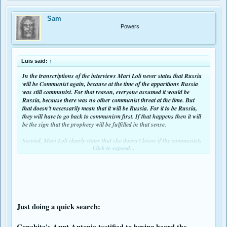
Sam
Powers
Luis said:
↑
In the transcriptions of the interviews Mari Loli never states that Russia
will be Communist again, because at the time of the apparitions Russia
was still communist. For that reason, everyone assumed it would be
Russia, because there was no other communist threat at the time. But
that doesn't necessarily mean that it will be Russia. For it to be Russia,
they will have to go back to communism first. If that happens then it will
be the sign that the prophecy will be fulfilled in that sense.
Second, Mari Loli clearly states that she doesn't know if the communists
Click to expand...
will overrun Europe or the whole world, because for her Europe was the
whole world (she states this explicitly).
Last, Jacinta says that she doesn't know if the communist threat is indeed
an invasion. She says is "something that was a great evil in which
communism played a great part". And later she admits that she confuses
an invasion for a persecution. For that reason, we cannot know if it is
actually an invasion.
Just doing a quick search:
Therefore, everything about this communist invasion is merely
Conchita's Aunt Antonia testified to having heard the