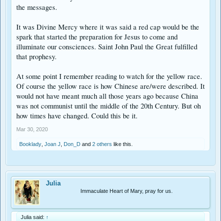
the messages.
It was Divine Mercy where it was said a red cap would be the
spark that started the preparation for Jesus to come and
illuminate our consciences. Saint John Paul the Great fulfilled
that prophesy.
At some point I remember reading to watch for the yellow race.
Of course the yellow race is how Chinese are/were described. It
would not have meant much all those years ago because China
was not communist until the middle of the 20th Century. But oh
how times have changed. Could this be it.
Mar 30, 2020
Booklady
,
Joan J
,
Don_D
and
2 others
like this.
Julia
Immaculate Heart of Mary, pray for us.
Julia said:
↑