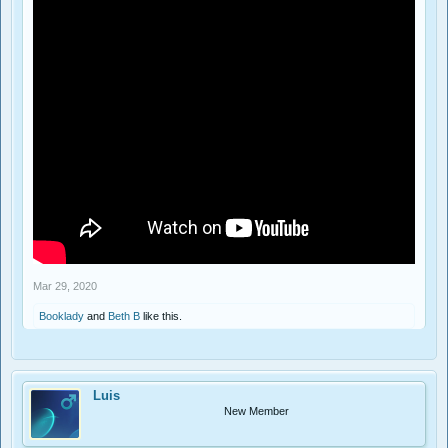
Mar 29, 2020
Booklady
and
Beth B
like this.
Luis
New Member