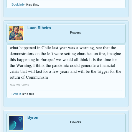
Booklady
likes this.
Luan Ribeiro
Powers
what happened in Chile last year was a warning, see that the
demonstrators on the left were setting churches on fire, imagine
this happening in Europe? we would all think it is the time for
the Warning, I think the pandemic could generate a financial
crisis that will last for a few years and will be the trigger for the
return of Communism
Mar 29, 2020
Beth B
likes this.
Byron
Powers