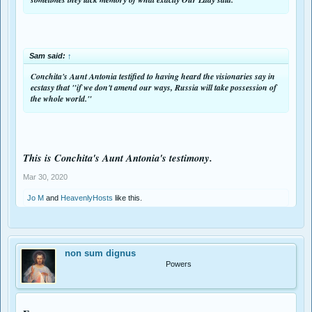
To read the signs of the times is not to stick to the letter said decades ago,
even if that letter was 100% relevant back then. I wonder what Concita and
other seers would say TODAY. As we can see the Medjugorje seers passed
through quite a bit change during the years.
Sam said:
↑
Conchita's Aunt Antonia testified to having heard the visionaries say in
ecstasy that
"
if we don't amend our ways, Russia will take
possession of
the whole world."
This is Conchita's Aunt Antonia's testimony.
Mar 30, 2020
Jo M
and
HeavenlyHosts
like this.
non sum dignus
Powers