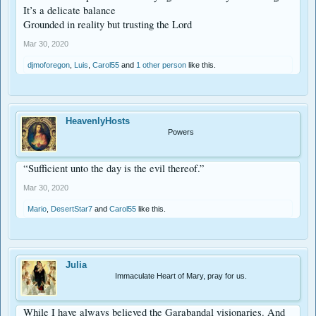
It’s a delicate balance
Grounded in reality but trusting the Lord
Mar 30, 2020
djmoforegon
,
Luis
,
Carol55
and
1 other person
like this.
HeavenlyHosts
Powers
“Sufficient unto the day is the evil thereof.”
Mar 30, 2020
Mario
,
DesertStar7
and
Carol55
like this.
Julia
Immaculate Heart of Mary, pray for us.
While I have always believed the Garabandal visionaries. And