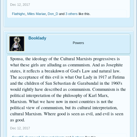
Dec 12, 2017
Flathighc
,
Miles Mariae
,
Don_D
and
3 others
like this.
Booklady
Powers
Sponsa, the ideology of the Cultural Marxists progressives is
what these girls are alluding as communism. And as Josephite
states, it reflects a breakdown of God's Law and natural law.
The acceptance of this evil is what Our Lady in 1917 at Fatima
and the children of San Sebastian de Garabandal in the 1960's
would rightly have described as communism. Communism is the
political interpretation of the philosophy of Karl Marx,
Marxism. What we have now in most countries is not the
political view of communism, but its cultural interpretation,
cultural Marxism. Where good is seen as evil, and evil is seen
as good.
Dec 12, 2017