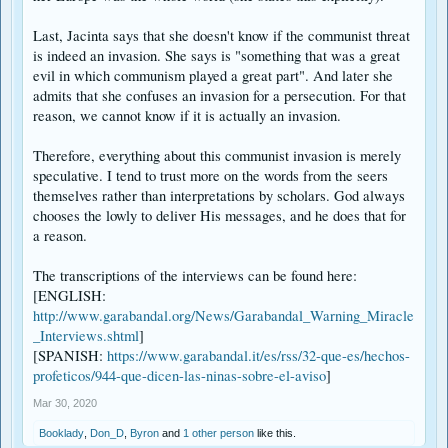
Remember that the Garabandal prophesy about the Russian led
Communistic persecution happens "when Communism comes again". It
Last, Jacinta says that she doesn't know if the communist threat
should not be surprising then that for a period of time Russia would not be
is indeed an invasion. She says is "something that was a great
considered Communist. In addition Putin my well not be the Russian leader
evil in which communism played a great part". And later she
at the time of the persecution
admits that she confuses an invasion for a persecution. For that
reason, we cannot know if it is actually an invasion.
Therefore, everything about this communist invasion is merely
speculative. I tend to trust more on the words from the seers
themselves rather than interpretations by scholars. God always
chooses the lowly to deliver His messages, and he does that for
a reason.
The transcriptions of the interviews can be found here:
[ENGLISH:
http://www.garabandal.org/News/Garabandal_Warning_Miracle
_Interviews.shtml
]
[SPANISH:
https://www.garabandal.it/es/rss/32-que-es/hechos-
profeticos/944-que-dicen-las-ninas-sobre-el-aviso
]
Mar 30, 2020
Booklady
,
Don_D
,
Byron
and
1 other person
like this.