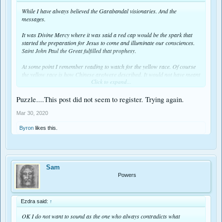
While I have always believed the Garabandal visionaries. And the
messages.
It was Divine Mercy where it was said a red cap would be the spark that
started the preparation for Jesus to come and illuminate our consciences.
Saint John Paul the Great fulfilled that prophesy.
At some point I remember reading to watch for the yellow race. Of course
the yellow race is how Chinese are/were described. It would not have meant
Click to expand...
much all those years ago because China was not communist until the
middle of the 20th Century. But oh how times have changed. Could this be
it.
Puzzle....This post did not seem to register. Trying again.
Mar 30, 2020
Byron
likes this.
Sam
Powers
Ezdra said:
↑
OK I do not want to sound as the one who always contradicts what