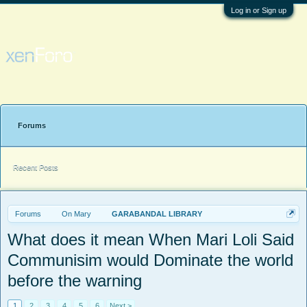
Log in or Sign up
Forums
Recent Posts
Forums
On Mary
GARABANDAL LIBRARY
What does it mean When Mari Loli Said
Communisim would Dominate the world
before the warning
1
2
3
4
5
6
Next >