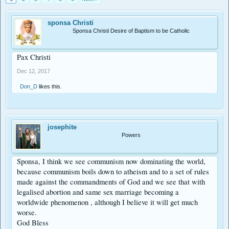
sponsa Christi
Sponsa Christi Desire of Baptism to be Catholic
Pax Christi
Dec 12, 2017
Don_D
likes this.
josephite
Powers
Sponsa, I think we see communism now dominating the world,
because communism boils down to atheism and to a set of rules
made against the commandments of God and we see that with
legalised abortion and same sex marriage becoming a
worldwide phenomenon , although I believe it will get much
worse.
God Bless