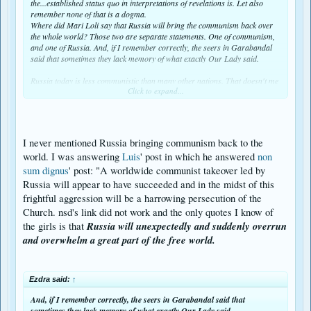
the...established status quo in interpretations of revelations is. Let also
remember none of that is a dogma.
Where did Mari Loli say that Russia will bring the communism back over
the whole world? Those two are separate statements. One of communism,
and one of Russia. And, if I remember correctly, the seers in Garabandal
said that sometimes they lack memory of what exactly Our Lady said.
Russia today is less communistic than many other nations. That doesn't me
Click to expand...
Ezdra said:
↑
And, if I remember correctly, the seers in Garabandal said that
sometimes they lack memory of what exactly Our Lady said.
I never mentioned Russia bringing communism back to the
world. I was answering
Luis
' post in which he answered
non
an that here I want to defend Russia in a future conflict.
sum dignus
' post: "A worldwide communist takeover led by
Whether Russia (or China) will be given to start and win WW3, is a matter
Russia will appear to have succeeded and in the midst of this
of permission from heaven with current date, not long ago, even if that
permission or its denial today runs against what many temporary seers
frightful aggression will be a harrowing persecution of the
have been told at their times of apparitions. If God has decided to stop
Church. nsd's link did not work and the only quotes I know of
WW3 from happening, who are we to insist it must happen at any cost?
Russia will unexpectedly and suddenly overrun
the girls is that
We'd rather applaud such decision that spares lives and above all, souls
and overwhelm a great part of the free world.
from dying unrepentant. Remember Jonas.
As we read both Medjugorje and Sr. Lucia, that event WW3 was removed
from the list. Whether it would be added again, because of our sins, I don't
Ezdra said:
↑
know. But the Chastisement could perfectly go without a military overrun by
Russia. As we see coronavirus is doing much worse damage than the
And, if I remember correctly, the seers in Garabandal said that
hypothetical invasion of the Chinese army.
sometimes they lack memory of what exactly Our Lady said.