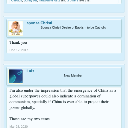
Carol55
,
Sunnyveil
,
HeavenlyHosts
and
3 others
like this.
sponsa Christi
Sponsa Christi Desire of Baptism to be Catholic
Thank you
Dec 12, 2017
Luis
New Member
I'm also under the impression that the emergence of China as a
global superpower could also indicate a domination of
communism, specially if China is ever able to project their
power globally.
Those are my two cents.
Mar 28, 2020