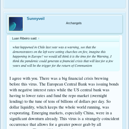
Sunnyveil
Archangels
Luan Ribeiro said:
↑
what happened in Chile last year was a warning, see that the
demonstrators on the left were setting churches on fire, imagine this
happening in Europe? we would all think it is the time for the Warning, I
think the pandemic could generate a financial crisis that will last for a few
years and will be the trigger for the return of Communism
I agree with you. There was a big financial crisis brewing
before this virus. The European Central Bank was issuing bonds
with negative interest rates while the US central bank was
having to lower rates and fund the repo market (overnight
lending) to the tune of tens of billions of dollars per day. So
dollar liquidity, which keeps the whole world running, was
evaporating. Emerging markets, especially China, were in a
significant downturn already. This virus is a strangely coincident
occurrence that allows for a greater power grab by all