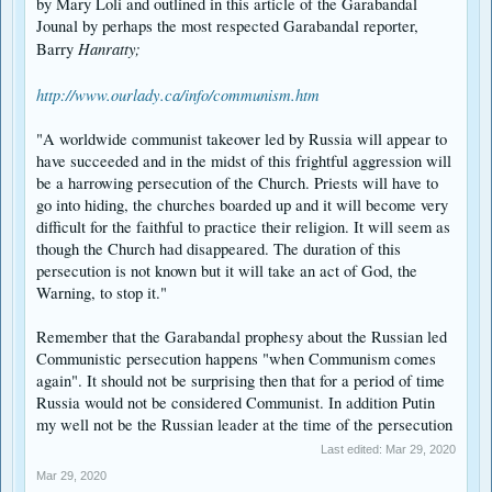
by Mary Loli and outlined in this article of the Garabandal
Jounal by perhaps the most respected Garabandal reporter,
Hanratty;
Barry
http://www.ourlady.ca/info/communism.htm
"A worldwide communist takeover led by Russia will appear to
have succeeded and in the midst of this frightful aggression will
be a harrowing persecution of the Church. Priests will have to
go into hiding, the churches boarded up and it will become very
difficult for the faithful to practice their religion. It will seem as
though the Church had disappeared. The duration of this
persecution is not known but it will take an act of God, the
Warning, to stop it."
Remember that the Garabandal prophesy about the Russian led
Communistic persecution happens "when Communism comes
again". It should not be surprising then that for a period of time
Russia would not be considered Communist. In addition Putin
my well not be the Russian leader at the time of the persecution
Last edited:
Mar 29, 2020
Mar 29, 2020