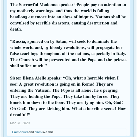
The Sorrowful Madonna speaks: “People pay no attention to
my motherly warnings, and thus the world is falling
headlong evermore into an abyss of iniquity. Nations shall be
convulsed by terrible disasters, causing destruction and
death.
“Russia, spurred on by Satan, will seek to dominate the
whole world and, by bloody revolutions, will propagate her
false teachings throughout all the nations, especially in Italy.
The Church will be persecuted and the Pope and the priests
shall suffer much.”
Sister Elena Aiello speaks: “Oh, what a horrible vision I
see! A great revolution is going on in Rome! They are
entering the Vatican. The Pope is all alone; he s praying.
They are holding the Pope. They take him by force. They
knock him down to the floor. They are tying him. Oh, God!
Oh God! They are kicking him. What a horrible scene! How
dreadful!”
Mar 31, 2020
Emmanuel
and
Sam
like this.