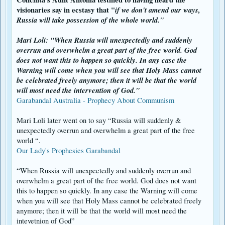
speculative. I tend to trust more on the words from the seers themselves
visionaries say in ecstasy that
"
if we don't amend our ways,
rather than interpretations by scholars. God always chooses the lowly to
deliver His messages, and he does that for a reason.
Russia will take
possession of the whole world."
The transcriptions of the interviews can be found here:
Mari Loli: "When Russia will unexpectedly and suddenly
[ENGLISH:
overrun and overwhelm a great part of the free world. God
http://www.garabandal.org/News/Garabandal_Warning_Miracle_Intervi
ews.shtml
]
does not want this to happen so quickly. In any case the
[SPANISH:
https://www.garabandal.it/es/rss/32-que-es/hechos-
Warning will come when you will see that Holy Mass cannot
profeticos/944-que-dicen-las-ninas-sobre-el-aviso
]
be celebrated freely anymore; then it will be that the world
will most need the intervention of God."
Garabandal Australia - Prophecy About Communism
Mari Loli later went on to say “Russia will suddenly &
unexpectedly overrun and overwhelm a great part of the free
world “.
Our Lady's Prophesies Garabandal
“When Russia will unexpectedly and suddenly overrun and
overwhelm a great part of the free world. God does not want
this to happen so quickly. In any case the Warning will come
when you will see that Holy Mass cannot be celebrated freely
anymore; then it will be that the world will most need the
intevetnion of God”