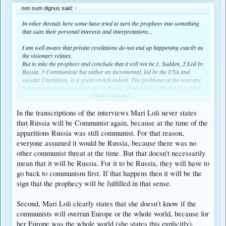
non sum dignus said:
↑
In other threads here some have tried to turn the prophesy into something
that suits their personal interests and interpretations...
I am well aware that private revelations do not end up happening exactly as
the visionary relates.
But to take the prophesy and conclude that it will not be 1. Sudden, 2 Led by
Russia, 3 Communistic but rather an incremental, led by the USA and
secular Capitalism, is a great stretch indeed. The problems of the west are
not contrary to the prophesy about Russia. Remember at Fatima Our Lady
Click to expand...
said Russia would spread her errors. This does not preclude a sudden
aggression led by Russia.
In the transcriptions of the interviews Mari Loli never states
Let us remind ourselves of what the prophesy entailed as related by Mary
that Russia will be Communist again, because at the time of the
Loli and outlined in this article of the Garabandal Jounal by perhaps the
apparitions Russia was still communist. For that reason,
most respected Garabandal reporter, Barry
Hanratty;
everyone assumed it would be Russia, because there was no
http://www.ourlady.ca/info/communism.htm
other communist threat at the time. But that doesn't necessarily
mean that it will be Russia. For it to be Russia, they will have to
"A worldwide communist takeover led by Russia will appear to have
go back to communism first. If that happens then it will be the
succeeded and in the midst of this frightful aggression will be a harrowing
sign that the prophecy will be fulfilled in that sense.
persecution of the Church. Priests will have to go into hiding, the churches
boarded up and it will become very difficult for the faithful to practice their
religion. It will seem as though the Church had disappeared. The duration
Second, Mari Loli clearly states that she doesn't know if the
of this persecution is not known but it will take an act of God, the Warning,
communists will overrun Europe or the whole world, because for
to stop it."
her Europe was the whole world (she states this explicitly).