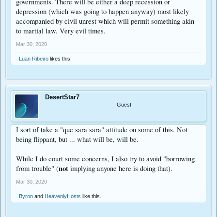
governments. There will be either a deep recession or
depression (which was going to happen anyway) most likely
accompanied by civil unrest which will permit something akin
to martial law. Very evil times.
Mar 30, 2020
Luan Ribeiro
likes this.
DesertStar7
Guest
I sort of take a "que sara sara" attitude on some of this. Not
being flippant, but ... what will be, will be.
While I do court some concerns, I also try to avoid "borrowing
not
from trouble" (
implying anyone here is doing that).
Mar 30, 2020
Byron
and
HeavenlyHosts
like this.