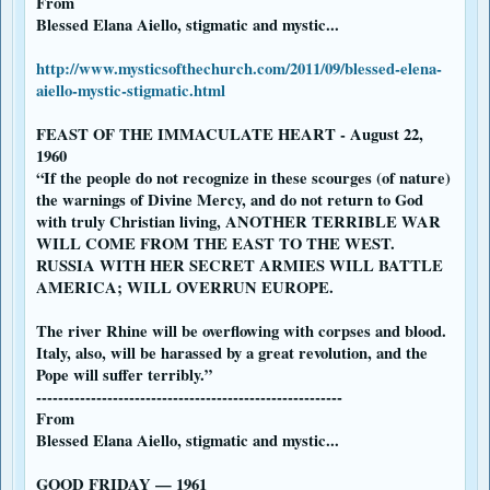
From
Blessed Elana Aiello, stigmatic and mystic...
http://www.mysticsofthechurch.com/2011/09/blessed-elena-
aiello-mystic-stigmatic.html
FEAST OF THE IMMACULATE HEART - August 22,
1960
“If the people do not recognize in these scourges (of nature)
the warnings of Divine Mercy, and do not return to God
with truly Christian living, ANOTHER TERRIBLE WAR
WILL COME FROM THE EAST TO THE WEST.
RUSSIA WITH HER SECRET ARMIES WILL BATTLE
AMERICA; WILL OVERRUN EUROPE.
The river Rhine will be overflowing with corpses and blood.
Italy, also, will be harassed by a great revolution, and the
Pope will suffer terribly.”
--------------------------------------------------------
From
Blessed Elana Aiello, stigmatic and mystic...
GOOD FRIDAY — 1961