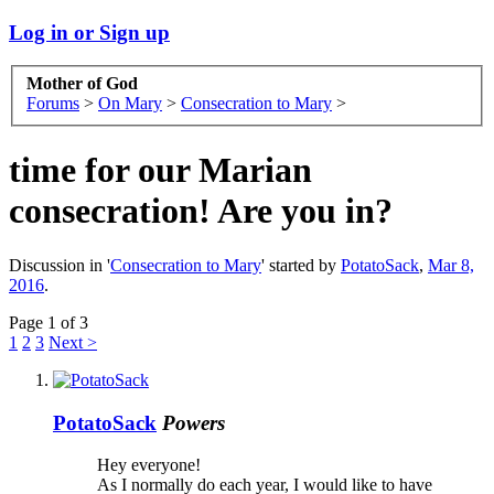
Log in or Sign up
Mother of God
Forums
>
On Mary
>
Consecration to Mary
>
time for our Marian
consecration! Are you in?
Discussion in '
Consecration to Mary
' started by
PotatoSack
,
Mar 8,
2016
.
Page 1 of 3
1
2
3
Next >
PotatoSack
Powers
Hey everyone!
As I normally do each year, I would like to have