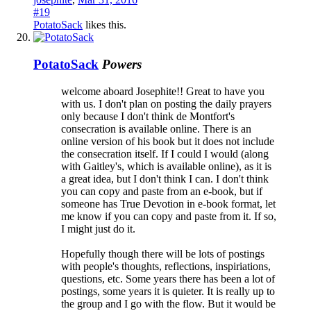
#19
PotatoSack
likes this.
PotatoSack
Powers
welcome aboard Josephite!! Great to have you
with us. I don't plan on posting the daily prayers
only because I don't think de Montfort's
consecration is available online. There is an
online version of his book but it does not include
the consecration itself. If I could I would (along
with Gaitley's, which is available online), as it is
a great idea, but I don't think I can. I don't think
you can copy and paste from an e-book, but if
someone has True Devotion in e-book format, let
me know if you can copy and paste from it. If so,
I might just do it.
Hopefully though there will be lots of postings
with people's thoughts, reflections, inspiriations,
questions, etc. Some years there has been a lot of
postings, some years it is quieter. It is really up to
the group and I go with the flow. But it would be