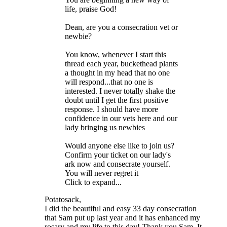
life, praise God!
Dean, are you a consecration vet or
newbie?
You know, whenever I start this
thread each year, buckethead plants
a thought in my head that no one
will respond...that no one is
interested. I never totally shake the
doubt until I get the first positive
response. I should have more
confidence in our vets here and our
lady bringing us newbies
Would anyone else like to join us?
Confirm your ticket on our lady's
ark now and consecrate yourself.
You will never regret it
Click to expand...
Potatosack,
I did the beautiful and easy 33 day consecration
that Sam put up last year and it has enhanced my
rosary and my life to this day! Thank you Sam. It