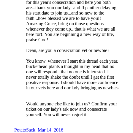
for this year's consecration and here you both
are...thank you our lady
and fl panther delaying
his start date to join us...and so new to the
faith...how blessed we are to have you!!
Amazing Grace, bring on those questions
whenever they come up...that is what we are all
here for!! You are beginning a new way of life,
praise God!
Dean, are you a consecration vet or newbie?
You know, whenever I start this thread each year,
buckethead plants a thought in my head that no
one will respond...that no one is interested. I
never totally shake the doubt until I get the first
positive response. I should have more confidence
in our vets here and our lady bringing us newbies
Would anyone else like to join us? Confirm your
ticket on our lady's ark now and consecrate
yourself. You will never regret it
PotatoSack
,
Mar 14, 2016