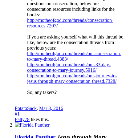
questions on consecration, below are
consecration resources including links for the
books:
http://motheofgod.com/threads/consecration-
resources.7207/
If you are asking yourself what will this thread be
like, below are the consecration threads from
previous years:
http://motheofgod.com/threads/our-consecration-
to-mary-thread.4383/
http://motheofgod.com/threads/our-33-day-
consecration-to-mary-journey.5916/
http://motheofgod.com/threads/our-journey-to-
jesus-through-mary-consecration-thread.7328/
So, any takers?
PotatoSack
,
Mar 8, 2016
#1
Patty78
likes this.
Florida Panther
Jesus through Mary