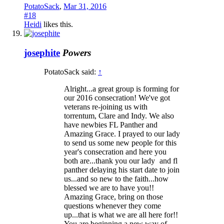
PotatoSack
,
Mar 31, 2016
#18
Heidi
likes this.
josephite
Powers
PotatoSack said:
↑
Alright...a great group is forming for
our 2016 consecration! We've got
veterans re-joining us with
torrentum, Clare and Indy. We also
have newbies FL Panther and
Amazing Grace. I prayed to our lady
to send us some new people for this
year's consecration and here you
both are...thank you our lady
and fl
panther delaying his start date to join
us...and so new to the faith...how
blessed we are to have you!!
Amazing Grace, bring on those
questions whenever they come
up...that is what we are all here for!!
You are beginning a new way of