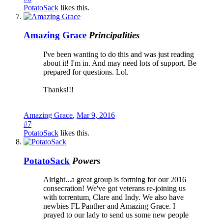
PotatoSack
likes this.
Amazing Grace
Principalities
I've been wanting to do this and was just reading
about it! I'm in. And may need lots of support. Be
prepared for questions. Lol.
Thanks!!!
Amazing Grace
,
Mar 9, 2016
#7
PotatoSack
likes this.
PotatoSack
Powers
Alright...a great group is forming for our 2016
consecration! We've got veterans re-joining us
with torrentum, Clare and Indy. We also have
newbies FL Panther and Amazing Grace. I
prayed to our lady to send us some new people