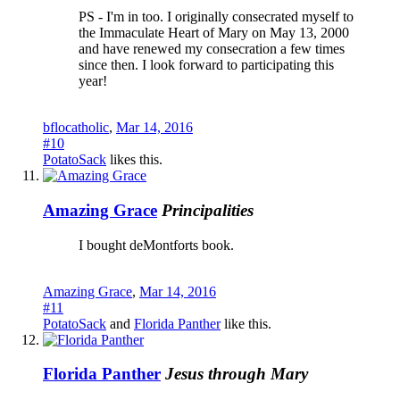
PS - I'm in too. I originally consecrated myself to
the Immaculate Heart of Mary on May 13, 2000
and have renewed my consecration a few times
since then. I look forward to participating this
year!
bflocatholic
,
Mar 14, 2016
#10
PotatoSack
likes this.
Amazing Grace
Principalities
I bought deMontforts book.
Amazing Grace
,
Mar 14, 2016
#11
PotatoSack
and
Florida Panther
like this.
Florida Panther
Jesus through Mary