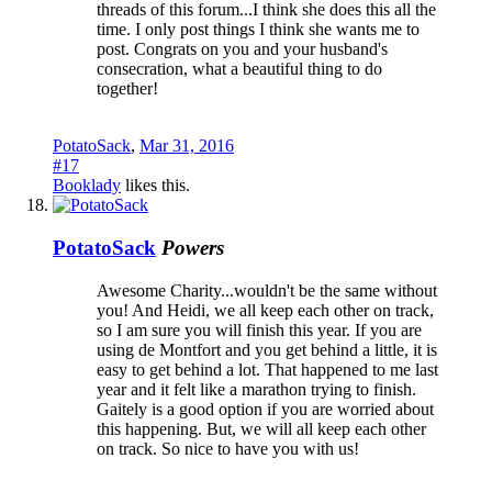
threads of this forum...I think she does this all the
time. I only post things I think she wants me to
post. Congrats on you and your husband's
consecration, what a beautiful thing to do
together!
PotatoSack
,
Mar 31, 2016
#17
Booklady
likes this.
PotatoSack
Powers
Awesome Charity...wouldn't be the same without
you! And Heidi, we all keep each other on track,
so I am sure you will finish this year. If you are
using de Montfort and you get behind a little, it is
easy to get behind a lot. That happened to me last
year and it felt like a marathon trying to finish.
Gaitely is a good option if you are worried about
this happening. But, we will all keep each other
on track. So nice to have you with us!