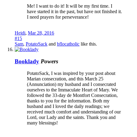
Me! I want to do it! It will be my first time. I
have started it in the past, but have not finished it.
I need prayers for perseverance!
Heidi
,
Mar 28, 2016
#15
Sam
,
PotatoSack
and
bflocatholic
like this.
Booklady
Powers
PotatoSack, I was inspired by your post about
Marian consecration, and this March 25
(Annunciation) my husband and I consecrated
ourselves to the Immaculate Heart of Mary. We
followed the 33-day de Montfort Consecration,
thanks to you for the information. Both my
husband and I loved the daily readings; we
received much comfort and understanding of our
Lord, our Lady and the saints. Thank you and
many blessings!