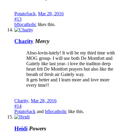
PotatoSack
,
Mar 28, 2016
#13
bflocatholic
likes this.
Charity
Mercy
Abso-lovin-lutely! It will be my third time with
MOG group- I will use both De Montfort and
Gaitely like last year- i love the traditon deep
heart felt De Montfort prayers but also like the
breath of fresh air Gaitely way.
It gets better and I learn more and love more
every time!!
Charity
,
Mar 28, 2016
#14
PotatoSack
and
bflocatholic
like this.
Heidi
Powers