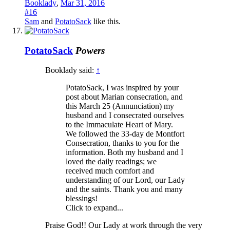
Booklady
,
Mar 31, 2016
#16
Sam
and
PotatoSack
like this.
PotatoSack
Powers
Booklady said:
↑
PotatoSack, I was inspired by your
post about Marian consecration, and
this March 25 (Annunciation) my
husband and I consecrated ourselves
to the Immaculate Heart of Mary.
We followed the 33-day de Montfort
Consecration, thanks to you for the
information. Both my husband and I
loved the daily readings; we
received much comfort and
understanding of our Lord, our Lady
and the saints. Thank you and many
blessings!
Click to expand...
Praise God!! Our Lady at work through the very