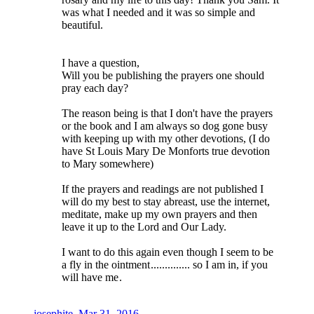
was what I needed and it was so simple and
beautiful.
I have a question,
Will you be publishing the prayers one should
pray each day?
The reason being is that I don't have the prayers
or the book and I am always so dog gone busy
with keeping up with my other devotions, (I do
have St Louis Mary De Monforts true devotion
to Mary somewhere)
If the prayers and readings are not published I
will do my best to stay abreast, use the internet,
meditate, make up my own prayers and then
leave it up to the Lord and Our Lady.
I want to do this again even though I seem to be
a fly in the ointment
.............. so I am in, if you
will have me
.
josephite
,
Mar 31, 2016