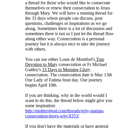
a thread for those who would like to consecrate
themselves or renew their consecration to Jesus
through Mary. We will have a running thread for
the 33 days where people can discuss, post
questions, challenges or inspirations as we go
along. Sometimes there is a lot of discussion and
sometimes there is not so I just let the thread flow
along either way. Consecration is a personal
journey but it is always nice to take the journey
with others.
You can use either Louis de Montfort's
True
Devotion to Mary
consecration or Fr Michael
Gaitley's
33 Days to Morning Glory
consecration. The consecration date is May 13th
Our Lady of Fatima feast day. Our journey
begins April 10th.
If you are thinking, why in the world would I
want to do this, the thread below might give you
some inspiration:
http://motheofgod.com/threads/why-marian-
consecration-heres-why.8353/
If you don't have the materials or have general