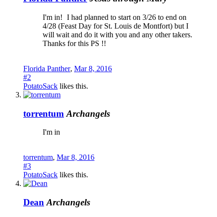
I'm in!
I had planned to start on 3/26 to end on
4/28 (Feast Day for St. Louis de Montfort) but I
will wait and do it with you and any other takers.
Thanks for this PS !!
Florida Panther
,
Mar 8, 2016
#2
PotatoSack
likes this.
torrentum
Archangels
I'm in
torrentum
,
Mar 8, 2016
#3
PotatoSack
likes this.
Dean
Archangels