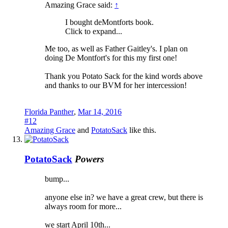
Amazing Grace said:
↑
I bought deMontforts book.
Click to expand...
Me too, as well as Father Gaitley's. I plan on
doing De Montfort's for this my first one!
Thank you Potato Sack for the kind words above
and thanks to our BVM for her intercession!
Florida Panther
,
Mar 14, 2016
#12
Amazing Grace
and
PotatoSack
like this.
PotatoSack
Powers
bump...
anyone else in? we have a great crew, but there is
always room for more...
we start April 10th...