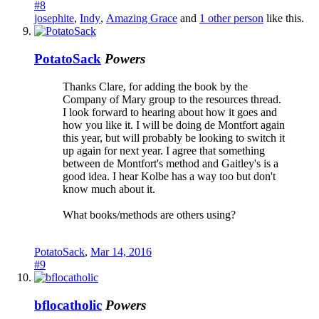
#8
josephite
,
Indy
,
Amazing Grace
and
1 other person
like this.
PotatoSack
Powers
Thanks Clare, for adding the book by the
Company of Mary group to the resources thread.
I look forward to hearing about how it goes and
how you like it. I will be doing de Montfort again
this year, but will probably be looking to switch it
up again for next year. I agree that something
between de Montfort's method and Gaitley's is a
good idea. I hear Kolbe has a way too but don't
know much about it.
What books/methods are others using?
PotatoSack
,
Mar 14, 2016
#9
bflocatholic
Powers