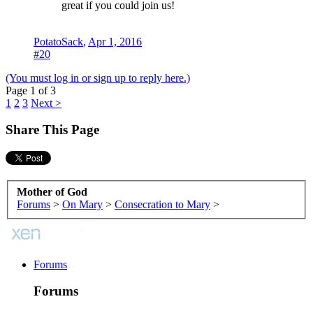
great if you could join us!
PotatoSack
,
Apr 1, 2016
#20
(You must log in or sign up to reply here.)
Page 1 of 3
1
2
3
Next >
Share This Page
Mother of God
Forums
>
On Mary
>
Consecration to Mary
>
Forums
Forums