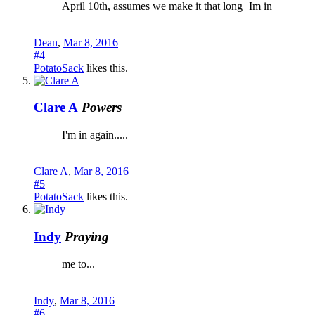
April 10th, assumes we make it that long
Im in
Dean
,
Mar 8, 2016
#4
PotatoSack
likes this.
Clare A
Powers
I'm in again.....
Clare A
,
Mar 8, 2016
#5
PotatoSack
likes this.
Indy
Praying
me to...
Indy
,
Mar 8, 2016
#6