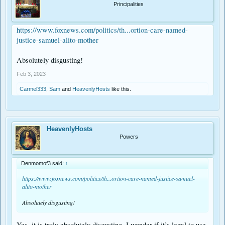
Principalities
https://www.foxnews.com/politics/th...ortion-care-named-
justice-samuel-alito-mother
Absolutely disgusting!
Feb 3, 2023
Carmel333
,
Sam
and
HeavenlyHosts
like this.
HeavenlyHosts
Powers
Denmomof3 said:
↑
https://www.foxnews.com/politics/th...ortion-care-named-justice-samuel-
alito-mother
Absolutely disgusting!
Yes, it is truly absolutely disgusting. I wonder if it’s legal to use