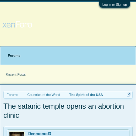
Log in or Sign up
Forums
Recent Posts
Forums
Countries of the World
The Spirit of the USA
The satanic temple opens an abortion
clinic
Denmomof3