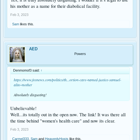
his mother as a name for their diabolical facility.
Feb 3, 2023
Sam
likes this.
AED
Powers
Denmomof3 said:
↑
https://www.foxnews.com/politics/th...ortion-care-named-justice-samuel-
alito-mother
Absolutely disgusting!
Unbelievable!
Well...its totally out in the open now. The link! It was there all
the time behind "women's health care" and now its clear.
Feb 3, 2023
Carmel333
,
Sam
and
HeavenlyHosts
like this.