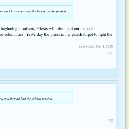
honest I have even seen the Priest use the printed
beginning of advent, Priests will often pull out their old
 solemnities. Yesterday the priest in my parish forgot to light the
Last edited:
Dec 1, 2025
#61
d and they all had the deleted version.
#62