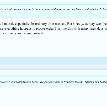
ssal leaflet rather than the lectionary, because that is the one they have practised with. To be 
nted missal, especially for ordinary time masses. But since yesterday was the 
 everything happens in proper order. It is like this with many feast days and
he lectionary and Roman missal.
 checked 5 different parishes across Ireland and some in Northern Ireland, England and Scotlan