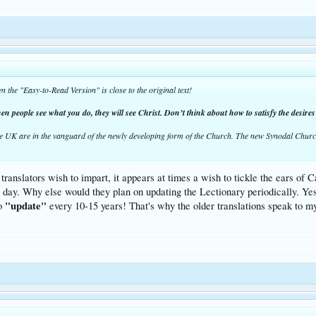
n the "Easy-to-Read Version" is close to the original text!
en people see what you do, they will see Christ. Don’t think about how to satisfy the desires 
he UK are in the vanguard of the newly developing form of the Church. The new Synodal Church
anslators wish to impart, it appears at times a wish to tickle the ears of Ca
he day. Why else would they plan on updating the Lectionary periodically. Ye
"update"
to
every 10-15 years! That's why the older translations speak to my