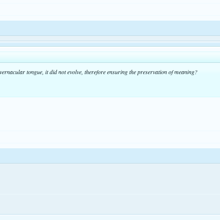
-vernacular tongue, it did not evolve, therefore ensuring the preservation of meaning?