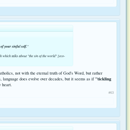
of your sinful self.
"
 which talks about "the sin of the world" [eco-
tholics, not with the eternal truth of God's Word, but rather
"tickling
s, language does evolve over decades, but it seems as if
 heart.
#63