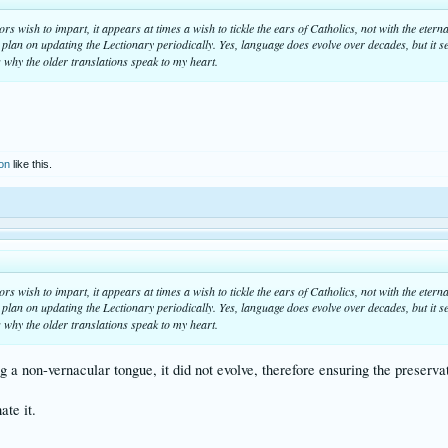
s wish to impart, it appears at times a wish to tickle the ears of Catholics, not with the eter
y plan on updating the Lectionary periodically. Yes, language does evolve over decades, but it s
 why the older translations speak to my heart.
son
like this.
s wish to impart, it appears at times a wish to tickle the ears of Catholics, not with the eter
y plan on updating the Lectionary periodically. Yes, language does evolve over decades, but it s
 why the older translations speak to my heart.
ng a non-vernacular tongue, it did not evolve, therefore ensuring the preserv
ate it.