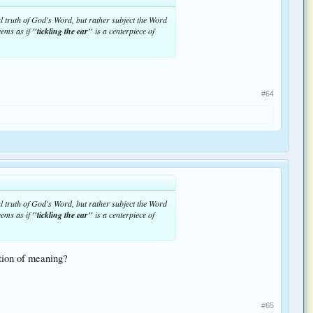
nal truth of God's Word, but rather subject the Word
eems as if
"tickling the ear"
is a centerpiece of
#64
nal truth of God's Word, but rather subject the Word
eems as if
"tickling the ear"
is a centerpiece of
ation of meaning?
#65