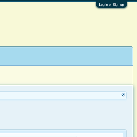
Log in or Sign up