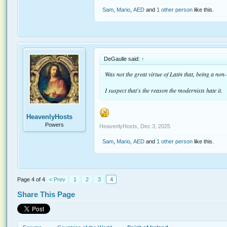
Sam
,
Mario
,
AED
and
1 other person
like this.
DeGaulle said:
↑
Was not the great virtue of Latin that, being a non
I suspect that's the reason the modernists hate it.
HeavenlyHosts
Powers
HeavenlyHosts
,
Dec 3, 2025
Sam
,
Mario
,
AED
and
1 other person
like this.
Page 4 of 4
< Prev
1
2
3
4
Share This Page