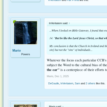
InVeritatem said:
↑
...When I looked on Bible Gateway, I found that eve
14: "
But be like the Lord Jesus Christ, so that wh
My conclusion is that the Church in Ireland and t
sin] but not the "sins" of individuals...
Mario
Powers
Whatever the focus each particular CCB's tr
subject the Word to the cultural bias of t
the ear"
is a centerpiece of their efforts 
Mario
,
Dec 1, 2025
DeGaulle
,
InVeritatem
,
Sam
and
2 others
like this.
Mario said:
↑