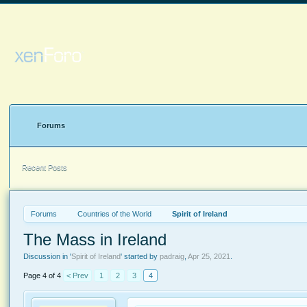
Forums
Recent Posts
Forums
Countries of the World
Spirit of Ireland
The Mass in Ireland
Discussion in '
Spirit of Ireland
' started by
padraig
,
Apr 25, 2021
.
Page 4 of 4
< Prev
1
2
3
4