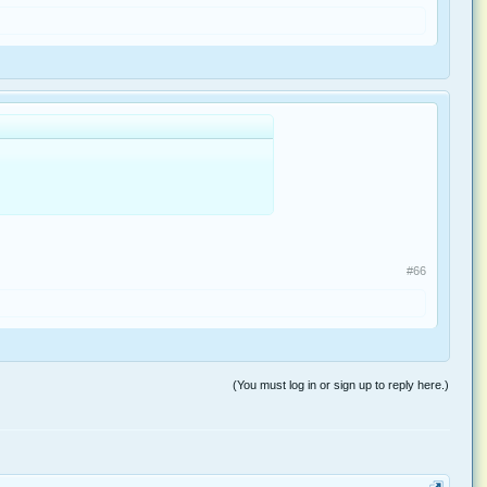
#66
(You must log in or sign up to reply here.)