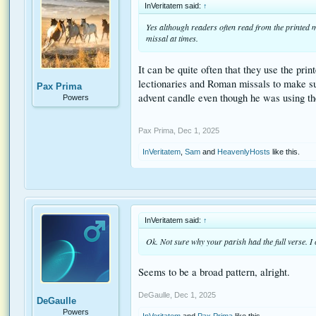
InVeritatem said:
↑
Yes although readers often read from the printed mi
missal at times.
It can be quite often that they use the pri
lectionaries and Roman missals to make sure
Pax Prima
advent candle even though he was using t
Powers
Pax Prima
,
Dec 1, 2025
InVeritatem
,
Sam
and
HeavenlyHosts
like this.
InVeritatem said:
↑
Ok. Not sure why your parish had the full verse. I
Seems to be a broad pattern, alright.
DeGaulle
,
Dec 1, 2025
DeGaulle
Powers
InVeritatem
and
Pax Prima
like this.