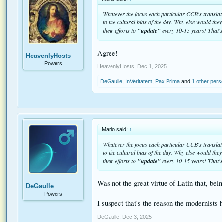
Whatever the focus each particular CCB's translator
to the cultural bias of the day. Why else would the
their efforts to
"update"
every 10-15 years! That's
Agree!
HeavenlyHosts
Powers
HeavenlyHosts
,
Dec 1, 2025
DeGaulle
,
InVeritatem
,
Pax Prima
and
1 other per
Mario said:
↑
Whatever the focus each particular CCB's translator
to the cultural bias of the day. Why else would the
their efforts to
"update"
every 10-15 years! That's
Was not the great virtue of Latin that, bei
DeGaulle
Powers
I suspect that's the reason the modernists h
DeGaulle
,
Dec 3, 2025