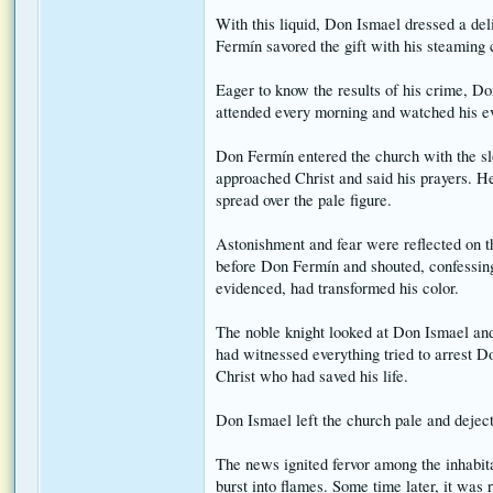
With this liquid, Don Ismael dressed a del
Fermín savored the gift with his steaming 
Eager to know the results of his crime, Do
attended every morning and watched his ev
Don Fermín entered the church with the sl
approached Christ and said his prayers. H
spread over the pale figure.
Astonishment and fear were reflected on t
before Don Fermín and shouted, confessing 
evidenced, had transformed his color.
The noble knight looked at Don Ismael and
had witnessed everything tried to arrest D
Christ who had saved his life.
Don Ismael left the church pale and dejec
The news ignited fervor among the inhabita
burst into flames. Some time later, it was