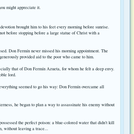
you might appreciate it.
evotion brought him to his feet every morning before sunrise.
ot before stopping before a large statue of Christ with a
kissed. Don Fermín never missed his morning appointment. The
h generously provided aid to the poor who came to him.
ecially that of Don Fermín Azueta, for whom he felt a deep envy.
oble lord.
t everything seemed to go his way: Don Fermín overcame all
terness, he began to plan a way to assassinate his enemy without
sessed the perfect poison: a blue-colored water that didn't kill
, without leaving a trace...