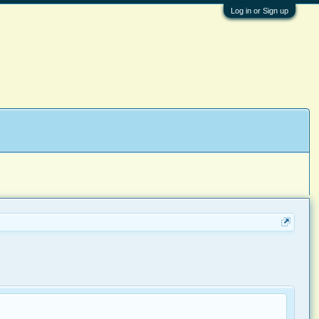
Log in or Sign up