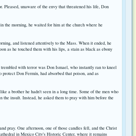
r. Pleased, unaware of the envy that threatened his life, Don
 in the morning, he waited for him at the church where he
ning, and listened attentively to the Mass. When it ended, he
on as he touched them with his lips, a stain as black as ebony
 trembled with terror was Don Ismael, who instantly ran to kneel
to protect Don Fermín, had absorbed that poison, and as
like a brother he hadn't seen in a long time. Some of the men who
n the insult. Instead, he asked them to pray with him before the
nd pray. One afternoon, one of those candles fell, and the Christ
 Cathedral in Mexico City's Historic Center, where it remains