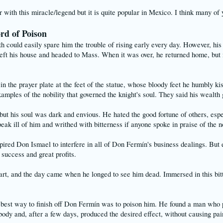
with this miracle/legend but it is quite popular in Mexico. I think many of 
ord of Poison
ould easily spare him the trouble of rising early every day. However, his d
eft his house and headed to Mass. When it was over, he returned home, but n
in the prayer plate at the feet of the statue, whose bloody feet he humbly 
amples of the nobility that governed the knight's soul. They said his wealt
ut his soul was dark and envious. He hated the good fortune of others, esp
ak ill of him and writhed with bitterness if anyone spoke in praise of the n
pired Don Ismael to interfere in all of Don Fermín's business dealings. Bu
success and great profits.
eart, and the day came when he longed to see him dead. Immersed in this bit
best way to finish off Don Fermín was to poison him. He found a man who pos
 body and, after a few days, produced the desired effect, without causing pain