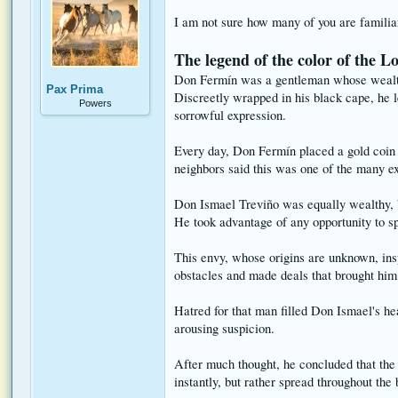
I am not sure how many of you are familiar 
The legend of the color of the L
Don Fermín was a gentleman whose wealth c
Pax Prima
Discreetly wrapped in his black cape, he l
Powers
sorrowful expression.
Every day, Don Fermín placed a gold coin 
neighbors said this was one of the many ex
Don Ismael Treviño was equally wealthy, b
He took advantage of any opportunity to spe
This envy, whose origins are unknown, ins
obstacles and made deals that brought him 
Hatred for that man filled Don Ismael's h
arousing suspicion.
After much thought, he concluded that the 
instantly, but rather spread throughout the