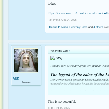
today.
https://oem.com.mx/elsoldezacatecas/cult
Pax Prima
,
Oct 14, 2025
Denise P
,
Mario
,
HeavenlyHosts
and
4 others
like 
Pax Prima said:
↑
I am not sure how many of you are familiar with thi
The legend of the color of the L
AED
Don Fermín was a gentleman whose wealth could eas
Powers
wrapped in his black cape, he left his house and h
Every day, Don Fermín placed a gold coin in the p
this was one of the many examples of the nobility 
This is so powerful.
Don Ismael Treviño was equally wealthy, but his s
advantage of any opportunity to speak ill of him an
AED
,
Oct 15, 2025