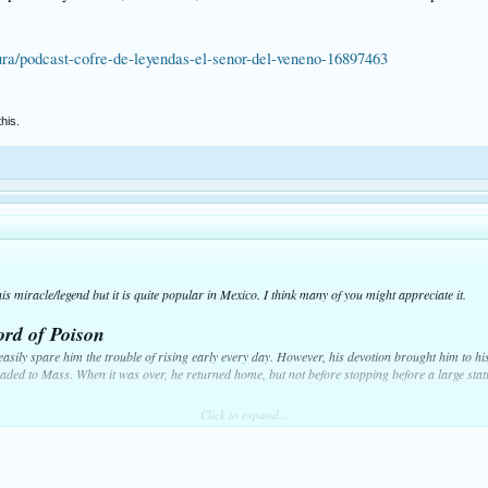
ura/podcast-cofre-de-leyendas-el-senor-del-veneno-16897463
this.
s miracle/legend but it is quite popular in Mexico. I think many of you might appreciate it.
ord of Poison
ily spare him the trouble of rising early every day. However, his devotion brought him to his
eaded to Mass. When it was over, he returned home, but not before stopping before a large stat
rayer plate at the feet of the statue, whose bloody feet he humbly kissed. Don Fermín never m
Click to expand...
that governed the knight's soul. They said his wealth generously provided aid to the poor who 
oul was dark and envious. He hated the good fortune of others, especially that of Don Fermín 
d writhed with bitterness if anyone spoke in praise of the noble lord.