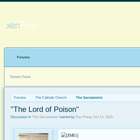
Forums
Recent Posts
Forums
The Catholic Church
The Sacraments
"The Lord of Poison"
Discussion in '
The Sacraments
' started by
Pax Prima
,
Oct 14, 2025
.