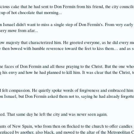
icious cake that he had sent to Don Fermín from his friend, the city councilo
cup of hot chocolate that morning...
n Ismael didn't want to miss a single step of Don Fermín's. From very early
ery move from afar...
ow majesty that characterized him. He greeted everyone, as he did every mor
e then bowed with humble reverence toward the feet to kiss them… and as so
he faces of Don Fermín and all those praying to the Christ. But the one who
his envy and how he had planned to kill him. It was clear that the Christ, 
 felt compassion. He quietly spoke words of forgiveness and embraced him 
on Ismael, but Don Fermín asked them not to, saying he had already forgotte
ted. That same day he left the city and was never seen again.
nts of New Spain, who from then on flocked to the church to offer candles a
 replaced by another, also black, and moved to the altar of the Metropolitan