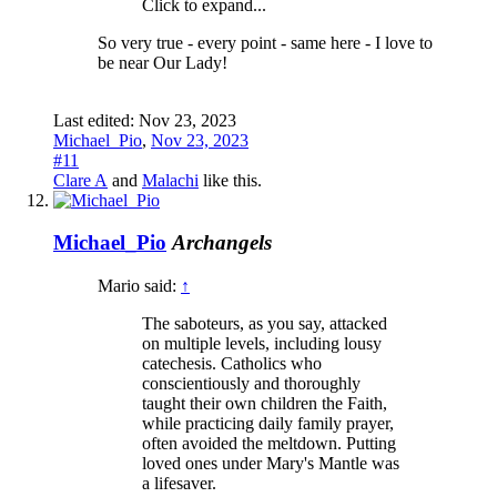
Click to expand...
So very true - every point - same here - I love to
be near Our Lady!
Last edited:
Nov 23, 2023
Michael_Pio
,
Nov 23, 2023
#11
Clare A
and
Malachi
like this.
Michael_Pio
Archangels
Mario said:
↑
The saboteurs, as you say, attacked
on multiple levels, including lousy
catechesis. Catholics who
conscientiously and thoroughly
taught their own children the Faith,
while practicing daily family prayer,
often avoided the meltdown. Putting
loved ones under Mary's Mantle was
a lifesaver.