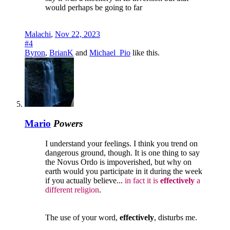
would perhaps be going to far
Malachi
,
Nov 22, 2023
#4
Byron
,
BrianK
and
Michael_Pio
like this.
Mario
Powers
I understand your feelings. I think you trend on
dangerous ground, though. It is one thing to say
the Novus Ordo is impoverished, but why on
earth would you participate in it during the week
if you actually believe...
in fact it is
effectively
a
different religion
.
The use of your word,
effectively
, disturbs me.