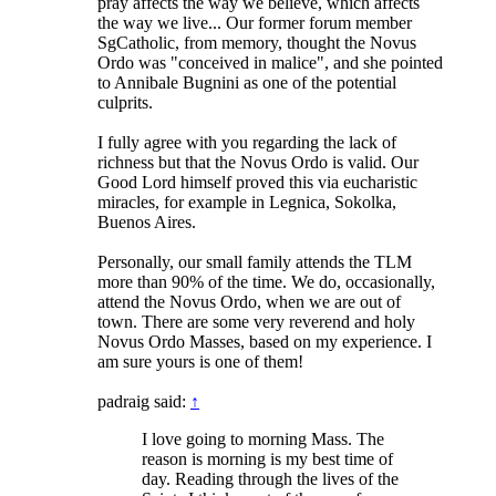
pray affects the way we believe, which affects
the way we live... Our former forum member
SgCatholic, from memory, thought the Novus
Ordo was "conceived in malice", and she pointed
to Annibale Bugnini as one of the potential
culprits.
I fully agree with you regarding the lack of
richness but that the Novus Ordo is valid. Our
Good Lord himself proved this via eucharistic
miracles, for example in Legnica, Sokolka,
Buenos Aires.
Personally, our small family attends the TLM
more than 90% of the time. We do, occasionally,
attend the Novus Ordo, when we are out of
town. There are some very reverend and holy
Novus Ordo Masses, based on my experience. I
am sure yours is one of them!
padraig said:
↑
I love going to morning Mass. The
reason is morning is my best time of
day. Reading through the lives of the