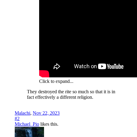
Click to expand...
They destroyed the rite so much so that it is in
fact effectively a different religion.
Malachi
,
Nov 22, 2023
#2
Michael_Pio
likes this.