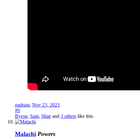
padraig
,
Nov 23, 2023
#9
Byron
,
Sam
,
Shae
and
3 others
like this.
Malachi
Powers