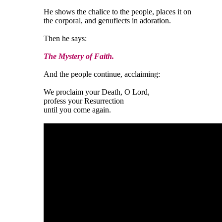
He shows the chalice to the people, places it on
the corporal, and genuflects in adoration.
Then he says:
The Mystery of Faith.
And the people continue, acclaiming:
We proclaim your Death, O Lord,
profess your Resurrection
until you come again.