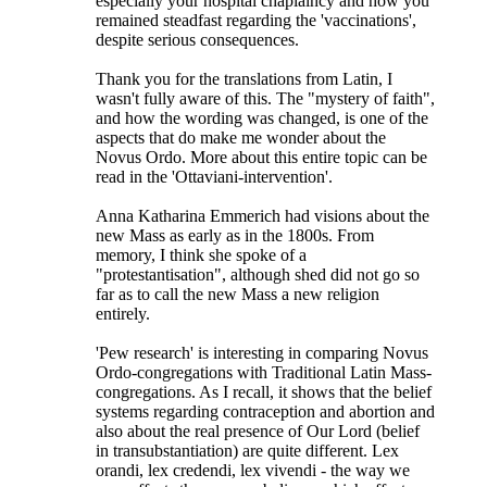
especially your hospital chaplaincy and how you
remained steadfast regarding the 'vaccinations',
despite serious consequences.
Thank you for the translations from Latin, I
wasn't fully aware of this. The "mystery of faith",
and how the wording was changed, is one of the
aspects that do make me wonder about the
Novus Ordo. More about this entire topic can be
read in the 'Ottaviani-intervention'.
Anna Katharina Emmerich had visions about the
new Mass as early as in the 1800s. From
memory, I think she spoke of a
"protestantisation", although shed did not go so
far as to call the new Mass a new religion
entirely.
'Pew research' is interesting in comparing Novus
Ordo-congregations with Traditional Latin Mass-
congregations. As I recall, it shows that the belief
systems regarding contraception and abortion and
also about the real presence of Our Lord (belief
in transubstantiation) are quite different. Lex
orandi, lex credendi, lex vivendi - the way we