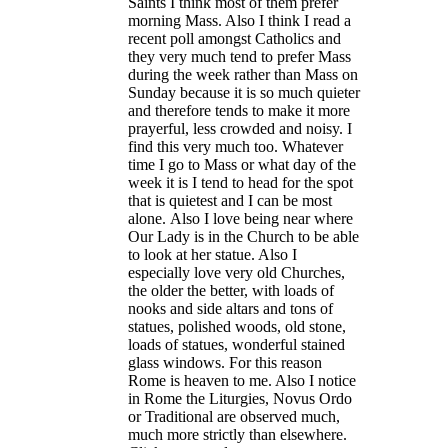
Saints I think most of them prefer
morning Mass. Also I think I read a
recent poll amongst Catholics and
they very much tend to prefer Mass
during the week rather than Mass on
Sunday because it is so much quieter
and therefore tends to make it more
prayerful, less crowded and noisy. I
find this very much too. Whatever
time I go to Mass or what day of the
week it is I tend to head for the spot
that is quietest and I can be most
alone.
Also I love being near where
Our Lady is in the Church to be able
to look at her statue. Also I
especially love very old Churches,
the older the better, with loads of
nooks and side altars and tons of
statues, polished woods, old stone,
loads of statues, wonderful stained
glass windows. For this reason
Rome is heaven to me. Also I notice
in Rome the Liturgies, Novus Ordo
or Traditional are observed much,
much more strictly than elsewhere.