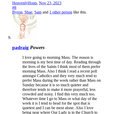
HeavenlyHosts
,
Nov 23, 2023
#8
Byron
,
Shae
,
Sam
and
1 other person
like this.
padraig
Powers
I love going to morning Mass. The reason is
morning is my best time of day. Reading through
the lives of the Saints I think most of them prefer
morning Mass. Also I think I read a recent poll
amongst Catholics and they very much tend to
prefer Mass during the week rather than Mass on
Sunday because it is so much quieter and
therefore tends to make it more prayerful, less
crowded and noisy. I find this very much too.
Whatever time I go to Mass or what day of the
week it is I tend to head for the spot that is
quietest and I can be most alone.
Also I love
being near where Our Lady is in the Church to