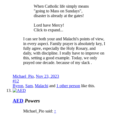
When Catholic life simply means
"going to Mass on Sundays",
disaster is already at the gates!
Lord have Mercy!
Click to expand...
I can see both your and Malachi's points of view,
in every aspect. Family prayer is absolutely key, I
fully agree, especially the Holy Rosary, and
daily, with discipline. I really have to improve on
this, setting a good example. Today, we only
prayed one decade. because of my slack .
Michael_Pio
,
Nov 23, 2023
#12
Byron
,
Sam
,
Malachi
and
1 other person
like this.
AED
Powers
Michael_Pio said:
↑