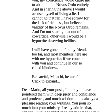
you, my conscience would cause me
to abandon the Novus Ordo entirely.
And in sharing the above I would
accuse myself of living a lie. I
cannot go that far. I have sorrow for
the lack of richness, but believe the
validity of the Novus Ordo remains.
And I'm not sharing that out of
cowardice, otherwise I would be a
hypocrite deserving hellfire.
I will have gone too far, my friend,
too far, and most members here are
with me hypocrites if we concur
with you and continue in our so
called blindness.
Be careful, Malachi, be careful.
Click to expand...
Dear Mario, all your posts, I think you have
pondered them with deep piety and conscience
and prudence, and much wisdom - it is always a
pleasure reading your writings. You pour so
much into your ministry, I really admire that,