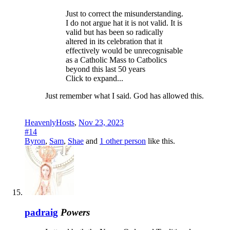
Just to correct the misunderstanding.
I do not argue hat it is not valid. It is
valid but has been so radically
altered in its celebration that it
effectively would be unrecognisable
as a Catholic Mass to Catbolics
beyond this last 50 years
Click to expand...
Just remember what I said. God has allowed this.
HeavenlyHosts
,
Nov 23, 2023
#14
Byron
,
Sam
,
Shae
and
1 other person
like this.
padraig
Powers