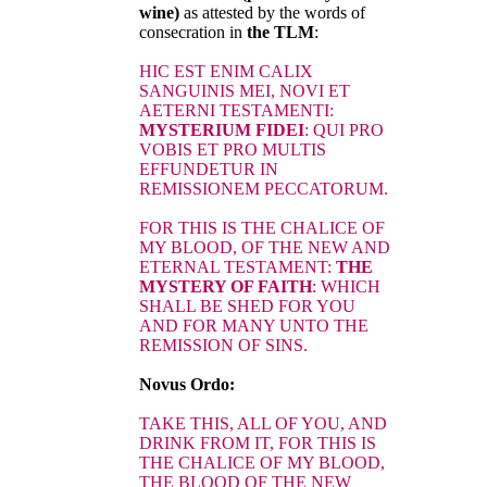
wine)
as attested by the words of
consecration in
the TLM
:
HIC EST ENIM CALIX
SANGUINIS MEI, NOVI ET
AETERNI TESTAMENTI:
MYSTERIUM FIDEI
: QUI PRO
VOBIS ET PRO MULTIS
EFFUNDETUR IN
REMISSIONEM PECCATORUM.
FOR THIS IS THE CHALICE OF
MY BLOOD, OF THE NEW AND
ETERNAL TESTAMENT:
THE
MYSTERY OF FAITH
: WHICH
SHALL BE SHED FOR YOU
AND FOR MANY UNTO THE
REMISSION OF SINS.
Novus Ordo:
TAKE THIS, ALL OF YOU, AND
DRINK FROM IT, FOR THIS IS
THE CHALICE OF MY BLOOD,
THE BLOOD OF THE NEW