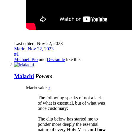
Last edited:
Nov 22, 2023
Mario
,
Nov 22, 2023
#1
Michael_Pio
and
DeGaulle
like this.
Malachi
Powers
Mario said:
↑
The following speaks of not a lack
of what is essential, but of what was
once customary:
The clip below has started me to
ponder more deeply the essential
nature of every Holy Mass
and how