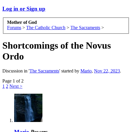
Log in or Sign up
Mother of God
Forums
>
The Catholic Church
>
The Sacraments
>
Shortcomings of the Novus
Ordo
Discussion in '
The Sacraments
' started by
Mario
,
Nov 22, 2023
.
Page 1 of 2
1
2
Next >
Mario
Powers