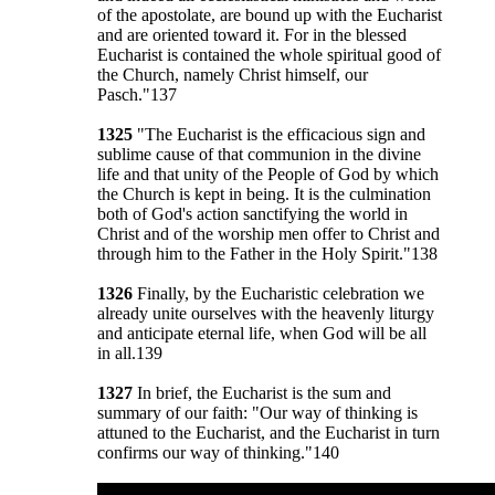
of the apostolate, are bound up with the Eucharist
and are oriented toward it. For in the blessed
Eucharist is contained the whole spiritual good of
the Church, namely Christ himself, our
Pasch."137
1325
"The Eucharist is the efficacious sign and
sublime cause of that communion in the divine
life and that unity of the People of God by which
the Church is kept in being. It is the culmination
both of God's action sanctifying the world in
Christ and of the worship men offer to Christ and
through him to the Father in the Holy Spirit."138
1326
Finally, by the Eucharistic celebration we
already unite ourselves with the heavenly liturgy
and anticipate eternal life, when God will be all
in all.139
1327
In brief, the Eucharist is the sum and
summary of our faith: "Our way of thinking is
attuned to the Eucharist, and the Eucharist in turn
confirms our way of thinking."140