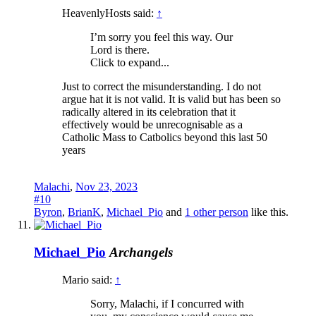
HeavenlyHosts said:
↑
I’m sorry you feel this way. Our
Lord is there.
Click to expand...
Just to correct the misunderstanding. I do not
argue hat it is not valid. It is valid but has been so
radically altered in its celebration that it
effectively would be unrecognisable as a
Catholic Mass to Catbolics beyond this last 50
years
Malachi
,
Nov 23, 2023
#10
Byron
,
BrianK
,
Michael_Pio
and
1 other person
like this.
Michael_Pio
Archangels
Mario said:
↑
Sorry, Malachi, if I concurred with