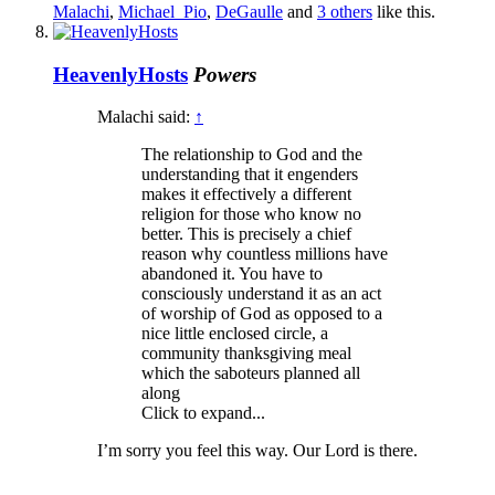
Malachi
,
Michael_Pio
,
DeGaulle
and
3 others
like this.
HeavenlyHosts
Powers
Malachi said:
↑
The relationship to God and the
understanding that it engenders
makes it effectively a different
religion for those who know no
better. This is precisely a chief
reason why countless millions have
abandoned it. You have to
consciously understand it as an act
of worship of God as opposed to a
nice little enclosed circle, a
community thanksgiving meal
which the saboteurs planned all
along
Click to expand...
I’m sorry you feel this way. Our Lord is there.