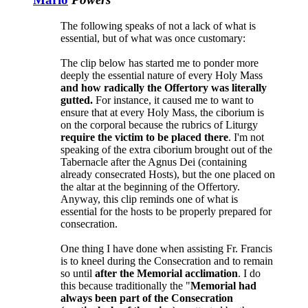
The following speaks of not a lack of what is
essential, but of what was once customary:
The clip below has started me to ponder more
deeply the essential nature of every Holy Mass
and how radically the Offertory was literally
gutted.
For instance, it caused me to want to
ensure that at every Holy Mass, the ciborium is
on the corporal because the rubrics of Liturgy
require the victim to be placed there
. I'm not
speaking of the extra ciborium brought out of the
Tabernacle after the Agnus Dei (containing
already consecrated Hosts), but the one placed on
the altar at the beginning of the Offertory.
Anyway, this clip reminds one of what is
essential for the hosts to be properly prepared for
consecration.
One thing I have done when assisting Fr. Francis
is to kneel during the Consecration and to remain
so until
after the Memorial acclimation
. I do
this because traditionally the "
Memorial had
always been part of the Consecration