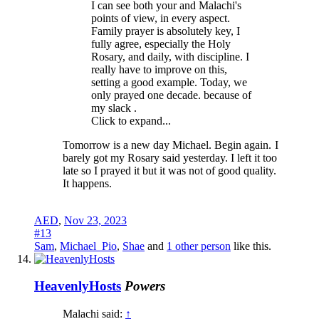
I can see both your and Malachi's
points of view, in every aspect.
Family prayer is absolutely key, I
fully agree, especially the Holy
Rosary, and daily, with discipline. I
really have to improve on this,
setting a good example. Today, we
only prayed one decade. because of
my slack .
Click to expand...
Tomorrow is a new day Michael. Begin again.
I
barely got my Rosary said yesterday. I left it too
late so I prayed it but it was not of good quality.
It happens.
AED
,
Nov 23, 2023
#13
Sam
,
Michael_Pio
,
Shae
and
1 other person
like this.
HeavenlyHosts
Powers
Malachi said:
↑