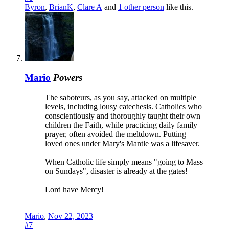
Byron
,
BrianK
,
Clare A
and
1 other person
like this.
Mario
Powers
The saboteurs, as you say, attacked on multiple
levels, including lousy catechesis. Catholics who
conscientiously and thoroughly taught their own
children the Faith, while practicing daily family
prayer, often avoided the meltdown. Putting
loved ones under Mary's Mantle was a lifesaver.
When Catholic life simply means "going to Mass
on Sundays", disaster is already at the gates!
Lord have Mercy!
Mario
,
Nov 22, 2023
#7