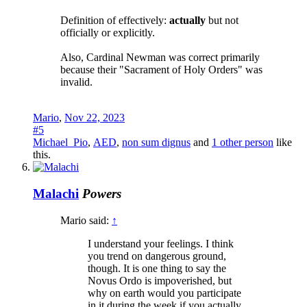
Definition of effectively:
actually
but not
officially or explicitly.
Also, Cardinal Newman was correct primarily
because their "Sacrament of Holy Orders" was
invalid.
Mario
,
Nov 22, 2023
#5
Michael_Pio
,
AED
,
non sum dignus
and
1 other person
like
this.
Malachi
Powers
Mario said:
↑
I understand your feelings. I think
you trend on dangerous ground,
though. It is one thing to say the
Novus Ordo is impoverished, but
why on earth would you participate
in it during the week if you actually