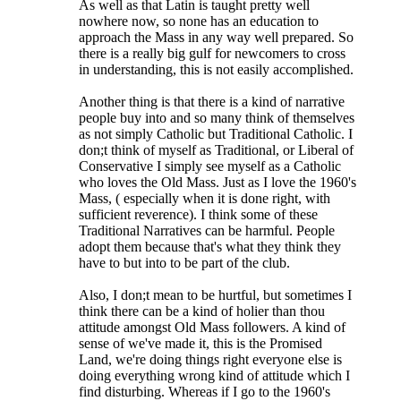
As well as that Latin is taught pretty well
nowhere now, so none has an education to
approach the Mass in any way well prepared. So
there is a really big gulf for newcomers to cross
in understanding, this is not easily accomplished.
Another thing is that there is a kind of narrative
people buy into and so many think of themselves
as not simply Catholic but Traditional Catholic. I
don;t think of myself as Traditional, or Liberal of
Conservative I simply see myself as a Catholic
who loves the Old Mass. Just as I love the 1960's
Mass, ( especially when it is done right, with
sufficient reverence). I think some of these
Traditional Narratives can be harmful. People
adopt them because that's what they think they
have to but into to be part of the club.
Also, I don;t mean to be hurtful, but sometimes I
think there can be a kind of holier than thou
attitude amongst Old Mass followers. A kind of
sense of we've made it, this is the Promised
Land, we're doing things right everyone else is
doing everything wrong kind of attitude which I
find disturbing. Whereas if I go to the 1960's