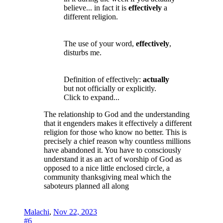
believe... in fact it is
effectively
a
different religion.
The use of your word,
effectively
,
disturbs me.
Definition of effectively:
actually
but not officially or explicitly.
Click to expand...
The relationship to God and the understanding
that it engenders makes it effectively a different
religion for those who know no better. This is
precisely a chief reason why countless millions
have abandoned it. You have to consciously
understand it as an act of worship of God as
opposed to a nice little enclosed circle, a
community thanksgiving meal which the
saboteurs planned all along
Malachi
,
Nov 22, 2023
#6