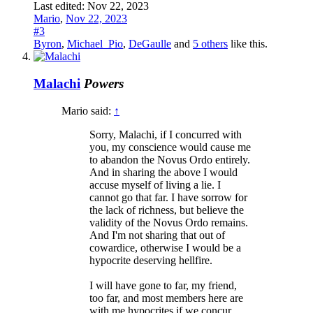
Last edited:
Nov 22, 2023
Mario
,
Nov 22, 2023
#3
Byron
,
Michael_Pio
,
DeGaulle
and
5 others
like this.
Malachi
Powers
Mario said:
↑
Sorry, Malachi, if I concurred with
you, my conscience would cause me
to abandon the Novus Ordo entirely.
And in sharing the above I would
accuse myself of living a lie. I
cannot go that far. I have sorrow for
the lack of richness, but believe the
validity of the Novus Ordo remains.
And I'm not sharing that out of
cowardice, otherwise I would be a
hypocrite deserving hellfire.
I will have gone to far, my friend,
too far, and most members here are
with me hypocrites if we concur