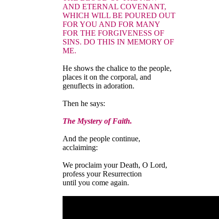
AND ETERNAL COVENANT,
WHICH WILL BE POURED OUT
FOR YOU AND FOR MANY
FOR THE FORGIVENESS OF
SINS. DO THIS IN MEMORY OF
ME.
He shows the chalice to the people,
places it on the corporal, and
genuflects in adoration.
Then he says:
The Mystery of Faith.
And the people continue,
acclaiming:
We proclaim your Death, O Lord,
profess your Resurrection
until you come again.