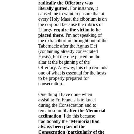
radically the Offertory was
literally gutted.
For instance, it
caused me to want to ensure that at
every Holy Mass, the ciborium is on
the corporal because the rubrics of
Liturgy
require the victim to be
placed there
. I'm not speaking of
the extra ciborium brought out of the
Tabernacle after the Agnus Dei
(containing already consecrated
Hosts), but the one placed on the
altar at the beginning of the
Offertory. Anyway, this clip reminds
one of what is essential for the hosts
to be properly prepared for
consecration.
One thing I have done when
assisting Fr. Francis is to kneel
during the Consecration and to
remain so until
after the Memorial
acclimation
. I do this because
traditionally the "
Memorial had
always been part of the
Consecration (particularly of the