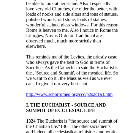
be able to look at her statue. Also I especially
love very old Churches, the older the better, with
loads of nooks and side altars and tons of statues,
polished woods, old stone, loads of statues,
wonderful stained glass windows. For this reason
Rome is heaven to me. Also I notice in Rome the
Liturgies, Novus Ordo or Traditional are
observed much, much more strictly than
elsewhere.
This reminds me of the Levites, the priestly caste
who always gave the best to God in terms of
Sacrifice. As the Cathechism said the Eucharist is
the , 'Source and Summit', of the mystical life. So
we want to do it , the Mass as well as we ever
can. To give it our very best shot.
http://www.scborromeo.org/ccc/p2s2c1a3.htm
I. THE EUCHARIST - SOURCE AND
SUMMIT OF ECCLESIAL LIFE
1324
The Eucharist is "the source and summit of
the Christian life."136 "The other sacraments,
and indeed all ecclesiastical ministries and works