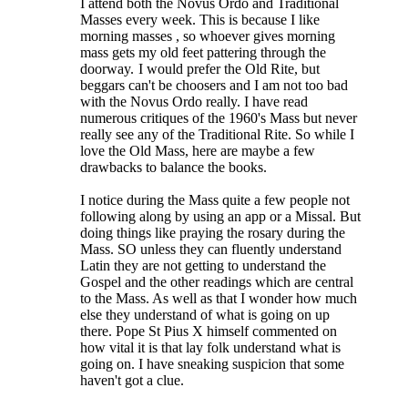
I attend both the Novus Ordo and Traditional
Masses every week. This is because I like
morning masses , so whoever gives morning
mass gets my old feet pattering through the
doorway.
I would prefer the Old Rite, but
beggars can't be choosers and I am not too bad
with the Novus Ordo really. I have read
numerous critiques of the 1960's Mass but never
really see any of the Traditional Rite. So while I
love the Old Mass, here are maybe a few
drawbacks to balance the books.
I notice during the Mass quite a few people not
following along by using an app or a Missal. But
doing things like praying the rosary during the
Mass. SO unless they can fluently understand
Latin they are not getting to understand the
Gospel and the other readings which are central
to the Mass. As well as that I wonder how much
else they understand of what is going on up
there. Pope St Pius X himself commented on
how vital it is that lay folk understand what is
going on. I have sneaking suspicion that some
haven't got a clue.