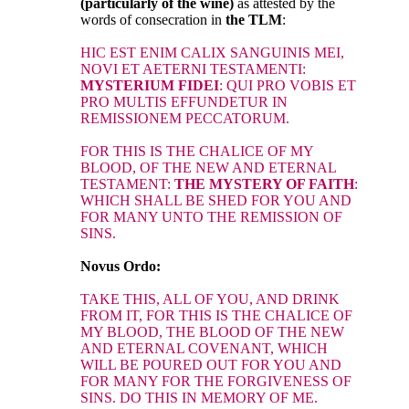
(particularly of the wine)
as attested by the
words of consecration in
the TLM
:
HIC EST ENIM CALIX SANGUINIS MEI,
NOVI ET AETERNI TESTAMENTI:
MYSTERIUM FIDEI
: QUI PRO VOBIS ET
PRO MULTIS EFFUNDETUR IN
REMISSIONEM PECCATORUM.
FOR THIS IS THE CHALICE OF MY
BLOOD, OF THE NEW AND ETERNAL
TESTAMENT:
THE MYSTERY OF FAITH
:
WHICH SHALL BE SHED FOR YOU AND
FOR MANY UNTO THE REMISSION OF
SINS.
Novus Ordo:
TAKE THIS, ALL OF YOU, AND DRINK
FROM IT, FOR THIS IS THE CHALICE OF
MY BLOOD, THE BLOOD OF THE NEW
AND ETERNAL COVENANT, WHICH
WILL BE POURED OUT FOR YOU AND
FOR MANY FOR THE FORGIVENESS OF
SINS. DO THIS IN MEMORY OF ME.