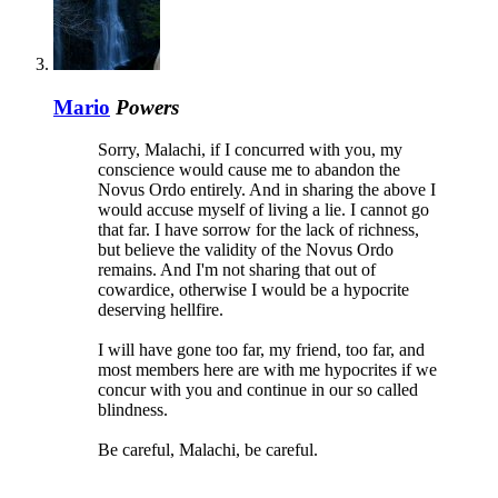
Mario
Powers
Sorry, Malachi, if I concurred with you, my
conscience would cause me to abandon the
Novus Ordo entirely. And in sharing the above I
would accuse myself of living a lie. I cannot go
that far. I have sorrow for the lack of richness,
but believe the validity of the Novus Ordo
remains. And I'm not sharing that out of
cowardice, otherwise I would be a hypocrite
deserving hellfire.
I will have gone too far, my friend, too far, and
most members here are with me hypocrites if we
concur with you and continue in our so called
blindness.
Be careful, Malachi, be careful.