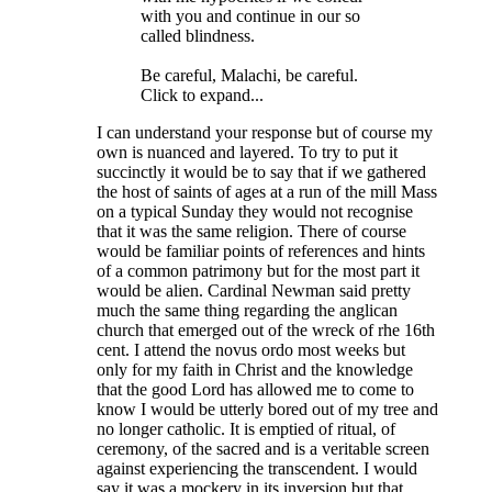
with you and continue in our so
called blindness.
Be careful, Malachi, be careful.
Click to expand...
I can understand your response but of course my
own is nuanced and layered. To try to put it
succinctly it would be to say that if we gathered
the host of saints of ages at a run of the mill Mass
on a typical Sunday they would not recognise
that it was the same religion. There of course
would be familiar points of references and hints
of a common patrimony but for the most part it
would be alien. Cardinal Newman said pretty
much the same thing regarding the anglican
church that emerged out of the wreck of rhe 16th
cent. I attend the novus ordo most weeks but
only for my faith in Christ and the knowledge
that the good Lord has allowed me to come to
know I would be utterly bored out of my tree and
no longer catholic. It is emptied of ritual, of
ceremony, of the sacred and is a veritable screen
against experiencing the transcendent. I would
say it was a mockery in its inversion but that