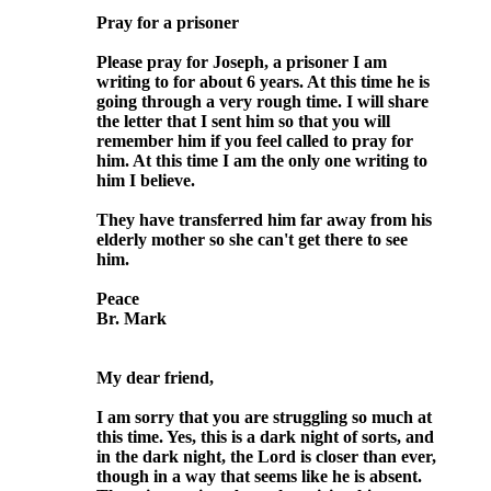
Pray for a prisoner
Please pray for Joseph, a prisoner I am
writing to for about 6 years. At this time he is
going through a very rough time. I will share
the letter that I sent him so that you will
remember him if you feel called to pray for
him. At this time I am the only one writing to
him I believe.
They have transferred him far away from his
elderly mother so she can't get there to see
him.
Peace
Br. Mark
My dear friend,
I am sorry that you are struggling so much at
this time. Yes, this is a dark night of sorts, and
in the dark night, the Lord is closer than ever,
though in a way that seems like he is absent.