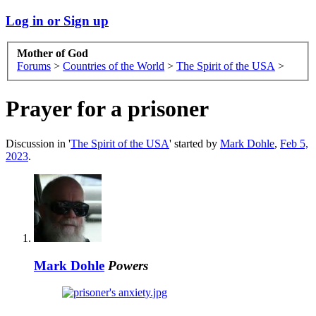
Log in or Sign up
Mother of God
Forums
>
Countries of the World
>
The Spirit of the USA
>
Prayer for a prisoner
Discussion in '
The Spirit of the USA
' started by
Mark Dohle
,
Feb 5,
2023
.
Mark Dohle
Powers