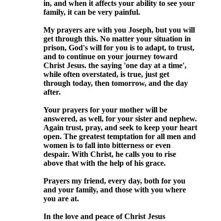
in, and when it affects your ability to see your
family, it can be very painful.
My prayers are with you Joseph, but you will
get through this. No matter your situation in
prison, God's will for you is to adapt, to trust,
and to continue on your journey toward
Christ Jesus. the saying 'one day at a time',
while often overstated, is true, just get
through today, then tomorrow, and the day
after.
Your prayers for your mother will be
answered, as well, for your sister and nephew.
Again trust, pray, and seek to keep your heart
open. The greatest temptation for all men and
women is to fall into bitterness or even
despair. With Christ, he calls you to rise
above that with the help of his grace.
Prayers my friend, every day, both for you
and your family, and those with you where
you are at.
In the love and peace of Christ Jesus