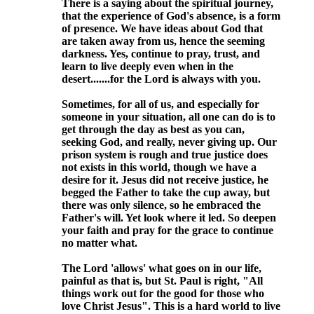
There is a saying about the spiritual journey,
that the experience of God's absence, is a form
of presence. We have ideas about God that
are taken away from us, hence the seeming
darkness. Yes, continue to pray, trust, and
learn to live deeply even when in the
desert.......for the Lord is always with you.
Sometimes, for all of us, and especially for
someone in your situation, all one can do is to
get through the day as best as you can,
seeking God, and really, never giving up. Our
prison system is rough and true justice does
not exists in this world, though we have a
desire for it. Jesus did not receive justice, he
begged the Father to take the cup away, but
there was only silence, so he embraced the
Father's will. Yet look where it led. So deepen
your faith and pray for the grace to continue
no matter what.
The Lord 'allows' what goes on in our life,
painful as that is, but St. Paul is right, "All
things work out for the good for those who
love Christ Jesus". This is a hard world to live