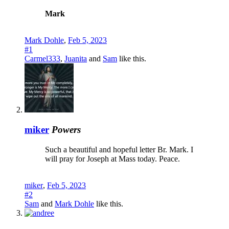
Mark
Mark Dohle
,
Feb 5, 2023
#1
Carmel333
,
Juanita
and
Sam
like this.
miker
Powers
Such a beautiful and hopeful letter Br. Mark. I
will pray for Joseph at Mass today. Peace.
miker
,
Feb 5, 2023
#2
Sam
and
Mark Dohle
like this.