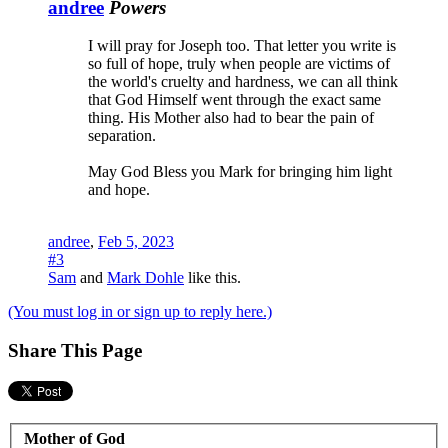
andree
Powers
I will pray for Joseph too. That letter you write is
so full of hope, truly when people are victims of
the world's cruelty and hardness, we can all think
that God Himself went through the exact same
thing. His Mother also had to bear the pain of
separation.
May God Bless you Mark for bringing him light
and hope.
andree
,
Feb 5, 2023
#3
Sam
and
Mark Dohle
like this.
(You must log in or sign up to reply here.)
Share This Page
Mother of God