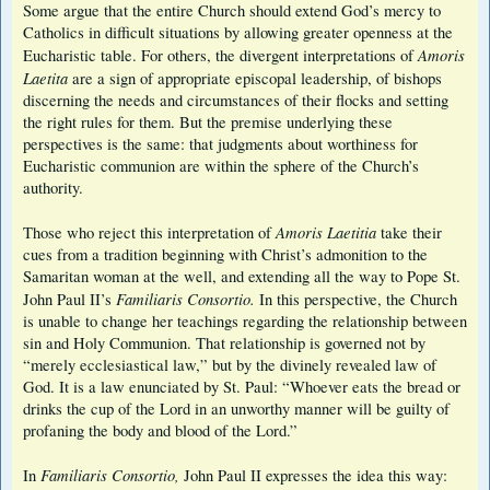
Some argue that the entire Church should extend God’s mercy to
Catholics in difficult situations by allowing greater openness at the
Amoris
Eucharistic table. For others, the divergent interpretations of
Laetita
are a sign of appropriate episcopal leadership, of bishops
discerning the needs and circumstances of their flocks and setting
the right rules for them. But the premise underlying these
perspectives is the same: that judgments about worthiness for
Eucharistic communion are within the sphere of the Church’s
authority.
Amoris Laetitia
Those who reject this interpretation of
take their
cues from a tradition beginning with Christ’s admonition to the
Samaritan woman at the well, and extending all the way to Pope St.
Familiaris Consortio.
John Paul II’s
In this perspective, the Church
is unable to change her teachings regarding the relationship between
sin and Holy Communion. That relationship is governed not by
“merely ecclesiastical law,” but by the divinely revealed law of
God. It is a law enunciated by St. Paul: “Whoever eats the bread or
drinks the cup of the Lord in an unworthy manner will be guilty of
profaning the body and blood of the Lord.”
Familiaris Consortio,
In
John Paul II expresses the idea this way: