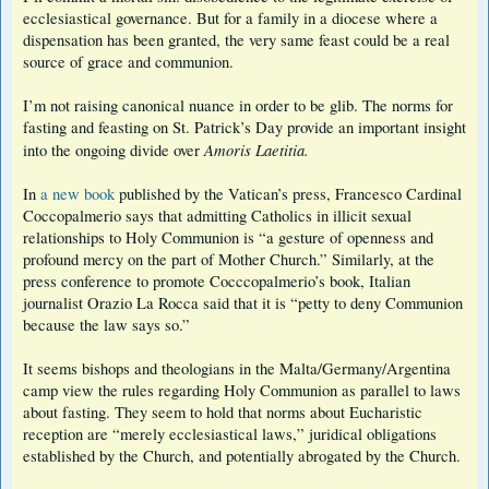
ecclesiastical governance. But for a family in a diocese where a
dispensation has been granted, the very same feast could be a real
source of grace and communion.
I’m not raising canonical nuance in order to be glib. The norms for
fasting and feasting on St. Patrick’s Day provide an important insight
Amoris Laetitia.
into the ongoing divide over
In
a new book
published by the Vatican’s press, Francesco Cardinal
Coccopalmerio says that admitting Catholics in illicit sexual
relationships to Holy Communion is “a gesture of openness and
profound mercy on the part of Mother Church.” Similarly, at the
press conference to promote Cocccopalmerio’s book, Italian
journalist Orazio La Rocca said that it is “petty to deny Communion
because the law says so.”
It seems bishops and theologians in the Malta/Germany/Argentina
camp view the rules regarding Holy Communion as parallel to laws
about fasting. They seem to hold that norms about Eucharistic
reception are “merely ecclesiastical laws,” juridical obligations
established by the Church, and potentially abrogated by the Church.