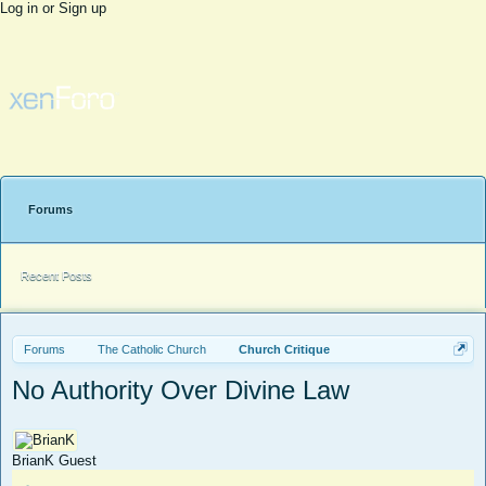
Log in or Sign up
Forums
Recent Posts
Forums
The Catholic Church
Church Critique
No Authority Over Divine Law
BrianK
Guest