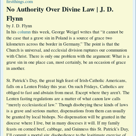
firstthings.com
No Authority Over Divine Law | J. D.
Flynn
by J. D. Flynn
In his
column
this week, George Weigel writes that “it cannot be
the case that a grave sin in Poland is a source of grace two
kilometers across the border in Germany.” The point is that the
Church is universal, and ecclesial division ruptures our communion
with Christ. There is only one problem with the argument: What is a
grave sin in one place can, most certainly, be an occasion of grace
in another.
St. Patrick’s Day, the great high feast of Irish-Catholic Americans,
falls on a Lenten Friday this year. On such Fridays, Catholics are
obliged to fast and abstain from meat. Except where they aren’t. The
Lenten fasting regulations are a matter of what canon law calls
“merely ecclesiastical law.” Though disobeying these kinds of laws
is a grave and serious matter, dispensations from them can usually
be granted by local bishops. No dispensation will be granted in the
diocese where I live, but in many dioceses it will. If my family
feasts on corned beef, cabbage, and Guinness this St. Patrick’s Day,
I’ll commit a mortal sin: disobedience to the legitimate exercise of