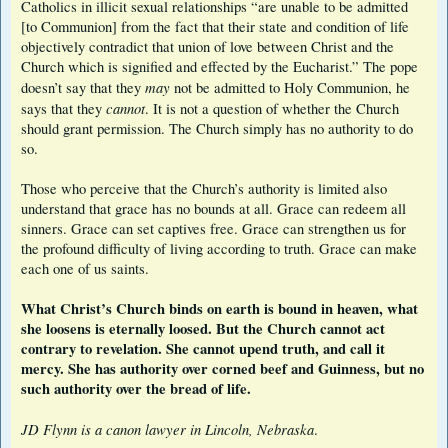
Catholics in illicit sexual relationships “are unable to be admitted
[to Communion] from the fact that their state and condition of life
objectively contradict that union of love between Christ and the
Church which is signified and effected by the Eucharist.” The pope
may
doesn’t say that they
not be admitted to Holy Communion, he
cannot
says that they
. It is not a question of whether the Church
should grant permission. The Church simply has no authority to do
so.
Those who perceive that the Church’s authority is limited also
understand that grace has no bounds at all. Grace can redeem all
sinners. Grace can set captives free. Grace can strengthen us for
the profound difficulty of living according to truth. Grace can make
each one of us saints.
What Christ’s Church binds on earth is bound in heaven, what
she loosens is eternally loosed. But the Church cannot act
contrary to revelation. She cannot upend truth, and call it
mercy. She has authority over corned beef and Guinness, but no
such authority over the bread of life.
JD Flynn is a canon lawyer in Lincoln, Nebraska
.