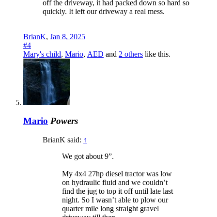
off the driveway, it had packed down so hard so
quickly. It left our driveway a real mess.
BrianK
,
Jan 8, 2025
#4
Mary's child
,
Mario
,
AED
and
2 others
like this.
Mario
Powers
BrianK said:
↑
We got about 9”.
My 4x4 27hp diesel tractor was low
on hydraulic fluid and we couldn’t
find the jug to top it off until late last
night. So I wasn’t able to plow our
quarter mile long straight gravel