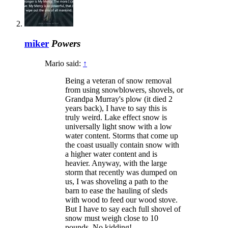
miker
Powers
Mario said:
↑
Being a veteran of snow removal
from using snowblowers, shovels, or
Grandpa Murray's plow (it died 2
years back), I have to say this is
truly weird. Lake effect snow is
universally light snow with a low
water content. Storms that come up
the coast usually contain snow with
a higher water content and is
heavier. Anyway, with the large
storm that recently was dumped on
us, I was shoveling a path to the
barn to ease the hauling of sleds
with wood to feed our wood stove.
But I have to say each full shovel of
snow must weigh close to 10
pounds. No kidding!