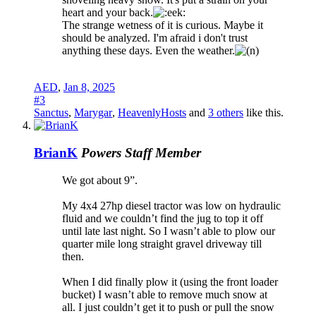
heart and your back.
The strange wetness of it is curious. Maybe it
should be analyzed. I'm afraid i don't trust
anything these days. Even the weather.
AED
,
Jan 8, 2025
#3
Sanctus
,
Marygar
,
HeavenlyHosts
and
3 others
like this.
BrianK
Powers
Staff Member
We got about 9”.
My 4x4 27hp diesel tractor was low on hydraulic
fluid and we couldn’t find the jug to top it off
until late last night. So I wasn’t able to plow our
quarter mile long straight gravel driveway till
then.
When I did finally plow it (using the front loader
bucket) I wasn’t able to remove much snow at
all. I just couldn’t get it to push or pull the snow