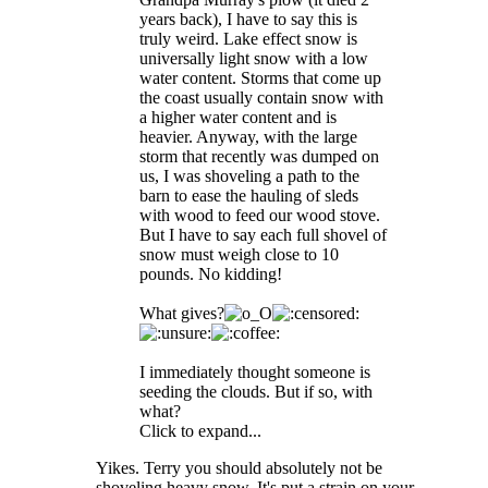
years back), I have to say this is
truly weird. Lake effect snow is
universally light snow with a low
water content. Storms that come up
the coast usually contain snow with
a higher water content and is
heavier. Anyway, with the large
storm that recently was dumped on
us, I was shoveling a path to the
barn to ease the hauling of sleds
with wood to feed our wood stove.
But I have to say each full shovel of
snow must weigh close to 10
pounds. No kidding!
What gives?
I immediately thought someone is
seeding the clouds. But if so, with
what?
Click to expand...
Yikes. Terry you should absolutely not be
shoveling heavy snow. It's put a strain on your