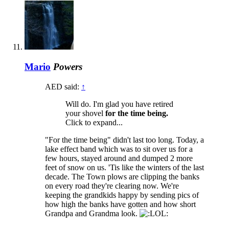
Mario
Powers
AED said:
↑
Will do. I'm glad you have retired
your shovel
for the time being.
Click to expand...
"For the time being" didn't last too long. Today, a
lake effect band which was to sit over us for a
few hours, stayed around and dumped 2 more
feet of snow on us. 'Tis like the winters of the last
decade. The Town plows are clipping the banks
on every road they're clearing now. We're
keeping the grandkids happy by sending pics of
how high the banks have gotten and how short
Grandpa and Grandma look.