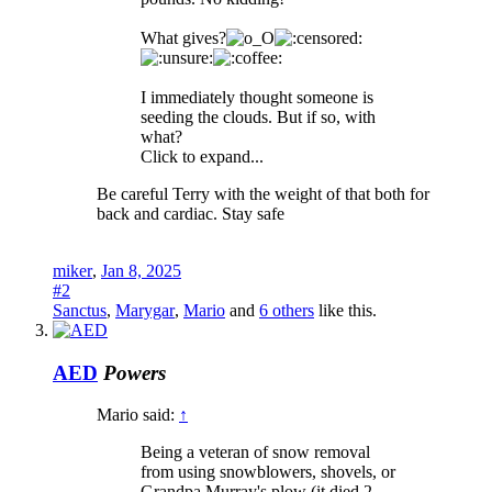
What gives?
I immediately thought someone is
seeding the clouds. But if so, with
what?
Click to expand...
Be careful Terry with the weight of that both for
back and cardiac. Stay safe
miker
,
Jan 8, 2025
#2
Sanctus
,
Marygar
,
Mario
and
6 others
like this.
AED
Powers
Mario said:
↑
Being a veteran of snow removal
from using snowblowers, shovels, or
Grandpa Murray's plow (it died 2