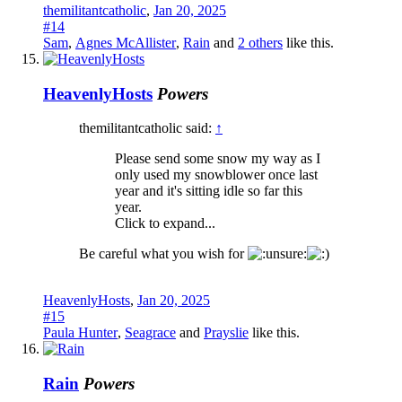
themilitantcatholic
,
Jan 20, 2025
#14
Sam
,
Agnes McAllister
,
Rain
and
2 others
like this.
HeavenlyHosts
Powers
themilitantcatholic said:
↑
Please send some snow my way as I
only used my snowblower once last
year and it's sitting idle so far this
year.
Click to expand...
Be careful what you wish for
HeavenlyHosts
,
Jan 20, 2025
#15
Paula Hunter
,
Seagrace
and
Prayslie
like this.
Rain
Powers