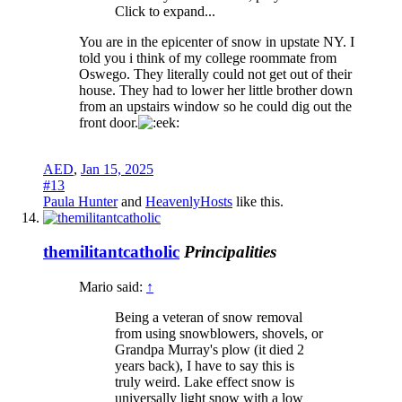
Click to expand...
You are in the epicenter of snow in upstate NY. I
told you i think of my college roommate from
Oswego. They literally could not get out of their
house. They had to lower her little brother down
from an upstairs window so he could dig out the
front door.
AED
,
Jan 15, 2025
#13
Paula Hunter
and
HeavenlyHosts
like this.
themilitantcatholic
Principalities
Mario said:
↑
Being a veteran of snow removal
from using snowblowers, shovels, or
Grandpa Murray's plow (it died 2
years back), I have to say this is
truly weird. Lake effect snow is
universally light snow with a low