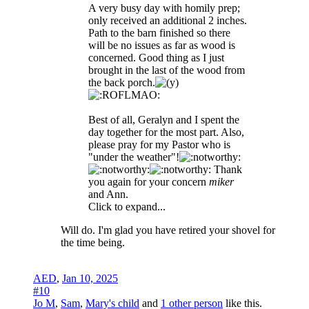
A very busy day with homily prep;
only received an additional 2 inches.
Path to the barn finished so there
will be no issues as far as wood is
concerned. Good thing as I just
brought in the last of the wood from
the back porch.
Best of all, Geralyn and I spent the
day together for the most part. Also,
please pray for my Pastor who is
"under the weather"!
Thank
you again for your concern
miker
and Ann.
Click to expand...
Will do. I'm glad you have retired your shovel for
the time being.
AED
,
Jan 10, 2025
#10
Jo M
,
Sam
,
Mary's child
and
1 other person
like this.