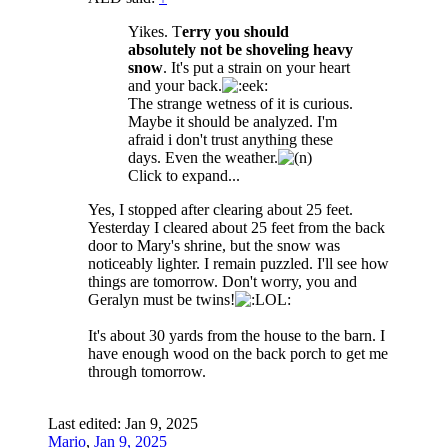
Yikes. T
erry you should
absolutely not be shoveling heavy
snow
. It's put a strain on your heart
and your back.
The strange wetness of it is curious.
Maybe it should be analyzed. I'm
afraid i don't trust anything these
days. Even the weather.
Click to expand...
Yes, I stopped after clearing about 25 feet.
Yesterday I cleared about 25 feet from the back
door to Mary's shrine, but the snow was
noticeably lighter. I remain puzzled. I'll see how
things are tomorrow. Don't worry, you and
Geralyn must be twins!
It's about 30 yards from the house to the barn. I
have enough wood on the back porch to get me
through tomorrow.
Last edited:
Jan 9, 2025
Mario
,
Jan 9, 2025