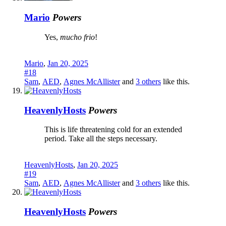
Mario
Powers
Yes,
mucho frio
!
Mario
,
Jan 20, 2025
#18
Sam
,
AED
,
Agnes McAllister
and
3 others
like this.
HeavenlyHosts
Powers
This is life threatening cold for an extended
period. Take all the steps necessary.
HeavenlyHosts
,
Jan 20, 2025
#19
Sam
,
AED
,
Agnes McAllister
and
3 others
like this.
HeavenlyHosts
Powers