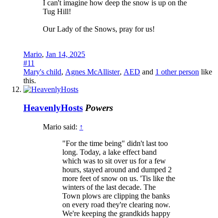
I can't imagine how deep the snow is up on the
Tug Hill!
Our Lady of the Snows, pray for us!
Mario
,
Jan 14, 2025
#11
Mary's child
,
Agnes McAllister
,
AED
and
1 other person
like
this.
HeavenlyHosts
Powers
Mario said:
↑
"For the time being" didn't last too
long. Today, a lake effect band
which was to sit over us for a few
hours, stayed around and dumped 2
more feet of snow on us. 'Tis like the
winters of the last decade. The
Town plows are clipping the banks
on every road they're clearing now.
We're keeping the grandkids happy