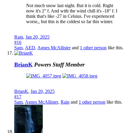
Not much snow last night. But it is cold. Right
now it's 2° f. And with the wind chill it's -18° f. I
think that's like -27 in Celsius. I've experienced
worse,, but this is the coldest so far this winter.
Rain
,
Jan 20, 2025
#16
Sam
,
AED
,
Agnes McAllister
and
1 other person
like this.
BrianK
Powers
Staff Member
BrianK
,
Jan 20, 2025
#17
Sam
,
Agnes McAllister
,
Rain
and
1 other person
like this.