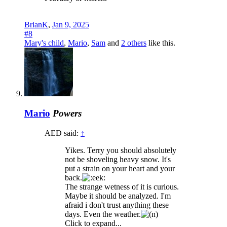
BrianK
,
Jan 9, 2025
#8
Mary's child
,
Mario
,
Sam
and
2 others
like this.
Mario
Powers
AED said:
↑
Yikes. Terry you should absolutely
not be shoveling heavy snow. It's
put a strain on your heart and your
back.
The strange wetness of it is curious.
Maybe it should be analyzed. I'm
afraid i don't trust anything these
days. Even the weather.
Click to expand...