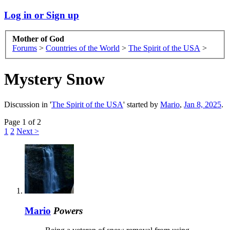
Log in or Sign up
Mother of God
Forums
>
Countries of the World
>
The Spirit of the USA
>
Mystery Snow
Discussion in '
The Spirit of the USA
' started by
Mario
,
Jan 8, 2025
.
Page 1 of 2
1
2
Next >
Mario
Powers