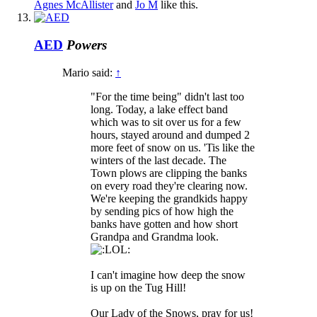
Agnes McAllister
and
Jo M
like this.
AED
Powers
Mario said:
↑
"For the time being" didn't last too
long. Today, a lake effect band
which was to sit over us for a few
hours, stayed around and dumped 2
more feet of snow on us. 'Tis like the
winters of the last decade. The
Town plows are clipping the banks
on every road they're clearing now.
We're keeping the grandkids happy
by sending pics of how high the
banks have gotten and how short
Grandpa and Grandma look.
I can't imagine how deep the snow
is up on the Tug Hill!
Our Lady of the Snows, pray for us!