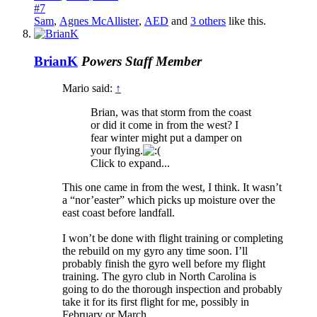
#7
Sam
,
Agnes McAllister
,
AED
and
3 others
like this.
BrianK
Powers
Staff Member
Mario said:
↑
Brian, was that storm from the coast
or did it come in from the west? I
fear winter might put a damper on
your flying.
Click to expand...
This one came in from the west, I think. It wasn’t
a “nor’easter” which picks up moisture over the
east coast before landfall.
I won’t be done with flight training or completing
the rebuild on my gyro any time soon. I’ll
probably finish the gyro well before my flight
training. The gyro club in North Carolina is
going to do the thorough inspection and probably
take it for its first flight for me, possibly in
February or March.