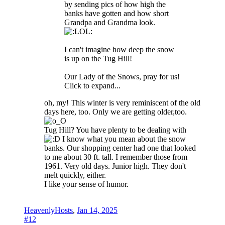
by sending pics of how high the
banks have gotten and how short
Grandpa and Grandma look.
I can't imagine how deep the snow
is up on the Tug Hill!
Our Lady of the Snows, pray for us!
Click to expand...
oh, my! This winter is very reminiscent of the old
days here, too. Only we are getting older,too.
Tug Hill? You have plenty to be dealing with
I know what you mean about the snow
banks. Our shopping center had one that looked
to me about 30 ft. tall. I remember those from
1961. Very old days. Junior high. They don't
melt quickly, either.
I like your sense of humor.
HeavenlyHosts
,
Jan 14, 2025
#12