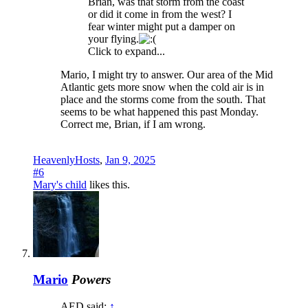
Brian, was that storm from the coast
or did it come in from the west? I
fear winter might put a damper on
your flying.
Click to expand...
Mario, I might try to answer. Our area of the Mid
Atlantic gets more snow when the cold air is in
place and the storms come from the south. That
seems to be what happened this past Monday.
Correct me, Brian, if I am wrong.
HeavenlyHosts
,
Jan 9, 2025
#6
Mary's child
likes this.
Mario
Powers
AED said:
↑