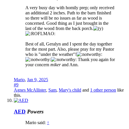
A very busy day with homily prep; only received
an additional 2 inches. Path to the barn finished
so there will be no issues as far as wood is
concerned. Good thing as I just brought in the
last of the wood from the back porch.
Best of all, Geralyn and I spent the day together
for the most part. Also, please pray for my Pastor
who is "under the weather"!
Thank you again for
your concern
miker
and Ann.
Mario
,
Jan 9, 2025
#9
Agnes McAllister
,
Sam
,
Mary's child
and
1 other person
like
this.
AED
Powers
Mario said:
↑