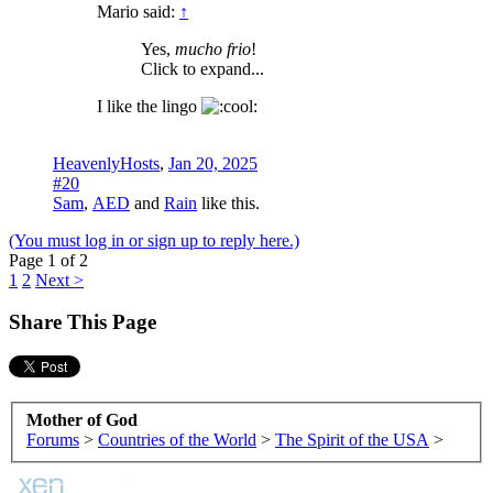
Mario said:
↑
Yes,
mucho frio
!
Click to expand...
I like the lingo
HeavenlyHosts
,
Jan 20, 2025
#20
Sam
,
AED
and
Rain
like this.
(You must log in or sign up to reply here.)
Page 1 of 2
1
2
Next >
Share This Page
Mother of God
Forums
>
Countries of the World
>
The Spirit of the USA
>