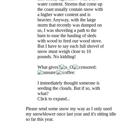
water content. Storms that come up
the coast usually contain snow with
a higher water content and is
heavier. Anyway, with the large
storm that recently was dumped on
us, I was shoveling a path to the
barn to ease the hauling of sleds
with wood to feed our wood stove.
But I have to say each full shovel of
snow must weigh close to 10
pounds. No kidding!
What gives?
I immediately thought someone is
seeding the clouds. But if so, with
what?
Click to expand...
Please send some snow my way as I only used
my snowblower once last year and it's sitting idle
so far this year.