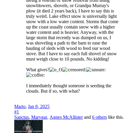
Being a veteran of snow removal from using
snowblowers, shovels, or Grandpa Murray's
plow (it died 2 years back), I have to say this is
truly weird. Lake effect snow is universally light
snow with a low water content. Storms that come
up the coast usually contain snow with a higher
water content and is heavier. Anyway, with the
large storm that recently was dumped on us, I
was shoveling a path to the barn to ease the
hauling of sleds with wood to feed our wood
stove. But I have to say each full shovel of snow
must weigh close to 10 pounds. No kidding!
What gives?
I immediately thought someone is seeding the
clouds. But if so, with what?
Mario
,
Jan 8, 2025
#1
Sanctus
,
Marygar
,
Agnes McAllister
and
6 others
like this.