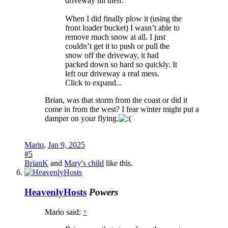
driveway till then.
When I did finally plow it (using the
front loader bucket) I wasn’t able to
remove much snow at all. I just
couldn’t get it to push or pull the
snow off the driveway, it had
packed down so hard so quickly. It
left our driveway a real mess.
Click to expand...
Brian, was that storm from the coast or did it
come in from the west? I fear winter might put a
damper on your flying.
Mario
,
Jan 9, 2025
#5
BrianK
and
Mary's child
like this.
HeavenlyHosts
Powers
Mario said:
↑