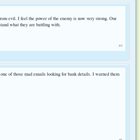
from evil. I feel the power of the enemy is now very strong. Our
tand what they are battling with.
#4
t one of those mad emails looking for bank details. I warned them
#5