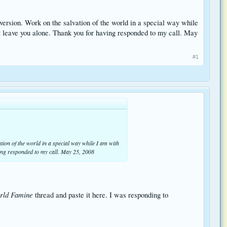
nversion. Work on the salvation of the world in a special way while
ot leave you alone. Thank you for having responded to my call. May
#1
vation of the world in a special way while I am with
ving responded to my call. May 25, 2008
rld Famine
thread and paste it here. I was responding to