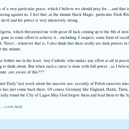
 of a very particular grace, which I believe we should pray for.....and that is
ursing against us. I feel that ,at the minute black Magic, particular Dark Ri
 devil and his power is very intensively strong.
igeria, which threatened me with great ill luck coming up to the 8th of next 
 gone to some effort to acheive it....including, I suspect, some form of sacr
Farso'...whatever that is. I also think that there really are dark powers in t
t the minute.
 bother me in the least. Any Catholic who makes any effort at all in practisi
to think about. But when such a curse is done with full power ..as I belev
inute ,are aware of this???
Spirit Daily' last week about the massive use, recently of Polish exorcists 
o has just come back there. Of course Germany like England, Haitii, Turin
cially round the City of Lagos.May God forgive them and lead them to the lig
.. s-row.html