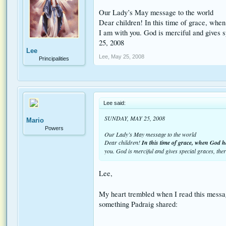
Our Lady’s May message to the world
Dear children! In this time of grace, when
I am with you. God is merciful and gives s
25, 2008
Lee
Lee
,
May 25, 2008
Principalities
Lee said:
SUNDAY, MAY 25, 2008
Mario
Powers
Our Lady’s May message to the world
Dear children!
In this time of grace, when God h
you. God is merciful and gives special graces, th
Lee,
My heart trembled when I read this messag
something Padraig shared: