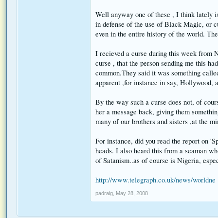
Well anyway one of these , I think lately is
in defense of the use of Black Magic, or c
even in the entire history of the world. The
I recieved a curse during this week from N
curse , that the person sending me this had
common.They said it was something called, '
apparent ,for instance in say, Hollywood, a
By the way such a curse does not, of course
her a message back, giving them something 
many of our brothers and sisters ,at the m
For instance, did you read the report on '
heads. I also heard this from a seaman wh
of Satanism..as of course is Nigeria, espe
http://www.telegraph.co.uk/news/worldne .
padraig
,
May 28, 2008