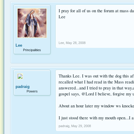
I pray for all of us on the forum at mass da
Lee
Lee
,
May 28, 2008
Lee
Principalities
Thanks Lee. I was out with the dog this af
recalled what I had read in the Mass readi
padraig
answered...and I tried to pray in that way,
Powers
gospel says, @Lord I believe, forgive my u
About an hour later my window ws knocked.
I just stood there with my mouth open...I
padraig
,
May 29, 2008