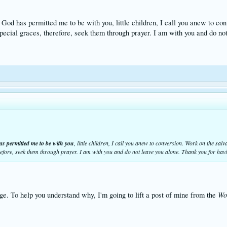
 God has permitted me to be with you, little children, I call you anew to co
pecial graces, therefore, seek them through prayer. I am with you and do n
as permitted me to be with you
, little children, I call you anew to conversion. Work on the sal
erefore, seek them through prayer. I am with you and do not leave you alone. Thank you for ha
Wo
e. To help you understand why, I'm going to lift a post of mine from the