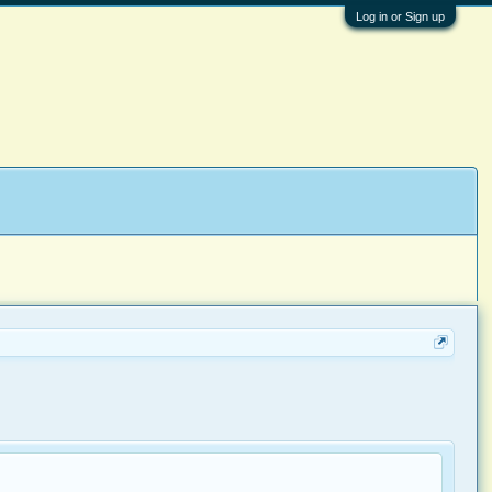
Log in or Sign up