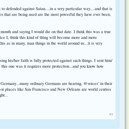
 to defended against Satan....in a very particular way....and that is
tes that are being used are the most powerful they have ever been,
month and saying I would die on that date. I think this was a true
ifice I, think this kind of thing will become more and more
his as in many, man things in the world around us...it is very
ng his/her faith is fully protected against such things. I sent him/
e this one was it requires more protection...and you know how
into Germany...many ordinary Germans are hearing, @voices' in their
, or places like San Francisco and New Orleans are world centres
ht...
#3