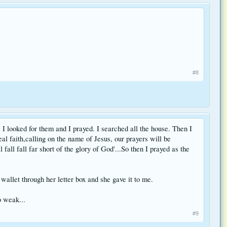
#8
 I looked for them and I prayed. I searched all the house. Then I
al faith,calling on the name of Jesus, our prayers will be
all fall far short of the glory of God'...So then I prayed as the
llet through her letter box and she gave it to me.
o weak...
#9