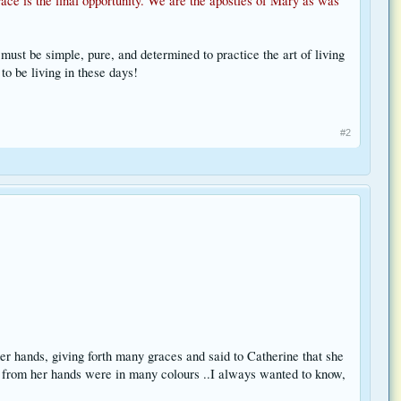
ace is the final opportunity. We are the apostles of Mary as was
 must be simple, pure, and determined to practice the art of living
to be living in these days!
#2
r hands, giving forth many graces and said to Catherine that she
ght from her hands were in many colours ..I always wanted to know,