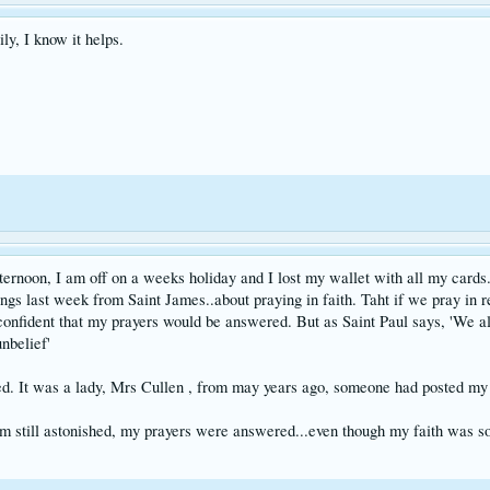
ily, I know it helps.
ternoon, I am off on a weeks holiday and I lost my wallet with all my cards.
ngs last week from Saint James..about praying in faith. Taht if we pray in re
confident that my prayers would be answered. But as Saint Paul says, 'We all f
nbelief'
 It was a lady, Mrs Cullen , from may years ago, someone had posted my wa
 am still astonished, my prayers were answered...even though my faith was s