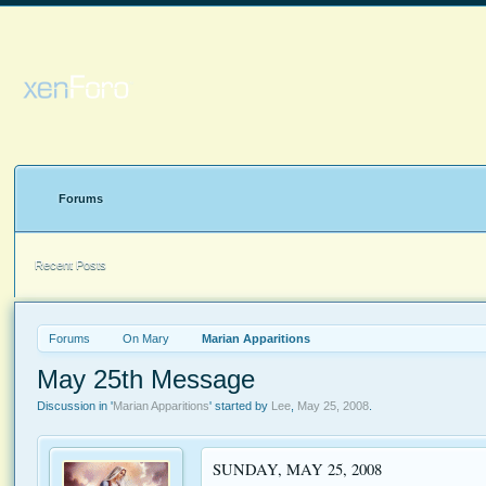
Forums
Recent Posts
Forums
On Mary
Marian Apparitions
May 25th Message
Discussion in '
Marian Apparitions
' started by
Lee
,
May 25, 2008
.
SUNDAY, MAY 25, 2008