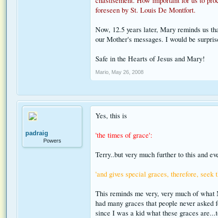
chastisement. How important for us to proc
foreseen by St. Louis De Montfort.
Now, 12.5 years later, Mary reminds us tha
our Mother's messages. I would be surprise
Safe in the Hearts of Jesus and Mary!
Mario
,
May 26, 2008
Yes, this is
padraig
'the times of grace':
Powers
Terry..but very much further to this and e
'and gives special graces, therefore, seek 
This reminds me very, very much of what M
had many graces that people never asked fo
since I was a kid what these graces are...t