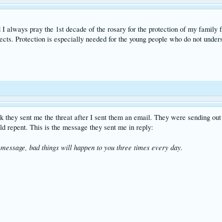
 I always pray the 1st decade of the rosary for the protection of my family 
cts. Protection is especially needed for the young people who do not unders
ink they sent me the threat after I sent them an email. They were sending ou
ld repent. This is the message they sent me in reply:
message, bad things will happen to you three times every day.