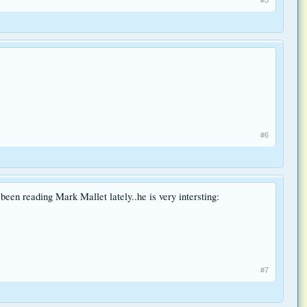
#6
been reading Mark Mallet lately..he is very intersting:
#7