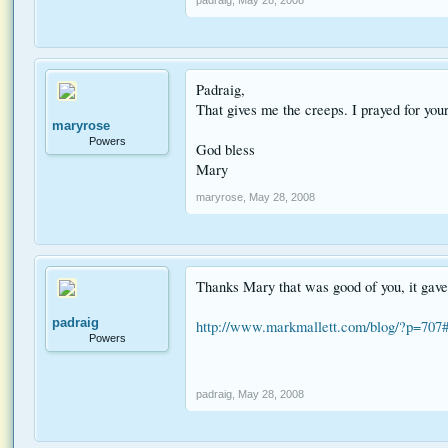
Padraig,
That gives me the creeps. I prayed for you
maryrose
Powers
God bless
Mary
maryrose
,
May 28, 2008
Thanks Mary that was good of you, it gave 
padraig
http://www.markmallett.com/blog/?p=707
Powers
padraig
,
May 28, 2008