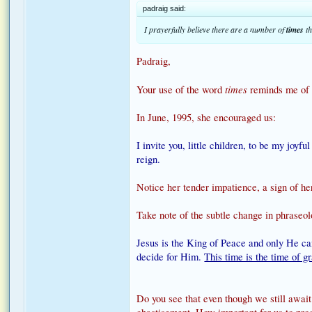
padraig said:
I prayerfully believe there are a number of
times
th
Padraig,
times
Your use of the word
reminds me of 
In June, 1995, she encouraged us:
I invite you, little children, to be my joyf
reign.
Notice her tender impatience, a sign of her
Take note of the subtle change in phraseo
Jesus is the King of Peace and only He ca
decide for Him.
This time is the time of g
Do you see that even though we still await 