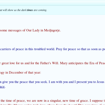
at will show us the dark
times
are coming.
some messages of Our Lady in Medjugorje.
ul carriers of peace in this troubled world. Pray for peace so that as soon as 
 great love for us and for the Father's Will. Mary anticipates the Era of Pea
logy in December of that year:
n give you the peace that you seek. I am with you and I present you to Jesu
race
.
the time of peace, we are now in a singular, new time of grace. I suppose thi