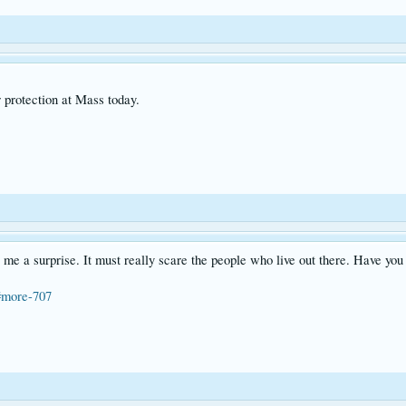
r protection at Mass today.
me a surprise. It must really scare the people who live out there. Have you 
#more-707