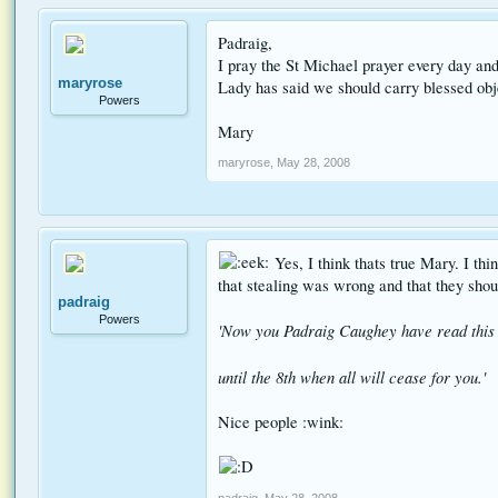
Padraig,
I pray the St Michael prayer every day and
maryrose
Lady has said we should carry blessed obje
Powers
Mary
maryrose
,
May 28, 2008
Yes, I think thats true Mary. I th
that stealing was wrong and that they shou
padraig
Powers
'Now you Padraig Caughey have read this 
until the 8th when all will cease for you.'
Nice people :wink:
padraig
,
May 28, 2008