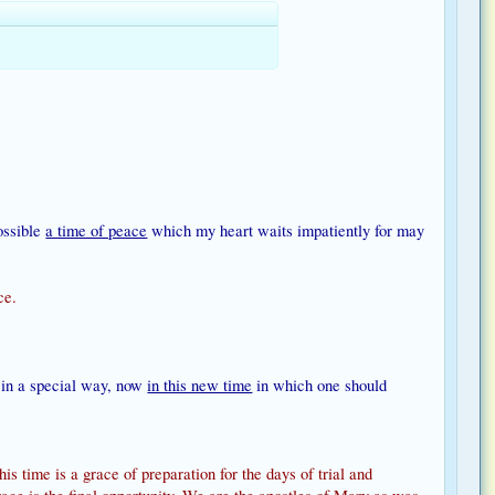
possible
a time of peace
which my heart waits impatiently for may
ce.
s in a special way, now
in this new time
in which one should
s time is a grace of preparation for the days of trial and