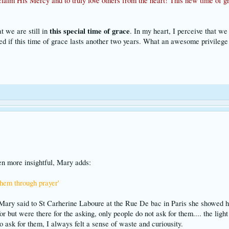
laim His Mercy and to truly love others from the heart! This new time of gr
this special time of grace
t we are still in
. In my heart, I perceive that we
d if this time of grace lasts another two years. What an awesome privilege 
ven more insightful, Mary adds:
them through prayer'
ary said to St Carherine Laboure at the Rue De bac in Paris she showed he
r but were there for the asking, only people do not ask for them.... the li
o ask for them, I always felt a sense of waste and curiousity.