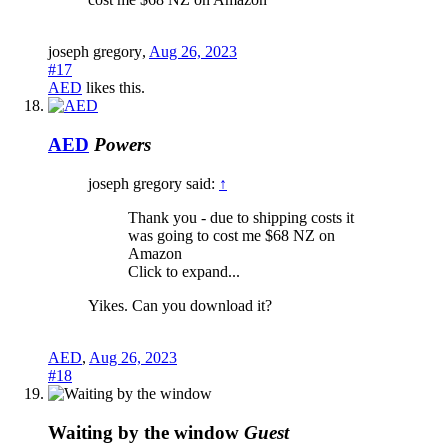
joseph gregory
,
Aug 26, 2023
#17
AED
likes this.
AED
Powers
joseph gregory said:
↑
Thank you - due to shipping costs it
was going to cost me $68 NZ on
Amazon
Click to expand...
Yikes. Can you download it?
AED
,
Aug 26, 2023
#18
Waiting by the window
Guest