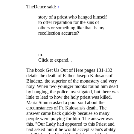
TheDeuce said:
↑
story of a priest who hanged himself
to offer reparation for the sins of
others or something like that. Is my
recollection accurate?
m.
Click to expand...
The book Get Us Out of Here pages 131-132
details the death of Father Joseph Kalosans of
Bludenz, the superior of the monastery and very
holy. When two younger monks found him dead
by hanging, the police investigated, but there was
little to lead to how the holy priest was killed.
Maria Simma asked a poor soul about the
circumstances of Fr. Kalosans's death. The
answer came back quickly because so many
people were praying for him. The answer was
this, "Our Lady had appeared to this Priest and
had asked him if he would accept satan's ability