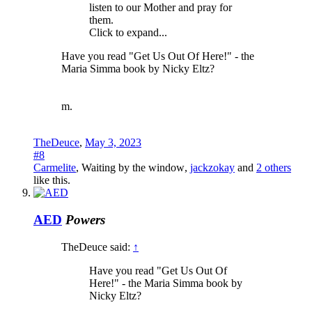
listen to our Mother and pray for
them.
Click to expand...
Have you read "Get Us Out Of Here!" - the
Maria Simma book by Nicky Eltz?
m.
TheDeuce
,
May 3, 2023
#8
Carmelite
,
Waiting by the window
,
jackzokay
and
2 others
like this.
AED
Powers
TheDeuce said:
↑
Have you read "Get Us Out Of
Here!" - the Maria Simma book by
Nicky Eltz?