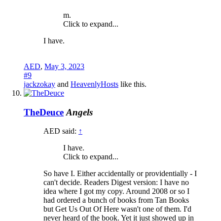
m.
Click to expand...
I have.
AED
,
May 3, 2023
#9
jackzokay
and
HeavenlyHosts
like this.
TheDeuce
Angels
AED said:
↑
I have.
Click to expand...
So have I. Either accidentally or providentially - I
can't decide. Readers Digest version: I have no
idea where I got my copy. Around 2008 or so I
had ordered a bunch of books from Tan Books
but Get Us Out Of Here wasn't one of them. I'd
never heard of the book. Yet it just showed up in