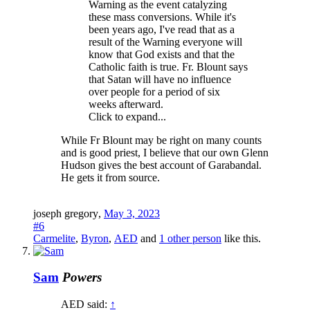
Warning as the event catalyzing
these mass conversions. While it's
been years ago, I've read that as a
result of the Warning everyone will
know that God exists and that the
Catholic faith is true. Fr. Blount says
that Satan will have no influence
over people for a period of six
weeks afterward.
Click to expand...
While Fr Blount may be right on many counts
and is good priest, I believe that our own Glenn
Hudson gives the best account of Garabandal.
He gets it from source.
joseph gregory
,
May 3, 2023
#6
Carmelite
,
Byron
,
AED
and
1 other person
like this.
Sam
Powers
AED said:
↑