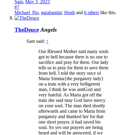
Sam
,
May 3, 2023
#7
Michael_Pio
,
garabandal
,
Heidi
and
6 others
like this.
TheDeuce
Angels
Sam said:
↑
Our Blessed Mother said many souls
got to hell because there is no one to
sacrifice and pray for them. Our lady
tells us to pray for them to save them
from hell. I told the story once of
Maria Simma{the purgatory lady}
on a train with a very belligerent
man, I think he was antiGod and
very hateful. As Maria got off the
train she said may God have mercy
on your soul. The man died shortly
afterwards and came to Maria from
purgatory and thanked her for that
one short prayer, it had saved his
soul. So yes our prayers are being
heard and will be answered, if we