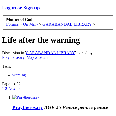
Log in or Sign up
Mother of God
Forums
>
On Mary
>
GARABANDAL LIBRARY
>
Life after the warning
Discussion in '
GARABANDAL LIBRARY
' started by
Praytherosary
,
May 2, 2023
.
Tags:
warning
Page 1 of 2
1
2
Next >
Praytherosary
AGE 25 Penace penace penace