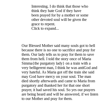
Interesting. I do think that those who
think they hate God if they have
been prayed for by a mother or some
other devoted soul will be given the
grace to repent.
Click to expand...
Our Blessed Mother said many souls got to hell
because there is no one to sacrifice and pray for
them. Our lady tells us to pray for them to save
them from hell. I told the story once of Maria
Simma{the purgatory lady} on a train with a
very belligerent man, I think he was antiGod and
very hateful. As Maria got off the train she said
may God have mercy on your soul. The man
died shortly afterwards and came to Maria from
purgatory and thanked her for that one short
prayer, it had saved his soul. So yes our prayers
are being heard and will be answered, if we listen
to our Mother and pray for them.