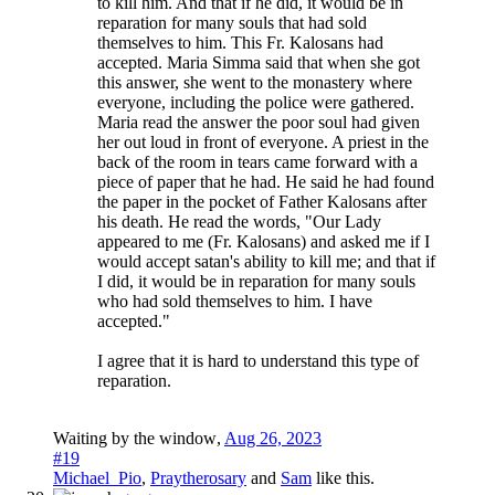
to kill him. And that if he did, it would be in
reparation for many souls that had sold
themselves to him. This Fr. Kalosans had
accepted. Maria Simma said that when she got
this answer, she went to the monastery where
everyone, including the police were gathered.
Maria read the answer the poor soul had given
her out loud in front of everyone. A priest in the
back of the room in tears came forward with a
piece of paper that he had. He said he had found
the paper in the pocket of Father Kalosans after
his death. He read the words, "Our Lady
appeared to me (Fr. Kalosans) and asked me if I
would accept satan's ability to kill me; and that if
I did, it would be in reparation for many souls
who had sold themselves to him. I have
accepted."
I agree that it is hard to understand this type of
reparation.
Waiting by the window
,
Aug 26, 2023
#19
Michael_Pio
,
Praytherosary
and
Sam
like this.