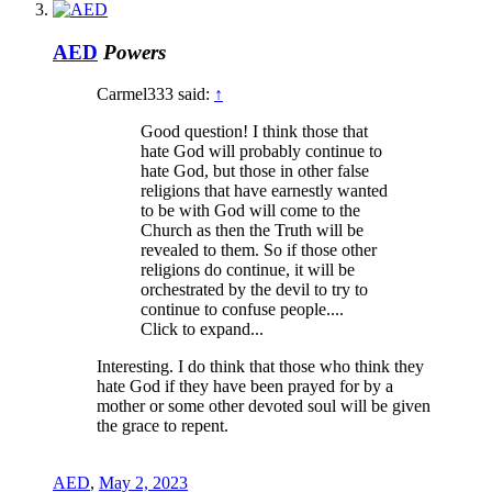
AED
Powers
Carmel333 said:
↑
Good question! I think those that
hate God will probably continue to
hate God, but those in other false
religions that have earnestly wanted
to be with God will come to the
Church as then the Truth will be
revealed to them. So if those other
religions do continue, it will be
orchestrated by the devil to try to
continue to confuse people....
Click to expand...
Interesting. I do think that those who think they
hate God if they have been prayed for by a
mother or some other devoted soul will be given
the grace to repent.
AED
,
May 2, 2023