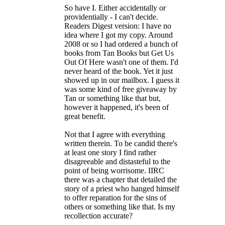
So have I. Either accidentally or
providentially - I can't decide.
Readers Digest version: I have no
idea where I got my copy. Around
2008 or so I had ordered a bunch of
books from Tan Books but Get Us
Out Of Here wasn't one of them. I'd
never heard of the book. Yet it just
showed up in our mailbox. I guess it
was some kind of free giveaway by
Tan or something like that but,
however it happened, it's been of
great benefit.
Not that I agree with everything
written therein. To be candid there's
at least one story I find rather
disagreeable and distasteful to the
point of being worrisome. IIRC
there was a chapter that detailed the
story of a priest who hanged himself
to offer reparation for the sins of
others or something like that. Is my
recollection accurate?