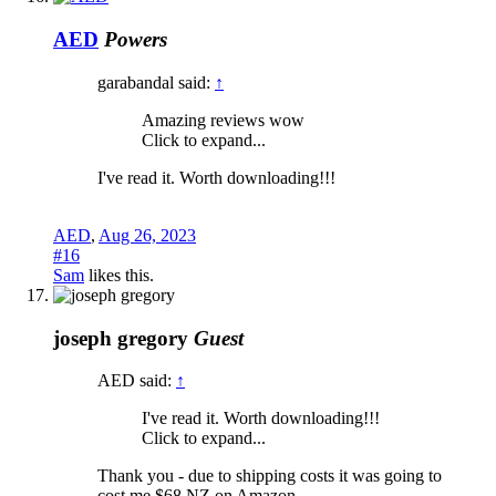
AED
Powers
garabandal said:
↑
Amazing reviews wow
Click to expand...
I've read it. Worth downloading!!!
AED
,
Aug 26, 2023
#16
Sam
likes this.
joseph gregory
Guest
AED said:
↑
I've read it. Worth downloading!!!
Click to expand...
Thank you - due to shipping costs it was going to
cost me $68 NZ on Amazon