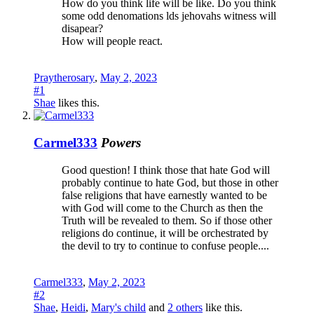
How do you think life will be like. Do you think
some odd denomations lds jehovahs witness will
disapear?
How will people react.
Praytherosary
,
May 2, 2023
#1
Shae
likes this.
Carmel333
Powers
Good question! I think those that hate God will
probably continue to hate God, but those in other
false religions that have earnestly wanted to be
with God will come to the Church as then the
Truth will be revealed to them. So if those other
religions do continue, it will be orchestrated by
the devil to try to continue to confuse people....
Carmel333
,
May 2, 2023
#2
Shae
,
Heidi
,
Mary's child
and
2 others
like this.