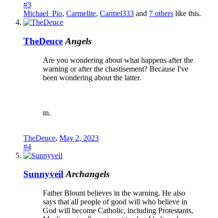
#3
Michael_Pio
,
Carmelite
,
Carmel333
and
7 others
like this.
TheDeuce
Angels
Are you wondering about what happens after the
warning or after the chastisement? Because I've
been wondering about the latter.
m.
TheDeuce
,
May 2, 2023
#4
Sunnyveil
Archangels
Father Blount believes in the warning. He also
says that all people of good will who believe in
God will become Catholic, including Protestants,