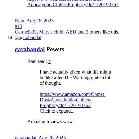
Apocalyptic-Chiller-Prophecy/dp/1720193762
Rain
,
Aug 26, 2023
#13
Carmel333
,
Mary's child
,
AED
and
2 others
like this.
garabandal
Powers
Rain said:
↑
I have actually given what life might
be like after The Warning quite a bit
of thought.
https://www.amazon.com/Comet-
Dust-Apocalyptic-Chiller-
Prophecy/dp/1720193762
Click to expand...
Amazing reviews wow
garabandal
,
Aug 26, 2023