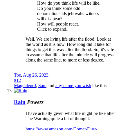
How do you think life will be like.
Do you think some odd
denomations lds jehovahs witness
will disapear?
How will people react.
Click to expand...
Well. We are living life after the flood. Look at
the world as it is now. How long did it take for
things to get this way after the flood. So, it's safe
to assume that life after the miracle will progress
along the same line, to more or less degree.
Toe
,
Aug 26, 2023
#12
MagdaleneJ
,
Sam
and
any name you wish
like this.
Rain
Powers
I have actually given what life might be like after
The Warning quite a bit of thought.
https://www.amazon.com/Comet-Dust-