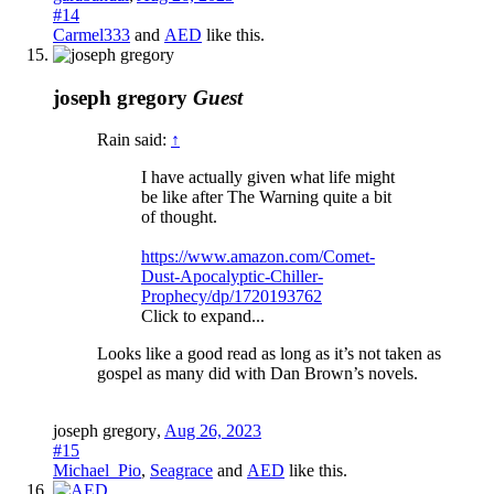
#14
Carmel333
and
AED
like this.
joseph gregory
Guest
Rain said:
↑
I have actually given what life might
be like after The Warning quite a bit
of thought.
https://www.amazon.com/Comet-
Dust-Apocalyptic-Chiller-
Prophecy/dp/1720193762
Click to expand...
Looks like a good read as long as it’s not taken as
gospel as many did with Dan Brown’s novels.
joseph gregory
,
Aug 26, 2023
#15
Michael_Pio
,
Seagrace
and
AED
like this.