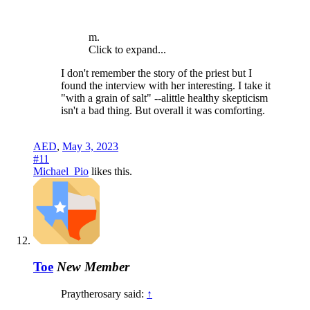
m.
Click to expand...
I don't remember the story of the priest but I
found the interview with her interesting. I take it
"with a grain of salt" --alittle healthy skepticism
isn't a bad thing. But overall it was comforting.
AED
,
May 3, 2023
#11
Michael_Pio
likes this.
Toe
New Member
Praytherosary said:
↑