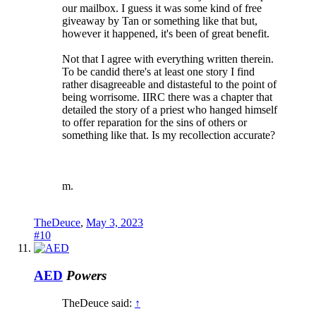
our mailbox. I guess it was some kind of free
giveaway by Tan or something like that but,
however it happened, it's been of great benefit.
Not that I agree with everything written therein.
To be candid there's at least one story I find
rather disagreeable and distasteful to the point of
being worrisome. IIRC there was a chapter that
detailed the story of a priest who hanged himself
to offer reparation for the sins of others or
something like that. Is my recollection accurate?
m.
TheDeuce
,
May 3, 2023
#10
AED
Powers
TheDeuce said:
↑