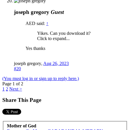
joseph gregory
Guest
AED said:
↑
Yikes. Can you download it?
Click to expand...
Yes thanks
joseph gregory
,
Aug 26, 2023
#20
(You must log in or sign up to reply here.)
Page 1 of 2
1
2
Next >
Share This Page
Mother of God