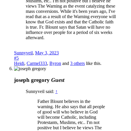
Muslims, etc.. I'm not positive but I believe he
views The Warning as the event catalyzing these
mass conversions. While it's been years ago, I've
read that as a result of the Warning everyone will
know that God exists and that the Catholic faith
is true. Fr. Blount says that Satan will have no
influence over people for a period of six weeks
afterward.
Sunnyveil
,
May 3, 2023
#5
Heidi
,
Carmel333
,
Byron
and
3 others
like this.
joseph gregory
Guest
Sunnyveil said:
↑
Father Blount believes in the
warning. He also says that all people
of good will who believe in God
will become Catholic, including
Protestants, Muslims, etc.. I'm not
positive but I believe he views The