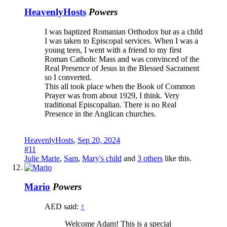
HeavenlyHosts
Powers
I was baptized Romanian Orthodox but as a child
I was taken to Episcopal services. When I was a
young teen, I went with a friend to my first
Roman Catholic Mass and was convinced of the
Real Presence of Jesus in the Blessed Sacrament
so I converted.
This all took place when the Book of Common
Prayer was from about 1929, I think. Very
traditional Episcopalian. There is no Real
Presence in the Anglican churches.
HeavenlyHosts
,
Sep 20, 2024
#11
Julie Marie
,
Sam
,
Mary's child
and
3 others
like this.
Mario
Powers
AED said:
↑
Welcome Adam! This is a special