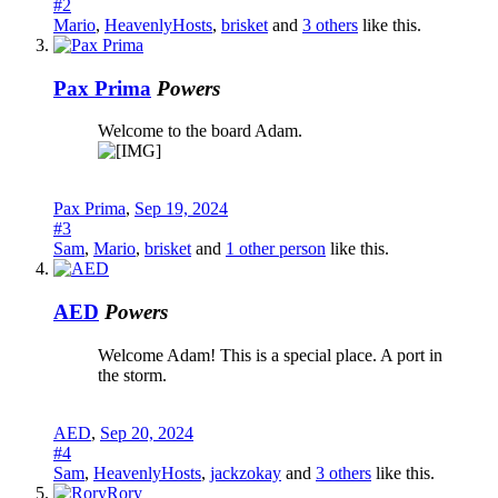
#2
Mario
,
HeavenlyHosts
,
brisket
and
3 others
like this.
Pax Prima
Powers
Welcome to the board Adam.
Pax Prima
,
Sep 19, 2024
#3
Sam
,
Mario
,
brisket
and
1 other person
like this.
AED
Powers
Welcome Adam! This is a special place. A port in
the storm.
AED
,
Sep 20, 2024
#4
Sam
,
HeavenlyHosts
,
jackzokay
and
3 others
like this.