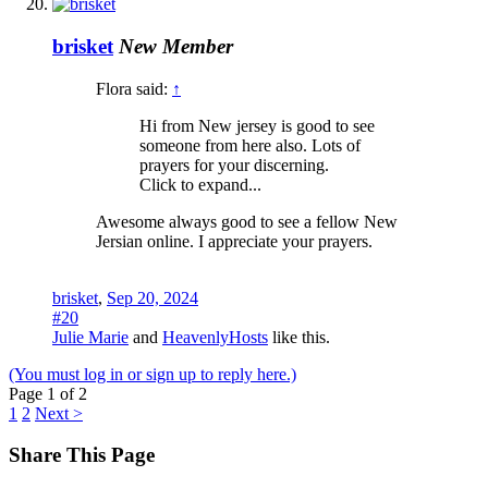
brisket
New Member
Flora said:
↑
Hi from New jersey is good to see
someone from here also. Lots of
prayers for your discerning.
Click to expand...
Awesome always good to see a fellow New
Jersian online. I appreciate your prayers.
brisket
,
Sep 20, 2024
#20
Julie Marie
and
HeavenlyHosts
like this.
(You must log in or sign up to reply here.)
Page 1 of 2
1
2
Next >
Share This Page