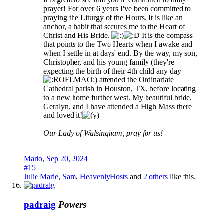
prayer! For over 6 years I've been committed to
praying the Liturgy of the Hours. It is like an
anchor, a habit that secures me to the Heart of
Christ and His Bride.
It is the compass
that points to the Two Hearts when I awake and
when I settle in at days' end. By the way, my son,
Christopher, and his young family (they're
expecting the birth of their 4th child any day
) attended the Ordinariate
Cathedral parish in Houston, TX, before locating
to a new home further west. My beautiful bride,
Geralyn, and I have attended a High Mass there
and loved it!
Our Lady of Walsingham, pray for us!
Mario
,
Sep 20, 2024
#15
Julie Marie
,
Sam
,
HeavenlyHosts
and
2 others
like this.
padraig
Powers