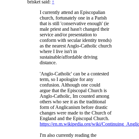
brisket said:
↑
I currently attend an Episcopalian
church, fortunately one in a Parish
that is still 'conservative enough' (ie
male priest and hasn't changed their
service and/or presentation to
conform with secular identity trends)
as the nearest Anglo-Catholic church
where I live isn't in
sustainable/affordable driving
distance.
'Anglo-Catholic' can be a contested
term, so I apologize for any
confusion. Although one could
argue that the Episcopal Church is
Anglo-Catholic, Im counted among
others who see it as the traditional
form of Anglicanism before drastic
changes were made to the Church of
England and the Episcopal Church.
https://en.m.wikipedia.org/wiki/Continuing_Ang
I'm also currently reading the