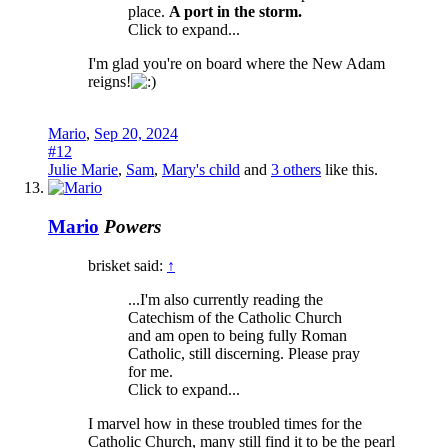
place.
A port in the storm.
Click to expand...
I'm glad you're on board where the New Adam
reigns!
Mario
,
Sep 20, 2024
#12
Julie Marie
,
Sam
,
Mary's child
and
3 others
like this.
Mario
Powers
brisket said:
↑
...I'm also currently reading the
Catechism of the Catholic Church
and am open to being fully Roman
Catholic, still discerning. Please pray
for me.
Click to expand...
I marvel how in these troubled times for the
Catholic Church, many still find it to be the pearl