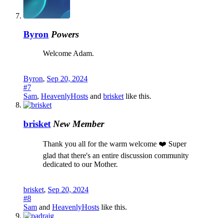
Byron
Powers
Welcome Adam.
Byron
,
Sep 20, 2024
#7
Sam
,
HeavenlyHosts
and
brisket
like this.
brisket
New Member
Thank you all for the warm welcome ❤️ Super
glad that there's an entire discussion community
dedicated to our Mother.
brisket
,
Sep 20, 2024
#8
Sam
and
HeavenlyHosts
like this.