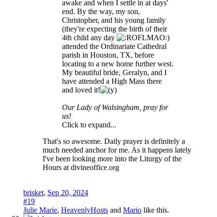
awake and when I settle in at days'
end. By the way, my son,
Christopher, and his young family
(they're expecting the birth of their
4th child any day
)
attended the Ordinariate Cathedral
parish in Houston, TX, before
locating to a new home further west.
My beautiful bride, Geralyn, and I
have attended a High Mass there
and loved it!
Our Lady of Walsingham, pray for
us!
Click to expand...
That's so awesome. Daily prayer is definitely a
much needed anchor for me. As it happens lately
I've been looking more into the Liturgy of the
Hours at divineoffice.org
brisket
,
Sep 20, 2024
#19
Julie Marie
,
HeavenlyHosts
and
Mario
like this.