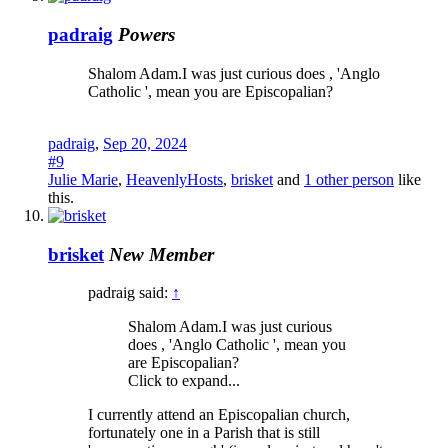
padraig
Powers
Shalom Adam.I was just curious does , 'Anglo
Catholic ', mean you are Episcopalian?
padraig
,
Sep 20, 2024
#9
Julie Marie
,
HeavenlyHosts
,
brisket
and
1 other person
like
this.
brisket
New Member
padraig said:
↑
Shalom Adam.I was just curious
does , 'Anglo Catholic ', mean you
are Episcopalian?
Click to expand...
I currently attend an Episcopalian church,
fortunately one in a Parish that is still