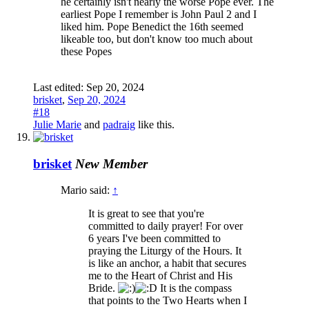
he certainly isn't nearly the worse Pope ever. The
earliest Pope I remember is John Paul 2 and I
liked him. Pope Benedict the 16th seemed
likeable too, but don't know too much about
these Popes
Last edited:
Sep 20, 2024
brisket
,
Sep 20, 2024
#18
Julie Marie
and
padraig
like this.
brisket
New Member
Mario said:
↑
It is great to see that you're
committed to daily prayer! For over
6 years I've been committed to
praying the Liturgy of the Hours. It
is like an anchor, a habit that secures
me to the Heart of Christ and His
Bride.
It is the compass
that points to the Two Hearts when I