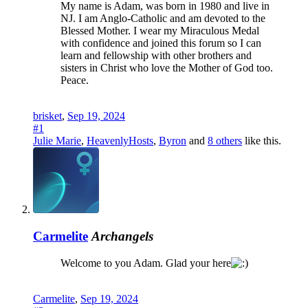
My name is Adam, was born in 1980 and live in
NJ. I am Anglo-Catholic and am devoted to the
Blessed Mother. I wear my Miraculous Medal
with confidence and joined this forum so I can
learn and fellowship with other brothers and
sisters in Christ who love the Mother of God too.
Peace.
brisket
,
Sep 19, 2024
#1
Julie Marie
,
HeavenlyHosts
,
Byron
and
8 others
like this.
Carmelite
Archangels
Welcome to you Adam. Glad your here
Carmelite
,
Sep 19, 2024