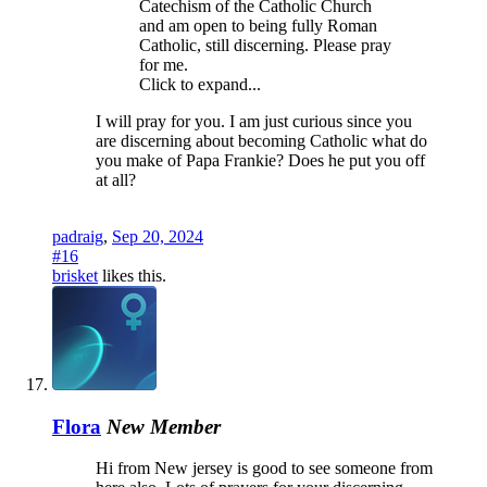
Catechism of the Catholic Church
and am open to being fully Roman
Catholic, still discerning. Please pray
for me.
Click to expand...
I will pray for you. I am just curious since you
are discerning about becoming Catholic what do
you make of Papa Frankie? Does he put you off
at all?
padraig
,
Sep 20, 2024
#16
brisket
likes this.
Flora
New Member
Hi from New jersey is good to see someone from