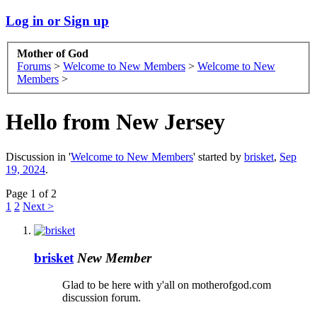
Log in or Sign up
Mother of God
Forums
>
Welcome to New Members
>
Welcome to New
Members
>
Hello from New Jersey
Discussion in '
Welcome to New Members
' started by
brisket
,
Sep
19, 2024
.
Page 1 of 2
1
2
Next >
brisket
New Member
Glad to be here with y'all on motherofgod.com
discussion forum.