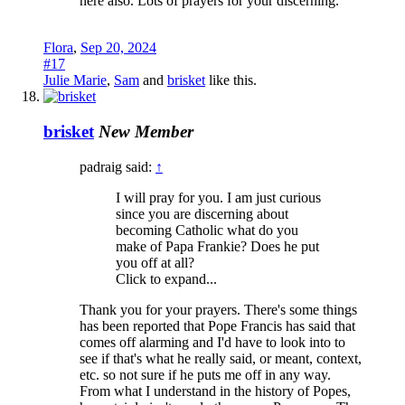
here also. Lots of prayers for your discerning.
Flora
,
Sep 20, 2024
#17
Julie Marie
,
Sam
and
brisket
like this.
brisket
New Member
padraig said:
↑
I will pray for you. I am just curious
since you are discerning about
becoming Catholic what do you
make of Papa Frankie? Does he put
you off at all?
Click to expand...
Thank you for your prayers. There's some things
has been reported that Pope Francis has said that
comes off alarming and I'd have to look into to
see if that's what he really said, or meant, context,
etc. so not sure if he puts me off in any way.
From what I understand in the history of Popes,