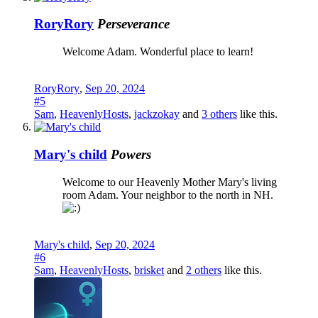
RoryRory
Perseverance
Welcome Adam. Wonderful place to learn!
RoryRory
,
Sep 20, 2024
#5
Sam
,
HeavenlyHosts
,
jackzokay
and
3 others
like this.
Mary's child
Powers
Welcome to our Heavenly Mother Mary's living
room Adam. Your neighbor to the north in NH.
Mary's child
,
Sep 20, 2024
#6
Sam
,
HeavenlyHosts
,
brisket
and
2 others
like this.