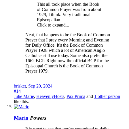
This all took place when the Book
of Common Prayer was from about
1929, I think. Very traditional
Episcopalian.
Click to expand...
Neat, that happens to be the Book of Common
Prayer that I pray every Morning and Evening
for Daily Office. It's the Book of Common
Prayer 1928 which a lot of American Anglo-
Catholics still use today. Some also prefer the
1662 BCP. Right now the official BCP for the
Episcopal Church is the Book of Common
Prayer 1979.
brisket
,
Sep 20, 2024
#14
Julie Marie
,
HeavenlyHosts
,
Pax Prima
and
1 other person
like this.
Mario
Powers
It is great to see that you're committed to daily