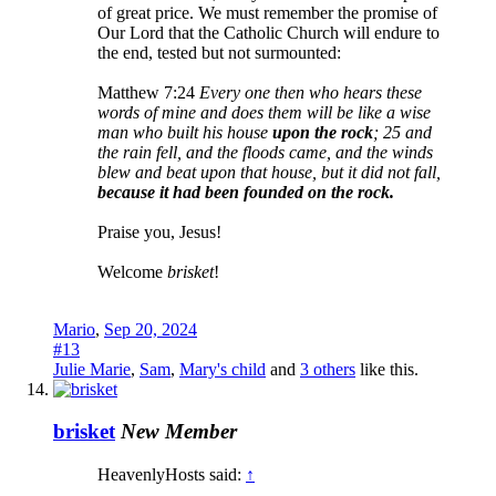
of great price. We must remember the promise of
Our Lord that the Catholic Church will endure to
the end, tested but not surmounted:
Matthew 7:24
Every one then who hears these
words of mine and does them will be like a wise
man who built his house
upon the rock
; 25 and
the rain fell, and the floods came, and the winds
blew and beat upon that house, but it did not fall,
because it had been founded on the rock.
Praise you, Jesus!
Welcome
brisket
!
Mario
,
Sep 20, 2024
#13
Julie Marie
,
Sam
,
Mary's child
and
3 others
like this.
brisket
New Member
HeavenlyHosts said:
↑