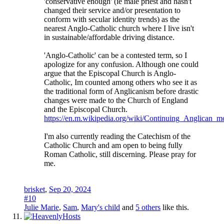
'conservative enough' (ie male priest and hasn't
changed their service and/or presentation to
conform with secular identity trends) as the
nearest Anglo-Catholic church where I live isn't
in sustainable/affordable driving distance.
'Anglo-Catholic' can be a contested term, so I
apologize for any confusion. Although one could
argue that the Episcopal Church is Anglo-
Catholic, Im counted among others who see it as
the traditional form of Anglicanism before drastic
changes were made to the Church of England
and the Episcopal Church.
https://en.m.wikipedia.org/wiki/Continuing_Anglican_
I'm also currently reading the Catechism of the
Catholic Church and am open to being fully
Roman Catholic, still discerning. Please pray for
me.
brisket
,
Sep 20, 2024
#10
Julie Marie
,
Sam
,
Mary's child
and
5 others
like this.