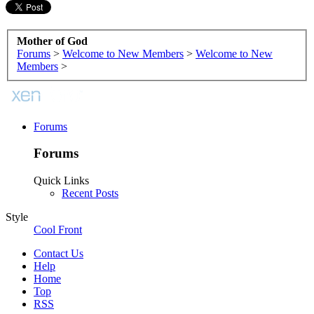
Mother of God
Forums
>
Welcome to New Members
>
Welcome to New
Members
>
Forums
Forums
Quick Links
Recent Posts
Style
Cool Front
Contact Us
Help
Home
Top
RSS