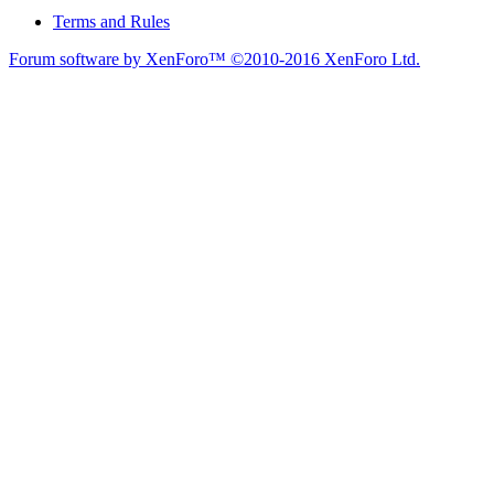
Terms and Rules
Forum software by XenForo™
©2010-2016 XenForo Ltd.