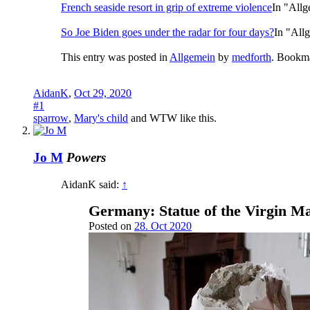
French seaside resort in grip of extreme violence
In "All
So Joe Biden goes under the radar for four days?
In "All
This entry was posted in
Allgemein
by
medforth
. Bookm
AidanK
,
Oct 29, 2020
#1
sparrow
,
Mary's child
and
WTW
like this.
Jo M
Powers
AidanK said:
↑
Germany: Statue of the Virgin Ma
Posted on
28. Oct 2020