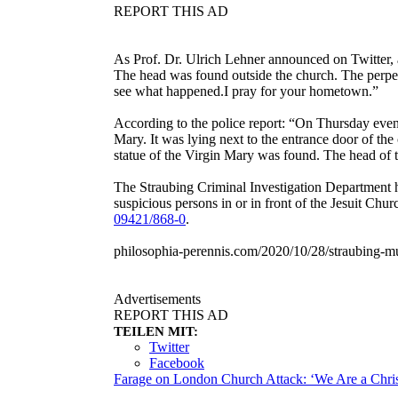
REPORT THIS AD
As Prof. Dr. Ulrich Lehner announced on Twitter, 
The head was found outside the church. The perpet
see what happened.I pray for your hometown.”
According to the police report: “On Thursday evenin
Mary. It was lying next to the entrance door of th
statue of the Virgin Mary was found. The head of t
The Straubing Criminal Investigation Department h
suspicious persons in or in front of the Jesuit Chu
09421/868-0
.
philosophia-perennis.com/2020/10/28/straubing-mu
Advertisements
REPORT THIS AD
TEILEN MIT:
Twitter
Facebook
Farage on London Church Attack: ‘We Are a Chris