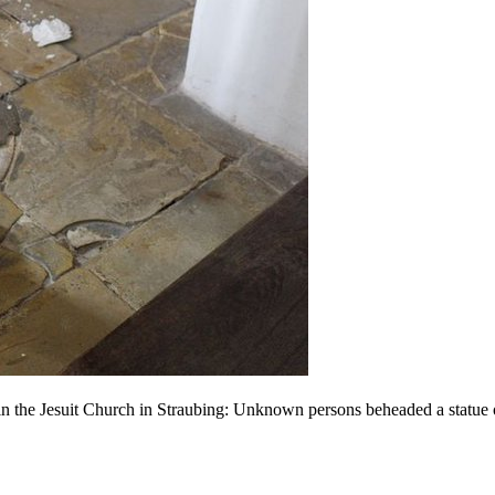
 in the Jesuit Church in Straubing: Unknown persons beheaded a statue