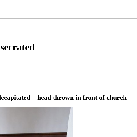
secrated
ecapitated – head thrown in front of church