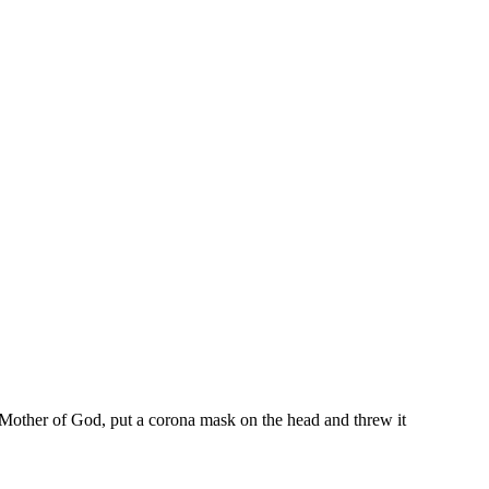
 Mother of God, put a corona mask on the head and threw it