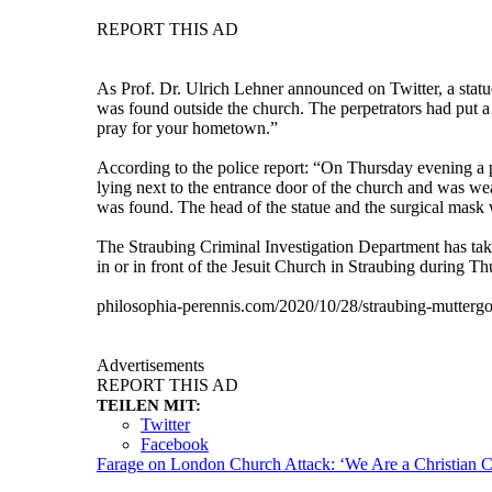
REPORT THIS AD
As Prof. Dr. Ulrich Lehner announced on Twitter, a stat
was found outside the church. The perpetrators had put 
pray for your hometown.”
According to the police report: “On Thursday evening a po
lying next to the entrance door of the church and was wea
was found. The head of the statue and the surgical mask 
The Straubing Criminal Investigation Department has tak
in or in front of the Jesuit Church in Straubing during T
philosophia-perennis.com/2020/10/28/straubing-muttergo
Advertisements
REPORT THIS AD
TEILEN MIT:
Twitter
Facebook
Farage on London Church Attack: ‘We Are a Christian C