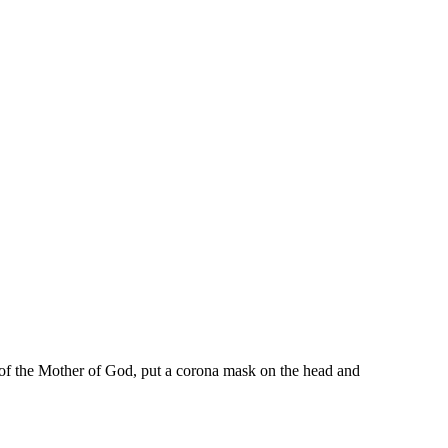
 of the Mother of God, put a corona mask on the head and