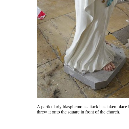
A particularly blasphemous attack has taken place
threw it onto the square in front of the church.