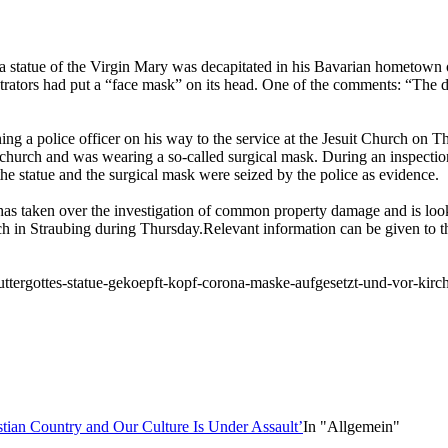
a statue of the Virgin Mary was decapitated in his Bavarian hometown 
rators had put a “face mask” on its head. One of the comments: “The de
g a police officer on his way to the service at the Jesuit Church on Th
e church and was wearing a so-called surgical mask. During an inspectio
he statue and the surgical mask were seized by the police as evidence.
as taken over the investigation of common property damage and is look
rch in Straubing during Thursday.Relevant information can be given to t
ttergottes-statue-gekoepft-kopf-corona-maske-aufgesetzt-und-vor-kirc
tian Country and Our Culture Is Under Assault’
In "Allgemein"