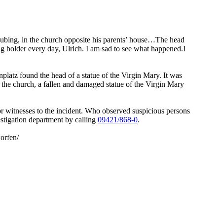
aubing, in the church opposite his parents’ house…The head
g bolder every day, Ulrich. I am sad to see what happened.I
platz found the head of a statue of the Virgin Mary. It was
f the church, a fallen and damaged statue of the Virgin Mary
r witnesses to the incident. Who observed suspicious persons
estigation department by calling
09421/868-0
.
orfen/