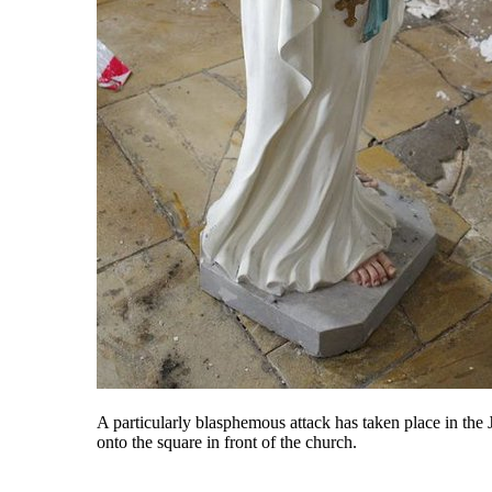
A particularly blasphemous attack has taken place in th
onto the square in front of the church.