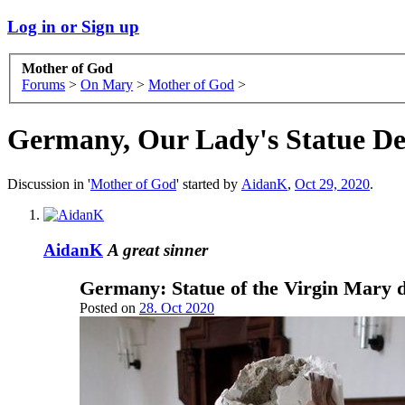
Log in or Sign up
Mother of God
Forums
>
On Mary
>
Mother of God
>
Germany, Our Lady's Statue De
Discussion in '
Mother of God
' started by
AidanK
,
Oct 29, 2020
.
AidanK
A great sinner
Germany: Statue of the Virgin Mary d
Posted on
28. Oct 2020