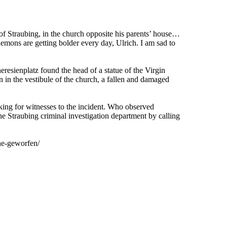
of Straubing, in the church opposite his parents’ house…
mons are getting bolder every day, Ulrich. I am sad to
eresienplatz found the head of a statue of the Virgin
n in the vestibule of the church, a fallen and damaged
ing for witnesses to the incident. Who observed
he Straubing criminal investigation department by calling
he-geworfen/