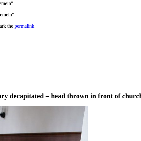
gemein"
gemein"
ark the
permalink
.
ry decapitated – head thrown in front of churc