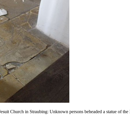
e Jesuit Church in Straubing: Unknown persons beheaded a statue of the