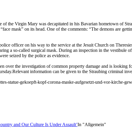
ue of the Virgin Mary was decapitated in his Bavarian hometown of Str
a “face mask” on its head. One of the comments: “The demons are gettin
lice officer on his way to the service at the Jesuit Church on Theresien
ring a so-called surgical mask. During an inspection in the vestibule o
were seized by the police as evidence.
en over the investigation of common property damage and is looking fo
hursday.Relevant information can be given to the Straubing criminal inv
ttes-statue-gekoepft-kopf-corona-maske-aufgesetzt-und-vor-kirche-gew
ountry and Our Culture Is Under Assault’
In "Allgemein"