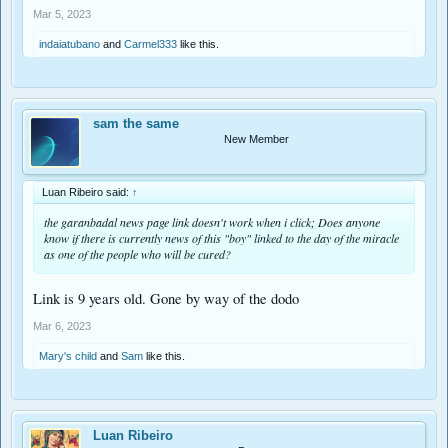
Mar 5, 2023
indaiatubano
and
Carmel333
like this.
sam the same
New Member
Luan Ribeiro said:
↑
the garanbadal news page link doesn't work when i click; Does anyone
know if there is currently news of this "boy" linked to the day of the miracle
as one of the people who will be cured?
Link is 9 years old. Gone by way of the dodo
Mar 6, 2023
Mary's child
and
Sam
like this.
Luan Ribeiro