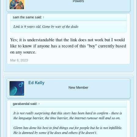
Powers
sam the same said:
↑
Link is 9 years old. Gone by way of the dodo
Yes; it is understandable that the link does not work but I would
like to know if anyone has a record of this "boy" currently based
on any source.
Mar 6, 2023
Ed Kelly
New Member
garabandal said:
↑
It is not really surprising that this story has been hard to confirm - there is
the language barrier, the time barrier, the internet rumour mill and so on.
Glenn has done his best to find things out for people but he is not infallible.
He is damned by some if he does and others if he doesn't.