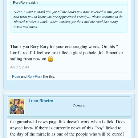
RoryRory said:
↑
Glenn I want to thank you for all the hours you have invested in this forum
and want you to know you are appreciated greatly--- Please continue to do
Blessed Mother's work! When working for the Lord the road has many
twists and turns.
Thank you Rory Rory for your encouraging words. On this "
Lord's road" I feel we just filled a giant pothole ,lol. Smoother
sailing from now on
Apr 27, 2014
Rose
and
RoryRory
like this.
Luan Ribeiro
Powers
the garanbadal news page link doesn't work when i click; Does
anyone know if there is currently news of this "boy" linked to
the day of the miracle as one of the people who will be cured?