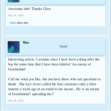
Awesome info! Thanks Glen.
Apr 24, 2014
Glenn
likes this.
Mac
Guest
Interesting article. I assume since I have been asking after the
boy for some time that I have been labeled 'An enemy of
Garabandal'
Call me what you like, but you have those who ask questions to
thank . The fact Aviso called the boys existence only a false
rumour a week ago in an email to me means , He is an enemy
of Garabandal? spreading lies?
Apr 24, 2014