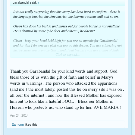
garabandal said:
↑
It is not really surprising that this story has been hard to confirm - there is
the language barrier, the time barrier, the internet rumour mill and so on.
Glenn has done his best to find things out for people but he is not infallible.
He is damned by some if he does and others if he doesn't.
Glenn - keep your head held high for you are an apostle for Garabandal
and for that I for one are glad you are on this forum. You are a blessing not
just because you promote Garabandal but because you are a man of faith.
Click to expand...
How wonderful is it that we on this forum will be amongst the first in the
world to received the 8 day notice of the Miracle because the one who has
been chosen to announce it to the world is in close contact with one of our
Thank you Garabandal for your kind words and support. God
own.
bless those of us with the gift of faith and belief in Mary's
words in warnings. The person who attacked the apparitions
(and me ) the most lately, posted this lie on every site I was on ,
all over the internet , and now the Blessed Mother has exposed
him out to look like a hateful FOOL . Bless our Mother in
Heaven who protects us, who stand up for her, AVE MARIA !
Apr 24, 2014
Eamonn
likes this.