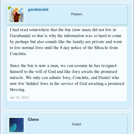
garabandal
Powers
I had read somewhere that the boy (now man) did not live in
Garabandal so that is why the information was so hard to come
by perhaps but also sounds like the family are private and want
to live normal lives until the 8 day notice of the Miracle from
Conchita.
Since the boy is now a man, we can assume he has resigned
himself to the will of God and like Joey awaits the promised
miracle. We only can admire Joey, Conchita, and Daniel who
now live 'hidden' lives in the service of God awaiting a promised
blessing.
Apr 24, 2014
Glenn
Guest