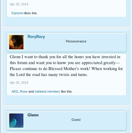
Apr 25, 2014
Eamonn
likes this.
RoryRory
Perseverance
Glenn I want to thank you for all the hours you have invested in
this forum and want you to know you are appreciated greatly---
Please continue to do Blessed Mother's work! When working for
the Lord the road has many twists and turns.
Apr 25, 2014
AED
,
Rose
and
(deleted member)
like this.
Glenn
Guest