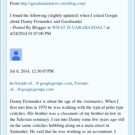
From
http://garabandalnews.overblog.com/
I found the following (slightly updated) when I asked Google
about Danny Fernandez and Garabandal
--Posted By Blogger to
WHAT IS GARABANDAL?
at
4/24/2014 01:07:00 PM
Jul 8, 2014, 12:30:07 PM
to
friends-of...@googlegroups.com
,
Friends-
of...@googlegroups.com
Danny Fernandez is about the age of the visionaries. When I
first met him in 1970 he was walking with the typical polio type
crutches. His brother was a classmate of my brother-in-law in
the Salesian seminary. I ran into Danny some five years ago still
on the same crutches hobbling along on a main street in
Santander. He said that he was working as an accountant. I