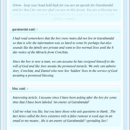
Glenn - keep your head held high for you are an apostle for Garabandal
and for that I for one are glad you are on this forum. You are a blessing not
just because you promote Garabandal but because you are a man of faith.
Click to expand...
How wonderful is it that we on this forum will be amongst the first in the
world to received the 8 day notice of the Miracle because the one who has
garabandal said:
↑
been chosen to announce it to the world is in close contact with one of our
own.
I had read somewhere that the boy (now man) did not live in Garabandal
so that is why the information was so hard to come by perhaps but also
sounds like the family are private and want to live normal lives until the 8
day notice of the Miracle from Conchita.
Since the boy is now a man, we can assume he has resigned himself to the
will of God and like Joey awaits the promised miracle. We only can admire
Joey, Conchita, and Daniel who now live 'hidden' lives in the service of God
awaiting a promised blessing.
Mac said:
↑
Interesting article. I assume since I have been asking after the boy for some
time that I have been labeled 'An enemy of Garabandal'
Call me what you like, but you have those who ask questions to thank . The
fact Aviso called the boys existence only a false rumour a week ago in an
email to me means , He is an enemy of Garabandal? spreading lies?