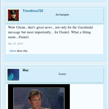
Timothius722
Archangels
Wow Glenn...that's great news...not only for the Garabadal
message but most importantly... for Daniel. What a fitting
name...Daniel.
Apr 25, 2014
Glenn
likes this.
Mac
Guest