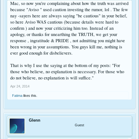
Mac, so now you're complaining about how the truth was arrived
because "Aviso " used caution investing the rumor, lol . The few
nay -sayers here are always saying "be cautious" in your belief,
so here Aviso WAS cautious (because details were hard to
confirm ) and now your criticizing him too. Instead of an
apology, or thanks for unearthing the TRUTH, we get your
response , ingratitude & PRIDE , not admitting you might have
been wrong in your assumptions. You guys kill me, nothing is
ever good enough for disbelievers.
That is why I use the saying at the bottom of my posts: "For
those who believe, no explanation is necessary. For those who
do not believe, no explanation is will suffice."
Apr 24, 2014
Fatima
likes this.
Glenn
Guest