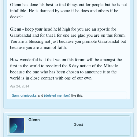
Glenn has done his best to find things out for people but he is not
infallible. He is damned by some if he does and others if he
doesn't.
Glenn - keep your head held high for you are an apostle for
Garabandal and for that I for one are glad you are on this forum.
You are a blessing not just because you promote Garabandal but
because you are a man of faith.
How wonderful is it that we on this forum will be amongst the
first in the world to received the 8 day notice of the Miracle
because the one who has been chosen to announce it to the
world is in close contact with one of our own.
Apr 24, 2014
Sam
,
grimisocks
and
(deleted member)
like this.
Glenn
Guest