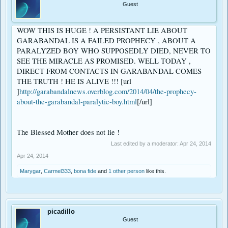
Guest
WOW THIS IS HUGE ! A PERSISTANT LIE ABOUT
GARABANDAL IS A FAILED PROPHECY , ABOUT A
PARALYZED BOY WHO SUPPOSEDLY DIED, NEVER TO
SEE THE MIRACLE AS PROMISED. WELL TODAY ,
DIRECT FROM CONTACTS IN GARABANDAL COMES
THE TRUTH ! HE IS ALIVE !!! [url
]
http://garabandalnews.overblog.com/2014/04/the-prophecy-
about-the-garabandal-paralytic-boy.html
[/url]
The Blessed Mother does not lie !
Last edited by a moderator:
Apr 24, 2014
Apr 24, 2014
Marygar
,
Carmel333
,
bona fide
and
1 other person
like this.
picadillo
Guest