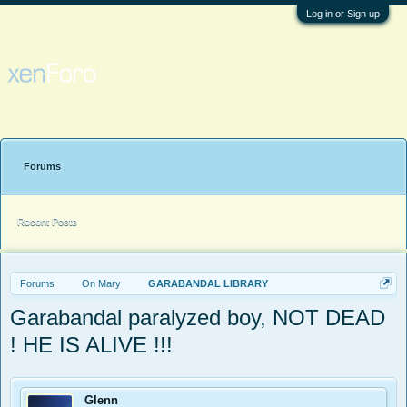
Log in or Sign up
Forums
Recent Posts
Forums
On Mary
GARABANDAL LIBRARY
Garabandal paralyzed boy, NOT DEAD
! HE IS ALIVE !!!
Glenn