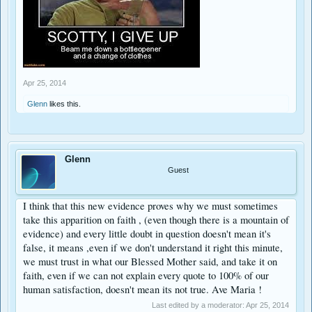
Apr 25, 2014
Glenn
likes this.
Glenn
Guest
I think that this new evidence proves why we must sometimes
take this apparition on faith , (even though there is a mountain of
evidence) and every little doubt in question doesn't mean it's
false, it means ,even if we don't understand it right this minute,
we must trust in what our Blessed Mother said, and take it on
faith, even if we can not explain every quote to 100% of our
human satisfaction, doesn't mean its not true. Ave Maria !
Last edited by a moderator:
Apr 25, 2014