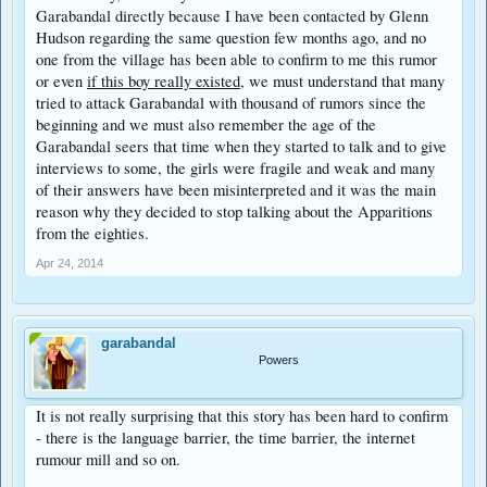
Garabandal directly because I have been contacted by Glenn
Hudson regarding the same question few months ago, and no
one from the village has been able to confirm to me this rumor
or even
if this boy really existed,
we must understand that many
tried to attack Garabandal with thousand of rumors since the
beginning and we must also remember the age of the
Garabandal seers that time when they started to talk and to give
interviews to some, the girls were fragile and weak and many
of their answers have been misinterpreted and it was the main
reason why they decided to stop talking about the Apparitions
from the eighties.
Apr 24, 2014
garabandal
Powers
It is not really surprising that this story has been hard to confirm
- there is the language barrier, the time barrier, the internet
rumour mill and so on.