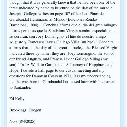
thought that it was generally known that he had been one of the
three indicated by name to be cured on the day of the miracle.
Josepha Gallego writes on page 107 of her Los Pinos de
Garabandal Iluminarán al Mundo (Ediciones Rondas,
Barcelona, 1994), " Conchita afirma que el dia del gran milagro,
....tres personas que la Santisima Virgen nombro especialmente,
se curaran; son Joey Lomangino, el hijo de nuestro amigo
Augusto y Francisco Javier Gallego Villa (mi hijo)." Conchita
affirms that on the day of the great miracle,...the Blessed Virgin
indicated three by name: they are: Joey Lomangino, the son of
our friend Augusto, and Francis Javier Gallego Villag (my
son)." In “A Walk to Garabandal A Journey of Happiness and
Hope, I devote a half page to our casual meeting and my
questions for Danny in Cosio in 1971. It is my understanding
that he was born in Garabandal but moved later with his parents
to Santander.
Ed Kelly
Brookings, Oregon
Now (8/4/2025)