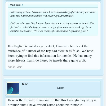
Mac said:
↑
Interesting article. I assume since I have been asking after the boy for some
time that I have been labeled 'An enemy of Garabandal'
Call me what you like, but you have those who ask questions to thank . The
fact Aviso called the boys existence only a false rumour a week ago in an
email to me means , He is an enemy of Garabandal? spreading lies?
His English is not always perfect, I am sure he meant the
existence of " rumor of the boy had died" was false. We have
been trying to find this information for months. He has many
more friends than I do there, he travels there quite a bit.
Apr 24, 2014
Mac
Guest
Here is the Email...I can confirm that this Paralytic boy story is
a rumor only, I have myself asked about this rumor in