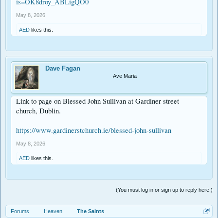
is=OK8droy_ABLigQO0
May 8, 2026
AED
likes this.
Dave Fagan
Ave Maria
Link to page on Blessed John Sullivan at Gardiner street
church, Dublin.
https://www.gardinerstchurch.ie/blessed-john-sullivan
May 8, 2026
AED
likes this.
(You must log in or sign up to reply here.)
Forums
Heaven
The Saints