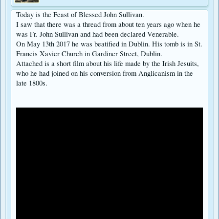
Today is the Feast of Blessed John Sullivan.
I saw that there was a thread from about ten years ago when he
was Fr. John Sullivan and had been declared Venerable.
On May 13th 2017 he was beatified in Dublin. His tomb is in St.
Francis Xavier Church in Gardiner Street, Dublin.
Attached is a short film about his life made by the Irish Jesuits,
who he had joined on his conversion from Anglicanism in the
late 1800s.