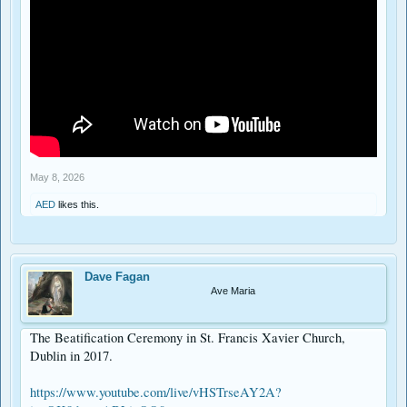
May 8, 2026
AED
likes this.
Dave Fagan
Ave Maria
The Beatification Ceremony in St. Francis Xavier Church,
Dublin in 2017.
https://www.youtube.com/live/vHSTrseAY2A?