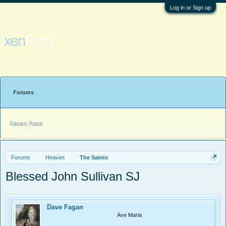
Log in or Sign up
Forums
Recent Posts
Forums
Heaven
The Saints
Blessed John Sullivan SJ
Dave Fagan
Ave Maria