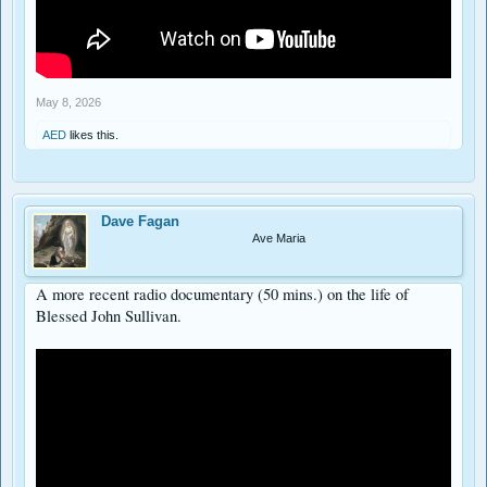
May 8, 2026
AED
likes this.
Dave Fagan
Ave Maria
A more recent radio documentary (50 mins.) on the life of
Blessed John Sullivan.