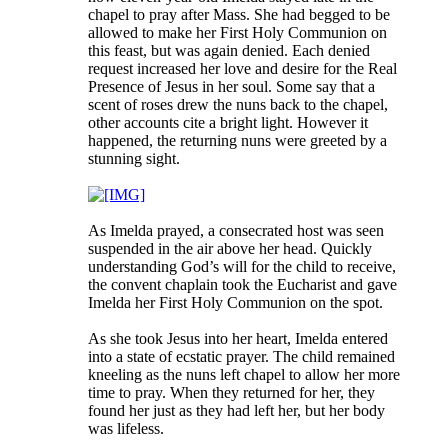
chapel to pray after Mass. She had begged to be
allowed to make her First Holy Communion on
this feast, but was again denied. Each denied
request increased her love and desire for the Real
Presence of Jesus in her soul. Some say that a
scent of roses drew the nuns back to the chapel,
other accounts cite a bright light. However it
happened, the returning nuns were greeted by a
stunning sight.
As Imelda prayed, a consecrated host was seen
suspended in the air above her head. Quickly
understanding God’s will for the child to receive,
the convent chaplain took the Eucharist and gave
Imelda her First Holy Communion on the spot.
As she took Jesus into her heart, Imelda entered
into a state of ecstatic prayer. The child remained
kneeling as the nuns left chapel to allow her more
time to pray. When they returned for her, they
found her just as they had left her, but her body
was lifeless.