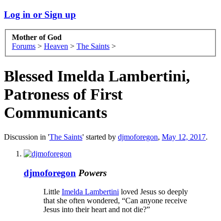
Log in or Sign up
Mother of God
Forums
>
Heaven
>
The Saints
>
Blessed Imelda Lambertini,
Patroness of First
Communicants
Discussion in '
The Saints
' started by
djmoforegon
,
May 12, 2017
.
djmoforegon
Powers
Little
Imelda Lambertini
loved Jesus so deeply
that she often wondered, “Can anyone receive
Jesus into their heart and not die?”