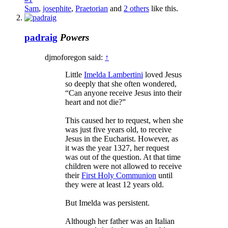
Sam
,
josephite
,
Praetorian
and
2 others
like this.
padraig
Powers
djmoforegon said:
↑
Little
Imelda Lambertini
loved Jesus
so deeply that she often wondered,
“Can anyone receive Jesus into their
heart and not die?”
This caused her to request, when she
was just five years old, to receive
Jesus in the Eucharist. However, as
it was the year 1327, her request
was out of the question. At that time
children were not allowed to receive
their
First Holy Communion
until
they were at least 12 years old.
But Imelda was persistent.
Although her father was an Italian