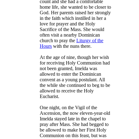
count and she had a comfortable
home life, she wanted to be closer to
God. Her parents raised her strongly
in the faith which instilled in her a
love for prayer and the Holy
Sacrifice of the Mass. She would
often visit a nearby Dominican
church to pray the
Liturgy of the
Hours
with the nuns there.
At the age of nine, though her wish
for receiving Holy Communion had
not been granted, Imelda was
allowed to enter the Dominican
convent as a young postulant. All
the while she continued to beg to be
allowed to receive the Holy
Eucharist.
One night, on the Vigil of the
Ascension, the now eleven-year-old
Imelda stayed late in the chapel to
pray after Mass. She had begged to
be allowed to make her First Holy
Communion on this feast, but was