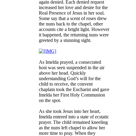
again denied. Each denied request
increased her love and desire for the
Real Presence of Jesus in her soul.
Some say that a scent of roses drew
the nuns back to the chapel, other
accounts cite a bright light. However
it happened, the returning nuns were
greeted by a stunning sight.
As Imelda prayed, a consecrated
host was seen suspended in the air
above her head. Quickly
understanding God’s will for the
child to receive, the convent
chaplain took the Eucharist and gave
Imelda her First Holy Communion
on the spot.
As she took Jesus into her heart,
Imelda entered into a state of ecstatic
prayer. The child remained kneeling
as the nuns left chapel to allow her
more time to pray. When they