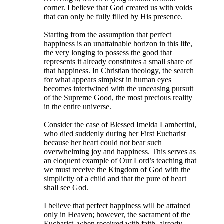
corner. I believe that God created us with voids
that can only be fully filled by His presence.
Starting from the assumption that perfect
happiness is an unattainable horizon in this life,
the very longing to possess the good that
represents it already constitutes a small share of
that happiness. In Christian theology, the search
for what appears simplest in human eyes
becomes intertwined with the unceasing pursuit
of the Supreme Good, the most precious reality
in the entire universe.
Consider the case of Blessed Imelda Lambertini,
who died suddenly during her First Eucharist
because her heart could not bear such
overwhelming joy and happiness. This serves as
an eloquent example of Our Lord’s teaching that
we must receive the Kingdom of God with the
simplicity of a child and that the pure of heart
shall see God.
I believe that perfect happiness will be attained
only in Heaven; however, the sacrament of the
Eucharist, when received with faith, already