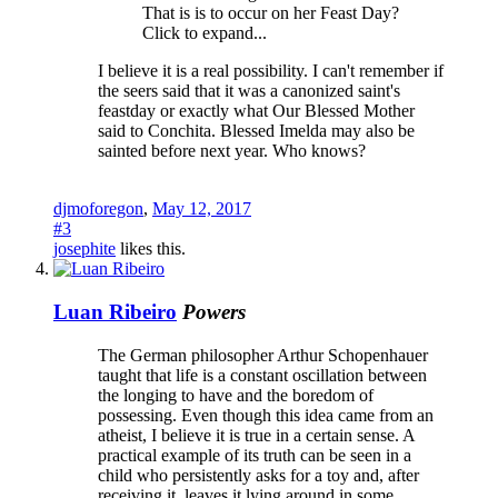
That is is to occur on her Feast Day?
Click to expand...
I believe it is a real possibility. I can't remember if
the seers said that it was a canonized saint's
feastday or exactly what Our Blessed Mother
said to Conchita. Blessed Imelda may also be
sainted before next year. Who knows?
djmoforegon
,
May 12, 2017
#3
josephite
likes this.
Luan Ribeiro
Powers
The German philosopher Arthur Schopenhauer
taught that life is a constant oscillation between
the longing to have and the boredom of
possessing. Even though this idea came from an
atheist, I believe it is true in a certain sense. A
practical example of its truth can be seen in a
child who persistently asks for a toy and, after
receiving it, leaves it lying around in some