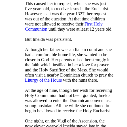
This caused her to request, when she was just
five years old, to receive Jesus in the Eucharist.
However, as it was the year 1327, her request
was out of the question. At that time children
were not allowed to receive their
First Holy
Communion
until they were at least 12 years old.
But Imelda was persistent.
Although her father was an Italian count and she
had a comfortable home life, she wanted to be
closer to God. Her parents raised her strongly in
the faith which instilled in her a love for prayer
and the Holy Sacrifice of the Mass. She would
often visit a nearby Dominican church to pray the
Liturgy of the Hours
with the nuns there.
At the age of nine, though her wish for receiving
Holy Communion had not been granted, Imelda
was allowed to enter the Dominican convent as a
young postulant. All the while she continued to
beg to be allowed to receive the Holy Eucharist.
One night, on the Vigil of the Ascension, the
now eleven-year-old Imelda stayed late in the