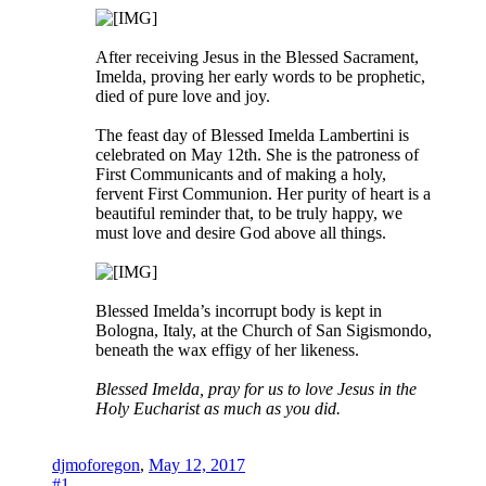
After receiving Jesus in the Blessed Sacrament,
Imelda, proving her early words to be prophetic,
died of pure love and joy.
The feast day of Blessed Imelda Lambertini is
celebrated on May 12th. She is the patroness of
First Communicants and of making a holy,
fervent First Communion. Her purity of heart is a
beautiful reminder that, to be truly happy, we
must love and desire God above all things.
Blessed Imelda’s incorrupt body is kept in
Bologna, Italy, at the Church of San Sigismondo,
beneath the wax effigy of her likeness.
Blessed Imelda, pray for us to love Jesus in the
Holy Eucharist as much as you did.
djmoforegon
,
May 12, 2017
#1