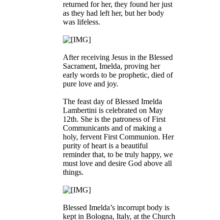
returned for her, they found her just
as they had left her, but her body
was lifeless.
After receiving Jesus in the Blessed
Sacrament, Imelda, proving her
early words to be prophetic, died of
pure love and joy.
The feast day of Blessed Imelda
Lambertini is celebrated on May
12th. She is the patroness of First
Communicants and of making a
holy, fervent First Communion. Her
purity of heart is a beautiful
reminder that, to be truly happy, we
must love and desire God above all
things.
Blessed Imelda’s incorrupt body is
kept in Bologna, Italy, at the Church