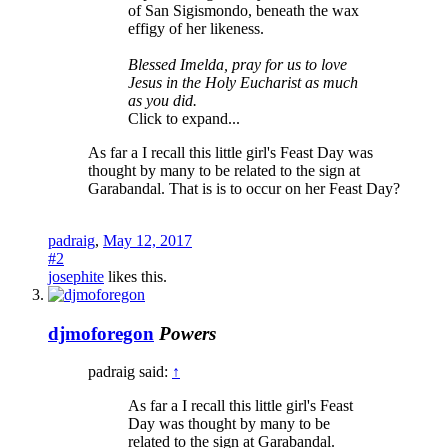
of San Sigismondo, beneath the wax
effigy of her likeness.
Blessed Imelda, pray for us to love
Jesus in the Holy Eucharist as much
as you did.
Click to expand...
As far a I recall this little girl's Feast Day was
thought by many to be related to the sign at
Garabandal. That is is to occur on her Feast Day?
padraig
,
May 12, 2017
#2
josephite
likes this.
djmoforegon
Powers
padraig said:
↑
As far a I recall this little girl's Feast
Day was thought by many to be
related to the sign at Garabandal.