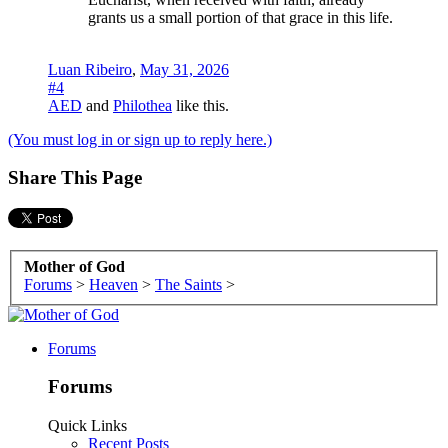
grants us a small portion of that grace in this life.
Luan Ribeiro
,
May 31, 2026
#4
AED
and
Philothea
like this.
(You must log in or sign up to reply here.)
Share This Page
Mother of God
Forums
>
Heaven
>
The Saints
>
Forums
Forums
Quick Links
Recent Posts