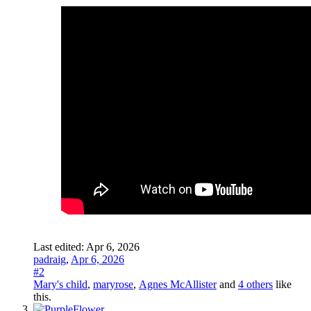
Last edited:
Apr 6, 2026
padraig
,
Apr 6, 2026
#2
Mary's child
,
maryrose
,
Agnes McAllister
and
4 others
like
this.