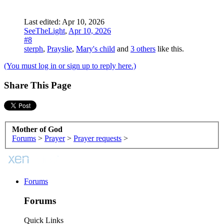
Last edited:
Apr 10, 2026
SeeTheLight
,
Apr 10, 2026
#8
sterph
,
Prayslie
,
Mary's child
and
3 others
like this.
(You must log in or sign up to reply here.)
Share This Page
Mother of God
Forums
>
Prayer
>
Prayer requests
>
Forums
Forums
Quick Links