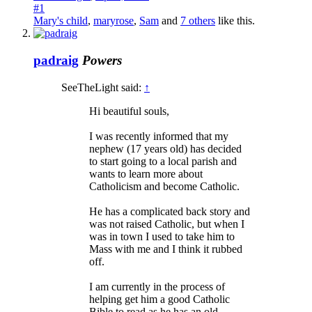
#1
Mary's child
,
maryrose
,
Sam
and
7 others
like this.
padraig
Powers
SeeTheLight said:
↑
Hi beautiful souls,
I was recently informed that my
nephew (17 years old) has decided
to start going to a local parish and
wants to learn more about
Catholicism and become Catholic.
He has a complicated back story and
was not raised Catholic, but when I
was in town I used to take him to
Mass with me and I think it rubbed
off.
I am currently in the process of
helping get him a good Catholic
Bible to read as he has an old