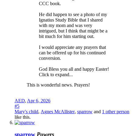
CCC book.
He did happen to see a photo of my
Ignatius Study Bible that I shared
with my mom and was very
intrigued, but I think that might be a
bit much for him starting out.
I would appreciate any prayers that
can be offered up for his continued
conversion.
God Bless you all and happy Easter!
Click to expand...
This is wonderful news. Prayers!
AED
,
Apr 6, 2026
#5
Mary's child
,
Agnes McAllister
,
sparrow
and
1 other person
like this.
sparrow
Powers