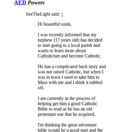
AED
Powers
SeeTheLight said:
↑
Hi beautiful souls,
I was recently informed that my
nephew (17 years old) has decided
to start going to a local parish and
wants to learn more about
Catholicism and become Catholic.
He has a complicated back story and
was not raised Catholic, but when I
was in town I used to take him to
Mass with me and I think it rubbed
off.
I am currently in the process of
helping get him a good Catholic
Bible to read as he has an old
protestant one that he acquired.
I'm thinking the great adventure
bible would be a good start and the