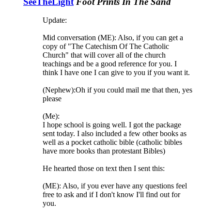
SeeTheLight
Foot Prints In The Sand
Update:
Mid conversation (ME): Also, if you can get a
copy of "The Catechism Of The Catholic
Church" that will cover all of the church
teachings and be a good reference for you. I
think I have one I can give to you if you want it.
(Nephew):Oh if you could mail me that then, yes
please
(Me):
I hope school is going well. I got the package
sent today. I also included a few other books as
well as a pocket catholic bible (catholic bibles
have more books than protestant Bibles)
He hearted those on text then I sent this:
(ME): Also, if you ever have any questions feel
free to ask and if I don't know I'll find out for
you.