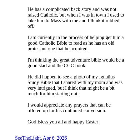
He has a complicated back story and was not
raised Catholic, but when I was in town I used to
take him to Mass with me and I think it rubbed
off.
I am currently in the process of helping get him a
good Catholic Bible to read as he has an old
protestant one that he acquired.
I'm thinking the great adventure bible would be a
good start and the CCC book.
He did happen to see a photo of my Ignatius
Study Bible that I shared with my mom and was
very intrigued, but I think that might be a bit
much for him starting out.
I would appreciate any prayers that can be
offered up for his continued conversion.
God Bless you all and happy Easter!
SeeTheLight
,
Apr 6, 2026