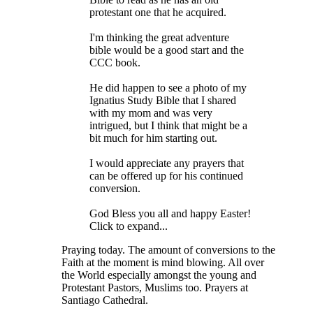
protestant one that he acquired.
I'm thinking the great adventure
bible would be a good start and the
CCC book.
He did happen to see a photo of my
Ignatius Study Bible that I shared
with my mom and was very
intrigued, but I think that might be a
bit much for him starting out.
I would appreciate any prayers that
can be offered up for his continued
conversion.
God Bless you all and happy Easter!
Click to expand...
Praying today. The amount of conversions to the
Faith at the moment is mind blowing. All over
the World especially amongst the young and
Protestant Pastors, Muslims too. Prayers at
Santiago Cathedral.