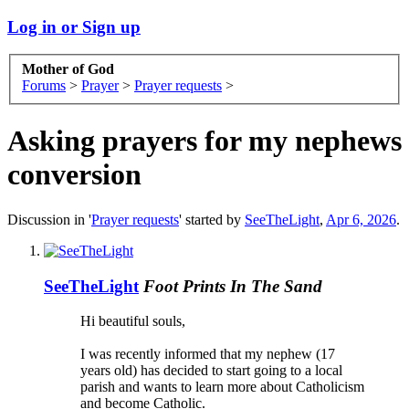
Log in or Sign up
Mother of God
Forums
>
Prayer
>
Prayer requests
>
Asking prayers for my nephews
conversion
Discussion in '
Prayer requests
' started by
SeeTheLight
,
Apr 6, 2026
.
SeeTheLight
Foot Prints In The Sand
Hi beautiful souls,
I was recently informed that my nephew (17
years old) has decided to start going to a local
parish and wants to learn more about Catholicism
and become Catholic.