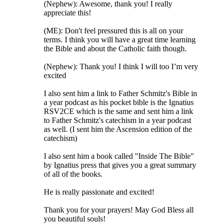
(Nephew): Awesome, thank you! I really
appreciate this!
(ME): Don't feel pressured this is all on your
terms. I think you will have a great time learning
the Bible and about the Catholic faith though.
(Nephew): Thank you! I think I will too I’m very
excited
I also sent him a link to Father Schmitz's Bible in
a year podcast as his pocket bible is the Ignatius
RSV2CE which is the same and sent him a link
to Father Schmitz's catechism in a year podcast
as well. (I sent him the Ascension edition of the
catechism)
I also sent him a book called "Inside The Bible"
by Ignatius press that gives you a great summary
of all of the books.
He is really passionate and excited!
Thank you for your prayers! May God Bless all
you beautiful souls!