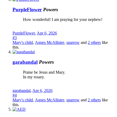
PurpleFlower
Powers
How wonderful! I am praying for your nephew!
PurpleFlower
,
Apr 6, 2026
#3
Mary's child
,
Agnes McAllister
,
sparrow
and
2 others
like
this.
garabandal
Powers
Praise be Jesus and Mary.
In my rosary.
garabandal
,
Apr 6, 2026
#4
Mary's child
,
Agnes McAllister
,
sparrow
and
2 others
like
this.