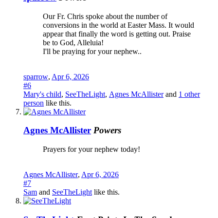
Our Fr. Chris spoke about the number of
conversions in the world at Easter Mass. It would
appear that finally the word is getting out. Praise
be to God, Alleluia!
I'll be praying for your nephew..
sparrow
,
Apr 6, 2026
#6
Mary's child
,
SeeTheLight
,
Agnes McAllister
and
1 other
person
like this.
Agnes McAllister
Powers
Prayers for your nephew today!
Agnes McAllister
,
Apr 6, 2026
#7
Sam
and
SeeTheLight
like this.