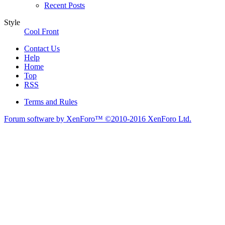
Recent Posts
Style
Cool Front
Contact Us
Help
Home
Top
RSS
Terms and Rules
Forum software by XenForo™
©2010-2016 XenForo Ltd.