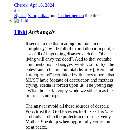
Cherox
,
Apr 16, 2024
#5
Byron
,
Sam
,
miker
and
1 other person
like this.
Tibbi
Archangels
It seems to me that reading too much recent
"prophecy"' while full of exhortation to repent, is
also full of impending disaster such that "the
living will envy the dead". Add to that youtube
commentators that suggest world control by "the
elites" and a Church in total disarray ["Remnant
Underground"] combined with news reports that
MUST have footage of destruction and mothers
crying, acedia is forced upon us. The young say
"What the heck - enjoy while we still can as the
future has no hope".
The answer avoid all these sources of despair.
Pray, trust that God loves each of us as His 'one
and only' and in the protection of our heavenly
Mother. Speak up when opportunity comes but
be at peace,