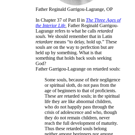
Father Reginald Garrigou-Lagrange, OP
In Chapter 37 of Part II in
The Three Ages of
the Interior Life
,
Father Reginald Garrigou-
Lagrange refers to what he calls
retarded
souls.
We should remember that in Latin
retardare
means “to delay, hold up.” These
souls are on the way to perfection but are
held up by something. What is that
something that holds back souls seeking
God?
Father Garrigou-Lagrange on retarded souls:
Some souls, because of their negligence
or spiritual sloth, do not pass from the
age of beginners to that of proficients.
These are retarded souls; in the spiritual
life they are like abnormal children,
who do not happily pass through the
crisis of adolescence and who, though
they do not remain children, never
reach the full development of maturity.
Thus these retarded souls belong
neither among beginners nor among