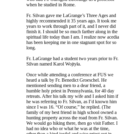
when he studied in Rome.
Fr. Silvan gave me LaGrange’s Three Ages and
highly recommended it 35 years ago. It took me
years to work through part of it, and I never did
finish it. I should be so much farther along in the
spiritual life today than I am. I realize now acedia
has been keeping me in one stagnant spot for so
long.
Fr. LaGrange had a student two years prior to Fr.
Silvan named Karol Wojtyła.
Once while attending a conference at FUS we
heard a talk by Fr. Benedict Groeschel. He
mentioned sending men to a dear friend, a
humble holy priest in Pennsylvania, for 40 day
retreats. After his talk my wife and I asked him if
he was referring to Fr. Silvan, as I’d known him
since I was 16. “Of course,” he replied. (The
family of my best friend in high school owned a
hunting property across the road from Fr. Silvan.
We would go hiking there, then go visit Father. I
had no idea who or what he was at the time,
other than a kind joyful and wise priest out in