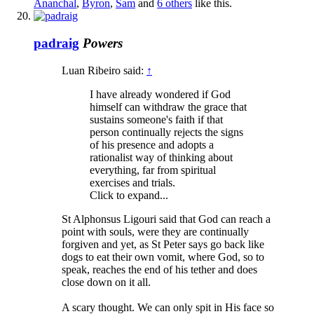
Ananchal
,
Byron
,
Sam
and
6 others
like this.
padraig
Powers
Luan Ribeiro said:
↑
I have already wondered if God
himself can withdraw the grace that
sustains someone's faith if that
person continually rejects the signs
of his presence and adopts a
rationalist way of thinking about
everything, far from spiritual
exercises and trials.
Click to expand...
St Alphonsus Ligouri said that God can reach a
point with souls, were they are continually
forgiven and yet, as St Peter says go back like
dogs to eat their own vomit, where God, so to
speak, reaches the end of his tether and does
close down on it all.
A scary thought. We can only spit in His face so