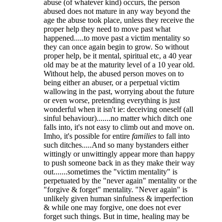
abuse (of whatever kind) occurs, the person
abused does not mature in any way beyond the
age the abuse took place, unless they receive the
proper help they need to move past what
happened.....to move past a victim mentality so
they can once again begin to grow. So without
proper help, be it mental, spiritual etc, a 40 year
old may be at the maturity level of a 10 year old.
Without help, the abused person moves on to
being either an abuser, or a perpetual victim
wallowing in the past, worrying about the future
or even worse, pretending everything is just
wonderful when it isn't ie: deceiving oneself (all
sinful behaviour).......no matter which ditch one
falls into, it's not easy to climb out and move on.
Imho, it's possible for entire
families
to fall into
such ditches.....And so many bystanders either
wittingly or unwittingly appear more than happy
to push someone back in as they make their way
out.......sometimes the "victim mentality" is
perpetuated by the "never again" mentality or the
"forgive & forget" mentality. "Never again" is
unlikely given human sinfulness & imperfection
& while one may forgive, one does not ever
forget such things. But in time, healing may be