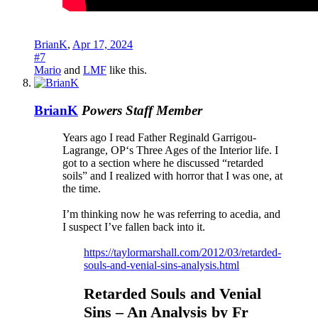
BrianK
,
Apr 17, 2024
#7
Mario
and
LMF
like this.
BrianK
Powers
Staff Member
Years ago I read Father Reginald Garrigou-
Lagrange, OP‘s Three Ages of the Interior life. I
got to a section where he discussed “retarded
soils” and I realized with horror that I was one, at
the time.
I’m thinking now he was referring to acedia, and
I suspect I’ve fallen back into it.
https://taylormarshall.com/2012/03/retarded-
souls-and-venial-sins-analysis.html
Retarded Souls and Venial
Sins – An Analysis by Fr