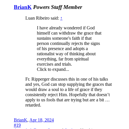
BrianK
Powers
Staff Member
Luan Ribeiro said:
↑
I have already wondered if God
himself can withdraw the grace that
sustains someone's faith if that
person continually rejects the signs
of his presence and adopts a
rationalist way of thinking about
everything, far from spiritual
exercises and trials.
Click to expand...
Fr. Ripperger discusses this in one of his talks
and yes, God can stop supplying the graces that
would draw a soul to a life of grace if they
consistently reject Him. Hopefully that doesn’t
apply to us fools that are trying but are a bit …
retarded.
BrianK
,
Apr 18, 2024
#19