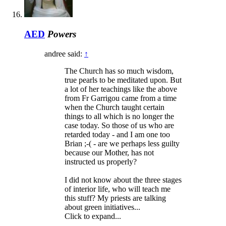
AED
Powers
andree said:
↑
The Church has so much wisdom,
true pearls to be meditated upon. But
a lot of her teachings like the above
from Fr Garrigou came from a time
when the Church taught certain
things to all which is no longer the
case today. So those of us who are
retarded today - and I am one too
Brian ;-( - are we perhaps less guilty
because our Mother, has not
instructed us properly?
I did not know about the three stages
of interior life, who will teach me
this stuff? My priests are talking
about green initiatives...
Click to expand...