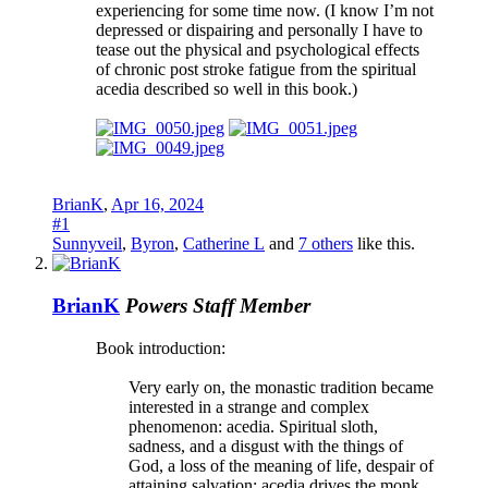
experiencing for some time now. (I know I’m not
depressed or dispairing and personally I have to
tease out the physical and psychological effects
of chronic post stroke fatigue from the spiritual
acedia described so well in this book.)
BrianK
,
Apr 16, 2024
#1
Sunnyveil
,
Byron
,
Catherine L
and
7 others
like this.
BrianK
Powers
Staff Member
Book introduction:
Very early on, the monastic tradition became
interested in a strange and complex
phenomenon: acedia. Spiritual sloth,
sadness, and a disgust with the things of
God, a loss of the meaning of life, despair of
attaining salvation: acedia drives the monk