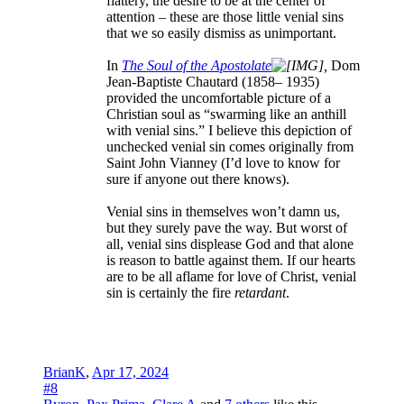
flattery, the desire to be at the center of
attention – these are those little venial sins
that we so easily dismiss as unimportant.
In
The Soul of the Apostolate
,
Dom
Jean-Baptiste Chautard (1858– 1935)
provided the uncomfortable picture of a
Christian soul as “swarming like an anthill
with venial sins.” I believe this depiction of
unchecked venial sin comes originally from
Saint John Vianney (I’d love to know for
sure if anyone out there knows).
Venial sins in themselves won’t damn us,
but they surely pave the way. But worst of
all, venial sins displease God and that alone
is reason to battle against them. If our hearts
are to be all aflame for love of Christ, venial
sin is certainly the fire
retardant
.
BrianK
,
Apr 17, 2024
#8