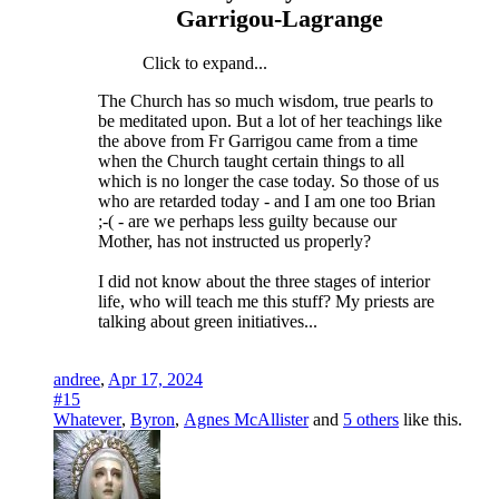
Garrigou-Lagrange
Click to expand...
The Church has so much wisdom, true pearls to
be meditated upon. But a lot of her teachings like
the above from Fr Garrigou came from a time
when the Church taught certain things to all
which is no longer the case today. So those of us
who are retarded today - and I am one too Brian
;-( - are we perhaps less guilty because our
Mother, has not instructed us properly?
I did not know about the three stages of interior
life, who will teach me this stuff? My priests are
talking about green initiatives...
andree
,
Apr 17, 2024
#15
Whatever
,
Byron
,
Agnes McAllister
and
5 others
like this.