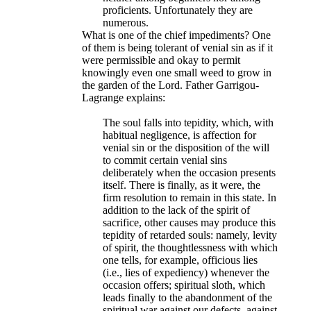
proficients. Unfortunately they are
numerous.​
What is one of the chief impediments? One
of them is being tolerant of venial sin as if it
were permissible and okay to permit
knowingly even one small weed to grow in
the garden of the Lord. Father Garrigou-
Lagrange explains:
The soul falls into tepidity, which, with
habitual negligence, is affection for
venial sin or the disposition of the will
to commit certain venial sins
deliberately when the occasion presents
itself. There is finally, as it were, the
firm resolution to remain in this state. In
addition to the lack of the spirit of
sacrifice, other causes may produce this
tepidity of retarded souls: namely, levity
of spirit, the thoughtlessness with which
one tells, for example, officious lies
(i.e., lies of expediency) whenever the
occasion offers; spiritual sloth, which
leads finally to the abandonment of the
spiritual war against our defects, against