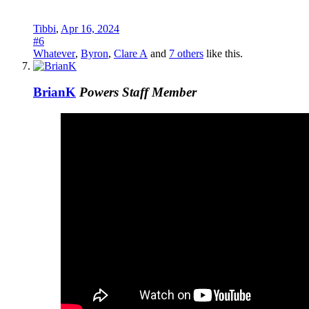
Tibbi
,
Apr 16, 2024
#6
Whatever
,
Byron
,
Clare A
and
7 others
like this.
BrianK
Powers
Staff Member