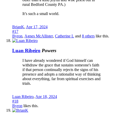
rural Bedford County PA.)
It’s such a small world.
BrianK
,
Apr 17, 2024
#17
Byron
,
Agnes McAllister
,
Catherine L
and
8 others
like this.
Luan Ribeiro
Powers
I have already wondered if God himself can
withdraw the grace that sustains someone's faith
if that person continually rejects the signs of his
presence and adopts a rationalist way of thinking
about everything, far from spiritual exercises and
trials.
Luan Ribeiro
,
Apr 18, 2024
#18
Byron
likes this.