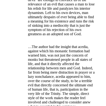
relevance of an evil that causes a man to lose
his relish for life and paralyzes his interior
dynamism. Left to his own devices, man
ultimately despairs of ever being able to find
a meaning for his existence and runs the risk
of sinking into a mediocrity that is just the
symptom of his rejection of his own
greatness as an adopted son of God.
…The author had the insight that acedia,
against which his monastic formation had
warned him, was not just the concern of
monks but threatened people in all states of
life, and that it directly affected the
relationship between men and God. Indeed,
far from being mere distraction in prayer or a
lazy nonchalance, acedia appeared to him,
over the course of the study, to be a terrible
evil that directly concerned the ultimate end
of human life, that is, participation in the
very life of the Trinity. The simple, direct
style of the work makes the reader feel
involved and challenged to consider anew