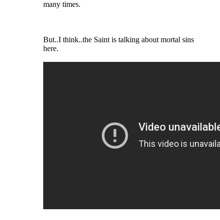
many times.
But..I think..the Saint is talking about mortal sins
here.