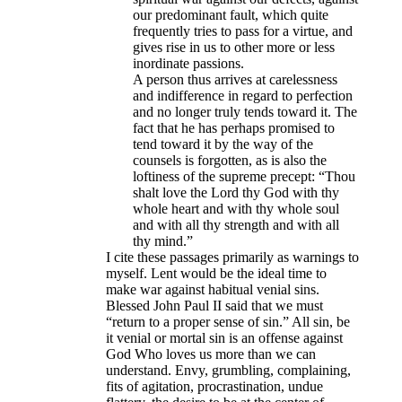
our predominant fault, which quite
frequently tries to pass for a virtue, and
gives rise in us to other more or less
inordinate passions.
A person thus arrives at carelessness
and indifference in regard to perfection
and no longer truly tends toward it. The
fact that he has perhaps promised to
tend toward it by the way of the
counsels is forgotten, as is also the
loftiness of the supreme precept: “Thou
shalt love the Lord thy God with thy
whole heart and with thy whole soul
and with all thy strength and with all
thy mind.”​
I cite these passages primarily as warnings to
myself. Lent would be the ideal time to
make war against habitual venial sins.
Blessed John Paul II said that we must
“return to a proper sense of sin.” All sin, be
it venial or mortal sin is an offense against
God Who loves us more than we can
understand. Envy, grumbling, complaining,
fits of agitation, procrastination, undue