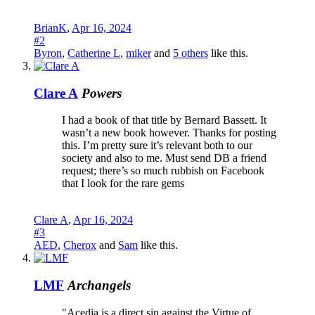
BrianK
,
Apr 16, 2024
#2
Byron
,
Catherine L
,
miker
and
5 others
like this.
Clare A
Powers
I had a book of that title by Bernard Bassett. It
wasn’t a new book however. Thanks for posting
this. I’m pretty sure it’s relevant both to our
society and also to me. Must send DB a friend
request; there’s so much rubbish on Facebook
that I look for the rare gems
Clare A
,
Apr 16, 2024
#3
AED
,
Cherox
and
Sam
like this.
LMF
Archangels
"Acedia is a direct sin against the Virtue of