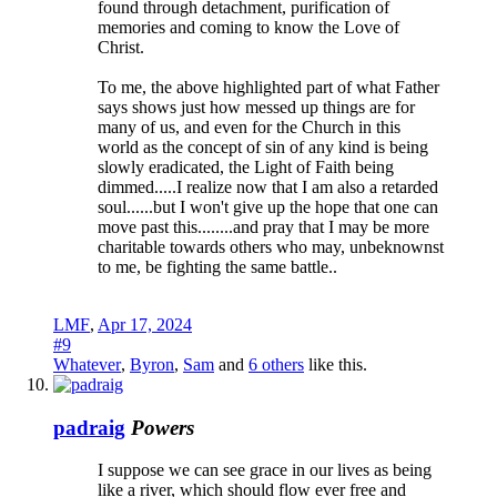
found through detachment, purification of
memories and coming to know the Love of
Christ.
To me, the above highlighted part of what Father
says shows just how messed up things are for
many of us, and even for the Church in this
world as the concept of sin of any kind is being
slowly eradicated, the Light of Faith being
dimmed.....I realize now that I am also a retarded
soul......but I won't give up the hope that one can
move past this........and pray that I may be more
charitable towards others who may, unbeknownst
to me, be fighting the same battle..
LMF
,
Apr 17, 2024
#9
Whatever
,
Byron
,
Sam
and
6 others
like this.
padraig
Powers
I suppose we can see grace in our lives as being
like a river, which should flow ever free and