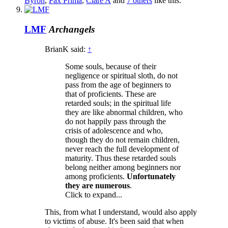
Byron
,
Pax Prima
,
Clare A
and
7 others
like this.
LMF
Archangels
BrianK said:
↑
Some souls, because of their
negligence or spiritual sloth, do not
pass from the age of beginners to
that of proficients. These are
retarded souls; in the spiritual life
they are like abnormal children, who
do not happily pass through the
crisis of adolescence and who,
though they do not remain children,
never reach the full development of
maturity. Thus these retarded souls
belong neither among beginners nor
among proficients.
Unfortunately
they are numerous
.
Click to expand...
This, from what I understand, would also apply
to victims of abuse. It's been said that when