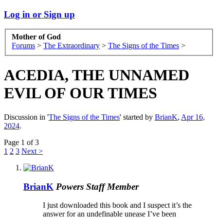
Log in or Sign up
Mother of God
Forums
>
The Extraordinary
>
The Signs of the Times
>
ACEDIA, THE UNNAMED
EVIL OF OUR TIMES
Discussion in '
The Signs of the Times
' started by
BrianK
,
Apr 16,
2024
.
Page 1 of 3
1
2
3
Next >
BrianK
Powers
Staff Member
I just downloaded this book and I suspect it’s the
answer for an undefinable unease I’ve been