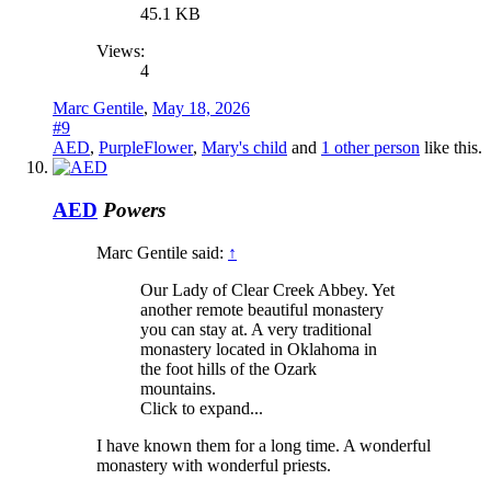
45.1 KB
Views:
4
Marc Gentile
,
May 18, 2026
#9
AED
,
PurpleFlower
,
Mary's child
and
1 other person
like this.
AED
Powers
Marc Gentile said:
↑
Our Lady of Clear Creek Abbey. Yet
another remote beautiful monastery
you can stay at. A very traditional
monastery located in Oklahoma in
the foot hills of the Ozark
mountains.
Click to expand...
I have known them for a long time. A wonderful
monastery with wonderful priests.