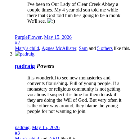
I've been to Our Lady of Clear Creek Abbey a
couple times. My 4 year old son told me while
there that God told him he's going to be a monk.
We'll see.
PurpleFlower
,
May 15, 2026
#2
Mary's child
,
Agnes McAllister
,
Sam
and
5 others
like this.
padraig
Powers
It is wonderful to see new monasteries and
convents flourishing. Full of young people. If a
monastery or religious community is not getting
vocations I suspect it is time for them to ask if
they are doing the Will of God. But very often it
is the other way around, they blame the young
people for not wanting to join.
padraig
,
May 15, 2026
#3
Mary's child
and
AED
like this.