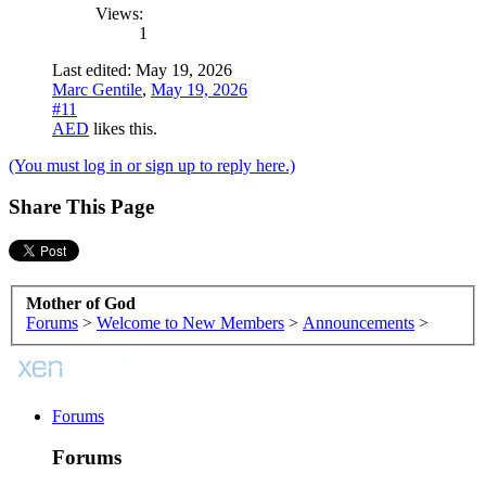
Views:
1
Last edited:
May 19, 2026
Marc Gentile
,
May 19, 2026
#11
AED
likes this.
(You must log in or sign up to reply here.)
Share This Page
Mother of God
Forums
>
Welcome to New Members
>
Announcements
>
Forums
Forums