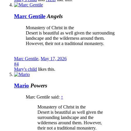
Marc Gentile
Angels
Monastery of Christ in the
Desert is beautiful as well given the surrounding
landscape and the wilderness around them.
However, their not a traditional monastery.
Marc Gentile
,
May 17, 2026
#4
Mary's child
likes this.
Mario
Powers
Marc Gentile said:
↑
Monastery of Christ in the
Desert is beautiful as well given the
surrounding landscape and the
wilderness around them. However,
their not a traditional monastery.