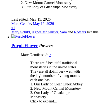
2. New Mount Carmel Monastery
3. Our Lady of Guadalupe Monastery.
Last edited:
May 15, 2026
Marc Gentile
,
May 15, 2026
#1
Mary's child
,
Agnes McAllister
,
Sam
and
6 others
like this.
PurpleFlower
Powers
Marc Gentile said:
↑
There are 3 beautiful traditional
monasteries in the united states.
They are all doing very well with
the high number of young monks
each one has.
1. Our Lady of Clear Creek Abbey
2. New Mount Carmel Monastery
3. Our Lady of Guadalupe
Monastery.
Click to expand...