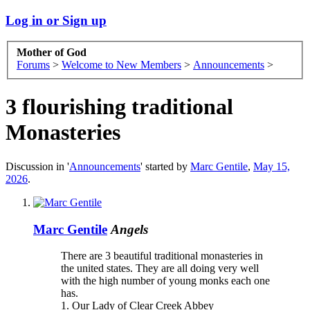
Log in or Sign up
Mother of God
Forums
>
Welcome to New Members
>
Announcements
>
3 flourishing traditional
Monasteries
Discussion in '
Announcements
' started by
Marc Gentile
,
May 15,
2026
.
Marc Gentile
Angels
There are 3 beautiful traditional monasteries in
the united states. They are all doing very well
with the high number of young monks each one
has.
1. Our Lady of Clear Creek Abbey