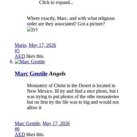
Click to expand...
Where exactly, Marc, and with what religious
order are they associated? Got a picture?
Mario
,
May 17, 2026
#5
AED
likes this.
Marc Gentile
Angels
Monastery of Christ in the Desert is located in
New Mexico. Ill try and find a nice photo, but i
was trying to put photos of the othe monasteries
but on first try the file was to big and would not
allow it
Marc Gentile
,
May 17, 2026
#6
AED
likes this.