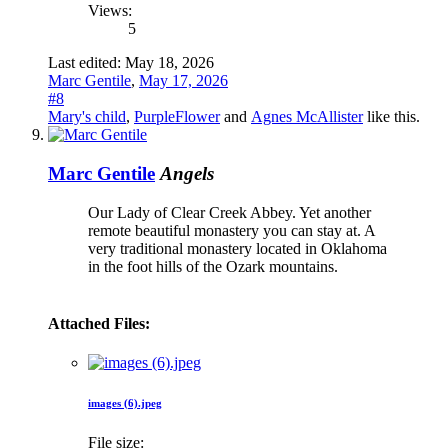
Views:
5
Last edited:
May 18, 2026
Marc Gentile
,
May 17, 2026
#8
Mary's child
,
PurpleFlower
and
Agnes McAllister
like this.
Marc Gentile
Angels
Our Lady of Clear Creek Abbey. Yet another
remote beautiful monastery you can stay at. A
very traditional monastery located in Oklahoma
in the foot hills of the Ozark mountains.
Attached Files:
images (6).jpeg
File size: