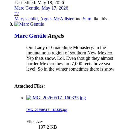
Last edited:
May 18, 2026
Marc Gentile
,
May 17, 2026
#7
Mary's child
,
Agnes McAllister
and
Sam
like this.
Marc Gentile
Angels
Our Lady of Guadalupe Monastery. In the
mountainous region of southern New Mexico.
Yep thats snow. Lol. Even though they almost
border Mexico they are 7,000 feet above sea
level. So in the winter sometimes there is snow
Attached Files:
IMG_20260517_160335.jpg
File size:
197.2 KB