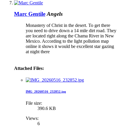
Marc Gentile
Angels
Monastery of Christ in the desert. To get there
you need to drive down a 14 mile dirt road. They
are located right along the Chama River in New
Mexico. According to the light pollution map
online it shows it would be excellent star gazing
at night there
Attached Files:
IMG_20260516_232852.jpg
File size:
390.6 KB
Views:
6