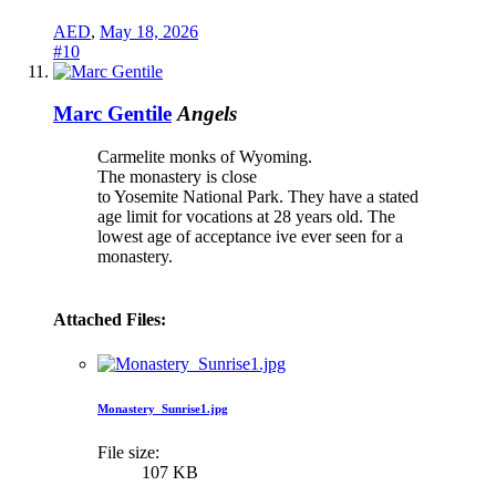
AED
,
May 18, 2026
#10
Marc Gentile
Angels
Carmelite monks of Wyoming.
The monastery is close
to Yosemite National Park. They have a stated
age limit for vocations at 28 years old. The
lowest age of acceptance ive ever seen for a
monastery.
Attached Files:
Monastery_Sunrise1.jpg
File size:
107 KB