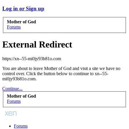
Log in or Sign up
Mother of God
Forums
External Redirect
https://xn--55-mi0jy93b81o.com
You are about to leave Mother of God and visit a site we have no
control over. Click the button below to continue to xn--55-
mi0jy93b81o.com.
Continue...
Mother of God
Forums
Forums