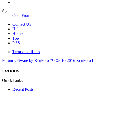
Style
Cool Front
Contact Us
Help
Home
Top
RSS
Terms and Rules
Forum software by XenForo™
©2010-2016 XenForo Ltd.
Forums
Quick Links
Recent Posts